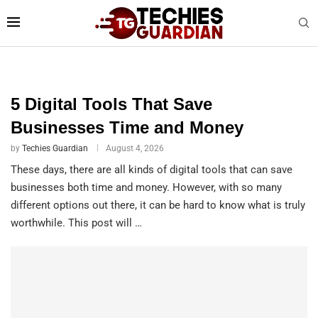
TECHIES GUARDIAN
5 Digital Tools That Save
Businesses Time and Money
by
Techies Guardian
August 4, 2026
These days, there are all kinds of digital tools that can save
businesses both time and money. However, with so many
different options out there, it can be hard to know what is truly
worthwhile. This post will …