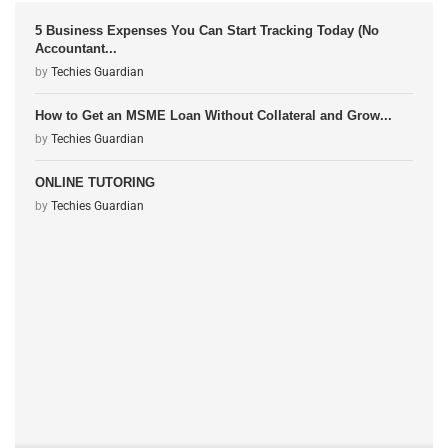
5 Business Expenses You Can Start Tracking Today (No
Accountant...
by
Techies Guardian
How to Get an MSME Loan Without Collateral and Grow...
by
Techies Guardian
ONLINE TUTORING
by
Techies Guardian