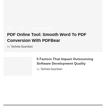
APPS
TECH
TECHIES GUARDIAN
PDF Online Tool: Smooth Word To PDF
Conversion With PDFBear
by
Techies Guardian
5 Factors That Impact Outsourcing
Software Development Quality
by
Techies Guardian