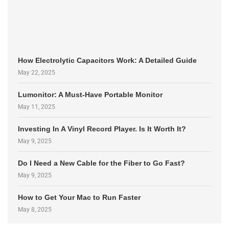
How Electrolytic Capacitors Work: A Detailed Guide
May 22, 2025
Lumonitor: A Must-Have Portable Monitor
May 11, 2025
Investing In A Vinyl Record Player. Is It Worth It?
May 9, 2025
Do I Need a New Cable for the Fiber to Go Fast?
May 9, 2025
How to Get Your Mac to Run Faster
May 8, 2025