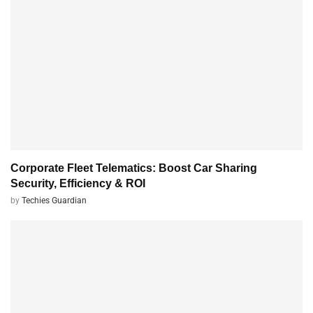
Corporate Fleet Telematics: Boost Car Sharing
Security, Efficiency & ROI
by
Techies Guardian