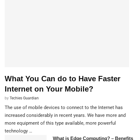
What You Can do to Have Faster
Internet on Your Mobile?
by
Techies Guardian
The use of mobile devices to connect to the Internet has
increased considerably in recent years. We have more and
more equipment of this type available, more powerful
technology …
What is Edge Computing? – Benefits