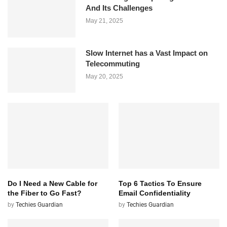
And Its Challenges
May 21, 2025
Slow Internet has a Vast Impact on
Telecommuting
May 20, 2025
Do I Need a New Cable for
Top 6 Tactics To Ensure
the Fiber to Go Fast?
Email Confidentiality
by
Techies Guardian
by
Techies Guardian