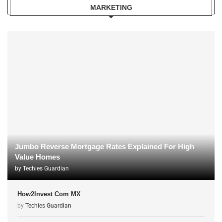
MARKETING
Jumbo Reverse Mortgage Rates Explained For High
Value Homes
by
Techies Guardian
How2Invest Com MX
by
Techies Guardian