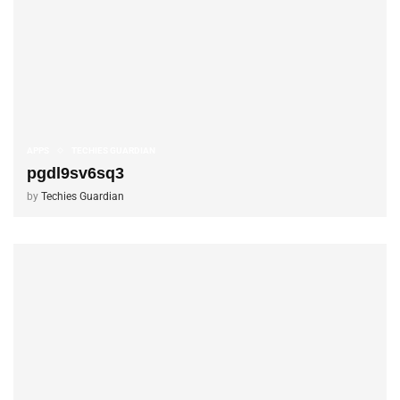
APPS
TECHIES GUARDIAN
pgdl9sv6sq3
by
Techies Guardian