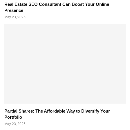
Real Estate SEO Consultant Can Boost Your Online
Presence
May 23, 2025
Partial Shares: The Affordable Way to Diversify Your
Portfolio
May 23, 2025