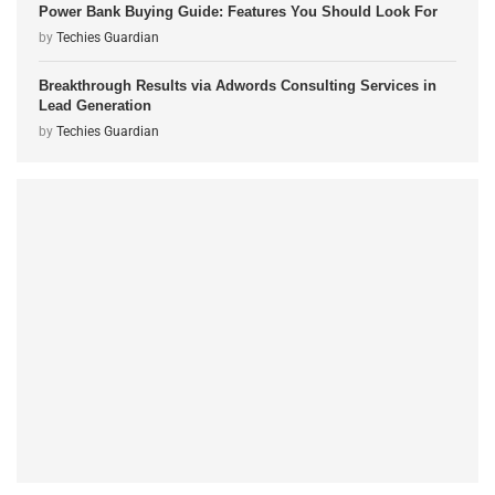
Power Bank Buying Guide: Features You Should Look For
by
Techies Guardian
Breakthrough Results via Adwords Consulting Services in
Lead Generation
by
Techies Guardian