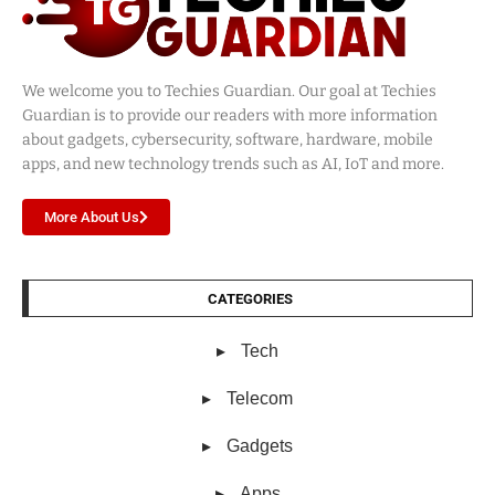
We welcome you to Techies Guardian. Our goal at Techies
Guardian is to provide our readers with more information
about gadgets, cybersecurity, software, hardware, mobile
apps, and new technology trends such as AI, IoT and more.
More About Us
CATEGORIES
Tech
Telecom
Gadgets
Apps