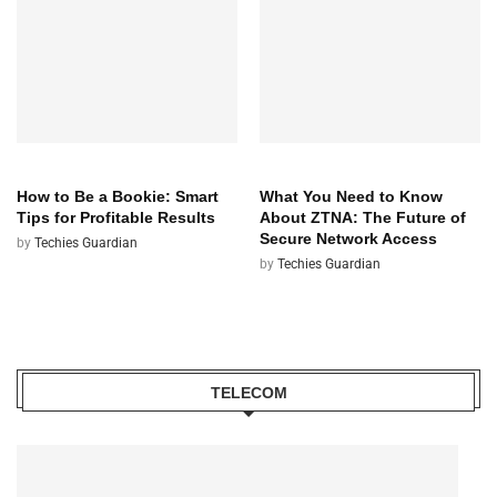
TECH
TECH
How to Be a Bookie: Smart
What You Need to Know
Tips for Profitable Results
About ZTNA: The Future of
Secure Network Access
by
Techies Guardian
by
Techies Guardian
TELECOM