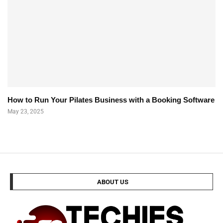
How to Run Your Pilates Business with a Booking Software
May 23, 2025
ABOUT US