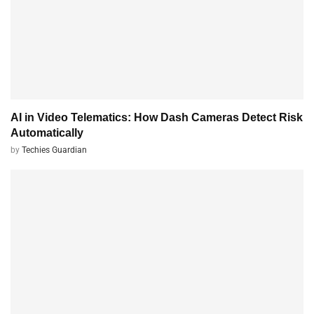
AI in Video Telematics: How Dash Cameras Detect Risk
Automatically
by
Techies Guardian