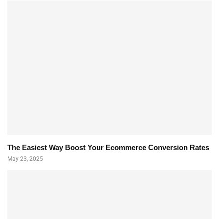
The Easiest Way Boost Your Ecommerce Conversion Rates
May 23, 2025