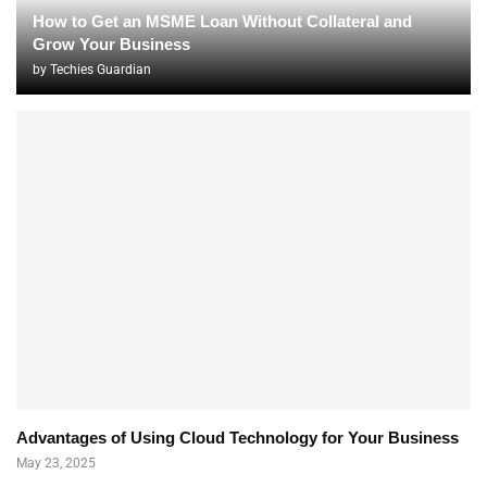
How to Get an MSME Loan Without Collateral and
Grow Your Business
by
Techies Guardian
Advantages of Using Cloud Technology for Your Business
May 23, 2025