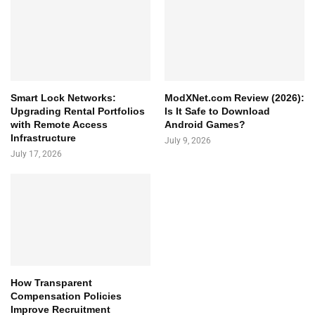
Smart Lock Networks:
ModXNet.com Review (2026):
Upgrading Rental Portfolios
Is It Safe to Download
with Remote Access
Android Games?
Infrastructure
July 9, 2026
July 17, 2026
How Transparent
Compensation Policies
Improve Recruitment