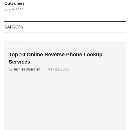
Outcomes
July 9, 2026
GADGETS
GADGETS
Top 10 Online Reverse Phone Lookup
Services
by
Techies Guardian
May 23, 2025