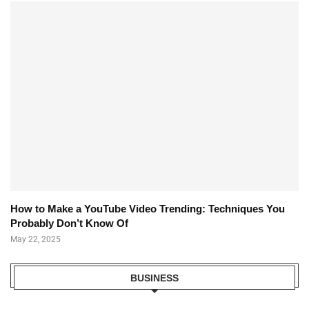
How to Make a YouTube Video Trending: Techniques You
Probably Don’t Know Of
May 22, 2025
BUSINESS