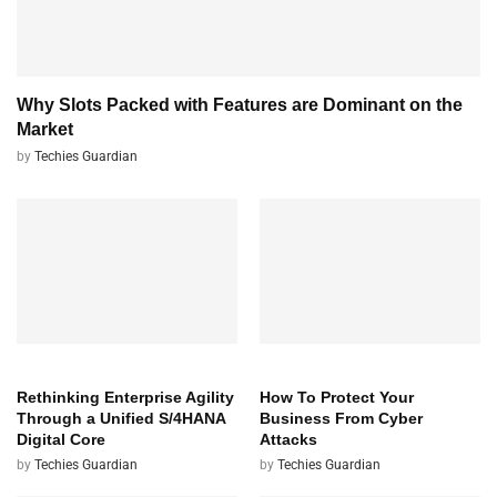
Why Slots Packed with Features are Dominant on the
Market
by
Techies Guardian
TECH
TECH
Rethinking Enterprise Agility
How To Protect Your
Through a Unified S/4HANA
Business From Cyber
Digital Core
Attacks
by
Techies Guardian
by
Techies Guardian