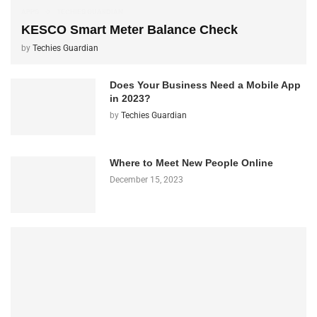
APPS
TECHIES GUARDIAN
KESCO Smart Meter Balance Check
by
Techies Guardian
Does Your Business Need a Mobile App
in 2023?
by
Techies Guardian
Where to Meet New People Online
December 15, 2023