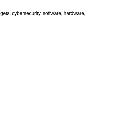
ets, cybersecurity, software, hardware,