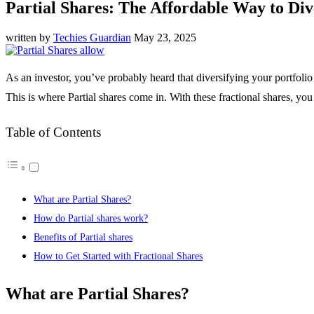
Partial Shares: The Affordable Way to Div
written by
Techies Guardian
May 23, 2025
As an investor, you’ve probably heard that diversifying your portfoli
This is where Partial shares come in. With these fractional shares, you
Table of Contents
What are Partial Shares?
How do Partial shares work?
Benefits of Partial shares
How to Get Started with Fractional Shares
What are Partial Shares?