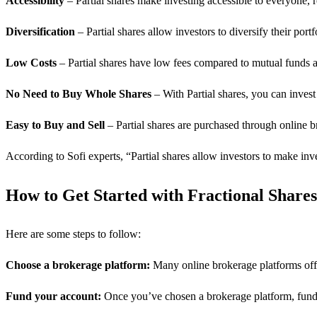
Accessibility
– Partial shares make investing accessible to everyone, re
Diversification
– Partial shares allow investors to diversify their port
Low Costs
– Partial shares have low fees compared to mutual funds 
No Need to Buy Whole Shares
– With Partial shares, you can invest 
Easy to Buy and Sell
– Partial shares are purchased through online 
According to Sofi experts, “Partial shares allow investors to make inv
How to Get Started with Fractional Shares
Here are some steps to follow:
Choose a brokerage platform:
Many online brokerage platforms offer 
Fund your account:
Once you’ve chosen a brokerage platform, fund 