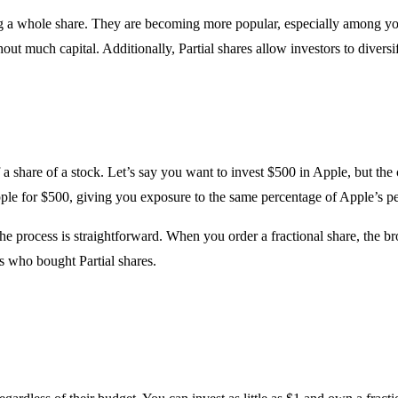
uying a whole share. They are becoming more popular, especially among 
ut much capital. Additionally, Partial shares allow investors to diversif
 a share of a stock. Let’s say you want to invest $500 in Apple, but the 
Apple for $500, giving you exposure to the same percentage of Apple’s 
he process is straightforward. When you order a fractional share, the b
s who bought Partial shares.