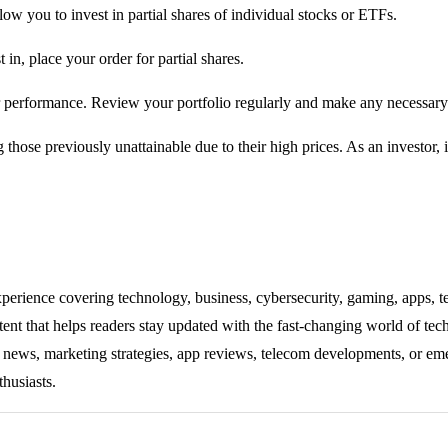
ow you to invest in partial shares of individual stocks or ETFs.
in, place your order for partial shares.
r performance. Review your portfolio regularly and make any necessary
 those previously unattainable due to their high prices. As an investor, i
experience covering technology, business, cybersecurity, gaming, apps, te
tent that helps readers stay updated with the fast-changing world of te
ng news, marketing strategies, app reviews, telecom developments, or eme
thusiasts.