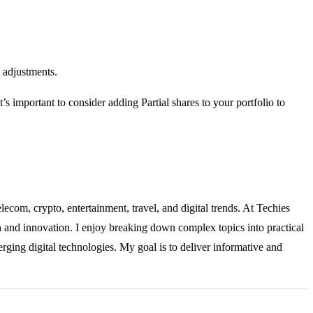
 adjustments.
t’s important to consider adding Partial shares to your portfolio to
lecom, crypto, entertainment, travel, and digital trends. At Techies
ch and innovation. I enjoy breaking down complex topics into practical
rging digital technologies. My goal is to deliver informative and