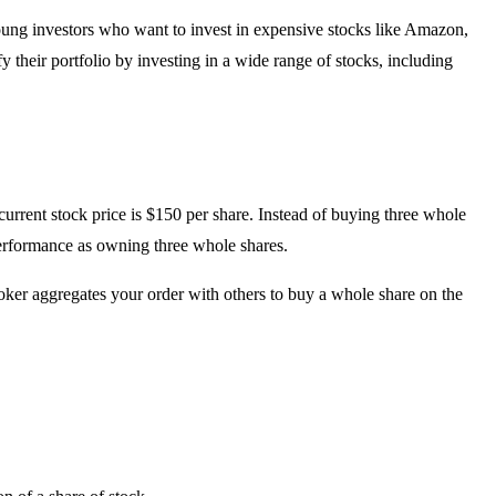
young investors who want to invest in expensive stocks like Amazon,
y their portfolio by investing in a wide range of stocks, including
current stock price is $150 per share. Instead of buying three whole
performance as owning three whole shares.
roker aggregates your order with others to buy a whole share on the