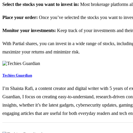
Select the stocks you want to invest in:
Most brokerage platforms all
Place your order:
Once you’ve selected the stocks you want to invest 
Monitor your investments:
Keep track of your investments and thei
With Partial shares, you can invest in a wide range of stocks, including
maximize your returns and minimize risk.
Techies Guardian
I’m Shaista Rafi, a content creator and digital writer with 5 years of 
Guardian, I focus on creating easy-to-understand, research-driven con
insights, whether it’s the latest gadgets, cybersecurity updates, gami
engaging articles that are useful for both everyday readers and tech en