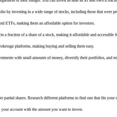
gardless of their budget. You can invest as little as $1 and own a fracti
folio by investing in a wide range of stocks, including those that were pr
and ETFs, making them an affordable option for investors.
in a fraction of a share of a stock, making it affordable and accessible 
brokerage platforms, making buying and selling them easy.
estments with small amounts of money, diversify their portfolios, and m
partial shares. Research different platforms to find one that fits your 
your account with the amount you want to invest.