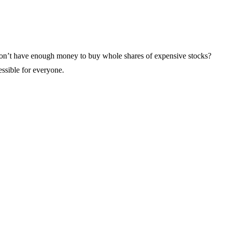
ou don’t have enough money to buy whole shares of expensive stocks?
essible for everyone.