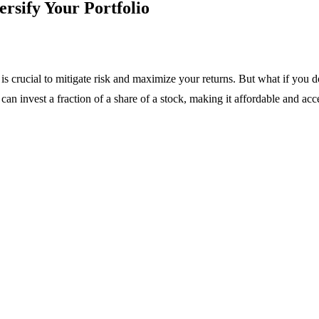
ersify Your Portfolio
o is crucial to mitigate risk and maximize your returns. But what if y
 can invest a fraction of a share of a stock, making it affordable and acc