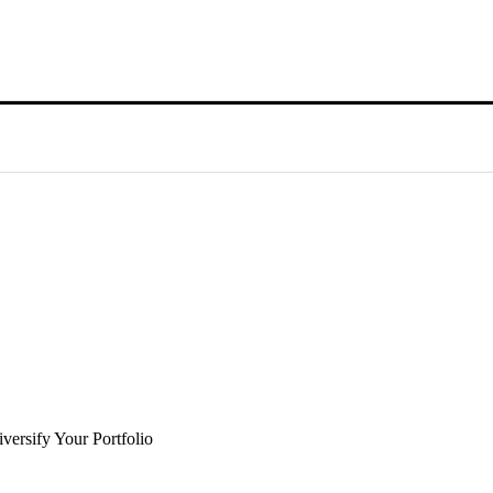
versify Your Portfolio