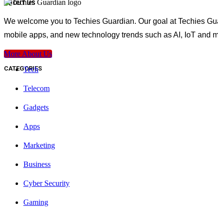
ABOUT US
We welcome you to Techies Guardian. Our goal at Techies Guard
mobile apps, and new technology trends such as AI, IoT and m
More About Us
CATEGORIES
Tech
Telecom
Gadgets
Apps
Marketing
Business
Cyber Security
Gaming