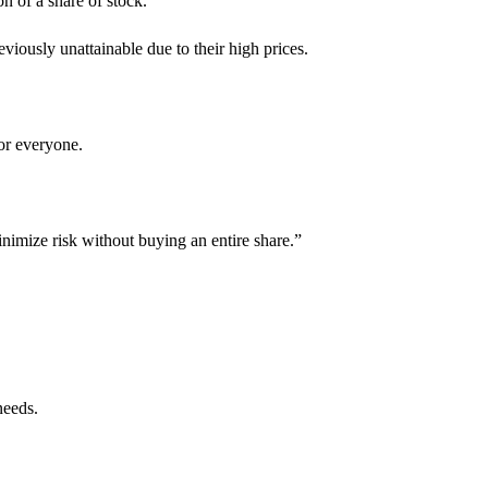
on of a share of stock.
eviously unattainable due to their high prices.
for everyone.
inimize risk without buying an entire share.”
needs.