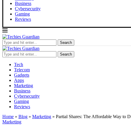
Business
Cybersecurity
Gaming
Reviews
Search
Search
Tech
Telecom
Gadgets
Apps
Marketing
Business
Cybersecurity
Gaming
Reviews
Home
»
Blog
»
Marketing
»
Partial Shares: The Affordable Way to Di
Marketing