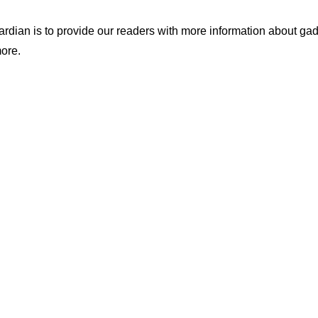
ian is to provide our readers with more information about gadg
ore.