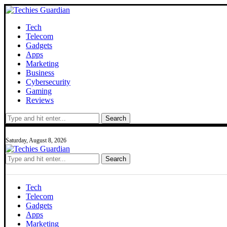
Tech
Telecom
Gadgets
Apps
Marketing
Business
Cybersecurity
Gaming
Reviews
Search
Saturday, August 8, 2026
Search
Tech
Telecom
Gadgets
Apps
Marketing