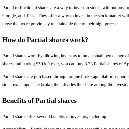
Partial or fractional shares are a way to invest in stocks without b
Google, and Tesla. They offer a way to invest in the stock market witho
those that were previously unattainable due to their high prices.
How do Partial shares work?
Partial shares work by allowing investors to buy a small percentage of
shares and having $50 left over, you can buy 3.33 Partial shares of 
Partial shares are purchased through online brokerage platforms, and t
stock exchange. The broker then divides the share among the investor
Benefits of Partial shares
Partial shares offer several benefits to investors, including: