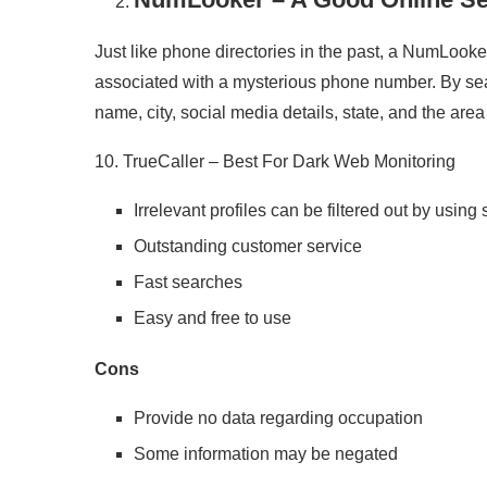
Just like phone directories in the past, a NumLooker
associated with a mysterious phone number. By sea
name, city, social media details, state, and the are
10. TrueCaller – Best For Dark Web Monitoring
Irrelevant profiles can be filtered out by using 
Outstanding customer service
Fast searches
Easy and free to use
Cons
Provide no data regarding occupation
Some information may be negated