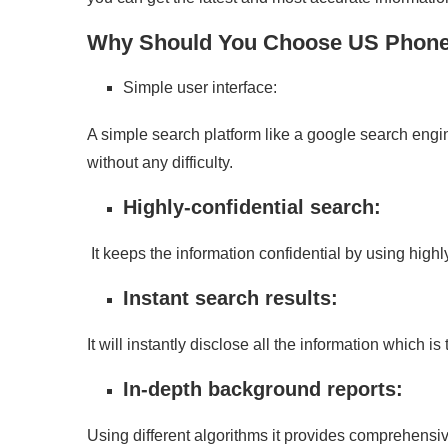
Why Should You Choose US Phon
Simple user interface:
A simple search platform like a google search engi
without any difficulty.
Highly-confidential search:
It keeps the information confidential by using high
Instant search results:
It will instantly disclose all the information which i
In-depth background reports:
Using different algorithms it provides comprehensive