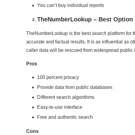
You can’t buy individual reports
TheNumberLookup – Best Option T
TheNumberLookup is the best search platform for th
accurate and factual results. It is as influential as 
caller data will be rescued from widespread public
Pros
100 percent privacy
Provide data from public databases
Different search algorithms
Easy-to-use interface
Free and authentic search
Cons