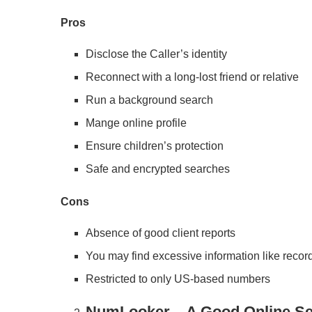
Pros
Disclose the Caller’s identity
Reconnect with a long-lost friend or relative
Run a background search
Mange online profile
Ensure children’s protection
Safe and encrypted searches
Cons
Absence of good client reports
You may find excessive information like recor
Restricted to only US-based numbers
NumLooker – A Good Online Se