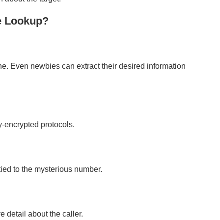
e Lookup?
ne. Even newbies can extract their desired information
ly-encrypted protocols.
s tied to the mysterious number.
 detail about the caller.