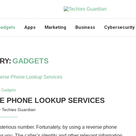
adgets
Apps
Marketing
Business
Cybersecurity
RY:
GADGETS
Gadgets
SE PHONE LOOKUP SERVICES
y
Techies Guardian
ysterious number. Fortunately, by using a reverse phone
ng you. The caller’s identity and other relevant information