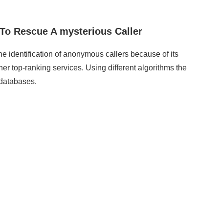
o Rescue A mysterious Caller
e identification of anonymous callers because of its
other top-ranking services. Using different algorithms the
 databases.