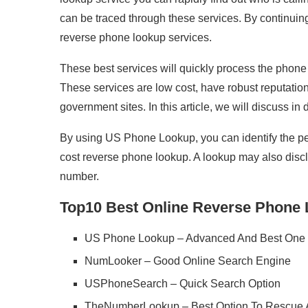
can be traced through these services. By continuing 
reverse phone lookup services.
These best services will quickly process the phone
These services are low cost, have robust reputations
government sites. In this article, we will discuss in 
By using US Phone Lookup, you can identify the pers
cost reverse phone lookup. A lookup may also disclos
number.
Top10 Best Online Reverse Phone 
US Phone Lookup – Advanced And Best One 
NumLooker – Good Online Search Engine
USPhoneSearch – Quick Search Option
TheNumberLookup – Best Option To Rescue A