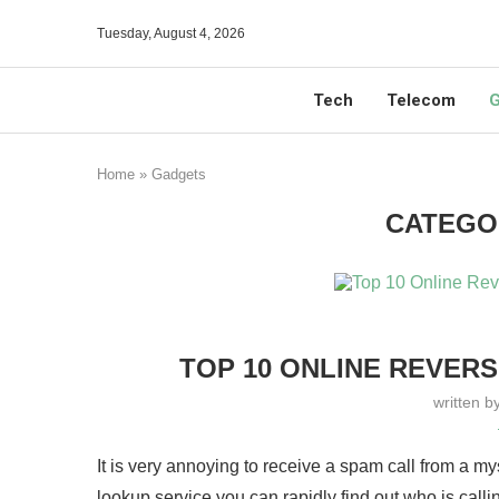
Tuesday, August 4, 2026
Tech
Telecom
G
Home
»
Gadgets
CATEGO
TOP 10 ONLINE REVER
written b
It is very annoying to receive a spam call from a m
lookup service you can rapidly find out who is calli