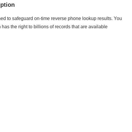
ption
ed to safeguard on-time reverse phone lookup results. You
has the right to billions of records that are available