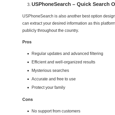
USPhoneSearch – Quick Search O
USPhoneSearch is also another best option design
can extract your desired information as this platform 
publicly throughout the country.
Pros
Regular updates and advanced filtering
Efficient and well-organized results
Mysterious searches
Accurate and free to use
Protect your family
Cons
No support from customers