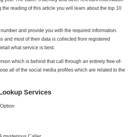
the reading of this article you will learn about the top 10
 number and provide you with the required information.
 and most of their data is collected from registered
detail what service is best.
on which is behind that call through an entirely free-of-
e all of the social media profiles which are related to the
Lookup Services
Option
 mysterious Caller