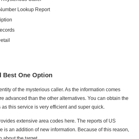
 Number Lookup Report
iption
Records
etail
 Best One Option
ity of the mysterious caller. As the information comes
more advanced than the other alternatives. You can obtain the
 as this service is very efficient and super quick.
rovides extensive area codes here. The reports of US
is an addition of new information. Because of this reason,
 about the target.