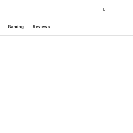
Gaming
Reviews