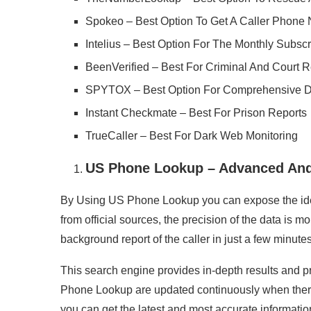
Spokeo – Best Option To Get A Caller Phone
Intelius – Best Option For The Monthly Subscr
BeenVerified – Best For Criminal And Court 
SPYTOX – Best Option For Comprehensive D
Instant Checkmate – Best For Prison Reports
TrueCaller – Best For Dark Web Monitoring
US Phone Lookup – Advanced And
By Using US Phone Lookup you can expose the ident
from official sources, the precision of the data is 
background report of the caller in just a few minutes
This search engine provides in-depth results and p
Phone Lookup are updated continuously when there 
you can get the latest and most accurate information