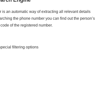
 is an automatic way of extracting all relevant details
rching the phone number you can find out the person’s
a code of the registered number.
special filtering options