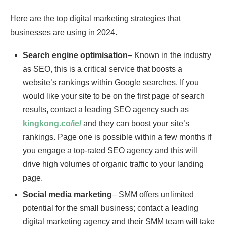
Here are the top digital marketing strategies that
businesses are using in 2024.
Search engine optimisation
– Known in the industry
as SEO, this is a critical service that boosts a
website’s rankings within Google searches. If you
would like your site to be on the first page of search
results, contact a leading SEO agency such as
kingkong.co/ie/
and they can boost your site’s
rankings. Page one is possible within a few months if
you engage a top-rated SEO agency and this will
drive high volumes of organic traffic to your landing
page.
Social media marketing
– SMM offers unlimited
potential for the small business; contact a leading
digital marketing agency and their SMM team will take