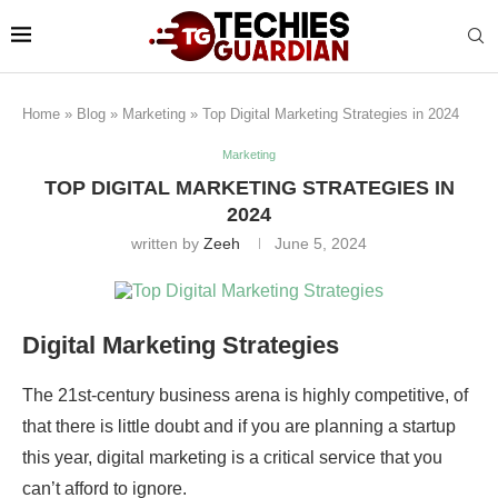
Home
»
Blog
»
Marketing
»
Top Digital Marketing Strategies in 2024
Marketing
TOP DIGITAL MARKETING STRATEGIES IN
2024
written by
Zeeh
June 5, 2024
Digital Marketing Strategies
The 21st-century business arena is highly competitive, of
that there is little doubt and if you are planning a startup
this year, digital marketing is a critical service that you
can’t afford to ignore.