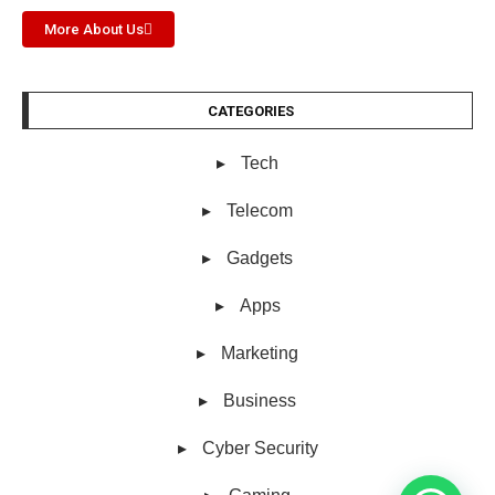
More About Us
CATEGORIES
Tech
Telecom
Gadgets
Apps
Marketing
Business
Cyber Security