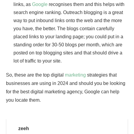
links, as
Google
recognises them and this helps with
search engine ranking. Outreach blogging is a great
way to put inbound links onto the web and the more
you have, the better. The blogs contain carefully
placed links to your landing page; you could put in a
standing order for 30-50 blogs per month, which are
posted on top blogging sites and that should drive a
lot of traffic to your site.
So, these are the top digital
marketing
strategies that
businesses are using in 2024 and should you be looking
for the best digital marketing agency, Google can help
you locate them.
zeeh