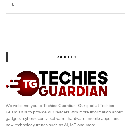
ABOUT US
We welcome you to Techies Guardian. Our goal at Techies
Guardian is to provide our readers with more information about
gadgets, cybersecurity, software, hardware, mobile apps, and
new technology trends such as AI, IoT and more.