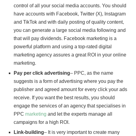
control of all your social media accounts. You should
have accounts with Facebook, Twitter (X), Instagram
and TikTok and with daily posting of quality content,
you can generate a large social media following and
that will pay dividends. Facebook marketing is a
powerful platform and using a top-rated digital
marketing agency assures a great ROI in your online
marketing.
Pay per click advertising
– PPC, as the name
suggests is a form of advertising where you pay the
publisher and agreed amount for every click your ads
receive. If you want the best results, you should
engage the services of an agency that specialises in
PPC
marketing
and let the experts manage all
campaigns for a high ROI.
Link-building
– It is very important to create many