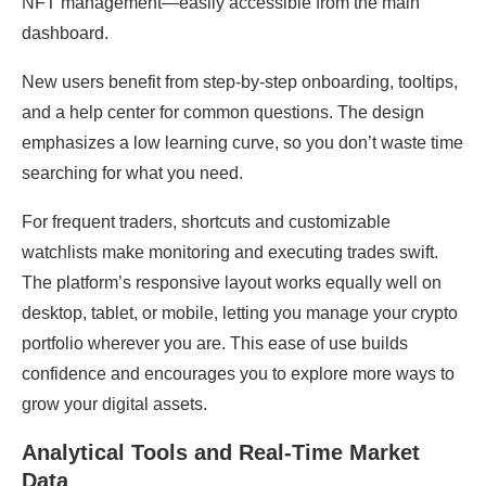
NFT management—easily accessible from the main
dashboard.
New users benefit from step-by-step onboarding, tooltips,
and a help center for common questions. The design
emphasizes a low learning curve, so you don’t waste time
searching for what you need.
For frequent traders, shortcuts and customizable
watchlists make monitoring and executing trades swift.
The platform’s responsive layout works equally well on
desktop, tablet, or mobile, letting you manage your crypto
portfolio wherever you are. This ease of use builds
confidence and encourages you to explore more ways to
grow your digital assets.
Analytical Tools and Real-Time Market
Data