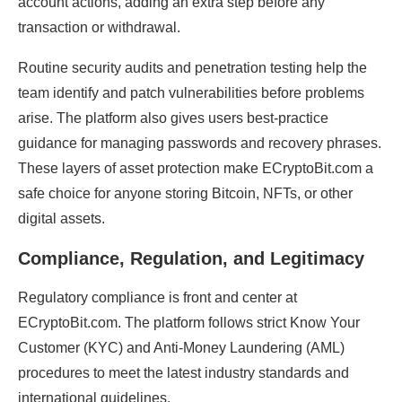
account actions, adding an extra step before any
transaction or withdrawal.
Routine security audits and penetration testing help the
team identify and patch vulnerabilities before problems
arise. The platform also gives users best-practice
guidance for managing passwords and recovery phrases.
These layers of asset protection make ECryptoBit.com a
safe choice for anyone storing Bitcoin, NFTs, or other
digital assets.
Compliance, Regulation, and Legitimacy
Regulatory compliance is front and center at
ECryptoBit.com. The platform follows strict Know Your
Customer (KYC) and Anti-Money Laundering (AML)
procedures to meet the latest industry standards and
international guidelines.