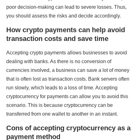
poor decision-making can lead to severe losses. Thus,
you should assess the risks and decide accordingly.
How crypto payments can help avoid
transaction costs and save time
Accepting crypto payments allows businesses to avoid
dealing with banks. As there is no conversion of
currencies involved, a business can save a lot of money
that is often lost as transaction costs. Bank servers often
run slowly, which leads to a loss of time. Accepting
cryptocurrency for payments can allow you to avoid this
scenario. This is because cryptocurrency can be
transferred from one wallet to another in an instant.
Cons of accepting cryptocurrency as a
payment method