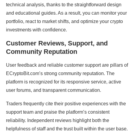
technical analysis, thanks to the straightforward design
and educational guides. As a result, you can monitor your
portfolio, react to market shifts, and optimize your crypto
investments with confidence.
Customer Reviews, Support, and
Community Reputation
User feedback and reliable customer support are pillars of
ECryptoBit.com’s strong community reputation. The
platform is recognized for its responsive service, active
user forums, and transparent communication.
Traders frequently cite their positive experiences with the
support team and praise the platform’s consistent
reliability. Independent reviews highlight both the
helpfulness of staff and the trust built within the user base.