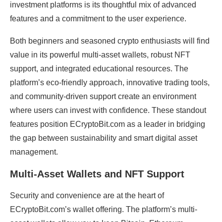
investment platforms is its thoughtful mix of advanced
features and a commitment to the user experience.
Both beginners and seasoned crypto enthusiasts will find
value in its powerful multi-asset wallets, robust NFT
support, and integrated educational resources. The
platform’s eco-friendly approach, innovative trading tools,
and community-driven support create an environment
where users can invest with confidence. These standout
features position ECryptoBit.com as a leader in bridging
the gap between sustainability and smart digital asset
management.
Multi-Asset Wallets and NFT Support
Security and convenience are at the heart of
ECryptoBit.com’s wallet offering. The platform’s multi-