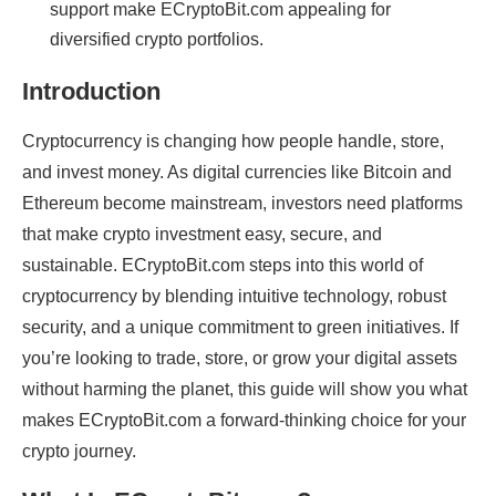
support make ECryptoBit.com appealing for
diversified crypto portfolios.
Introduction
Cryptocurrency is changing how people handle, store,
and invest money. As digital currencies like Bitcoin and
Ethereum become mainstream, investors need platforms
that make crypto investment easy, secure, and
sustainable. ECryptoBit.com steps into this world of
cryptocurrency by blending intuitive technology, robust
security, and a unique commitment to green initiatives. If
you’re looking to trade, store, or grow your digital assets
without harming the planet, this guide will show you what
makes ECryptoBit.com a forward-thinking choice for your
crypto journey.