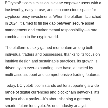
ECryptoBit.com’s mission is clear: empower users with a
trustworthy, easy-to-use, and eco-conscious space for
cryptocurrency investments. When the platform launched
in 2024, it aimed to fill the gap between secure asset
management and environmental responsibility—a rare
combination in the crypto world.
The platform quickly gained momentum among both
individual traders and businesses, thanks to its focus on
intuitive design and sustainable practices. Its growth is
driven by an ever-expanding user base, attracted by
multi-asset support and comprehensive trading features.
Today, ECryptoBit.com stands out for supporting a wide
range of digital currencies and blockchain networks. It’s
not just about profits—it’s about shaping a greener,
smarter future for crypto. As one industry analyst