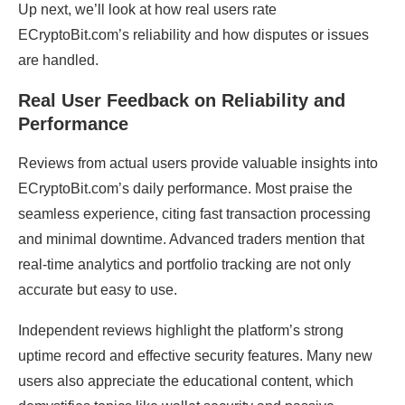
Up next, we’ll look at how real users rate
ECryptoBit.com’s reliability and how disputes or issues
are handled.
Real User Feedback on Reliability and
Performance
Reviews from actual users provide valuable insights into
ECryptoBit.com’s daily performance. Most praise the
seamless experience, citing fast transaction processing
and minimal downtime. Advanced traders mention that
real-time analytics and portfolio tracking are not only
accurate but easy to use.
Independent reviews highlight the platform’s strong
uptime record and effective security features. Many new
users also appreciate the educational content, which