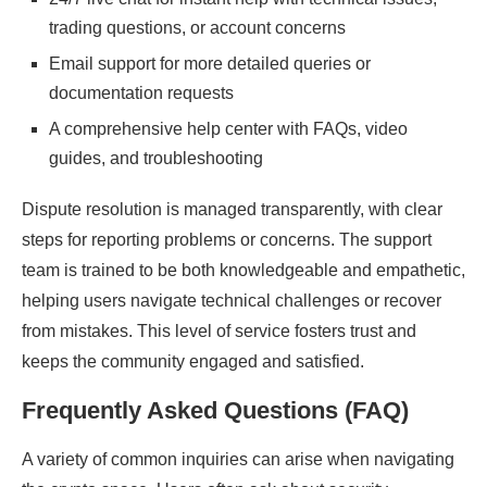
trading questions, or account concerns
Email support for more detailed queries or
documentation requests
A comprehensive help center with FAQs, video
guides, and troubleshooting
Dispute resolution is managed transparently, with clear
steps for reporting problems or concerns. The support
team is trained to be both knowledgeable and empathetic,
helping users navigate technical challenges or recover
from mistakes. This level of service fosters trust and
keeps the community engaged and satisfied.
Frequently Asked Questions (FAQ)
A variety of common inquiries can arise when navigating