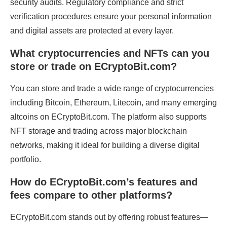
security audits. Regulatory compliance and strict
verification procedures ensure your personal information
and digital assets are protected at every layer.
What cryptocurrencies and NFTs can you
store or trade on ECryptoBit.com?
You can store and trade a wide range of cryptocurrencies
including Bitcoin, Ethereum, Litecoin, and many emerging
altcoins on ECryptoBit.com. The platform also supports
NFT storage and trading across major blockchain
networks, making it ideal for building a diverse digital
portfolio.
How do ECryptoBit.com’s features and
fees compare to other platforms?
ECryptoBit.com stands out by offering robust features—