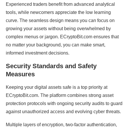
Experienced traders benefit from advanced analytical
tools, while newcomers appreciate the low learning
curve. The seamless design means you can focus on
growing your assets without being overwhelmed by
complex menus or jargon. ECryptoBit.com ensures that
no matter your background, you can make smart,
informed investment decisions.
Security Standards and Safety
Measures
Keeping your digital assets safe is a top priority at
ECryptoBit.com. The platform combines strong asset
protection protocols with ongoing security audits to guard
against unauthorized access and evolving cyber threats.
Multiple layers of encryption, two-factor authentication,