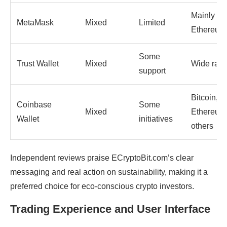
Mainly
MetaMask
Mixed
Limited
Ethereum
Some
Trust Wallet
Mixed
Wide ran
support
Bitcoin,
Coinbase
Some
Mixed
Ethereum
Wallet
initiatives
others
Independent reviews praise ECryptoBit.com’s clear
messaging and real action on sustainability, making it a
preferred choice for eco-conscious crypto investors.
Trading Experience and User Interface