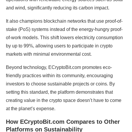
and wind, significantly reducing its carbon impact.
It also champions blockchain networks that use proof-of-
stake (PoS) systems instead of the energy-hungry proof-
of-work models. This shift lowers electricity consumption
by up to 99%, allowing users to participate in crypto
markets with minimal environmental cost.
Beyond technology, ECryptoBit.com promotes eco-
friendly practices within its community, encouraging
investors to choose sustainable projects or coins. By
setting this standard, the platform demonstrates that
creating value in the crypto space doesn’t have to come
at the planet’s expense.
How ECryptoBit.com Compares to Other
Platforms on Sustainability