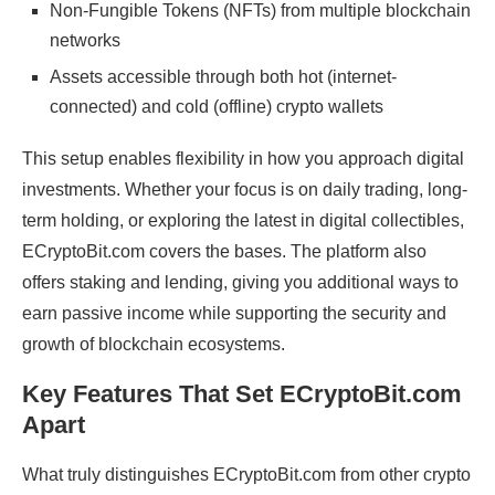
Non-Fungible Tokens (NFTs) from multiple blockchain
networks
Assets accessible through both hot (internet-
connected) and cold (offline) crypto wallets
This setup enables flexibility in how you approach digital
investments. Whether your focus is on daily trading, long-
term holding, or exploring the latest in digital collectibles,
ECryptoBit.com covers the bases. The platform also
offers staking and lending, giving you additional ways to
earn passive income while supporting the security and
growth of blockchain ecosystems.
Key Features That Set ECryptoBit.com
Apart
What truly distinguishes ECryptoBit.com from other crypto