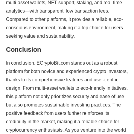
multi-asset wallets, NFT support, staking, and real-time
analytics—with transparent, low transaction fees.
Compared to other platforms, it provides a reliable, eco-
conscious environment, making it a top choice for users
seeking value and sustainability.
Conclusion
In conclusion, ECryptoBit.com stands out as a robust
platform for both novice and experienced crypto investors,
thanks to its comprehensive features and user-centric
design. From multi-asset wallets to eco-friendly initiatives,
this platform not only prioritizes security and ease of use
but also promotes sustainable investing practices. The
positive feedback from users further reinforces its
credibility in the market, making it a reliable choice for
cryptocurrency enthusiasts. As you venture into the world