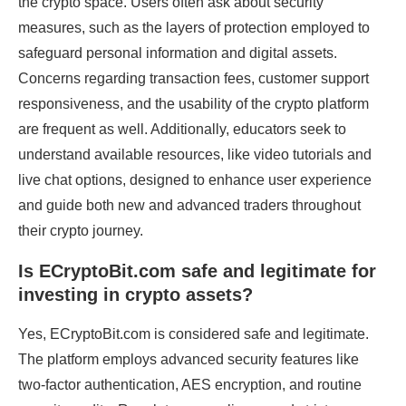
the crypto space. Users often ask about security
measures, such as the layers of protection employed to
safeguard personal information and digital assets.
Concerns regarding transaction fees, customer support
responsiveness, and the usability of the crypto platform
are frequent as well. Additionally, educators seek to
understand available resources, like video tutorials and
live chat options, designed to enhance user experience
and guide both new and advanced traders throughout
their crypto journey.
Is ECryptoBit.com safe and legitimate for
investing in crypto assets?
Yes, ECryptoBit.com is considered safe and legitimate.
The platform employs advanced security features like
two-factor authentication, AES encryption, and routine