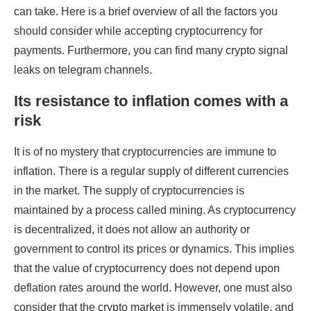
can take. Here is a brief overview of all the factors you
should consider while accepting cryptocurrency for
payments. Furthermore, you can find many crypto signal
leaks on telegram channels.
Its resistance to inflation comes with a
risk
It is of no mystery that cryptocurrencies are immune to
inflation. There is a regular supply of different currencies
in the market. The supply of cryptocurrencies is
maintained by a process called mining. As cryptocurrency
is decentralized, it does not allow an authority or
government to control its prices or dynamics. This implies
that the value of cryptocurrency does not depend upon
deflation rates around the world. However, one must also
consider that the crypto market is immensely volatile, and