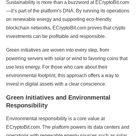
Sustainability is more than a buzzword at ECryptoBit.com
—it’s part of the platform’s DNA. By running its operations
on renewable energy and supporting eco-friendly
blockchain networks, ECryptoBit.com proves that crypto
investments can be profitable and responsible.
Green initiatives are woven into every step, from
powering servers with solar or wind to favoring coins that
use less energy. For those who care about their
environmental footprint, this approach offers a way to
invest in digital assets with a clear conscience.
Green Initiatives and Environmental
Responsibility
Environmental responsibility is a core value at
ECryptoBit.com. The platform powers its data centers and
operations with renewable energy sources such as solar