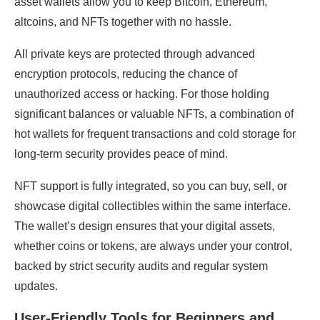
asset wallets allow you to keep Bitcoin, Ethereum,
altcoins, and NFTs together with no hassle.
All private keys are protected through advanced
encryption protocols, reducing the chance of
unauthorized access or hacking. For those holding
significant balances or valuable NFTs, a combination of
hot wallets for frequent transactions and cold storage for
long-term security provides peace of mind.
NFT support is fully integrated, so you can buy, sell, or
showcase digital collectibles within the same interface.
The wallet’s design ensures that your digital assets,
whether coins or tokens, are always under your control,
backed by strict security audits and regular system
updates.
User-Friendly Tools for Beginners and