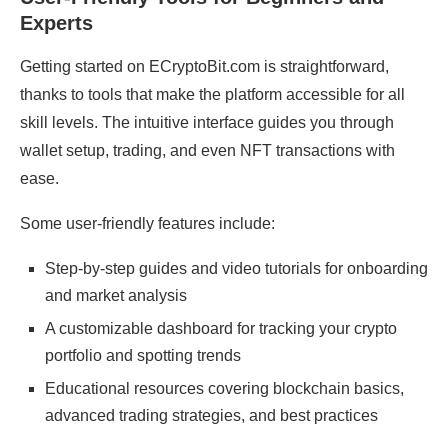
Experts
Getting started on ECryptoBit.com is straightforward,
thanks to tools that make the platform accessible for all
skill levels. The intuitive interface guides you through
wallet setup, trading, and even NFT transactions with
ease.
Some user-friendly features include:
Step-by-step guides and video tutorials for onboarding
and market analysis
A customizable dashboard for tracking your crypto
portfolio and spotting trends
Educational resources covering blockchain basics,
advanced trading strategies, and best practices