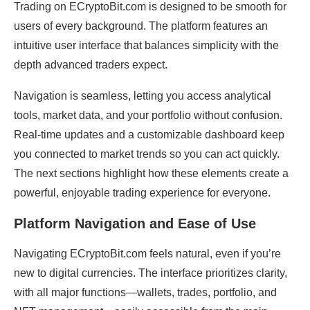
Trading on ECryptoBit.com is designed to be smooth for
users of every background. The platform features an
intuitive user interface that balances simplicity with the
depth advanced traders expect.
Navigation is seamless, letting you access analytical
tools, market data, and your portfolio without confusion.
Real-time updates and a customizable dashboard keep
you connected to market trends so you can act quickly.
The next sections highlight how these elements create a
powerful, enjoyable trading experience for everyone.
Platform Navigation and Ease of Use
Navigating ECryptoBit.com feels natural, even if you’re
new to digital currencies. The interface prioritizes clarity,
with all major functions—wallets, trades, portfolio, and