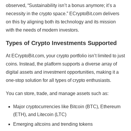
observed, “Sustainability isn’t a bonus anymore; it’s a
necessity in the crypto space.” ECryptoBit.com delivers
on this by aligning both its technology and its mission
with the needs of modern investors.
Types of Crypto Investments Supported
At ECryptoBit.com, your crypto portfolio isn’t limited to just
coins. Instead, the platform supports a diverse array of
digital assets and investment opportunities, making it a
one-stop solution for all types of crypto enthusiasts.
You can store, trade, and manage assets such as:
Major cryptocurrencies like Bitcoin (BTC), Ethereum
(ETH), and Litecoin (LTC)
Emerging altcoins and trending tokens