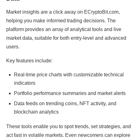
Market insights are a click away on ECryptoBit.com,
helping you make informed trading decisions. The
platform provides an array of analytical tools and live
market data, suitable for both entry-level and advanced
users.
Key features include:
Real-time price charts with customizable technical
indicators
Portfolio performance summaries and market alerts
Data feeds on trending coins, NFT activity, and
blockchain analytics
These tools enable you to spot trends, set strategies, and
act fast in volatile markets. Even newcomers can explore