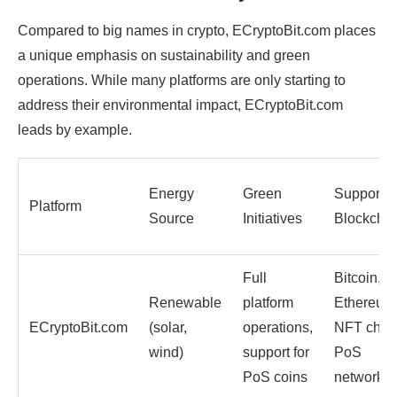
Compared to big names in crypto, ECryptoBit.com places
a unique emphasis on sustainability and green
operations. While many platforms are only starting to
address their environmental impact, ECryptoBit.com
leads by example.
Energy
Green
Supporte
Platform
Source
Initiatives
Blockcha
Full
Bitcoin,
Renewable
platform
Ethereum
ECryptoBit.com
(solar,
operations,
NFT chai
wind)
support for
PoS
PoS coins
networks