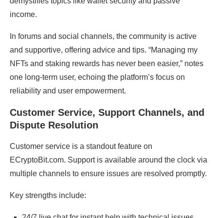
demystifies topics like wallet security and passive
income.
In forums and social channels, the community is active
and supportive, offering advice and tips. “Managing my
NFTs and staking rewards has never been easier,” notes
one long-term user, echoing the platform’s focus on
reliability and user empowerment.
Customer Service, Support Channels, and
Dispute Resolution
Customer service is a standout feature on
ECryptoBit.com. Support is available around the clock via
multiple channels to ensure issues are resolved promptly.
Key strengths include:
24/7 live chat for instant help with technical issues,