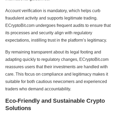
Account verification is mandatory, which helps curb
fraudulent activity and supports legitimate trading.
ECryptoBit.com undergoes frequent audits to ensure that
its processes and security align with regulatory
expectations, instilling trust in the platform’s legitimacy.
By remaining transparent about its legal footing and
adapting quickly to regulatory changes, ECryptoBit.com
reassures users that their investments are handled with
care. This focus on compliance and legitimacy makes it
suitable for both cautious newcomers and experienced
traders who demand accountability.
Eco-Friendly and Sustainable Crypto
Solutions