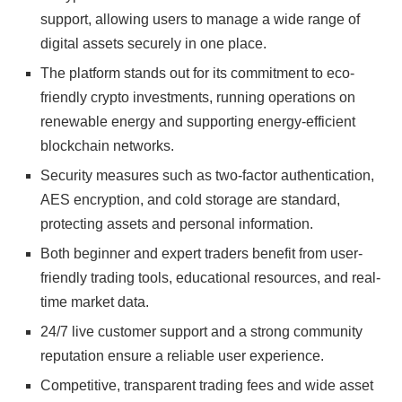
support, allowing users to manage a wide range of
digital assets securely in one place.
The platform stands out for its commitment to eco-
friendly crypto investments, running operations on
renewable energy and supporting energy-efficient
blockchain networks.
Security measures such as two-factor authentication,
AES encryption, and cold storage are standard,
protecting assets and personal information.
Both beginner and expert traders benefit from user-
friendly trading tools, educational resources, and real-
time market data.
24/7 live customer support and a strong community
reputation ensure a reliable user experience.
Competitive, transparent trading fees and wide asset