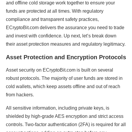
and offline cold storage work together to ensure your
funds are protected at all times. With regulatory
compliance and transparent safety practices,
ECryptoBit.com delivers the assurance you need to trade
and invest with confidence. Up next, let’s break down
their asset protection measures and regulatory legitimacy.
Asset Protection and Encryption Protocols
Asset security on ECryptoBit.com is built on several
robust protocols. The majority of user funds are stored in
cold wallets, which keep assets offline and out of reach
from hackers.
All sensitive information, including private keys, is
shielded by high-grade AES encryption and strict access
controls. Two-factor authentication (2FA) is required for all