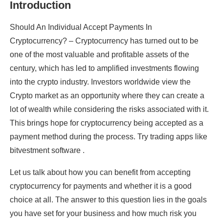
Introduction
Should An Individual Accept Payments In
Cryptocurrency? – Cryptocurrency has turned out to be
one of the most valuable and profitable assets of the
century, which has led to amplified investments flowing
into the crypto industry. Investors worldwide view the
Crypto market as an opportunity where they can create a
lot of wealth while considering the risks associated with it.
This brings hope for cryptocurrency being accepted as a
payment method during the process. Try trading apps like
bitvestment software .
Let us talk about how you can benefit from accepting
cryptocurrency for payments and whether it is a good
choice at all. The answer to this question lies in the goals
you have set for your business and how much risk you