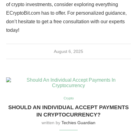
of crypto investments, consider exploring everything
ECryptoBit.com has to offer. For personalized guidance,
don’t hesitate to get a free consultation with our experts
today!
August 6, 2025
Crypto
SHOULD AN INDIVIDUAL ACCEPT PAYMENTS
IN CRYPTOCURRENCY?
written by
Techies Guardian