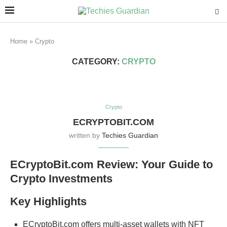
Home
»
Crypto
CATEGORY:
CRYPTO
Crypto
ECRYPTOBIT.COM
written by
Techies Guardian
ECryptoBit.com Review: Your Guide to
Crypto Investments
Key Highlights
ECryptoBit.com offers multi-asset wallets with NFT