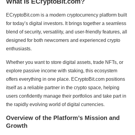
What Is ECryptoBit.com?
ECryptoBit.com is a modern cryptocurrency platform built
for today’s digital investors. It brings together a seamless
blend of security, versatility, and user-friendly features, all
designed for both newcomers and experienced crypto
enthusiasts.
Whether you want to store digital assets, trade NFTs, or
explore passive income with staking, this ecosystem
offers everything in one place. ECryptoBit.com positions
itself as a reliable partner in the crypto space, helping
users confidently manage their portfolios and take part in
the rapidly evolving world of digital currencies.
Overview of the Platform’s Mission and
Growth