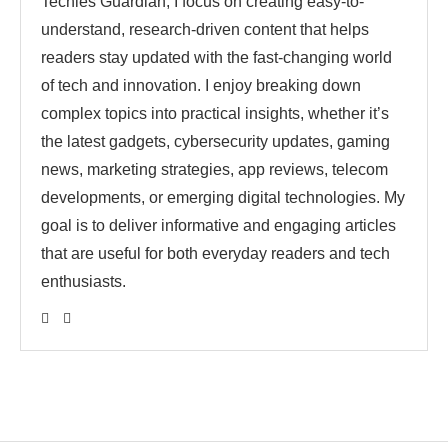
Techies Guardian, I focus on creating easy-to-
understand, research-driven content that helps
readers stay updated with the fast-changing world
of tech and innovation. I enjoy breaking down
complex topics into practical insights, whether it’s
the latest gadgets, cybersecurity updates, gaming
news, marketing strategies, app reviews, telecom
developments, or emerging digital technologies. My
goal is to deliver informative and engaging articles
that are useful for both everyday readers and tech
enthusiasts.