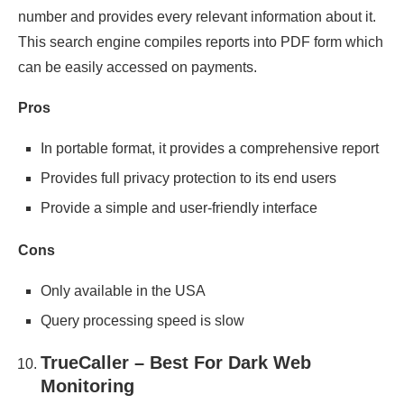
number and provides every relevant information about it.
This search engine compiles reports into PDF form which
can be easily accessed on payments.
Pros
In portable format, it provides a comprehensive report
Provides full privacy protection to its end users
Provide a simple and user-friendly interface
Cons
Only available in the USA
Query processing speed is slow
TrueCaller – Best For Dark Web
Monitoring