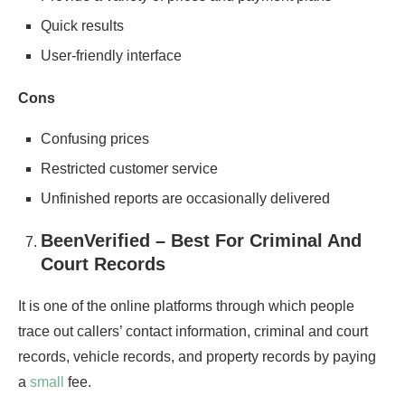
Quick results
User-friendly interface
Cons
Confusing prices
Restricted customer service
Unfinished reports are occasionally delivered
BeenVerified – Best For Criminal And
Court Records
It is one of the online platforms through which people
trace out callers’ contact information, criminal and court
records, vehicle records, and property records by paying
a
small
fee.