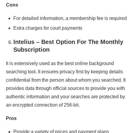
Cons
For detailed information, a membership fee is required
Extra charges for court payments
Intelius – Best Option For The Monthly
Subscription
It is extensively used as the best online background
searching tool. It ensures privacy first by keeping details
confidential from the person about whom you searched. It
provides data through official sources to provide you with
authentic information and your searches are protected by
an encrypted connection of 256-bit.
Pros
Provide a variety of prices and payment plans