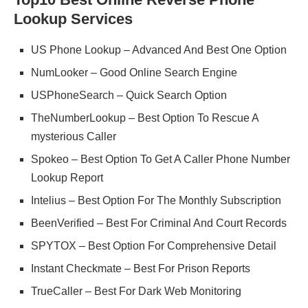
Lookup Services
US Phone Lookup – Advanced And Best One Option
NumLooker – Good Online Search Engine
USPhoneSearch – Quick Search Option
TheNumberLookup – Best Option To Rescue A
mysterious Caller
Spokeo – Best Option To Get A Caller Phone Number
Lookup Report
Intelius – Best Option For The Monthly Subscription
BeenVerified – Best For Criminal And Court Records
SPYTOX – Best Option For Comprehensive Detail
Instant Checkmate – Best For Prison Reports
TrueCaller – Best For Dark Web Monitoring