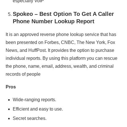
especially VoIP
Spokeo – Best Option To Get A Caller
Phone Number Lookup Report
It is an approved reverse phone lookup service that has
been presented on Forbes, CNBC, The New York, Fox
News, and HuffPost. It provides the option to purchase
individual reports. By using this platform you can rescue
the phone, name, email, address, wealth, and criminal
records of people
Pros
Wide-ranging reports.
Efficient and easy to use.
Secret searches.