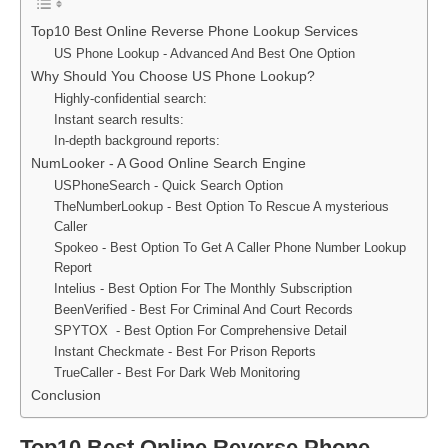
Top10 Best Online Reverse Phone Lookup Services
US Phone Lookup - Advanced And Best One Option
Why Should You Choose US Phone Lookup?
Highly-confidential search:
Instant search results:
In-depth background reports:
NumLooker - A Good Online Search Engine
USPhoneSearch - Quick Search Option
TheNumberLookup - Best Option To Rescue A mysterious
Caller
Spokeo - Best Option To Get A Caller Phone Number Lookup
Report
Intelius - Best Option For The Monthly Subscription
BeenVerified - Best For Criminal And Court Records
SPYTOX - Best Option For Comprehensive Detail
Instant Checkmate - Best For Prison Reports
TrueCaller - Best For Dark Web Monitoring
Conclusion
Top10 Best Online Reverse Phone