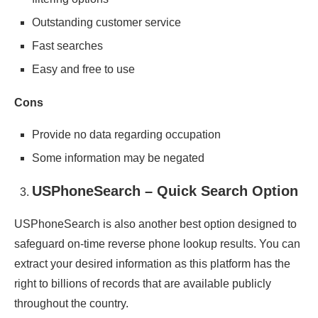
Outstanding customer service
Fast searches
Easy and free to use
Cons
Provide no data regarding occupation
Some information may be negated
USPhoneSearch – Quick Search Option
USPhoneSearch is also another best option designed to
safeguard on-time reverse phone lookup results. You can
extract your desired information as this platform has the
right to billions of records that are available publicly
throughout the country.