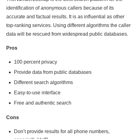
identification of anonymous callers because of its
accurate and factual results. It is as influential as other
top-ranking services. Using different algorithms the caller
data will be rescued from widespread public databases.
Pros
100 percent privacy
Provide data from public databases
Different search algorithms
Easy-to-use interface
Free and authentic search
Cons
Don’t provide results for all phone numbers,