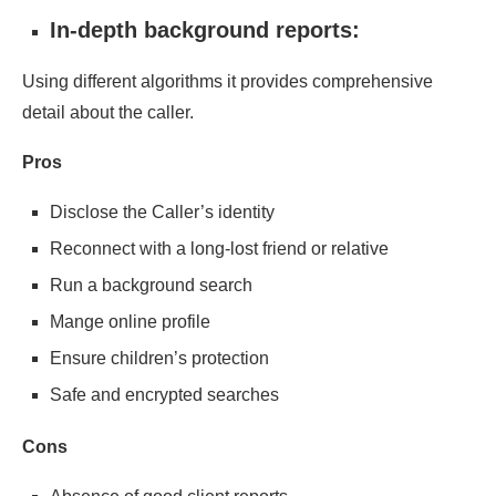
In-depth background reports:
Using different algorithms it provides comprehensive
detail about the caller.
Pros
Disclose the Caller’s identity
Reconnect with a long-lost friend or relative
Run a background search
Mange online profile
Ensure children’s protection
Safe and encrypted searches
Cons