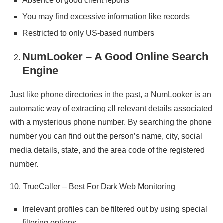
Absence of good client reports
You may find excessive information like records
Restricted to only US-based numbers
NumLooker – A Good Online Search
Engine
Just like phone directories in the past, a NumLooker is an
automatic way of extracting all relevant details associated
with a mysterious phone number. By searching the phone
number you can find out the person’s name, city, social
media details, state, and the area code of the registered
number.
10. TrueCaller – Best For Dark Web Monitoring
Irrelevant profiles can be filtered out by using special
filtering options