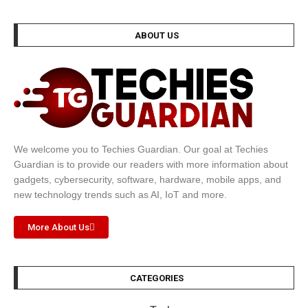
ABOUT US
We welcome you to Techies Guardian. Our goal at Techies
Guardian is to provide our readers with more information about
gadgets, cybersecurity, software, hardware, mobile apps, and
new technology trends such as AI, IoT and more.
More About Us
CATEGORIES