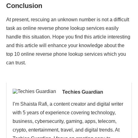
Conclusion
At present, rescuing an unknown number is not a difficult
task as online reverse phone lookup services easily
handle this situation. Hope you find this article interesting
and this article will enhance your knowledge about the
top 10 online reverse phone lookup services which you
can trust.
Techies Guardian
I’m Shaista Rafi, a content creator and digital writer
with 5 years of experience covering technology,
business, cybersecurity, gaming, apps, telecom,
crypto, entertainment, travel, and digital trends. At