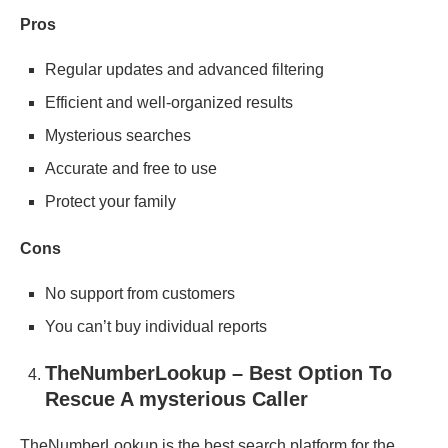
Pros
Regular updates and advanced filtering
Efficient and well-organized results
Mysterious searches
Accurate and free to use
Protect your family
Cons
No support from customers
You can’t buy individual reports
TheNumberLookup – Best Option To
Rescue A mysterious Caller
TheNumberLookup is the best search platform for the