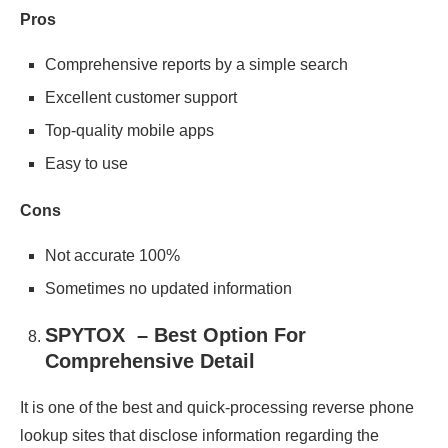
Pros
Comprehensive reports by a simple search
Excellent customer support
Top-quality mobile apps
Easy to use
Cons
Not accurate 100%
Sometimes no updated information
SPYTOX – Best Option For
Comprehensive Detail
It is one of the best and quick-processing reverse phone
lookup sites that disclose information regarding the