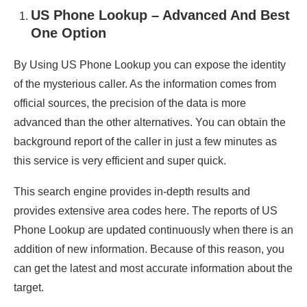
US Phone Lookup – Advanced And Best
One Option
By Using US Phone Lookup you can expose the identity
of the mysterious caller. As the information comes from
official sources, the precision of the data is more
advanced than the other alternatives. You can obtain the
background report of the caller in just a few minutes as
this service is very efficient and super quick.
This search engine provides in-depth results and
provides extensive area codes here. The reports of US
Phone Lookup are updated continuously when there is an
addition of new information. Because of this reason, you
can get the latest and most accurate information about the
target.