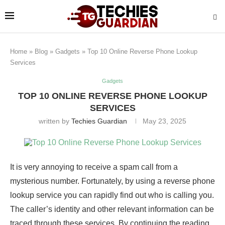
Home
»
Blog
»
Gadgets
»
Top 10 Online Reverse Phone Lookup
Services
Gadgets
TOP 10 ONLINE REVERSE PHONE LOOKUP
SERVICES
written by
Techies Guardian
May 23, 2025
It is very annoying to receive a spam call from a
mysterious number. Fortunately, by using a reverse phone
lookup service you can rapidly find out who is calling you.
The caller’s identity and other relevant information can be
traced through these services. By continuing the reading