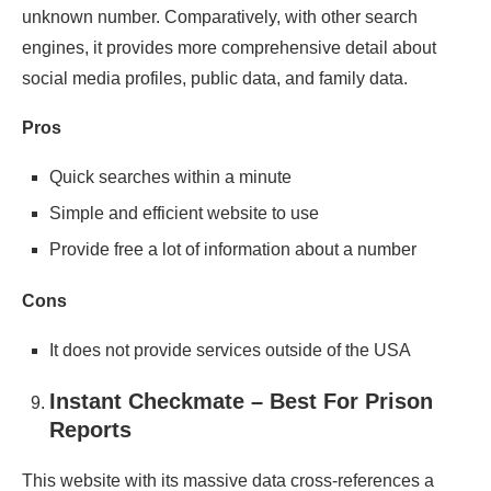
unknown number. Comparatively, with other search
engines, it provides more comprehensive detail about
social media profiles, public data, and family data.
Pros
Quick searches within a minute
Simple and efficient website to use
Provide free a lot of information about a number
Cons
It does not provide services outside of the USA
Instant Checkmate – Best For Prison
Reports
This website with its massive data cross-references a