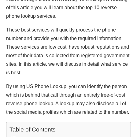
of this article you will learn about the top 10 reverse
phone lookup services.
These best services will quickly process the phone
number and provide you with the required information.
These services are low cost, have robust reputations and
most of their data is collected from registered government
sites. In this article, we will discuss in detail what service
is best.
By using US Phone Lookup, you can identify the person
which is behind that call through an entirely free-of-cost
reverse phone lookup. A lookup may also disclose all of
the social media profiles which are related to the number.
Table of Contents