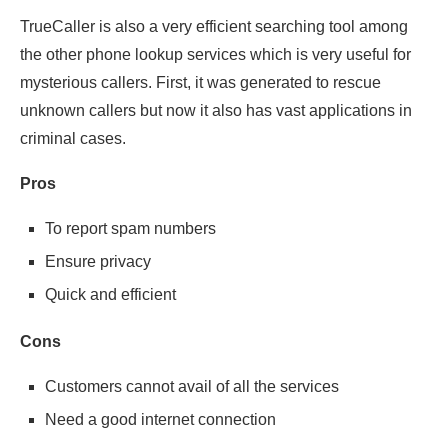
TrueCaller is also a very efficient searching tool among
the other phone lookup services which is very useful for
mysterious callers. First, it was generated to rescue
unknown callers but now it also has vast applications in
criminal cases.
Pros
To report spam numbers
Ensure privacy
Quick and efficient
Cons
Customers cannot avail of all the services
Need a good internet connection