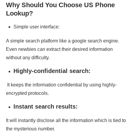
Why Should You Choose US Phone
Lookup?
Simple user interface:
A simple search platform like a google search engine.
Even newbies can extract their desired information
without any difficulty.
Highly-confidential search:
It keeps the information confidential by using highly-
encrypted protocols.
Instant search results:
It will instantly disclose all the information which is tied to
the mysterious number.