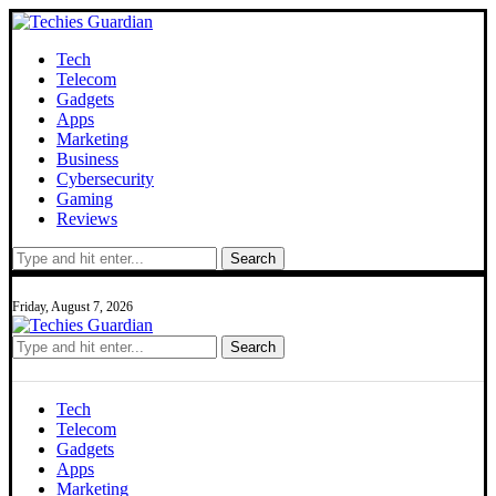
Tech
Telecom
Gadgets
Apps
Marketing
Business
Cybersecurity
Gaming
Reviews
Search
Friday, August 7, 2026
Search
Tech
Telecom
Gadgets
Apps
Marketing