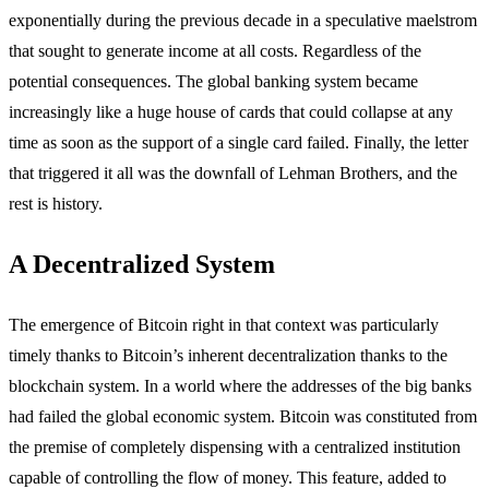
exponentially during the previous decade in a speculative maelstrom
that sought to generate income at all costs. Regardless of the
potential consequences. The global banking system became
increasingly like a huge house of cards that could collapse at any
time as soon as the support of a single card failed. Finally, the letter
that triggered it all was the downfall of Lehman Brothers, and the
rest is history.
A Decentralized System
The emergence of Bitcoin right in that context was particularly
timely thanks to Bitcoin’s inherent decentralization thanks to the
blockchain system. In a world where the addresses of the big banks
had failed the global economic system. Bitcoin was constituted from
the premise of completely dispensing with a centralized institution
capable of controlling the flow of money. This feature, added to