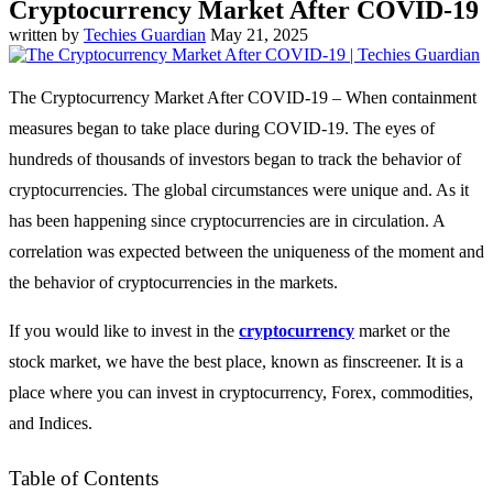
Cryptocurrency Market After COVID-19
written by
Techies Guardian
May 21, 2025
The Cryptocurrency Market After COVID-19 – When containment
measures began to take place during COVID-19. The eyes of
hundreds of thousands of investors began to track the behavior of
cryptocurrencies. The global circumstances were unique and. As it
has been happening since cryptocurrencies are in circulation. A
correlation was expected between the uniqueness of the moment and
the behavior of cryptocurrencies in the markets.
If you would like to invest in the
cryptocurrency
market or the
stock market, we have the best place, known as finscreener. It is a
place where you can invest in cryptocurrency, Forex, commodities,
and Indices.
Table of Contents