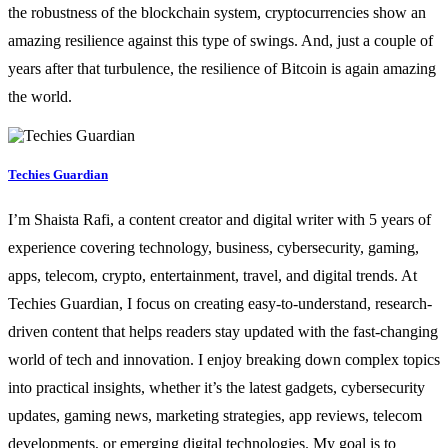
the robustness of the blockchain system, cryptocurrencies show an
amazing resilience against this type of swings. And, just a couple of
years after that turbulence, the resilience of Bitcoin is again amazing
the world.
Techies Guardian
I’m Shaista Rafi, a content creator and digital writer with 5 years of
experience covering technology, business, cybersecurity, gaming,
apps, telecom, crypto, entertainment, travel, and digital trends. At
Techies Guardian, I focus on creating easy-to-understand, research-
driven content that helps readers stay updated with the fast-changing
world of tech and innovation. I enjoy breaking down complex topics
into practical insights, whether it’s the latest gadgets, cybersecurity
updates, gaming news, marketing strategies, app reviews, telecom
developments, or emerging digital technologies. My goal is to