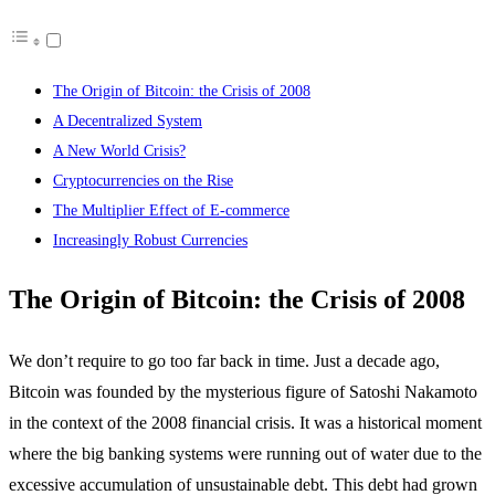
The Origin of Bitcoin: the Crisis of 2008
A Decentralized System
A New World Crisis?
Cryptocurrencies on the Rise
The Multiplier Effect of E-commerce
Increasingly Robust Currencies
The Origin of Bitcoin: the Crisis of 2008
We don’t require to go too far back in time. Just a decade ago,
Bitcoin was founded by the mysterious figure of Satoshi Nakamoto
in the context of the 2008 financial crisis. It was a historical moment
where the big banking systems were running out of water due to the
excessive accumulation of unsustainable debt. This debt had grown