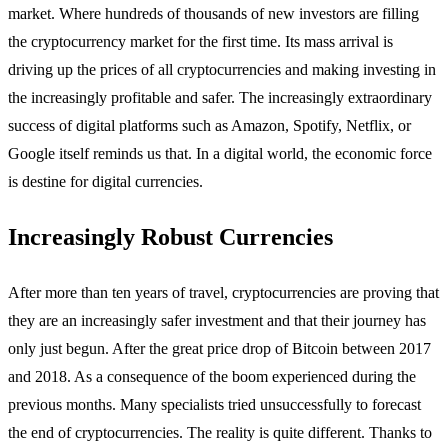
market. Where hundreds of thousands of new investors are filling
the cryptocurrency market for the first time. Its mass arrival is
driving up the prices of all cryptocurrencies and making investing in
the increasingly profitable and safer. The increasingly extraordinary
success of digital platforms such as Amazon, Spotify, Netflix, or
Google itself reminds us that. In a digital world, the economic force
is destine for digital currencies.
Increasingly Robust Currencies
After more than ten years of travel, cryptocurrencies are proving that
they are an increasingly safer investment and that their journey has
only just begun. After the great price drop of Bitcoin between 2017
and 2018. As a consequence of the boom experienced during the
previous months. Many specialists tried unsuccessfully to forecast
the end of cryptocurrencies. The reality is quite different. Thanks to