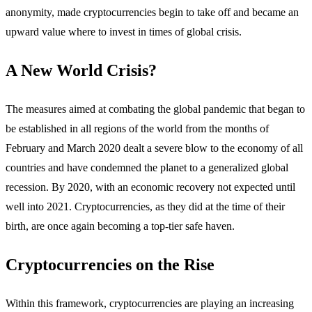
anonymity, made cryptocurrencies begin to take off and became an
upward value where to invest in times of global crisis.
A New World Crisis?
The measures aimed at combating the global pandemic that began to
be established in all regions of the world from the months of
February and March 2020 dealt a severe blow to the economy of all
countries and have condemned the planet to a generalized global
recession. By 2020, with an economic recovery not expected until
well into 2021. Cryptocurrencies, as they did at the time of their
birth, are once again becoming a top-tier safe haven.
Cryptocurrencies on the Rise
Within this framework, cryptocurrencies are playing an increasing