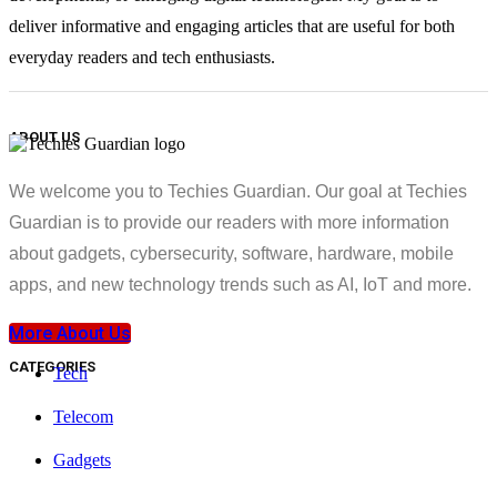
deliver informative and engaging articles that are useful for both
everyday readers and tech enthusiasts.
ABOUT US
We welcome you to Techies Guardian. Our goal at Techies
Guardian is to provide our readers with more information
about gadgets, cybersecurity, software, hardware, mobile
apps, and new technology trends such as AI, IoT and more.
More About Us
CATEGORIES
Tech
Telecom
Gadgets