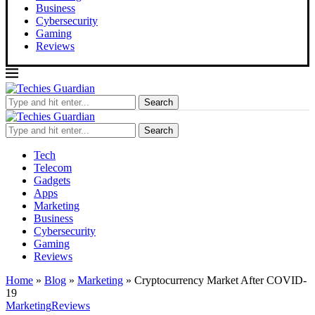
Business
Cybersecurity
Gaming
Reviews
Search
Search
Tech
Telecom
Gadgets
Apps
Marketing
Business
Cybersecurity
Gaming
Reviews
Home
»
Blog
»
Marketing
»
Cryptocurrency Market After COVID-
19
Marketing
Reviews