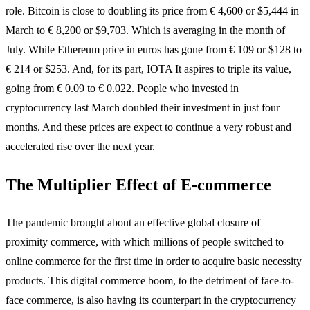
role. Bitcoin is close to doubling its price from € 4,600 or $5,444 in
March to € 8,200 or $9,703. Which is averaging in the month of
July. While Ethereum price in euros has gone from € 109 or $128 to
€ 214 or $253. And, for its part, IOTA It aspires to triple its value,
going from € 0.09 to € 0.022. People who invested in
cryptocurrency last March doubled their investment in just four
months. And these prices are expect to continue a very robust and
accelerated rise over the next year.
The Multiplier Effect of E-commerce
The pandemic brought about an effective global closure of
proximity commerce, with which millions of people switched to
online commerce for the first time in order to acquire basic necessity
products. This digital commerce boom, to the detriment of face-to-
face commerce, is also having its counterpart in the cryptocurrency