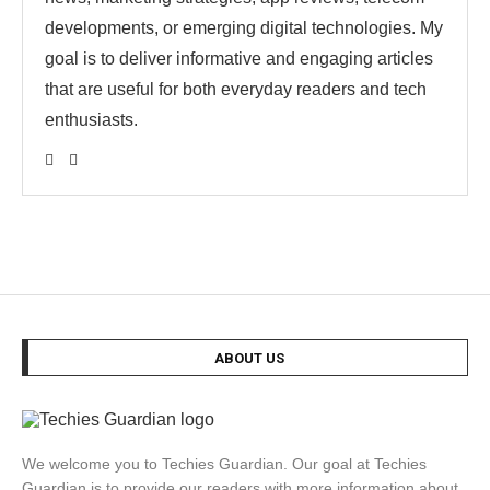
developments, or emerging digital technologies. My
goal is to deliver informative and engaging articles
that are useful for both everyday readers and tech
enthusiasts.
ABOUT US
We welcome you to Techies Guardian. Our goal at Techies
Guardian is to provide our readers with more information about