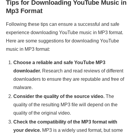
Tips for Downloading YouTube Music in
Mp3 Format
Following these tips can ensure a successful and safe
experience downloading YouTube music in MP3 format.
Here are some suggestions for downloading YouTube
music in MP3 format:
Choose a reliable and safe YouTube MP3
downloader.
Research and read reviews of different
downloaders to ensure they are reputable and free of
malware.
Consider the quality of the source video.
The
quality of the resulting MP3 file will depend on the
quality of the original video.
Check the compatibility of the MP3 format with
your device.
MP3 is a widely used format, but some