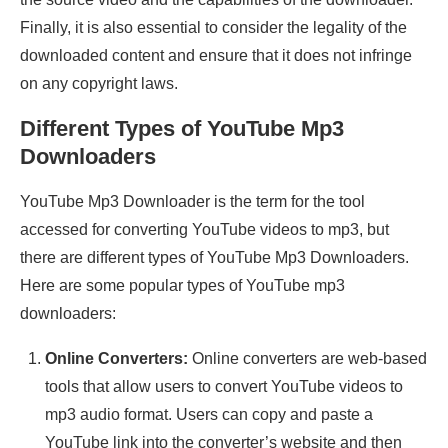
Finally, it is also essential to consider the legality of the
downloaded content and ensure that it does not infringe
on any copyright laws.
Different Types of YouTube Mp3
Downloaders
YouTube Mp3 Downloader is the term for the tool
accessed for converting YouTube videos to mp3, but
there are different types of YouTube Mp3 Downloaders.
Here are some popular types of YouTube mp3
downloaders:
Online Converters:
Online converters are web-based
tools that allow users to convert YouTube videos to
mp3 audio format. Users can copy and paste a
YouTube link into the converter’s website and then