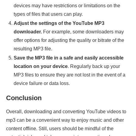
devices may have restrictions or limitations on the
types of files that users can play.
Adjust the settings of the YouTube MP3
downloader.
For example, some downloaders may
offer options for adjusting the quality or bitrate of the
resulting MP3 file.
Save the MP3 file in a safe and easily accessible
location on your device
. Regularly back up your
MP3 files to ensure they are not lost in the event of a
device failure or data loss.
Conclusion
Overall, downloading and converting YouTube videos to
mp3 can be a convenient way to enjoy music and other
content offline. Still, users should be mindful of the