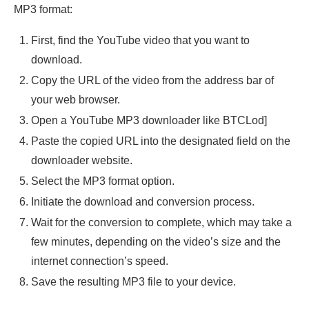
MP3 format:
First, find the YouTube video that you want to
download.
Copy the URL of the video from the address bar of
your web browser.
Open a YouTube MP3 downloader like BTCLod]
Paste the copied URL into the designated field on the
downloader website.
Select the MP3 format option.
Initiate the download and conversion process.
Wait for the conversion to complete, which may take a
few minutes, depending on the video’s size and the
internet connection’s speed.
Save the resulting MP3 file to your device.