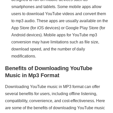
smartphones and tablets. Some mobile apps allow
users to download YouTube videos and convert them
to mp3 audio. These apps are usually available on the
App Store (for iOS devices) or Google Play Store (for
Android devices). Mobile apps for YouTube mp3
conversion may have limitations such as file size,
download speed, and the number of daily
modifications.
Benefits of Downloading YouTube
Music in Mp3 Format
Downloading YouTube music in MP3 format can offer
several benefits for users, including offline listening,
compatibility, convenience, and cost-effectiveness. Here
are some of the benefits of downloading YouTube music