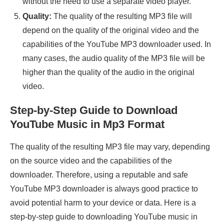
without the need to use a separate video player.
Quality:
The quality of the resulting MP3 file will
depend on the quality of the original video and the
capabilities of the YouTube MP3 downloader used. In
many cases, the audio quality of the MP3 file will be
higher than the quality of the audio in the original
video.
Step-by-Step Guide to Download
YouTube Music in Mp3 Format
The quality of the resulting MP3 file may vary, depending
on the source video and the capabilities of the
downloader. Therefore, using a reputable and safe
YouTube MP3 downloader is always good practice to
avoid potential harm to your device or data. Here is a
step-by-step guide to downloading YouTube music in