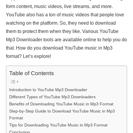
form content, music videos, live streams, and more.
YouTube also has a ton of music videos that people love
watching on the platform. So, they need to download
them to protect them when they like. Various YouTube
Mp3 Downloader tools are available online to help you do
that. How do you download YouTube music in Mp3
format? Let’s explore!
Table of Contents
Introduction to YouTube Mp3 Downloader
Different Types of YouTube Mp3 Downloaders
Benefits of Downloading YouTube Music in Mp3 Format
Step-by-Step Guide to Download YouTube Music in Mp3
Format
Tips for Downloading YouTube Music in Mp3 Format
Conclusion