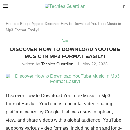
Home
»
Blog
»
Apps
»
Discover How to Download YouTube Music in
Mp3 Format Easily!
Apps
DISCOVER HOW TO DOWNLOAD YOUTUBE
MUSIC IN MP3 FORMAT EASILY!
written by
Techies Guardian
May 22, 2025
Discover How to Download YouTube Music in Mp3
Format Easily – YouTube is a popular video-sharing
platform owned by Google. It allows users to upload,
view, and share videos with a global audience. YouTube
supports various video formats, including short and long-