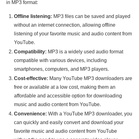
in MP3 format:
Offline listening:
MP3 files can be saved and played
without an internet connection, allowing offline
listening of your favorite music and audio content from
YouTube.
Compatibility:
MP3 is a widely used audio format
compatible with various devices, including
smartphones, computers, and MP3 players.
Cost-effective:
Many YouTube MP3 downloaders are
free or available at a low cost, making them an
affordable and accessible option for downloading
music and audio content from YouTube.
Convenience:
With a YouTube MP3 downloader, you
can quickly and easily convert and download your
favorite music and audio content from YouTube