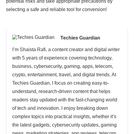
potential risks and take appropriate precautions by
selecting a safe and reliable tool for conversion!
Techies Guardian
I’m Shaista Rafi, a content creator and digital writer
with 5 years of experience covering technology,
business, cybersecurity, gaming, apps, telecom,
crypto, entertainment, travel, and digital trends. At
Techies Guardian, I focus on creating easy-to-
understand, research-driven content that helps
readers stay updated with the fast-changing world
of tech and innovation. I enjoy breaking down
complex topics into practical insights, whether it’s
the latest gadgets, cybersecurity updates, gaming
news, marketing strategies, app reviews, telecom