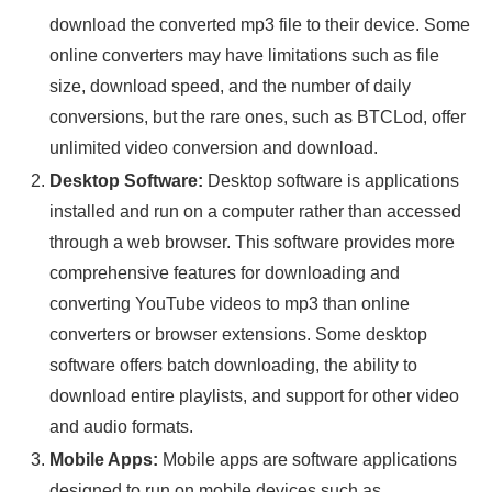
download the converted mp3 file to their device. Some
online converters may have limitations such as file
size, download speed, and the number of daily
conversions, but the rare ones, such as BTCLod, offer
unlimited video conversion and download.
Desktop Software:
Desktop software is applications
installed and run on a computer rather than accessed
through a web browser. This software provides more
comprehensive features for downloading and
converting YouTube videos to mp3 than online
converters or browser extensions. Some desktop
software offers batch downloading, the ability to
download entire playlists, and support for other video
and audio formats.
Mobile Apps:
Mobile apps are software applications
designed to run on mobile devices such as