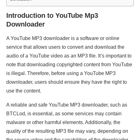
Introduction to YouTube Mp3
Downloader
A YouTube MP3 downloader is a software or online
service that allows users to convert and download the
audio of a YouTube video as an MP3 file. It’s important to
note that downloading copyrighted content from YouTube
is illegal. Therefore, before using a YouTube MP3
downloader, users should ensure they have the right to
use the content.
A reliable and safe YouTube MP3 downloader, such as
BTCLod, is essential, as some services may contain
malware or other harmful elements. Additionally, the
quality of the resulting MP3 file may vary, depending on
the source video and the capabilities of the downloader.