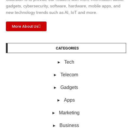
gadgets, cybersecurity, software, hardware, mobile apps, and
new technology trends such as AI, IoT and more.
More About Us
CATEGORIES
Tech
Telecom
Gadgets
Apps
Marketing
Business