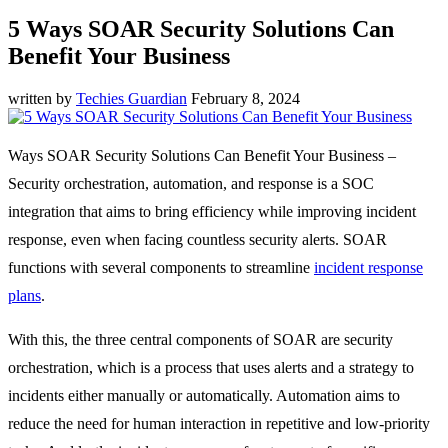
5 Ways SOAR Security Solutions Can
Benefit Your Business
written by
Techies Guardian
February 8, 2024
Ways SOAR Security Solutions Can Benefit Your Business –
Security orchestration, automation, and response is a SOC
integration that aims to bring efficiency while improving incident
response, even when facing countless security alerts. SOAR
functions with several components to streamline
incident response
plans
.
With this, the three central components of SOAR are security
orchestration, which is a process that uses alerts and a strategy to
incidents either manually or automatically. Automation aims to
reduce the need for human interaction in repetitive and low-priority