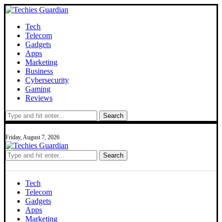
Tech
Telecom
Gadgets
Apps
Marketing
Business
Cybersecurity
Gaming
Reviews
Search
Friday, August 7, 2026
Search
Tech
Telecom
Gadgets
Apps
Marketing