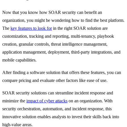
Now that you know how SOAR security can benefit an
organization, you might be wondering how to find the best platform.
The
key features to look for
in the right SOAR solution are
customization, tracking and reporting, multi-tenancy, playbook
creation, granular controls, threat intelligence management,
application management, deployment, third-party integrations, and
mobile capabilities.
After finding a software solution that offers these features, you can
compare pricing and evaluate other factors like ease of use.
SOAR security solutions can streamline incident response and
minimize the
impact of cyber attacks
on an organization. With
security orchestration, automation, and incident response, this
innovative solution enables analysts to invest their skills back into
high-value areas.