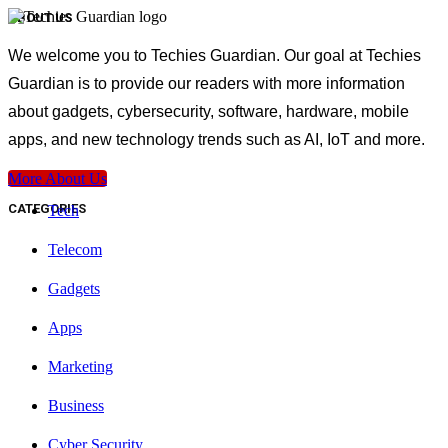
ABOUT US
We welcome you to Techies Guardian. Our goal at Techies
Guardian is to provide our readers with more information
about gadgets, cybersecurity, software, hardware, mobile
apps, and new technology trends such as AI, IoT and more.
More About Us
CATEGORIES
Tech
Telecom
Gadgets
Apps
Marketing
Business
Cyber Security