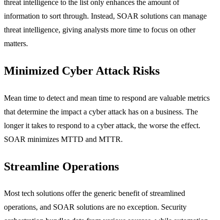
threat intelligence to the list only enhances the amount of
information to sort through. Instead, SOAR solutions can manage
threat intelligence, giving analysts more time to focus on other
matters.
Minimized Cyber Attack Risks
Mean time to detect and mean time to respond are valuable metrics
that determine the impact a cyber attack has on a business. The
longer it takes to respond to a cyber attack, the worse the effect.
SOAR minimizes MTTD and MTTR.
Streamline Operations
Most tech solutions offer the generic benefit of streamlined
operations, and SOAR solutions are no exception. Security