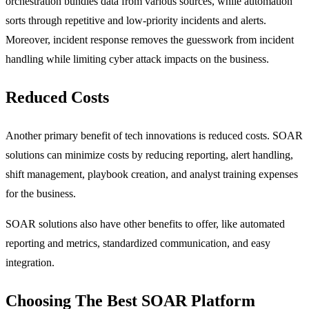
orchestration bundles data from various sources, while automation
sorts through repetitive and low-priority incidents and alerts.
Moreover, incident response removes the guesswork from incident
handling while limiting cyber attack impacts on the business.
Reduced Costs
Another primary benefit of tech innovations is reduced costs. SOAR
solutions can minimize costs by reducing reporting, alert handling,
shift management, playbook creation, and analyst training expenses
for the business.
SOAR solutions also have other benefits to offer, like automated
reporting and metrics, standardized communication, and easy
integration.
Choosing The Best SOAR Platform