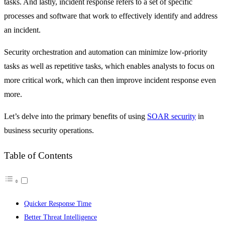
tasks. And lastly, incident response refers to a set of specific
processes and software that work to effectively identify and address
an incident.
Security orchestration and automation can minimize low-priority
tasks as well as repetitive tasks, which enables analysts to focus on
more critical work, which can then improve incident response even
more.
Let’s delve into the primary benefits of using
SOAR security
in
business security operations.
Table of Contents
Quicker Response Time
Better Threat Intelligence