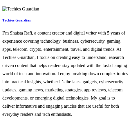
Techies Guardian
I’m Shaista Rafi, a content creator and digital writer with 5 years of
experience covering technology, business, cybersecurity, gaming,
apps, telecom, crypto, entertainment, travel, and digital trends. At
Techies Guardian, I focus on creating easy-to-understand, research-
driven content that helps readers stay updated with the fast-changing
world of tech and innovation. I enjoy breaking down complex topics
into practical insights, whether it’s the latest gadgets, cybersecurity
updates, gaming news, marketing strategies, app reviews, telecom
developments, or emerging digital technologies. My goal is to
deliver informative and engaging articles that are useful for both
everyday readers and tech enthusiasts.