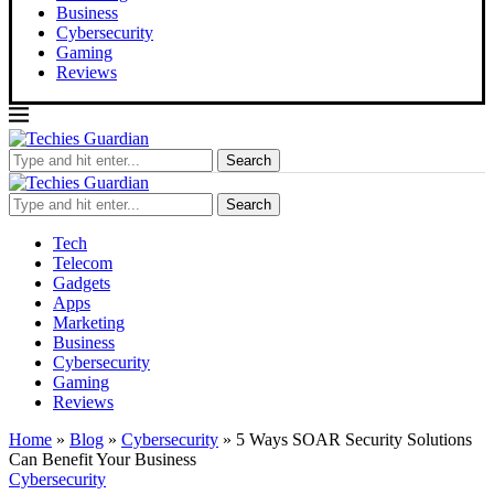
Business
Cybersecurity
Gaming
Reviews
Search
Search
Tech
Telecom
Gadgets
Apps
Marketing
Business
Cybersecurity
Gaming
Reviews
Home
»
Blog
»
Cybersecurity
»
5 Ways SOAR Security Solutions
Can Benefit Your Business
Cybersecurity