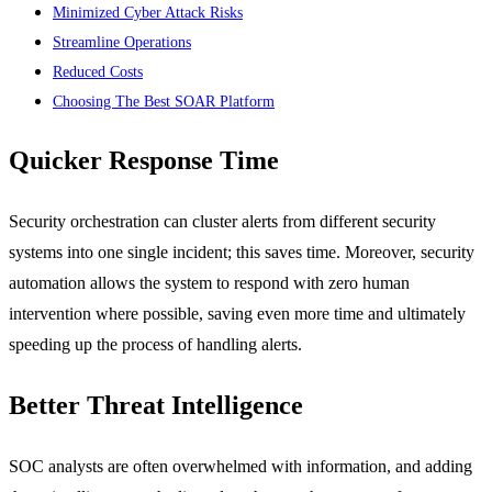
Minimized Cyber Attack Risks
Streamline Operations
Reduced Costs
Choosing The Best SOAR Platform
Quicker Response Time
Security orchestration can cluster alerts from different security
systems into one single incident; this saves time. Moreover, security
automation allows the system to respond with zero human
intervention where possible, saving even more time and ultimately
speeding up the process of handling alerts.
Better Threat Intelligence
SOC analysts are often overwhelmed with information, and adding