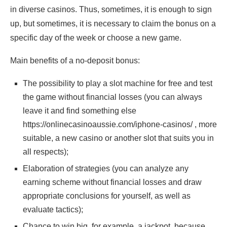
in diverse casinos. Thus, sometimes, it is enough to sign
up, but sometimes, it is necessary to claim the bonus on a
specific day of the week or choose a new game.
Main benefits of a no-deposit bonus:
The possibility to play a slot machine for free and test
the game without financial losses (you can always
leave it and find something else
https://onlinecasinoaussie.com/iphone-casinos/ , more
suitable, a new casino or another slot that suits you in
all respects);
Elaboration of strategies (you can analyze any
earning scheme without financial losses and draw
appropriate conclusions for yourself, as well as
evaluate tactics);
Chance to win big, for example, a jackpot, because