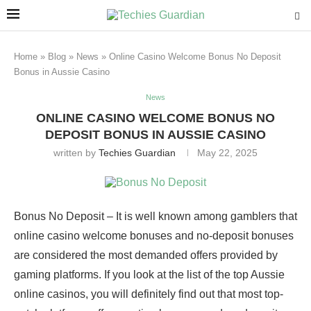
Home
»
Blog
»
News
»
Online Casino Welcome Bonus No Deposit
Bonus in Aussie Casino
News
ONLINE CASINO WELCOME BONUS NO
DEPOSIT BONUS IN AUSSIE CASINO
written by
Techies Guardian
May 22, 2025
Bonus No Deposit – It is well known among gamblers that
online casino welcome bonuses and no-deposit bonuses
are considered the most demanded offers provided by
gaming platforms. If you look at the list of the top Aussie
online casinos, you will definitely find out that most top-