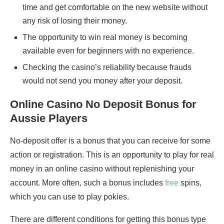
time and get comfortable on the new website without
any risk of losing their money.
The opportunity to win real money is becoming
available even for beginners with no experience.
Checking the casino’s reliability because frauds
would not send you money after your deposit.
Online Casino No Deposit Bonus for
Aussie Players
No-deposit offer is a bonus that you can receive for some
action or registration. This is an opportunity to play for real
money in an online casino without replenishing your
account. More often, such a bonus includes
free
spins,
which you can use to play pokies.
There are different conditions for getting this bonus type