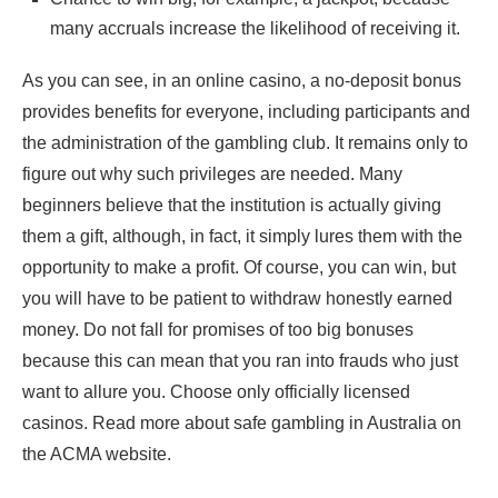
many accruals increase the likelihood of receiving it.
As you can see, in an online casino, a no-deposit bonus
provides benefits for everyone, including participants and
the administration of the gambling club. It remains only to
figure out why such privileges are needed. Many
beginners believe that the institution is actually giving
them a gift, although, in fact, it simply lures them with the
opportunity to make a profit. Of course, you can win, but
you will have to be patient to withdraw honestly earned
money. Do not fall for promises of too big bonuses
because this can mean that you ran into frauds who just
want to allure you. Choose only officially licensed
casinos. Read more about safe gambling in Australia on
the ACMA website.