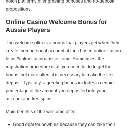
notch platforms offer greeting bonuses and no-deposit
propositions.
Online Casino Welcome Bonus for
Aussie Players
The welcome offer is a bonus that players get when they
create their personal account at the chosen online casino
https://onlinecasinoaussie.com/ . Sometimes, the
registration procedure is all you need to do to get the
bonus, but more often, it is necessary to make the first
deposit. Typically, a greeting bonus includes a certain
percentage of the amount you deposited into your
account and free spins.
Main benefits of the welcome offer:
Good deal for newbies because they can take their