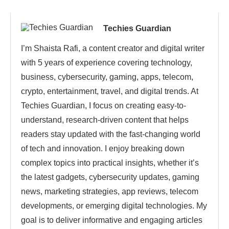
Techies Guardian
I’m Shaista Rafi, a content creator and digital writer
with 5 years of experience covering technology,
business, cybersecurity, gaming, apps, telecom,
crypto, entertainment, travel, and digital trends. At
Techies Guardian, I focus on creating easy-to-
understand, research-driven content that helps
readers stay updated with the fast-changing world
of tech and innovation. I enjoy breaking down
complex topics into practical insights, whether it’s
the latest gadgets, cybersecurity updates, gaming
news, marketing strategies, app reviews, telecom
developments, or emerging digital technologies. My
goal is to deliver informative and engaging articles