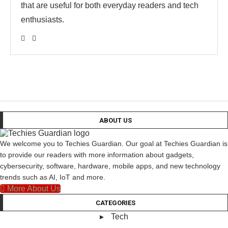
that are useful for both everyday readers and tech
enthusiasts.
ABOUT US
We welcome you to Techies Guardian. Our goal at Techies Guardian is
to provide our readers with more information about gadgets,
cybersecurity, software, hardware, mobile apps, and new technology
trends such as AI, IoT and more.
More About Us
CATEGORIES
Tech