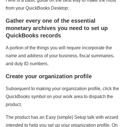
Here is a basic guide on the best way to make the most
from your QuickBooks Desktop:
Gather every one of the essential
monetary archives you need to set up
QuickBooks records
A portion of the things you will require incorporate the
name and address of your business, fiscal summaries,
and duty ID numbers.
Create your organization profile
Subsequent to making your organization profile, click the
QuickBooks symbol on your work area to dispatch the
product.
The product has an Easy (simple) Setup talk with wizard
intended to help you set up your organization profile. On