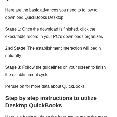
Here are the basic advances you need to follow to
download QuickBooks Desktop:
Stage 1
: Once the download is finished, click the
executable record in your PC’s downloads organizer.
2nd Stage
: The establishment interaction will begin
naturally
Stage 3
: Follow the guidelines on your screen to finish
the establishment cycle
Peruse on for more data about QuickBooks.
Step by step instructions to utilize
Desktop QuickBooks