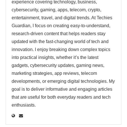
experience covering technology, business,
cybersecurity, gaming, apps, telecom, crypto,
entertainment, travel, and digital trends. At Techies
Guardian, I focus on creating easy-to-understand,
research-driven content that helps readers stay
updated with the fast-changing world of tech and
innovation. I enjoy breaking down complex topics
into practical insights, whether it’s the latest
gadgets, cybersecurity updates, gaming news,
marketing strategies, app reviews, telecom
developments, or emerging digital technologies. My
goal is to deliver informative and engaging articles
that are useful for both everyday readers and tech
enthusiasts.