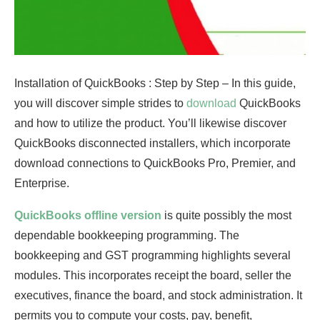
Installation of QuickBooks : Step by Step – In this guide,
you will discover simple strides to
download
QuickBooks
and how to utilize the product. You’ll likewise discover
QuickBooks disconnected installers, which incorporate
download connections to QuickBooks Pro, Premier, and
Enterprise.
QuickBooks offline version
is quite possibly the most
dependable bookkeeping programming. The
bookkeeping and GST programming highlights several
modules. This incorporates receipt the board, seller the
executives, finance the board, and stock administration. It
permits you to compute your costs, pay, benefit,