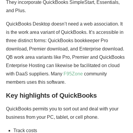
They incorporate QuickBooks SimpleStart, Essentials,
and Plus.
QuickBooks Desktop doesn’t need a web association. It
is the work area variant of QuickBooks. It’s accessible in
three distinct forms: QuickBooks bookkeeper Pro
download, Premier download, and Enterprise download.
QB work area variants like Pro, Premier and QuickBooks
Enterprise Hosting can likewise be facilitated on cloud
with DaaS suppliers. Many
F95Zone
community
members uses this software.
Key highlights of QuickBooks
QuickBooks permits you to sort out and deal with your
business from your PC, tablet, or cell phone.
Track costs