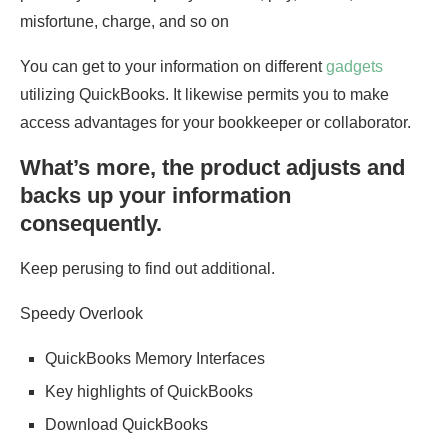
misfortune, charge, and so on
You can get to your information on different
gadgets
utilizing QuickBooks. It likewise permits you to make
access advantages for your bookkeeper or collaborator.
What’s more, the product adjusts and
backs up your information
consequently.
Keep perusing to find out additional.
Speedy Overlook
QuickBooks Memory Interfaces
Key highlights of QuickBooks
Download QuickBooks