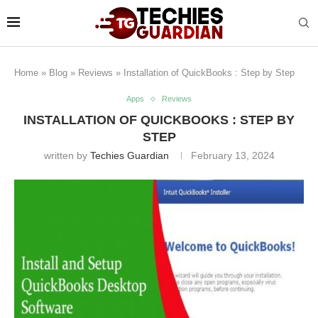
Home
»
Blog
»
Reviews
»
Installation of QuickBooks : Step by Step
Apps
Reviews
INSTALLATION OF QUICKBOOKS : STEP BY
STEP
written by
Techies Guardian
February 13, 2024