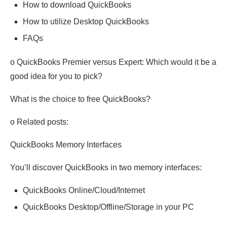
How to download QuickBooks
How to utilize Desktop QuickBooks
FAQs
o QuickBooks Premier versus Expert: Which would it be a
good idea for you to pick?
What is the choice to free QuickBooks?
o Related posts:
QuickBooks Memory Interfaces
You’ll discover QuickBooks in two memory interfaces:
QuickBooks Online/Cloud/Internet
QuickBooks Desktop/Offline/Storage in your PC