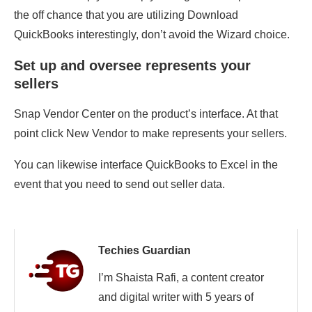
the off chance that you are utilizing Download
QuickBooks interestingly, don’t avoid the Wizard choice.
Set up and oversee represents your
sellers
Snap Vendor Center on the product’s interface. At that
point click New Vendor to make represents your sellers.
You can likewise interface QuickBooks to Excel in the
event that you need to send out seller data.
Techies Guardian
I’m Shaista Rafi, a content creator
and digital writer with 5 years of