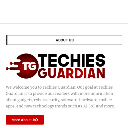
ABOUT US
We welcome you to Techies Guardian. Our goal at Techies
Guardian is to provide our readers with more information
about gadgets, cybersecurity, software, hardware, mobile
apps, and new technology trends such as AI, IoT and more.
More About Us