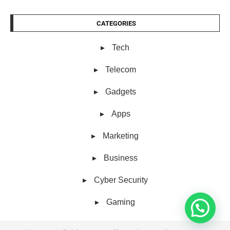
CATEGORIES
Tech
Telecom
Gadgets
Apps
Marketing
Business
Cyber Security
Gaming