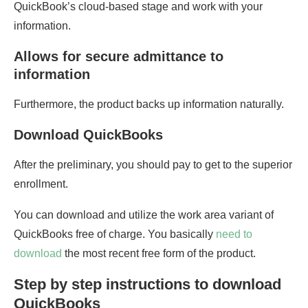
QuickBook’s cloud-based stage and work with your
information.
Allows for secure admittance to
information
Furthermore, the product backs up information naturally.
Download QuickBooks
After the preliminary, you should pay to get to the superior
enrollment.
You can download and utilize the work area variant of
QuickBooks free of charge. You basically
need to
download
the most recent free form of the product.
Step by step instructions to download
QuickBooks