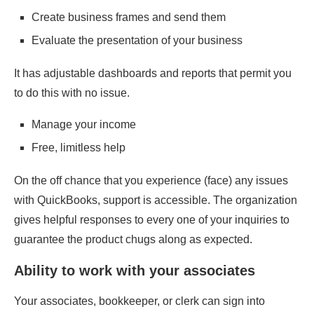
Create business frames and send them
Evaluate the presentation of your business
It has adjustable dashboards and reports that permit you
to do this with no issue.
Manage your income
Free, limitless help
On the off chance that you experience (face) any issues
with QuickBooks, support is accessible. The organization
gives helpful responses to every one of your inquiries to
guarantee the product chugs along as expected.
Ability to work with your associates
Your associates, bookkeeper, or clerk can sign into