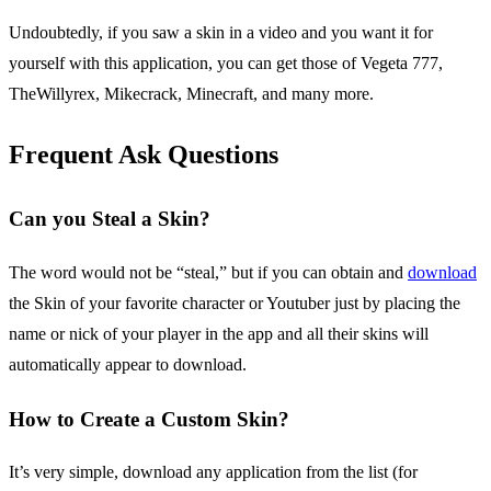
Undoubtedly, if you saw a skin in a video and you want it for
yourself with this application, you can get those of Vegeta 777,
TheWillyrex, Mikecrack, Minecraft, and many more.
Frequent Ask Questions
Can you Steal a Skin?
The word would not be “steal,” but if you can obtain and
download
the Skin of your favorite character or Youtuber just by placing the
name or nick of your player in the app and all their skins will
automatically appear to download.
How to Create a Custom Skin?
It’s very simple, download any application from the list (for