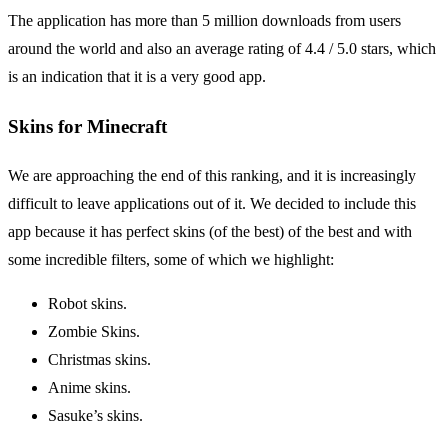
The application has more than 5 million downloads from users
around the world and also an average rating of 4.4 / 5.0 stars, which
is an indication that it is a very good app.
Skins for Minecraft
We are approaching the end of this ranking, and it is increasingly
difficult to leave applications out of it. We decided to include this
app because it has perfect skins (of the best) of the best and with
some incredible filters, some of which we highlight:
Robot skins.
Zombie Skins.
Christmas skins.
Anime skins.
Sasuke’s skins.