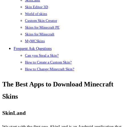
SkinLand
Skin Editor 3D
World of skins
Custom Skin Creator
Skins for Minecraft PE
Skins for Minecraft
MyMCSkins
Frequent Ask Questions
Can you Steal a Skin?
How to Create a Custom Skin?
How to Change Minecraft Skin?
The Best Apps to Download Minecraft
Skins
SkinLand
We start with the first one, SkinLand is an Android application that