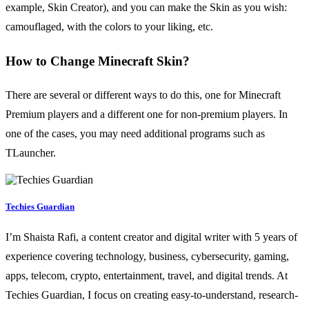
example, Skin Creator), and you can make the Skin as you wish:
camouflaged, with the colors to your liking, etc.
How to Change Minecraft Skin?
There are several or different ways to do this, one for Minecraft
Premium players and a different one for non-premium players. In
one of the cases, you may need additional programs such as
TLauncher.
Techies Guardian
I’m Shaista Rafi, a content creator and digital writer with 5 years of
experience covering technology, business, cybersecurity, gaming,
apps, telecom, crypto, entertainment, travel, and digital trends. At
Techies Guardian, I focus on creating easy-to-understand, research-