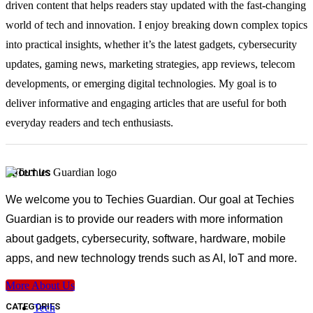
driven content that helps readers stay updated with the fast-changing
world of tech and innovation. I enjoy breaking down complex topics
into practical insights, whether it’s the latest gadgets, cybersecurity
updates, gaming news, marketing strategies, app reviews, telecom
developments, or emerging digital technologies. My goal is to
deliver informative and engaging articles that are useful for both
everyday readers and tech enthusiasts.
ABOUT US
We welcome you to Techies Guardian. Our goal at Techies
Guardian is to provide our readers with more information
about gadgets, cybersecurity, software, hardware, mobile
apps, and new technology trends such as AI, IoT and more.
More About Us
CATEGORIES
Tech