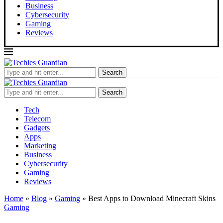
Business
Cybersecurity
Gaming
Reviews
Search
Search
Tech
Telecom
Gadgets
Apps
Marketing
Business
Cybersecurity
Gaming
Reviews
Home
»
Blog
»
Gaming
»
Best Apps to Download Minecraft Skins
Gaming