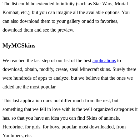
The list could be extended to infinity (such as Star Wars, Mortal
Kombat, etc.), but you can imagine all the available options. You
can also download them to your gallery or add to favorites,
download them and see the preview.
MyMCSkins
We reached the last step of our list of the best
applications
to
download, obtain, modify, create, steal Minecraft skins. Surely there
were hundreds of apps to analyze, but we believe that the ones we
added are the most popular.
This last application does not differ much from the rest, but
something that we fell in love with is the well-organized categories it
has, so that you have an idea you can find Skins of animals,
Herobrine, for girls, for boys, popular, most downloaded, from
Youtubers, etc.