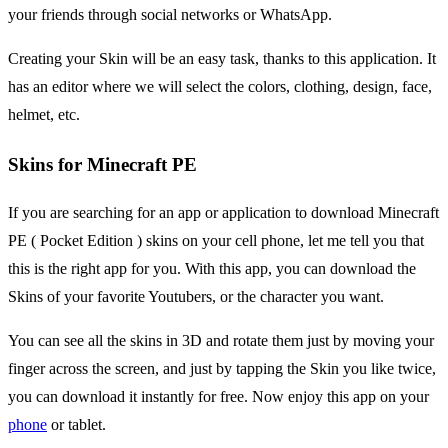
your friends through social networks or WhatsApp.
Creating your Skin will be an easy task, thanks to this application. It
has an editor where we will select the colors, clothing, design, face,
helmet, etc.
Skins for Minecraft PE
If you are searching for an app or application to download Minecraft
PE ( Pocket Edition ) skins on your cell phone, let me tell you that
this is the right app for you. With this app, you can download the
Skins of your favorite Youtubers, or the character you want.
You can see all the skins in 3D and rotate them just by moving your
finger across the screen, and just by tapping the Skin you like twice,
you can download it instantly for free. Now enjoy this app on your
phone
or tablet.