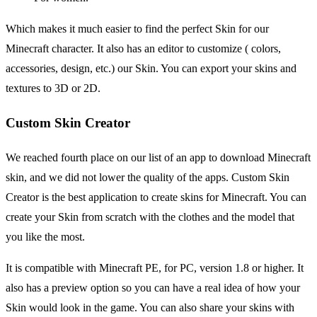
Which makes it much easier to find the perfect Skin for our
Minecraft character. It also has an editor to customize ( colors,
accessories, design, etc.) our Skin. You can export your skins and
textures to 3D or 2D.
Custom Skin Creator
We reached fourth place on our list of an app to download Minecraft
skin, and we did not lower the quality of the apps. Custom Skin
Creator is the best application to create skins for Minecraft. You can
create your Skin from scratch with the clothes and the model that
you like the most.
It is compatible with Minecraft PE, for PC, version 1.8 or higher. It
also has a preview option so you can have a real idea of how your
Skin would look in the game. You can also share your skins with