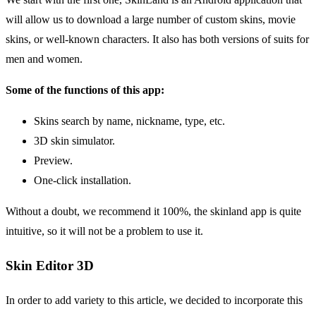
will allow us to download a large number of custom skins, movie
skins, or well-known characters. It also has both versions of suits for
men and women.
Some of the functions of this app:
Skins search by name, nickname, type, etc.
3D skin simulator.
Preview.
One-click installation.
Without a doubt, we recommend it 100%, the skinland app is quite
intuitive, so it will not be a problem to use it.
Skin Editor 3D
In order to add variety to this article, we decided to incorporate this