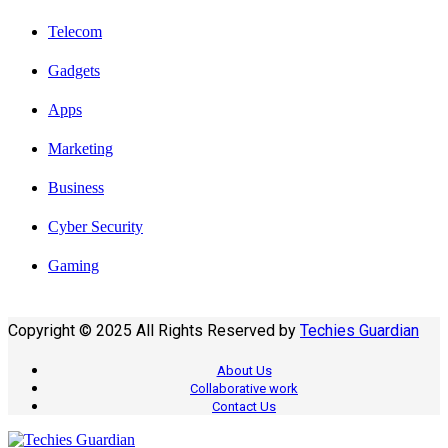
Telecom
Gadgets
Apps
Marketing
Business
Cyber Security
Gaming
Copyright © 2025 All Rights Reserved by
Techies Guardian
About Us
Collaborative work
Contact Us