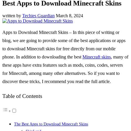
Best Apps to Download Minecraft Skins
written by
Techies Guardian
March 8, 2024
Apps to Download Minecraft Skins – In this piece of writing or
blog, we are going to provide some of the best applications or apps
to download Minecraft skins for free directly from our mobile
phone. In addition to downloading the best
Minecraft skins
, many of
these apps have extra features such as mods, coins, codes, servers
for Minecraft, among many other alternatives. So if you want to
discover these tricks, I recommend you read the full article.
Table of Contents
The Best Apps to Download Minecraft Skins