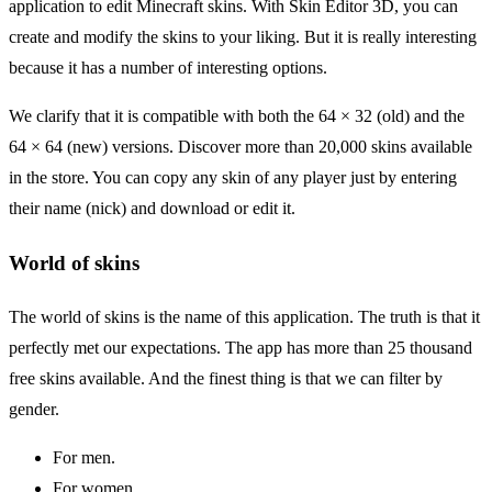
application to edit Minecraft skins. With Skin Editor 3D, you can
create and modify the skins to your liking. But it is really interesting
because it has a number of interesting options.
We clarify that it is compatible with both the 64 × 32 (old) and the
64 × 64 (new) versions. Discover more than 20,000 skins available
in the store. You can copy any skin of any player just by entering
their name (nick) and download or edit it.
World of skins
The world of skins is the name of this application. The truth is that it
perfectly met our expectations. The app has more than 25 thousand
free skins available. And the finest thing is that we can filter by
gender.
For men.
For women.