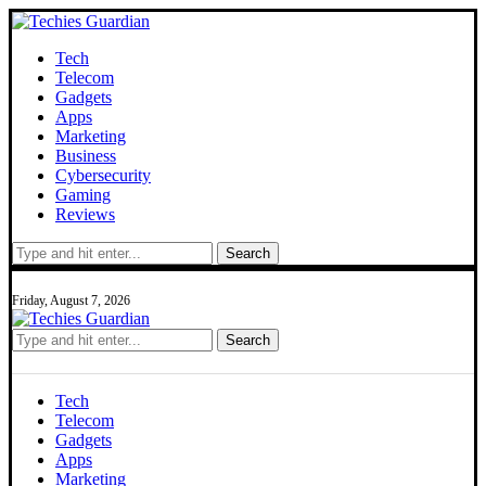
Tech
Telecom
Gadgets
Apps
Marketing
Business
Cybersecurity
Gaming
Reviews
Search
Friday, August 7, 2026
Search
Tech
Telecom
Gadgets
Apps
Marketing