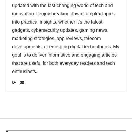
updated with the fast-changing world of tech and
innovation. I enjoy breaking down complex topics
into practical insights, whether it’s the latest
gadgets, cybersecurity updates, gaming news,
marketing strategies, app reviews, telecom
developments, or emerging digital technologies. My
goal is to deliver informative and engaging articles
that are useful for both everyday readers and tech
enthusiasts.