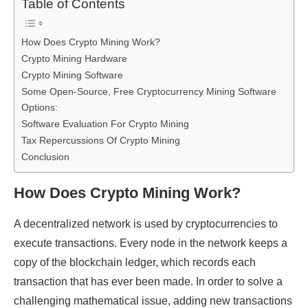
Table of Contents
How Does Crypto Mining Work?
Crypto Mining Hardware
Crypto Mining Software
Some Open-Source, Free Cryptocurrency Mining Software
Options:
Software Evaluation For Crypto Mining
Tax Repercussions Of Crypto Mining
Conclusion
How Does Crypto Mining Work?
A decentralized network is used by cryptocurrencies to
execute transactions. Every node in the network keeps a
copy of the blockchain ledger, which records each
transaction that has ever been made. In order to solve a
challenging mathematical issue, adding new transactions