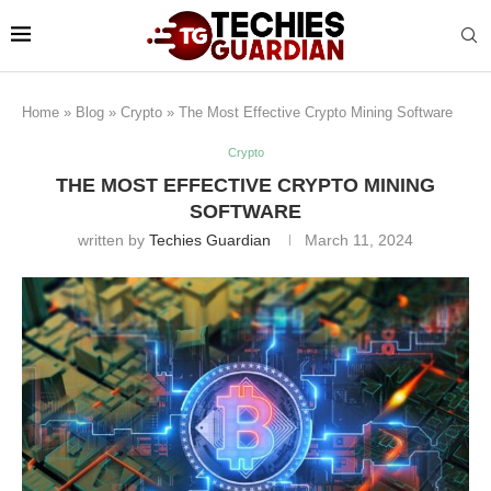
Home
»
Blog
»
Crypto
»
The Most Effective Crypto Mining Software
Crypto
THE MOST EFFECTIVE CRYPTO MINING
SOFTWARE
written by
Techies Guardian
March 11, 2024