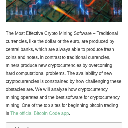
The Most Effective Crypto Mining Software – Traditional
currencies, like the dollar or the euro, are produced by
central banks, which are always able to produce fresh
coins and notes. In contrast to traditional currencies,
miners produce new cryptocurrencies by overcoming
hard computational problems. The availability of new
cryptocurrencies is constrained by how challenging these
obstacles are. We will analyze how cryptocurrency
mining operates and the best software for cryptocurrency
mining. One of the top sites for beginning bitcoin trading
is
The official Bitcoin Code app
.