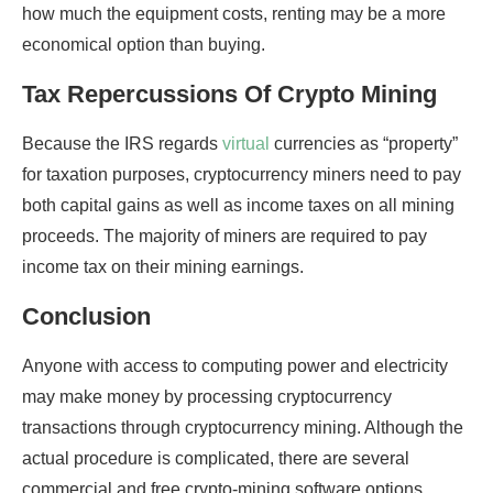
how much the equipment costs, renting may be a more
economical option than buying.
Tax Repercussions Of Crypto Mining
Because the IRS regards
virtual
currencies as “property”
for taxation purposes, cryptocurrency miners need to pay
both capital gains as well as income taxes on all mining
proceeds. The majority of miners are required to pay
income tax on their mining earnings.
Conclusion
Anyone with access to computing power and electricity
may make money by processing cryptocurrency
transactions through cryptocurrency mining. Although the
actual procedure is complicated, there are several
commercial and free crypto-mining software options