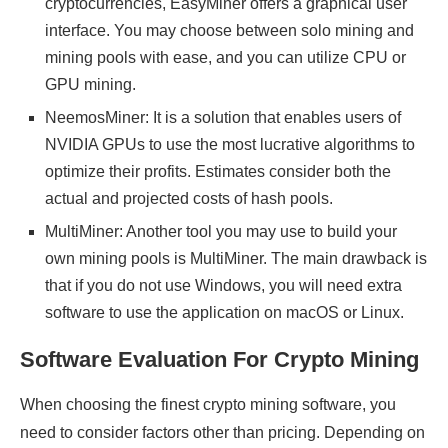
cryptocurrencies, EasyMiner offers a graphical user
interface. You may choose between solo mining and
mining pools with ease, and you can utilize CPU or
GPU mining.
NeemosMiner: It is a solution that enables users of
NVIDIA GPUs to use the most lucrative algorithms to
optimize their profits. Estimates consider both the
actual and projected costs of hash pools.
MultiMiner: Another tool you may use to build your
own mining pools is MultiMiner. The main drawback is
that if you do not use Windows, you will need extra
software to use the application on macOS or Linux.
Software Evaluation For Crypto Mining
When choosing the finest crypto mining software, you
need to consider factors other than pricing. Depending on