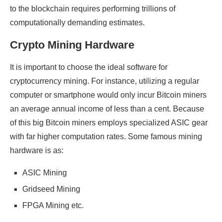
to the blockchain requires performing trillions of
computationally demanding estimates.
Crypto Mining Hardware
It is important to choose the ideal software for
cryptocurrency mining. For instance, utilizing a regular
computer or smartphone would only incur Bitcoin miners
an average annual income of less than a cent. Because
of this big Bitcoin miners employs specialized ASIC gear
with far higher computation rates. Some famous mining
hardware is as:
ASIC Mining
Gridseed Mining
FPGA Mining etc.