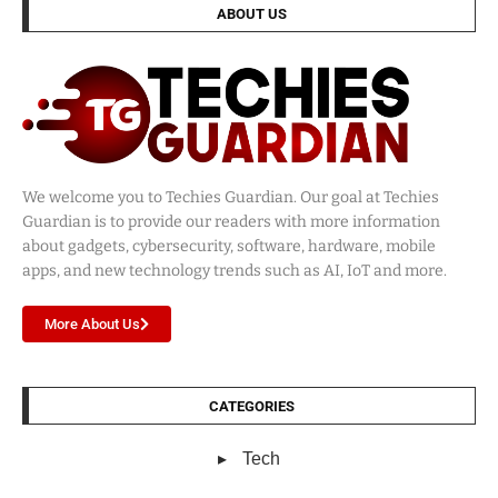
ABOUT US
We welcome you to Techies Guardian. Our goal at Techies
Guardian is to provide our readers with more information
about gadgets, cybersecurity, software, hardware, mobile
apps, and new technology trends such as AI, IoT and more.
More About Us
CATEGORIES
Tech