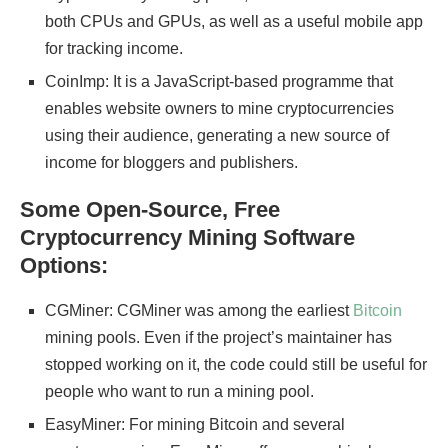
both CPUs and GPUs, as well as a useful mobile app
for tracking income.
CoinImp: It is a JavaScript-based programme that
enables website owners to mine cryptocurrencies
using their audience, generating a new source of
income for bloggers and publishers.
Some Open-Source, Free
Cryptocurrency Mining Software
Options:
CGMiner: CGMiner was among the earliest
Bitcoin
mining pools. Even if the project’s maintainer has
stopped working on it, the code could still be useful for
people who want to run a mining pool.
EasyMiner: For mining Bitcoin and several