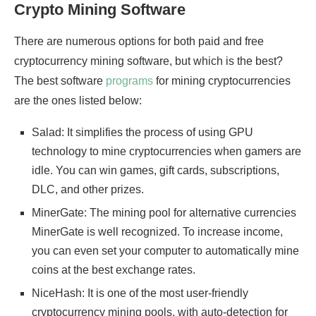
Crypto Mining Software
There are numerous options for both paid and free
cryptocurrency mining software, but which is the best?
The best software
programs
for mining cryptocurrencies
are the ones listed below:
Salad: It simplifies the process of using GPU
technology to mine cryptocurrencies when gamers are
idle. You can win games, gift cards, subscriptions,
DLC, and other prizes.
MinerGate: The mining pool for alternative currencies
MinerGate is well recognized. To increase income,
you can even set your computer to automatically mine
coins at the best exchange rates.
NiceHash: It is one of the most user-friendly
cryptocurrency mining pools, with auto-detection for