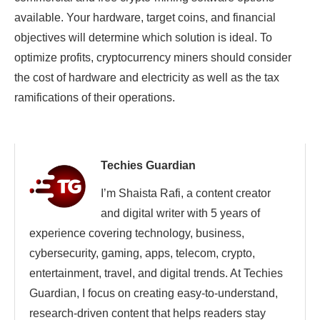
available. Your hardware, target coins, and financial
objectives will determine which solution is ideal. To
optimize profits, cryptocurrency miners should consider
the cost of hardware and electricity as well as the tax
ramifications of their operations.
Techies Guardian
I’m Shaista Rafi, a content creator
and digital writer with 5 years of
experience covering technology, business,
cybersecurity, gaming, apps, telecom, crypto,
entertainment, travel, and digital trends. At Techies
Guardian, I focus on creating easy-to-understand,
research-driven content that helps readers stay