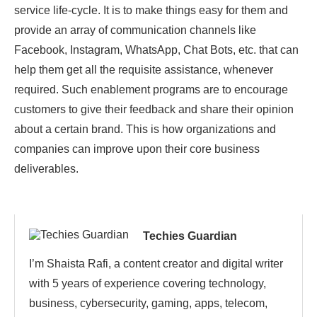
service life-cycle. It is to make things easy for them and
provide an array of communication channels like
Facebook, Instagram, WhatsApp, Chat Bots, etc. that can
help them get all the requisite assistance, whenever
required. Such enablement programs are to encourage
customers to give their feedback and share their opinion
about a certain brand. This is how organizations and
companies can improve upon their core business
deliverables.
Techies Guardian
I’m Shaista Rafi, a content creator and digital writer
with 5 years of experience covering technology,
business, cybersecurity, gaming, apps, telecom,