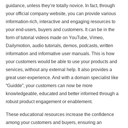
guidance, unless they‘re totally novice. In fact, through
your official company website, you can provide various
information-rich, interactive and engaging resources to
your end-users, buyers and customers. It can be in the
form of tutorial videos made on YouTube, Vimeo,
Dailymotion, audio tutorials, demos, podcasts, written
information and informative user manuals. This is how
your customers would be able to use your products and
services, without any external help. It also provides a
great user-experience. And with a domain specialist like
“Guidde”, your customers can now be more
knowledgeable, educated and better informed through a
robust product engagement or enablement.
These educational resources increase the confidence
among your customers and buyers, ensuring an