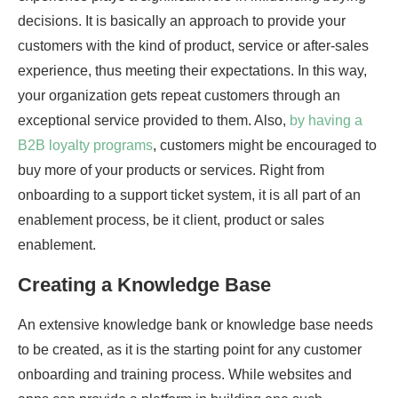
decisions. It is basically an approach to provide your
customers with the kind of product, service or after-sales
experience, thus meeting their expectations. In this way,
your organization gets repeat customers through an
exceptional service provided to them. Also,
by having a
B2B loyalty programs
, customers might be encouraged to
buy more of your products or services. Right from
onboarding to a support ticket system, it is all part of an
enablement process, be it client, product or sales
enablement.
Creating a Knowledge Base
An extensive knowledge bank or knowledge base needs
to be created, as it is the starting point for any customer
onboarding and training process. While websites and