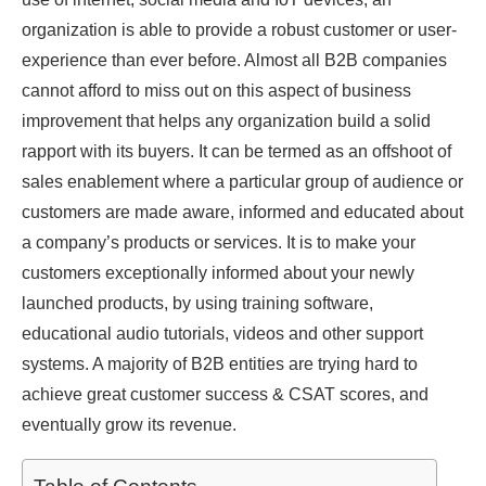
organization is able to provide a robust customer or user-
experience than ever before. Almost all B2B companies
cannot afford to miss out on this aspect of business
improvement that helps any organization build a solid
rapport with its buyers. It can be termed as an offshoot of
sales enablement where a particular group of audience or
customers are made aware, informed and educated about
a company’s products or services. It is to make your
customers exceptionally informed about your newly
launched products, by using training software,
educational audio tutorials, videos and other support
systems. A majority of B2B entities are trying hard to
achieve great customer success & CSAT scores, and
eventually grow its revenue.