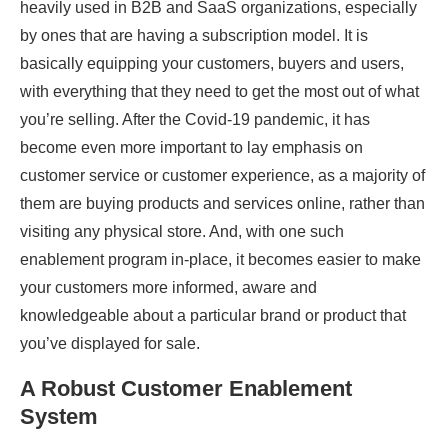
heavily used in B2B and SaaS organizations, especially
by ones that are having a subscription model. It is
basically equipping your customers, buyers and users,
with everything that they need to get the most out of what
you’re selling. After the Covid-19 pandemic, it has
become even more important to lay emphasis on
customer service or customer experience, as a majority of
them are buying products and services online, rather than
visiting any physical store. And, with one such
enablement program in-place, it becomes easier to make
your customers more informed, aware and
knowledgeable about a particular brand or product that
you’ve displayed for sale.
A Robust Customer Enablement
System