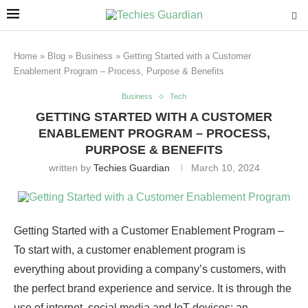
Home
»
Blog
»
Business
»
Getting Started with a Customer
Enablement Program – Process, Purpose & Benefits
Business
Tech
GETTING STARTED WITH A CUSTOMER
ENABLEMENT PROGRAM – PROCESS,
PURPOSE & BENEFITS
written by
Techies Guardian
March 10, 2024
Getting Started with a Customer Enablement Program –
To start with, a customer enablement program is
everything about providing a company’s customers, with
the perfect brand experience and service. It is through the
use of internet, social media and IoT devices; an