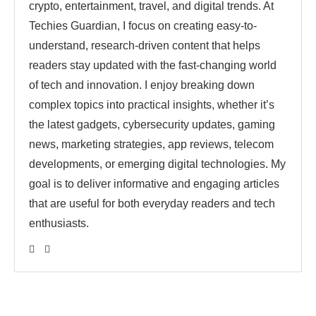
crypto, entertainment, travel, and digital trends. At
Techies Guardian, I focus on creating easy-to-
understand, research-driven content that helps
readers stay updated with the fast-changing world
of tech and innovation. I enjoy breaking down
complex topics into practical insights, whether it’s
the latest gadgets, cybersecurity updates, gaming
news, marketing strategies, app reviews, telecom
developments, or emerging digital technologies. My
goal is to deliver informative and engaging articles
that are useful for both everyday readers and tech
enthusiasts.