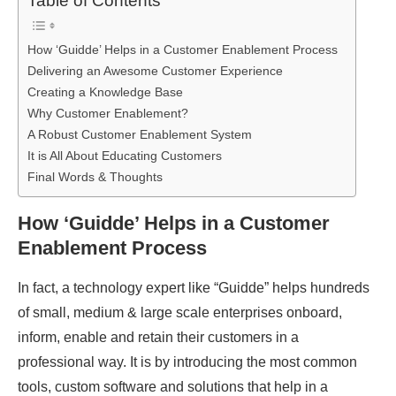
Table of Contents
How ‘Guidde’ Helps in a Customer Enablement Process
Delivering an Awesome Customer Experience
Creating a Knowledge Base
Why Customer Enablement?
A Robust Customer Enablement System
It is All About Educating Customers
Final Words & Thoughts
How ‘Guidde’ Helps in a Customer
Enablement Process
In fact, a technology expert like “Guidde” helps hundreds
of small, medium & large scale enterprises onboard,
inform, enable and retain their customers in a
professional way. It is by introducing the most common
tools, custom software and solutions that help in a