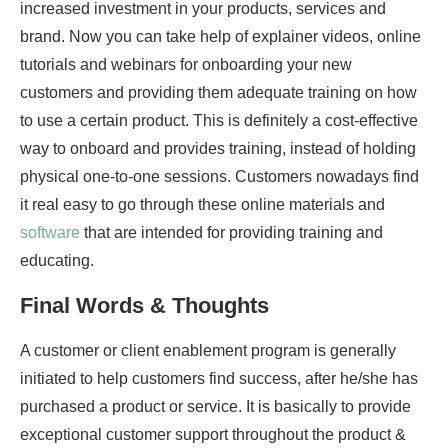
increased investment in your products, services and
brand. Now you can take help of explainer videos, online
tutorials and webinars for onboarding your new
customers and providing them adequate training on how
to use a certain product. This is definitely a cost-effective
way to onboard and provides training, instead of holding
physical one-to-one sessions. Customers nowadays find
it real easy to go through these online materials and
software
that are intended for providing training and
educating.
Final Words & Thoughts
A customer or client enablement program is generally
initiated to help customers find success, after he/she has
purchased a product or service. It is basically to provide
exceptional customer support throughout the product &