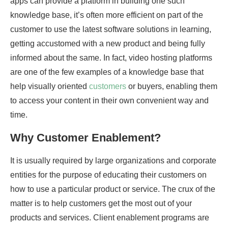
apps can provide a platform in building one such
knowledge base, it’s often more efficient on part of the
customer to use the latest software solutions in learning,
getting accustomed with a new product and being fully
informed about the same. In fact, video hosting platforms
are one of the few examples of a knowledge base that
help visually oriented
customers
or buyers, enabling them
to access your content in their own convenient way and
time.
Why Customer Enablement?
It is usually required by large organizations and corporate
entities for the purpose of educating their customers on
how to use a particular product or service. The crux of the
matter is to help customers get the most out of your
products and services. Client enablement programs are