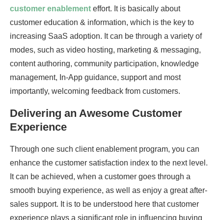
customer enablement
effort. It is basically about
customer education & information, which is the key to
increasing SaaS adoption. It can be through a variety of
modes, such as video hosting, marketing & messaging,
content authoring, community participation, knowledge
management, In-App guidance, support and most
importantly, welcoming feedback from customers.
Delivering an Awesome Customer
Experience
Through one such client enablement program, you can
enhance the customer satisfaction index to the next level.
It can be achieved, when a customer goes through a
smooth buying experience, as well as enjoy a great after-
sales support. It is to be understood here that customer
experience plays a significant role in influencing buying