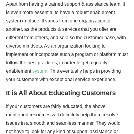
Apart from having a trained support & assistance team, it
is even more essential to have a robust enablement
system in-place. It varies from one organization to
another, as the products & services that you offer are
different from others, and so also the customer base, with
diverse mindsets. As an organization looking to
implement or incorporate such a program or platform must
follow the best practices, in order to get a quality
enablement
system
. This eventually helps in providing
your customers with exceptional service experience.
It is All About Educating Customers
If your customers are fairly educated, the above
mentioned resources will definitely help them resolve
issues in a smooth and seamless manner. They would
not have to look for any kind of support, assistance or