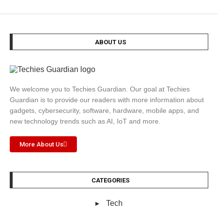
ABOUT US
We welcome you to Techies Guardian. Our goal at Techies
Guardian is to provide our readers with more information about
gadgets, cybersecurity, software, hardware, mobile apps, and
new technology trends such as AI, IoT and more.
More About Us
CATEGORIES
Tech