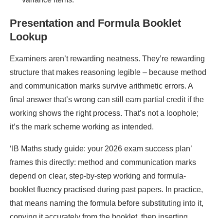
Presentation and Formula Booklet
Lookup
Examiners aren’t rewarding neatness. They’re rewarding
structure that makes reasoning legible – because method
and communication marks survive arithmetic errors. A
final answer that’s wrong can still earn partial credit if the
working shows the right process. That’s not a loophole;
it’s the mark scheme working as intended.
‘IB Maths study guide: your 2026 exam success plan’
frames this directly: method and communication marks
depend on clear, step-by-step working and formula-
booklet fluency practised during past papers. In practice,
that means naming the formula before substituting into it,
copying it accurately from the booklet, then inserting