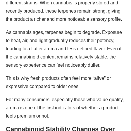
different strains. When cannabis is properly stored and
recently produced, these terpenes remain strong, giving
the product a richer and more noticeable sensory profile.
As cannabis ages, terpenes begin to degrade. Exposure
to heat, air, and light gradually reduces their potency,
leading to a flatter aroma and less defined flavor. Even if
the cannabinoid content remains relatively stable, the
sensory experience can feel noticeably duller.
This is why fresh products often feel more “alive” or
expressive compared to older ones.
For many consumers, especially those who value quality,
aroma is one of the first indicators of whether a product
feels premium or not.
Cannabinoid Stability Changes Over