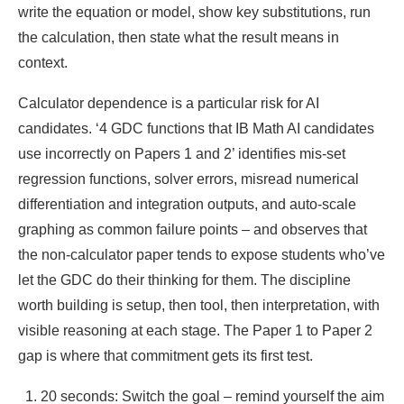
write the equation or model, show key substitutions, run
the calculation, then state what the result means in
context.
Calculator dependence is a particular risk for AI
candidates. ‘4 GDC functions that IB Math AI candidates
use incorrectly on Papers 1 and 2’ identifies mis-set
regression functions, solver errors, misread numerical
differentiation and integration outputs, and auto-scale
graphing as common failure points – and observes that
the non-calculator paper tends to expose students who’ve
let the GDC do their thinking for them. The discipline
worth building is setup, then tool, then interpretation, with
visible reasoning at each stage. The Paper 1 to Paper 2
gap is where that commitment gets its first test.
20 seconds: Switch the goal – remind yourself the aim