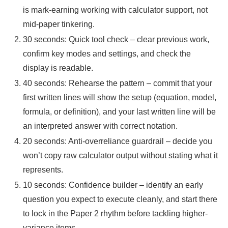
is mark-earning working with calculator support, not
mid-paper tinkering.
30 seconds: Quick tool check – clear previous work,
confirm key modes and settings, and check the
display is readable.
40 seconds: Rehearse the pattern – commit that your
first written lines will show the setup (equation, model,
formula, or definition), and your last written line will be
an interpreted answer with correct notation.
20 seconds: Anti-overreliance guardrail – decide you
won’t copy raw calculator output without stating what it
represents.
10 seconds: Confidence builder – identify an early
question you expect to execute cleanly, and start there
to lock in the Paper 2 rhythm before tackling higher-
variance items.