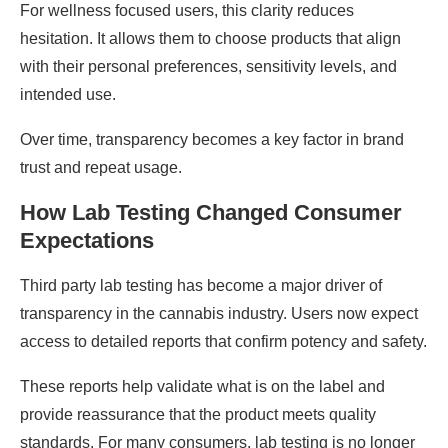
For wellness focused users, this clarity reduces
hesitation. It allows them to choose products that align
with their personal preferences, sensitivity levels, and
intended use.
Over time, transparency becomes a key factor in brand
trust and repeat usage.
How Lab Testing Changed Consumer
Expectations
Third party lab testing has become a major driver of
transparency in the cannabis industry. Users now expect
access to detailed reports that confirm potency and safety.
These reports help validate what is on the label and
provide reassurance that the product meets quality
standards. For many consumers, lab testing is no longer