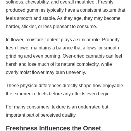
softness, chewability, and overall mouthfeel. Freshly
produced gummies typically have a consistent texture that
feels smooth and stable. As they age, they may become
harder, stickier, or less pleasant to consume.
In flower, moisture content plays a similar role. Properly
fresh flower maintains a balance that allows for smooth
grinding and even burning. Over-dried cannabis can feel
harsh and lose much of its natural complexity, while
overly moist flower may burn unevenly.
These physical differences directly shape how enjoyable
the experience feels before any effects even begin.
For many consumers, texture is an underrated but
important part of perceived quality.
Freshness Influences the Onset