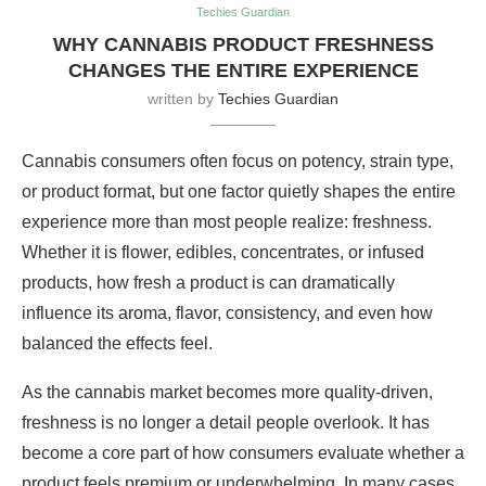
Techies Guardian
WHY CANNABIS PRODUCT FRESHNESS
CHANGES THE ENTIRE EXPERIENCE
written by
Techies Guardian
Cannabis consumers often focus on potency, strain type,
or product format, but one factor quietly shapes the entire
experience more than most people realize: freshness.
Whether it is flower, edibles, concentrates, or infused
products, how fresh a product is can dramatically
influence its aroma, flavor, consistency, and even how
balanced the effects feel.
As the cannabis market becomes more quality-driven,
freshness is no longer a detail people overlook. It has
become a core part of how consumers evaluate whether a
product feels premium or underwhelming. In many cases,