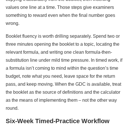
values one line at a time. Those steps give examiners
something to reward even when the final number goes
wrong.
Booklet fluency is worth drilling separately. Spend two or
three minutes opening the booklet to a topic, locating the
relevant formula, and writing one clean formula-then-
substitution line under mild time pressure. In timed work, if
a formula isn’t coming to mind within the question’s time
budget, note what you need, leave space for the return
pass, and keep moving. When the GDC is available, treat
the booklet as the source of definitions and the calculator
as the means of implementing them – not the other way
round.
Six-Week Timed-Practice Workflow