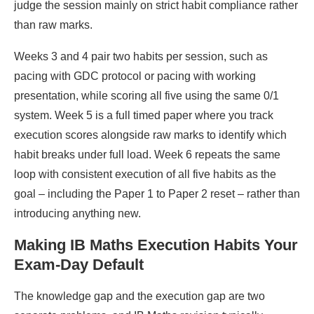
judge the session mainly on strict habit compliance rather
than raw marks.
Weeks 3 and 4 pair two habits per session, such as
pacing with GDC protocol or pacing with working
presentation, while scoring all five using the same 0/1
system. Week 5 is a full timed paper where you track
execution scores alongside raw marks to identify which
habit breaks under full load. Week 6 repeats the same
loop with consistent execution of all five habits as the
goal – including the Paper 1 to Paper 2 reset – rather than
introducing anything new.
Making IB Maths Execution Habits Your
Exam-Day Default
The knowledge gap and the execution gap are two