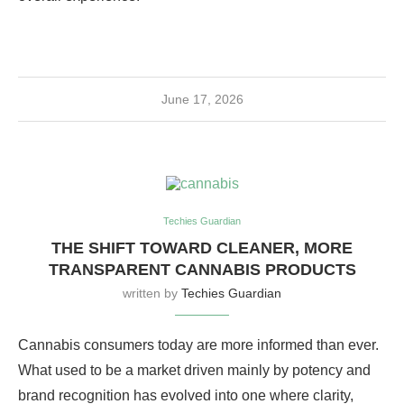
June 17, 2026
Techies Guardian
THE SHIFT TOWARD CLEANER, MORE
TRANSPARENT CANNABIS PRODUCTS
written by
Techies Guardian
Cannabis consumers today are more informed than ever.
What used to be a market driven mainly by potency and
brand recognition has evolved into one where clarity,