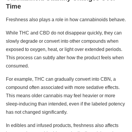
Time
Freshness also plays a role in how cannabinoids behave.
While THC and CBD do not disappear quickly, they can
slowly degrade or convert into other compounds when
exposed to oxygen, heat, or light over extended periods.
This process can subtly alter how the product feels when
consumed.
For example, THC can gradually convert into CBN, a
compound often associated with more sedative effects.
This means older cannabis may feel heavier or more
sleep-inducing than intended, even if the labeled potency
has not changed significantly.
In edibles and infused products, freshness also affects