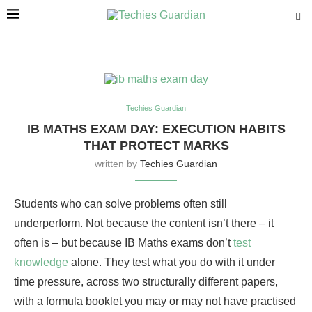
Techies Guardian
IB MATHS EXAM DAY: EXECUTION HABITS
THAT PROTECT MARKS
written by
Techies Guardian
Students who can solve problems often still
underperform. Not because the content isn’t there – it
often is – but because IB Maths exams don’t
test
knowledge
alone. They test what you do with it under
time pressure, across two structurally different papers,
with a formula booklet you may or may not have practised