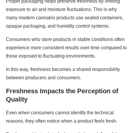
Proper packaging helps preserve freshness by limiting
exposure to air and moisture fluctuations. This is why
many modern cannabis products use sealed containers,
opaque packaging, and humidity control systems.
Consumers who store products in stable conditions often
experience more consistent results over time compared to
those exposed to fluctuating environments.
In this way, freshness becomes a shared responsibility
between producers and consumers.
Freshness Impacts the Perception of
Quality
Even when consumers cannot identify the technical
reasons, they often notice when a product feels fresh.