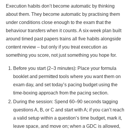
Execution habits don’t become automatic by thinking
about them. They become automatic by practising them
under conditions close enough to the exam that the
behaviour transfers when it counts. A six-week plan built
around timed past papers trains all five habits alongside
content review – but only if you treat execution as
something you score, not just something you hope for.
Before you start (2–3 minutes): Place your formula
booklet and permitted tools where you want them on
exam day, and set today’s pacing budget using the
time-boxing approach from the pacing section.
During the session: Spend 60–90 seconds tagging
questions A, B, or C and start with A; if you can’t reach
a valid setup within a question’s time budget, mark it,
leave space, and move on; when a GDC is allowed,