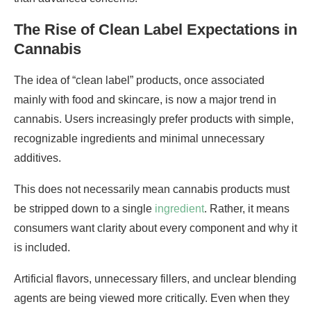
The Rise of Clean Label Expectations in
Cannabis
The idea of “clean label” products, once associated
mainly with food and skincare, is now a major trend in
cannabis. Users increasingly prefer products with simple,
recognizable ingredients and minimal unnecessary
additives.
This does not necessarily mean cannabis products must
be stripped down to a single
ingredient
. Rather, it means
consumers want clarity about every component and why it
is included.
Artificial flavors, unnecessary fillers, and unclear blending
agents are being viewed more critically. Even when they