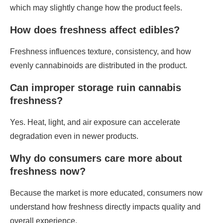
which may slightly change how the product feels.
How does freshness affect edibles?
Freshness influences texture, consistency, and how
evenly cannabinoids are distributed in the product.
Can improper storage ruin cannabis
freshness?
Yes. Heat, light, and air exposure can accelerate
degradation even in newer products.
Why do consumers care more about
freshness now?
Because the market is more educated, consumers now
understand how freshness directly impacts quality and
overall experience.