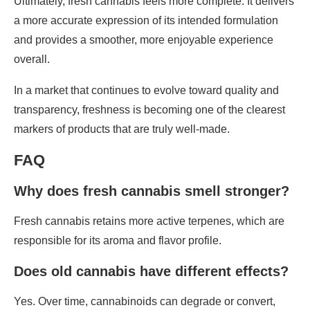
Ultimately, fresh cannabis feels more complete. It delivers
a more accurate expression of its intended formulation
and provides a smoother, more enjoyable experience
overall.
In a market that continues to evolve toward quality and
transparency, freshness is becoming one of the clearest
markers of products that are truly well-made.
FAQ
Why does fresh cannabis smell stronger?
Fresh cannabis retains more active terpenes, which are
responsible for its aroma and flavor profile.
Does old cannabis have different effects?
Yes. Over time, cannabinoids can degrade or convert,