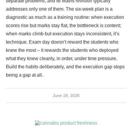
separate problems, and IB Maths revision typically
addresses only one of them. The six-week plan is a
diagnostic as much as a training routine: when execution
scores rise but marks stay flat, the bottleneck is content;
when marks climb but execution stays inconsistent, it’s
technique. Exam day doesn’t reward the students who
knew the most – it rewards the students who deployed
what they knew cleanly, in order, under time pressure.
Build the habits deliberately, and the execution gap stops
being a gap at all.
June 18, 2026