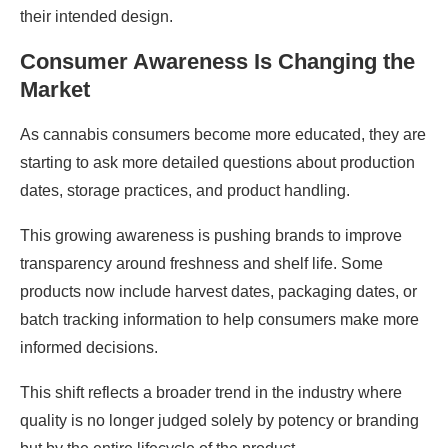
their intended design.
Consumer Awareness Is Changing the
Market
As cannabis consumers become more educated, they are
starting to ask more detailed questions about production
dates, storage practices, and product handling.
This growing awareness is pushing brands to improve
transparency around freshness and shelf life. Some
products now include harvest dates, packaging dates, or
batch tracking information to help consumers make more
informed decisions.
This shift reflects a broader trend in the industry where
quality is no longer judged solely by potency or branding