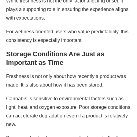
While freshness is not the only factor affecting onset, it
plays a supporting role in ensuring the experience aligns
with expectations.
For wellness-oriented users who value predictability, this
consistency is especially important.
Storage Conditions Are Just as
Important as Time
Freshness is not only about how recently a product was
made. It is also about how it has been stored.
Cannabis is sensitive to environmental factors such as
light, heat, and oxygen exposure. Poor storage conditions
can accelerate degradation even if a product is relatively
new.