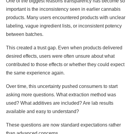
One of the biggest reasons transparency has become so
important is the inconsistency seen in earlier cannabis
products. Many users encountered products with unclear
labeling, vague ingredient lists, or inconsistent potency
between batches.
This created a trust gap. Even when products delivered
desired effects, users were often unsure about what
contributed to those effects or whether they could expect
the same experience again.
Over time, this uncertainty pushed consumers to start
asking more questions. What extraction method was
used? What additives are included? Are lab results
available and easy to understand?
These questions are now standard expectations rather
than advanced concerns.