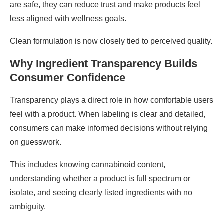
are safe, they can reduce trust and make products feel
less aligned with wellness goals.
Clean formulation is now closely tied to perceived quality.
Why Ingredient Transparency Builds
Consumer Confidence
Transparency plays a direct role in how comfortable users
feel with a product. When labeling is clear and detailed,
consumers can make informed decisions without relying
on guesswork.
This includes knowing cannabinoid content,
understanding whether a product is full spectrum or
isolate, and seeing clearly listed ingredients with no
ambiguity.