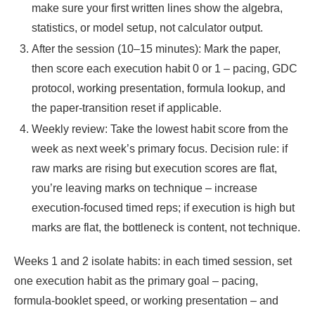
make sure your first written lines show the algebra,
statistics, or model setup, not calculator output.
After the session (10–15 minutes): Mark the paper,
then score each execution habit 0 or 1 – pacing, GDC
protocol, working presentation, formula lookup, and
the paper-transition reset if applicable.
Weekly review: Take the lowest habit score from the
week as next week’s primary focus. Decision rule: if
raw marks are rising but execution scores are flat,
you’re leaving marks on technique – increase
execution-focused timed reps; if execution is high but
marks are flat, the bottleneck is content, not technique.
Weeks 1 and 2 isolate habits: in each timed session, set
one execution habit as the primary goal – pacing,
formula-booklet speed, or working presentation – and