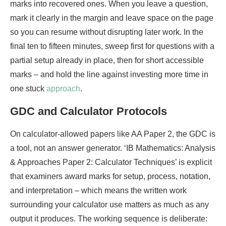
marks into recovered ones. When you leave a question,
mark it clearly in the margin and leave space on the page
so you can resume without disrupting later work. In the
final ten to fifteen minutes, sweep first for questions with a
partial setup already in place, then for short accessible
marks – and hold the line against investing more time in
one stuck
approach
.
GDC and Calculator Protocols
On calculator-allowed papers like AA Paper 2, the GDC is
a tool, not an answer generator. ‘IB Mathematics: Analysis
& Approaches Paper 2: Calculator Techniques’ is explicit
that examiners award marks for setup, process, notation,
and interpretation – which means the written work
surrounding your calculator use matters as much as any
output it produces. The working sequence is deliberate: