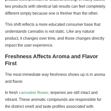
two products with identical lab results can feel completely
different simply because one is fresher than the other.
This shift reflects a more educated consumer base that
understands cannabis is not static. Like any natural
product, it changes over time, and those changes directly
impact the user experience.
Freshness Affects Aroma and Flavor
First
The most immediate way freshness shows up is in aroma
and flavor.
In fresh
cannabis flower
, terpenes are still intact and
vibrant. These aromatic compounds are responsible for
the distinct smell and taste profiles associated with