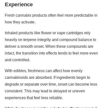
Experience
Fresh cannabis products often feel more predictable in
how they activate.
Inhaled products like flower or vape cartridges rely
heavily on terpene integrity and compound balance to
deliver a smooth onset. When these compounds are
intact, the transition into effects tends to feel more even
and controlled.
With edibles, freshness can affect how evenly
cannabinoids are absorbed. If ingredients begin to
degrade or separate over time, onset can become less
consistent. This may lead to delayed or uneven
experiences that feel less reliable.