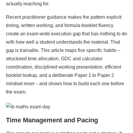
actually reaching for.
Recent practitioner guidance makes the pattern explicit:
timing, written working, and formula-booklet fluency
create an exam-wide execution gap that has nothing to do
with how well a student understands the material. That
gap is trainable. This article maps five specific habits –
structured time allocation, GDC and calculator
coordination, disciplined working presentation, efficient
booklet lookup, and a deliberate Paper 1 to Paper 2
mindset reset – and shows how to build each one before
the exam.
Time Management and Pacing