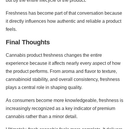
but by the entire lifecycle of the product.
Freshness has become part of that conversation because
it directly influences how authentic and reliable a product
feels.
Final Thoughts
Cannabis product freshness changes the entire
experience because it affects nearly every aspect of how
the product performs. From aroma and flavor to texture,
cannabinoid stability, and overall consistency, freshness
plays a central role in shaping quality.
As consumers become more knowledgeable, freshness is
increasingly recognized as a key indicator of premium
cannabis rather than a minor detail.