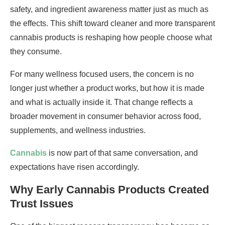
safety, and ingredient awareness matter just as much as
the effects. This shift toward cleaner and more transparent
cannabis products is reshaping how people choose what
they consume.
For many wellness focused users, the concern is no
longer just whether a product works, but how it is made
and what is actually inside it. That change reflects a
broader movement in consumer behavior across food,
supplements, and wellness industries.
Cannabis
is now part of that same conversation, and
expectations have risen accordingly.
Why Early Cannabis Products Created
Trust Issues