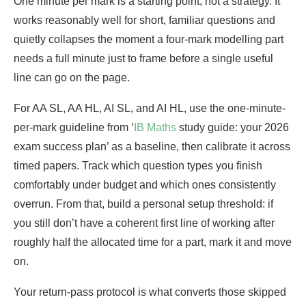
One minute per mark is a starting point, not a strategy. It
works reasonably well for short, familiar questions and
quietly collapses the moment a four-mark modelling part
needs a full minute just to frame before a single useful
line can go on the page.
For AA SL, AA HL, AI SL, and AI HL, use the one-minute-
per-mark guideline from ‘
IB Maths
study guide: your 2026
exam success plan’ as a baseline, then calibrate it across
timed papers. Track which question types you finish
comfortably under budget and which ones consistently
overrun. From that, build a personal setup threshold: if
you still don’t have a coherent first line of working after
roughly half the allocated time for a part, mark it and move
on.
Your return-pass protocol is what converts those skipped