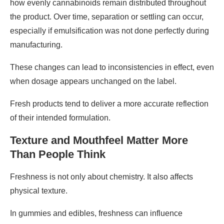
how evenly cannabinoids remain distributed throughout
the product. Over time, separation or settling can occur,
especially if emulsification was not done perfectly during
manufacturing.
These changes can lead to inconsistencies in effect, even
when dosage appears unchanged on the label.
Fresh products tend to deliver a more accurate reflection
of their intended formulation.
Texture and Mouthfeel Matter More
Than People Think
Freshness is not only about chemistry. It also affects
physical texture.
In gummies and edibles, freshness can influence