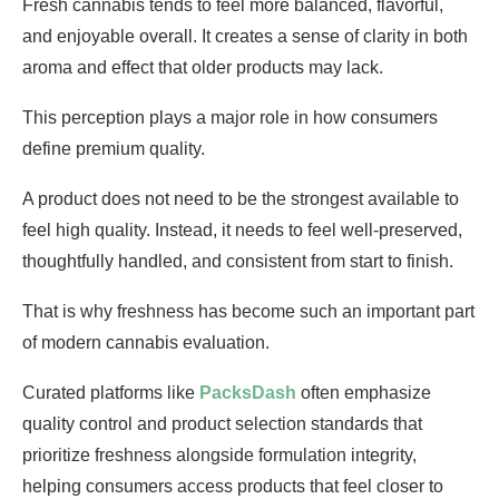
Fresh cannabis tends to feel more balanced, flavorful,
and enjoyable overall. It creates a sense of clarity in both
aroma and effect that older products may lack.
This perception plays a major role in how consumers
define premium quality.
A product does not need to be the strongest available to
feel high quality. Instead, it needs to feel well-preserved,
thoughtfully handled, and consistent from start to finish.
That is why freshness has become such an important part
of modern cannabis evaluation.
Curated platforms like
PacksDash
often emphasize
quality control and product selection standards that
prioritize freshness alongside formulation integrity,
helping consumers access products that feel closer to