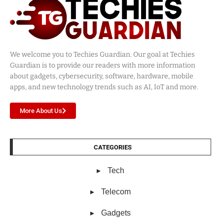
We welcome you to Techies Guardian. Our goal at Techies
Guardian is to provide our readers with more information
about gadgets, cybersecurity, software, hardware, mobile
apps, and new technology trends such as AI, IoT and more.
More About Us
CATEGORIES
Tech
Telecom
Gadgets