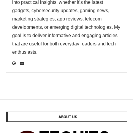
into practical insights, whether it’s the latest
gadgets, cybersecurity updates, gaming news,
marketing strategies, app reviews, telecom
developments, or emerging digital technologies. My
goal is to deliver informative and engaging articles
that are useful for both everyday readers and tech
enthusiasts.
ABOUT US