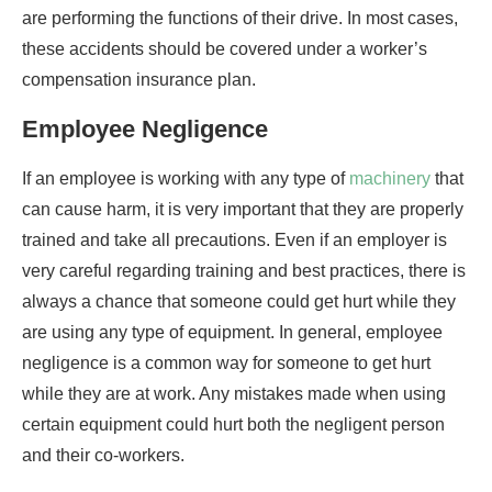
are performing the functions of their drive. In most cases,
these accidents should be covered under a worker’s
compensation insurance plan.
Employee Negligence
If an employee is working with any type of
machinery
that
can cause harm, it is very important that they are properly
trained and take all precautions. Even if an employer is
very careful regarding training and best practices, there is
always a chance that someone could get hurt while they
are using any type of equipment. In general, employee
negligence is a common way for someone to get hurt
while they are at work. Any mistakes made when using
certain equipment could hurt both the negligent person
and their co-workers.