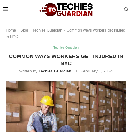
Home
»
Blog
»
Techies Guardian
»
Common ways workers get injured
in NYC
Techies Guardian
COMMON WAYS WORKERS GET INJURED IN
NYC
written by
Techies Guardian
February 7, 2024