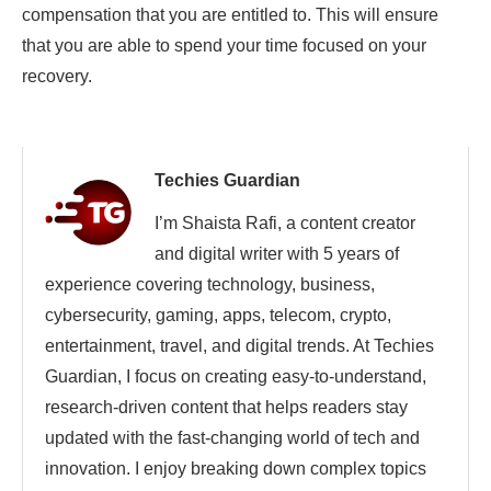
compensation that you are entitled to. This will ensure
that you are able to spend your time focused on your
recovery.
Techies Guardian
I’m Shaista Rafi, a content creator
and digital writer with 5 years of
experience covering technology, business,
cybersecurity, gaming, apps, telecom, crypto,
entertainment, travel, and digital trends. At Techies
Guardian, I focus on creating easy-to-understand,
research-driven content that helps readers stay
updated with the fast-changing world of tech and
innovation. I enjoy breaking down complex topics