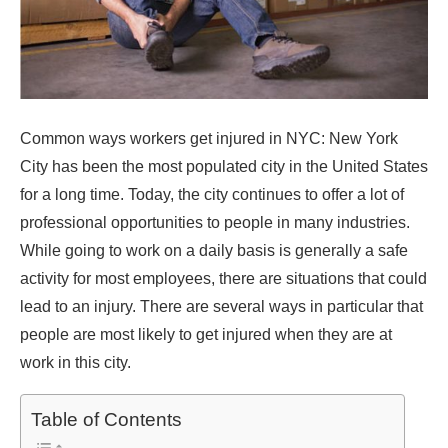
Common ways workers get injured in NYC: New York
City has been the most populated city in the United States
for a long time. Today, the city continues to offer a lot of
professional opportunities to people in many industries.
While going to work on a daily basis is generally a safe
activity for most employees, there are situations that could
lead to an injury. There are several ways in particular that
people are most likely to get injured when they are at
work in this city.
Table of Contents