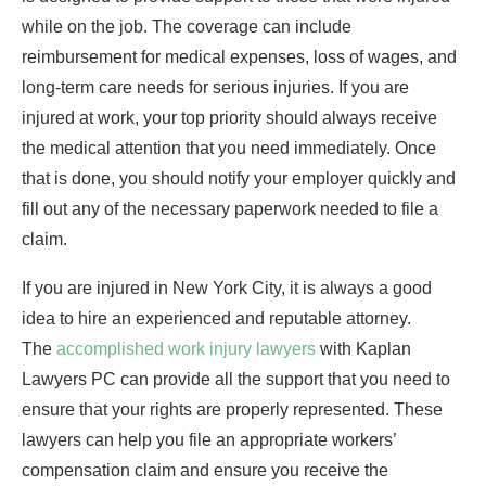
while on the job. The coverage can include
reimbursement for medical expenses, loss of wages, and
long-term care needs for serious injuries. If you are
injured at work, your top priority should always receive
the medical attention that you need immediately. Once
that is done, you should notify your employer quickly and
fill out any of the necessary paperwork needed to file a
claim.
If you are injured in New York City, it is always a good
idea to hire an experienced and reputable attorney.
The
accomplished work injury lawyers
with Kaplan
Lawyers PC can provide all the support that you need to
ensure that your rights are properly represented. These
lawyers can help you file an appropriate workers’
compensation claim and ensure you receive the