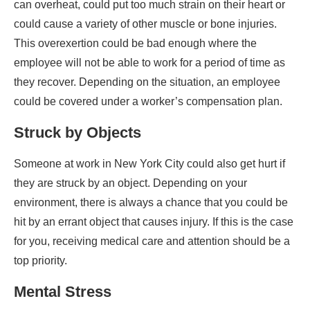
can overheat, could put too much strain on their heart or
could cause a variety of other muscle or bone injuries.
This overexertion could be bad enough where the
employee will not be able to work for a period of time as
they recover. Depending on the situation, an employee
could be covered under a worker’s compensation plan.
Struck by Objects
Someone at work in New York City could also get hurt if
they are struck by an object. Depending on your
environment, there is always a chance that you could be
hit by an errant object that causes injury. If this is the case
for you, receiving medical care and attention should be a
top priority.
Mental Stress