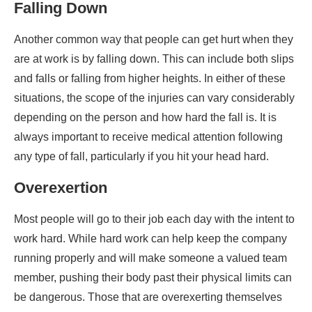
Falling Down
Another common way that people can get hurt when they
are at work is by falling down. This can include both slips
and falls or falling from higher heights. In either of these
situations, the scope of the injuries can vary considerably
depending on the person and how hard the fall is. It is
always important to receive medical attention following
any type of fall, particularly if you hit your head hard.
Overexertion
Most people will go to their job each day with the intent to
work hard. While hard work can help keep the company
running properly and will make someone a valued team
member, pushing their body past their physical limits can
be dangerous. Those that are overexerting themselves