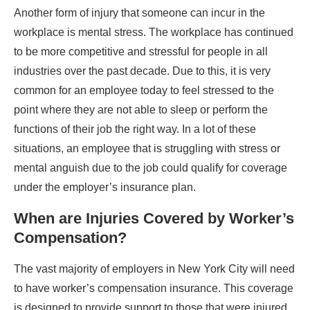
Another form of injury that someone can incur in the
workplace is mental stress. The workplace has continued
to be more competitive and stressful for people in all
industries over the past decade. Due to this, it is very
common for an employee today to feel stressed to the
point where they are not able to sleep or perform the
functions of their job the right way. In a lot of these
situations, an employee that is struggling with stress or
mental anguish due to the job could qualify for coverage
under the employer’s insurance plan.
When are Injuries Covered by Worker’s
Compensation?
The vast majority of employers in New York City will need
to have worker’s compensation insurance. This coverage
is designed to provide support to those that were injured