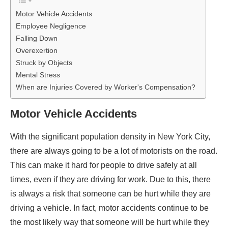
Motor Vehicle Accidents
Employee Negligence
Falling Down
Overexertion
Struck by Objects
Mental Stress
When are Injuries Covered by Worker's Compensation?
Motor Vehicle Accidents
With the significant population density in New York City,
there are always going to be a lot of motorists on the road.
This can make it hard for people to drive safely at all
times, even if they are driving for work. Due to this, there
is always a risk that someone can be hurt while they are
driving a vehicle. In fact, motor accidents continue to be
the most likely way that someone will be hurt while they