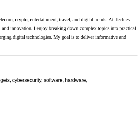
lecom, crypto, entertainment, travel, and digital trends. At Techies
ch and innovation. I enjoy breaking down complex topics into practical
rging digital technologies. My goal is to deliver informative and
ets, cybersecurity, software, hardware,