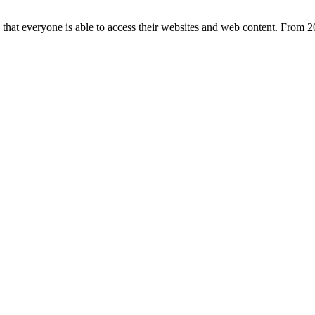
e that everyone is able to access their websites and web content. From 20