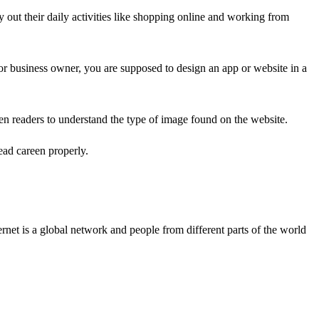
ry out their daily activities like shopping online and working from
or business owner, you are supposed to design an app or website in a
en readers to understand the type of image found on the website.
ead careen properly.
rnet is a global network and people from different parts of the world