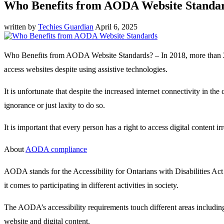
Who Benefits from AODA Website Standa
written by
Techies Guardian
April 6, 2025
Who Benefits from AODA Website Standards? – In 2018, more than 2000 
access websites despite using assistive technologies.
It is unfortunate that despite the increased internet connectivity in
ignorance or just laxity to do so.
It is important that every person has a right to access digital content irre
About
AODA compliance
AODA stands for the Accessibility for Ontarians with Disabilities Act 
it comes to participating in different activities in society.
The AODA’s accessibility requirements touch different areas includin
website and digital content.