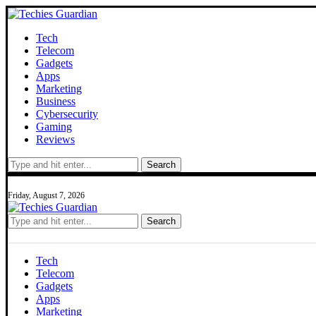
Tech
Telecom
Gadgets
Apps
Marketing
Business
Cybersecurity
Gaming
Reviews
Search
Friday, August 7, 2026
Search
Tech
Telecom
Gadgets
Apps
Marketing