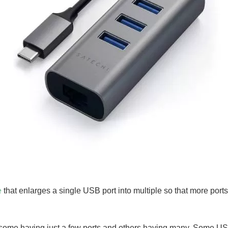
e
that enlarges a single USB port into multiple so that more port
some having just a few ports and others having many. Some U