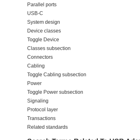
Parallel ports
USB-C
System design
Device classes
Toggle Device
Classes subsection
Connectors
Cabling
Toggle Cabling subsection
Power
Toggle Power subsection
Signaling
Protocol layer
Transactions
Related standards