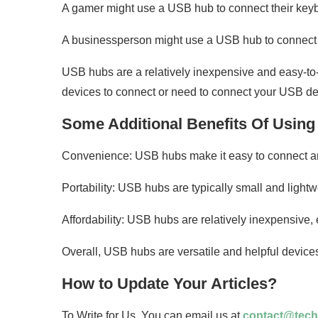
A gamer might use a USB hub to connect their key
A businessperson might use a USB hub to connect the
USB hubs are a relatively inexpensive and easy-to-
devices to connect or need to connect your USB dev
Some Additional Benefits Of Usin
Convenience: USB hubs make it easy to connect and
Portability: USB hubs are typically small and light
Affordability: USB hubs are relatively inexpensive,
Overall, USB hubs are versatile and helpful devices 
How to Update Your Articles?
To Write for Us. You can email us at
contact@tech