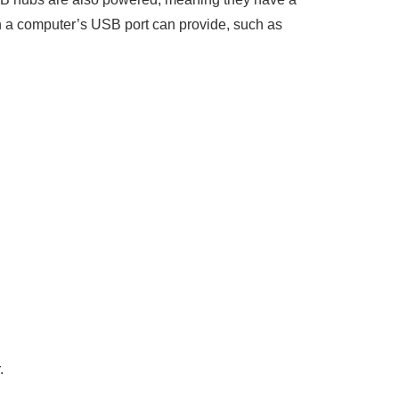
an a computer’s USB port can provide, such as
.