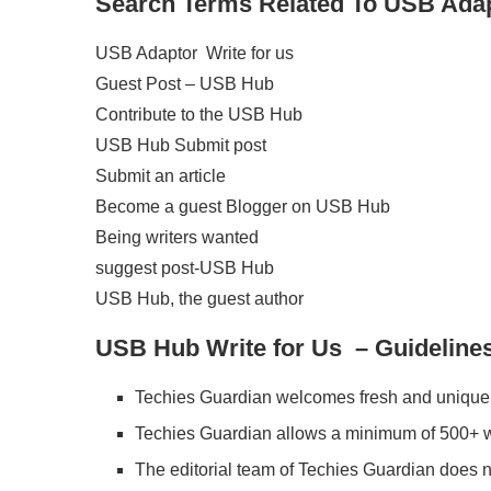
Search Terms Related To
USB Adap
USB Adaptor Write for us
Guest Post – USB Hub
Contribute to the USB Hub
USB Hub Submit post
Submit an article
Become a guest Blogger on USB Hub
Being writers wanted
suggest post-USB Hub
USB Hub, the guest author
USB Hub Write for Us – Guidelines 
Techies Guardian welcomes fresh and unique 
Techies Guardian allows a minimum of 500+ w
The editorial team of Techies Guardian does 