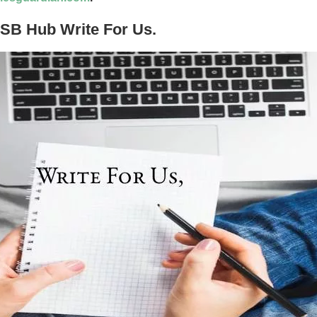
USB Hub Write For Us.