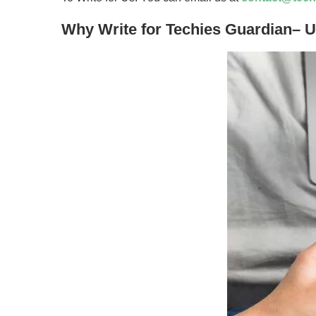
Why Write for Techies Guardian– 