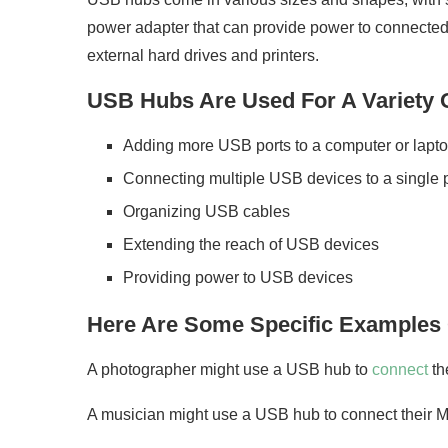
power adapter that can provide power to connected 
external hard drives and printers.
USB Hubs Are Used For A Variety O
Adding more USB ports to a computer or lapt
Connecting multiple USB devices to a single 
Organizing USB cables
Extending the reach of USB devices
Providing power to USB devices
Here Are Some Specific Examples
A photographer might use a USB hub to
connect
th
A musician might use a USB hub to connect their M