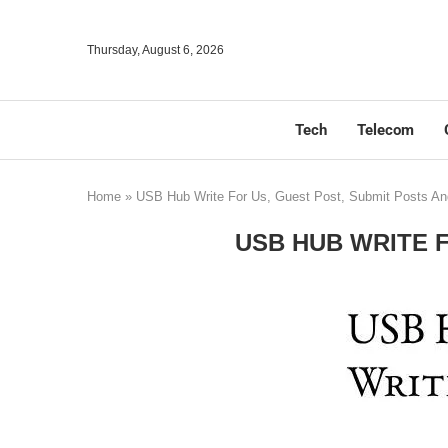
Thursday, August 6, 2026
Tech
Telecom
Home
»
USB Hub Write For Us, Guest Post, Submit Posts An
USB HUB WRITE 