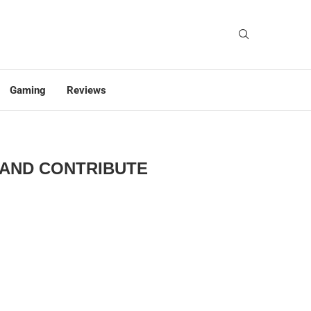
Gaming
Reviews
 AND CONTRIBUTE