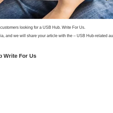
customers looking for a USB Hub. Write For Us.
a, and we will share your article with the – USB Hub-related a
 Write For Us