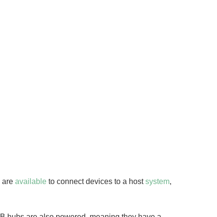
s are
available
to connect devices to a host
system
,
SB hubs are also powered, meaning they have a