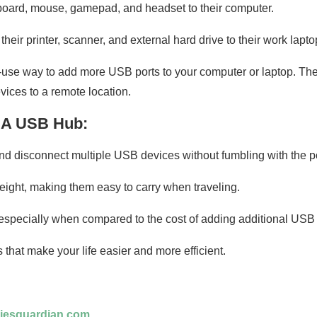
board, mouse, gamepad, and headset to their computer.
ir printer, scanner, and external hard drive to their work lapto
use way to add more USB ports to your computer or laptop. They
ices to a remote location.
g A USB Hub:
 disconnect multiple USB devices without fumbling with the po
weight, making them easy to carry when traveling.
 especially when compared to the cost of adding additional USB 
that make your life easier and more efficient.
iesguardian.com
.