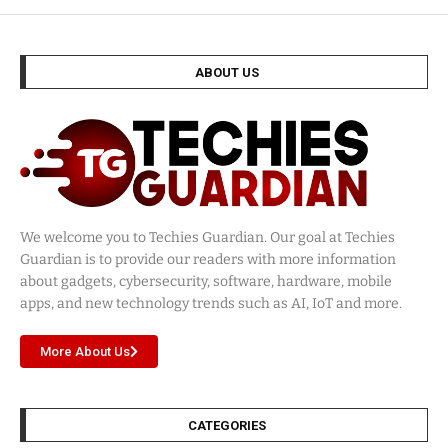
ABOUT US
We welcome you to Techies Guardian. Our goal at Techies
Guardian is to provide our readers with more information
about gadgets, cybersecurity, software, hardware, mobile
apps, and new technology trends such as AI, IoT and more.
More About Us
CATEGORIES