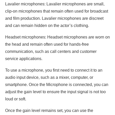
Lavalier microphones: Lavalier microphones are small,
clip-on microphones that remain often used for broadcast
and film production. Lavalier microphones are discreet
and can remain hidden on the actor’s clothing.
Headset microphones: Headset microphones are worn on
the head and remain often used for hands-free
communication, such as call centers and customer
service applications.
To use a microphone, you first need to connect it to an
audio input device, such as a mixer, computer, or
smartphone. Once the Microphone is connected, you can
adjust the gain level to ensure the input signal is not too
loud or soft.
Once the gain level remains set, you can use the