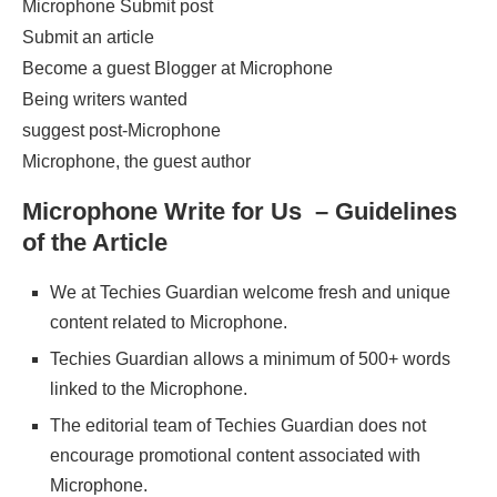
Microphone Submit post
Submit an article
Become a guest Blogger at Microphone
Being writers wanted
suggest post-Microphone
Microphone, the guest author
Microphone Write for Us – Guidelines
of the Article
We at Techies Guardian welcome fresh and unique
content related to Microphone.
Techies Guardian allows a minimum of 500+ words
linked to the Microphone.
The editorial team of Techies Guardian does not
encourage promotional content associated with
Microphone.