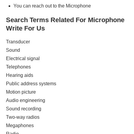
You can reach out to the Microphone
Search Terms Related For Microphone
Write For Us
Transducer
Sound
Electrical signal
Telephones
Hearing aids
Public address systems
Motion picture
Audio engineering
Sound recording
Two-way radios
Megaphones
Radio