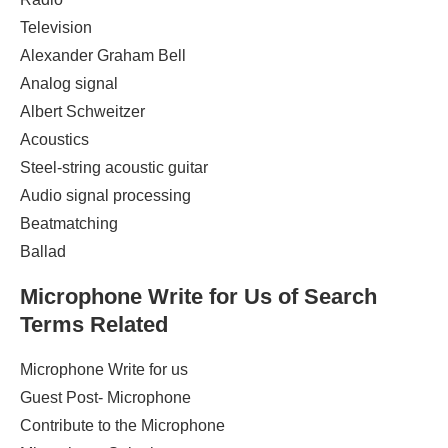
Television
Alexander Graham Bell ‎
Analog signal ‎
Albert Schweitzer ‎
Acoustics ‎
Steel-string acoustic guitar ‎
Audio signal processing
Beatmatching ‎
Ballad
Microphone
Write for Us of Search
Terms Related
Microphone Write for us
Guest Post- Microphone
Contribute to the Microphone