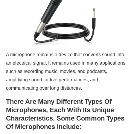
A microphone remains a device that converts sound into
an electrical signal. It remains used in many applications,
such as recording music, movies, and podcasts,
amplifying sound for live performances, and
communicating over long distances.
There Are Many Different Types Of
Microphones, Each With Its Unique
Characteristics. Some Common Types
Of Microphones Include: