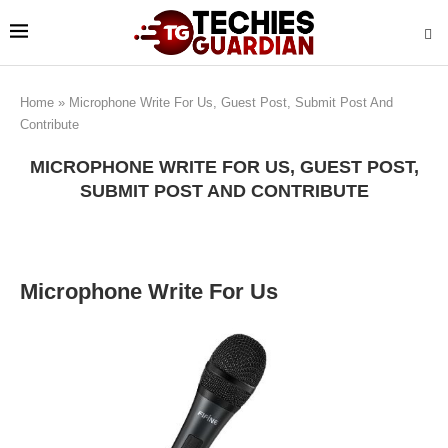
Home
»
Microphone Write For Us, Guest Post, Submit Post And
Contribute
MICROPHONE WRITE FOR US, GUEST POST,
SUBMIT POST AND CONTRIBUTE
Microphone Write For Us