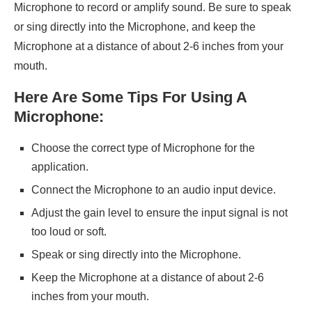
Microphone to record or amplify sound. Be sure to speak
or sing directly into the Microphone, and keep the
Microphone at a distance of about 2-6 inches from your
mouth.
Here Are Some Tips For Using A
Microphone:
Choose the correct type of Microphone for the
application.
Connect the Microphone to an audio input device.
Adjust the gain level to ensure the input signal is not
too loud or soft.
Speak or sing directly into the Microphone.
Keep the Microphone at a distance of about 2-6
inches from your mouth.