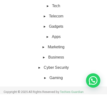
Tech
Telecom
Gadgets
Apps
Marketing
Business
Cyber Security
Gaming
Copyright © 2025 All Rights Reserved by
Techies Guardian
About Us
Collaborative work
Contact Us