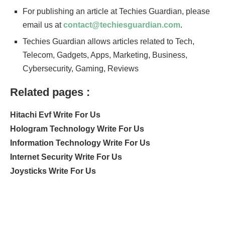
For publishing an article at Techies Guardian, please
email us at
contact@techiesguardian.com
.
Techies Guardian allows articles related to Tech,
Telecom, Gadgets, Apps, Marketing, Business,
Cybersecurity, Gaming, Reviews
Related pages :
Hitachi Evf Write For Us
Hologram Technology Write For Us
Information Technology Write For Us
Internet Security Write For Us
Joysticks Write For Us