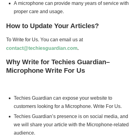
A microphone can provide many years of service with
proper care and usage.
How to Update Your Articles?
To Write for Us. You can email us at
contact@techiesguardian.com
.
Why Write for Techies Guardian–
Microphone Write For Us
Techies Guardian can expose your website to
customers looking for a Microphone. Write For Us.
Techies Guardian’s presence is on social media, and
we will share your article with the Microphone-related
audience.