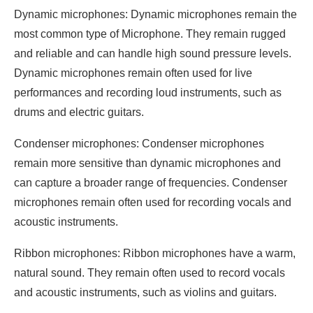
Dynamic microphones: Dynamic microphones remain the
most common type of Microphone. They remain rugged
and reliable and can handle high sound pressure levels.
Dynamic microphones remain often used for live
performances and recording loud instruments, such as
drums and electric guitars.
Condenser microphones: Condenser microphones
remain more sensitive than dynamic microphones and
can capture a broader range of frequencies. Condenser
microphones remain often used for recording vocals and
acoustic instruments.
Ribbon microphones: Ribbon microphones have a warm,
natural sound. They remain often used to record vocals
and acoustic instruments, such as violins and guitars.