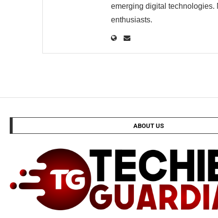
emerging digital technologies. 
enthusiasts.
ABOUT US