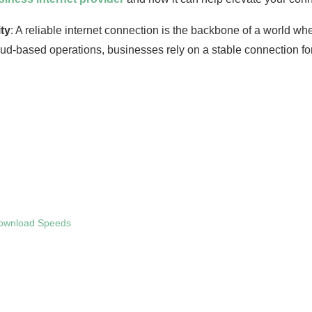
ty
: A reliable internet connection is the backbone of a world wh
-based operations, businesses rely on a stable connection for t
Download Speeds