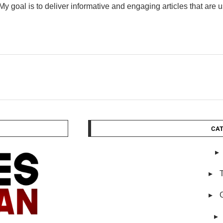
My goal is to deliver informative and engaging articles that are 
CAT