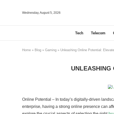
Wednesday, August 5, 2026
Tech
Telecom
Home
»
Blog
»
Gaming
»
Unleashing Online Potential: Eleva
UNLEASHING 
Online Potential – In today’s digitally-driven lands
enterprise, having a strong online presence can affe
explore the crucial aspects of selecting the right
bu