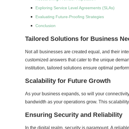
Exploring Service Level Agreements (SLAs)
Evaluating Future-Proofing Strategies
Conclusion
Tailored Solutions for Business N
Not all businesses are created equal, and their inte
customized answers that cater to the unique demands 
institution, tailored solutions ensure optimal perfo
Scalability for Future Growth
As your business expands, so will your connectivit
bandwidth as your operations grow. This scalabili
Ensuring Security and Reliability
In the digital realm, security is paramount. A reliab