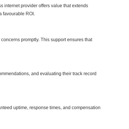
s internet provider offers value that extends
a favourable ROI.
y concerns promptly. This support ensures that
ecommendations, and evaluating their track record
aranteed uptime, response times, and compensation