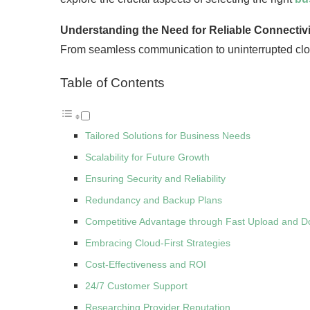
Understanding the Need for Reliable Connectivi
From seamless communication to uninterrupted cloud
Table of Contents
Tailored Solutions for Business Needs
Scalability for Future Growth
Ensuring Security and Reliability
Redundancy and Backup Plans
Competitive Advantage through Fast Upload and 
Embracing Cloud-First Strategies
Cost-Effectiveness and ROI
24/7 Customer Support
Researching Provider Reputation