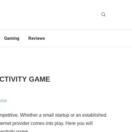
Gaming
Reviews
CTIVITY GAME
ompetitive. Whether a small startup or an established
ternet provider comes into play. Here you will
ectivity game.