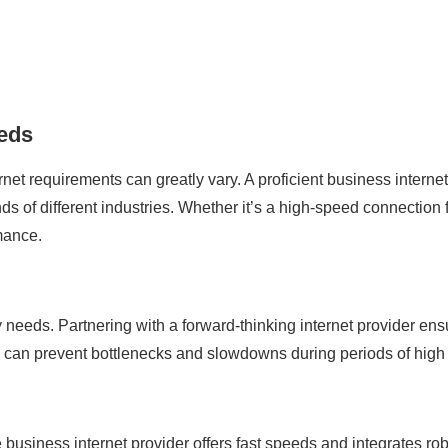
eeds
rnet requirements can greatly vary. A proficient business interne
of different industries. Whether it’s a high-speed connection fo
rmance.
y needs. Partnering with a forward-thinking internet provider e
ty can prevent bottlenecks and slowdowns during periods of hig
le business internet provider offers fast speeds and integrates ro