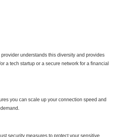
t provider understands this diversity and provides
r a tech startup or a secure network for a financial
nsures you can scale up your connection speed and
h demand.
bust security measures to protect your sensitive