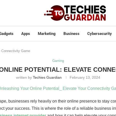
Gadgets
Apps
Marketing
Business
Cybersecurity
te Connectivity Game
Gaming
ONLINE POTENTIAL: ELEVATE CONNE
written by
Techies Guardian
February 13, 2024
cape, businesses rely heavily on their online presence to stay c
ct your success. This is where the role of a reliable business in
siness internet provider
and how it can help elevate your conn