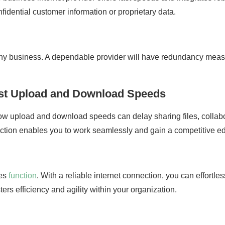
onfidential customer information or proprietary data.
 any business. A dependable provider will have redundancy measu
ast Upload and Download Speeds
low upload and download speeds can delay sharing files, collab
ction enables you to work seamlessly and gain a competitive e
ses
function
. With a reliable internet connection, you can effortle
ers efficiency and agility within your organization.