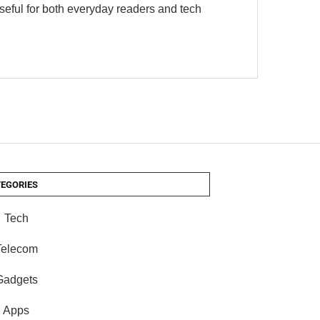
useful for both everyday readers and tech
EGORIES
Tech
Telecom
Gadgets
Apps