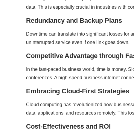
data. This is especially crucial in industries with c
Redundancy and Backup Plans
Downtime can translate into significant losses for
uninterrupted service even if one link goes down.
Competitive Advantage through F
In the fast-paced business world, time is money. S
conferences. A high-speed business internet conne
Embracing Cloud-First Strategies
Cloud computing has revolutionized how busines
data, applications, and resources remotely. This fost
Cost-Effectiveness and ROI