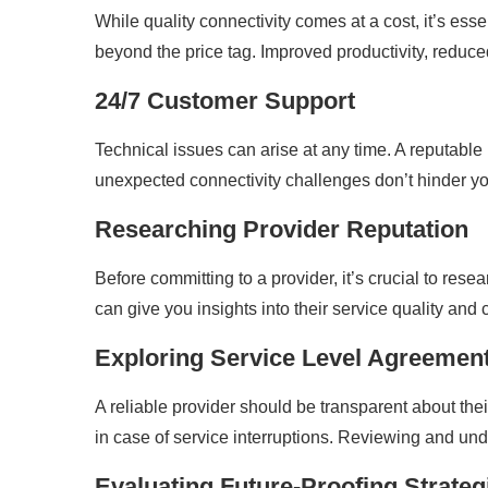
While quality connectivity comes at a cost, it’s ess
beyond the price tag. Improved productivity, redu
24/7 Customer Support
Technical issues can arise at any time. A reputable
unexpected connectivity challenges don’t hinder yo
Researching Provider Reputation
Before committing to a provider, it’s crucial to res
can give you insights into their service quality and 
Exploring Service Level Agreemen
A reliable provider should be transparent about t
in case of service interruptions. Reviewing and un
Evaluating Future-Proofing Strateg