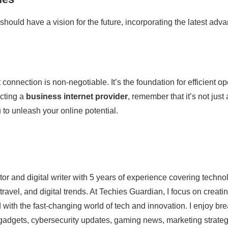
hould have a vision for the future, incorporating the latest adv
et connection is non-negotiable. It’s the foundation for efficien
ecting a
business internet provider
, remember that it’s not just
o unleash your online potential.
ator and digital writer with 5 years of experience covering techn
 travel, and digital trends. At Techies Guardian, I focus on crea
 with the fast-changing world of tech and innovation. I enjoy br
st gadgets, cybersecurity updates, gaming news, marketing strat