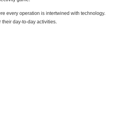
ere every operation is intertwined with technology.
heir day-to-day activities.