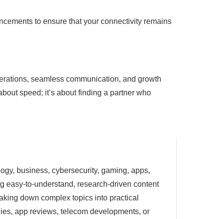
ancements to ensure that your connectivity remains
t operations, seamless communication, and growth
 about speed; it’s about finding a partner who
ology, business, cybersecurity, gaming, apps,
ting easy-to-understand, research-driven content
eaking down complex topics into practical
egies, app reviews, telecom developments, or