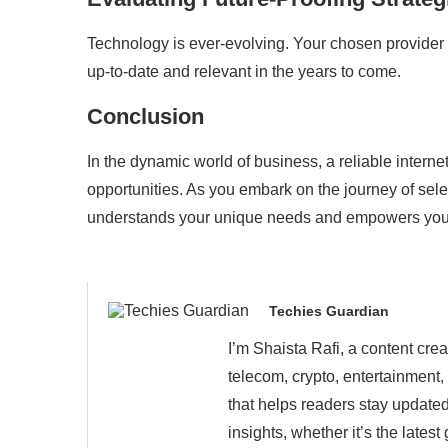
Technology is ever-evolving. Your chosen provider s
up-to-date and relevant in the years to come.
Conclusion
In the dynamic world of business, a reliable intern
opportunities. As you embark on the journey of sel
understands your unique needs and empowers you t
Techies Guardian
I’m Shaista Rafi, a content cre
telecom, crypto, entertainment,
that helps readers stay updated
insights, whether it’s the late