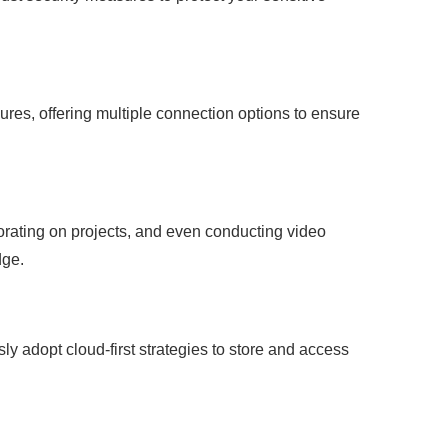
res, offering multiple connection options to ensure
orating on projects, and even conducting video
dge.
ssly adopt cloud-first strategies to store and access