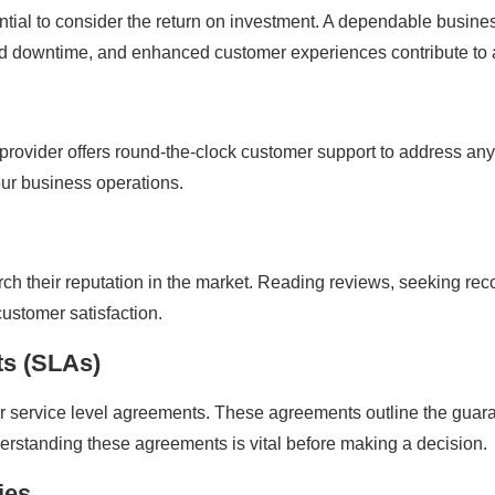
ential to consider the return on investment. A dependable busines
ced downtime, and enhanced customer experiences contribute to 
 provider offers round-the-clock customer support to address an
ur business operations.
earch their reputation in the market. Reading reviews, seeking r
customer satisfaction.
ts (SLAs)
heir service level agreements. These agreements outline the gu
derstanding these agreements is vital before making a decision.
ies