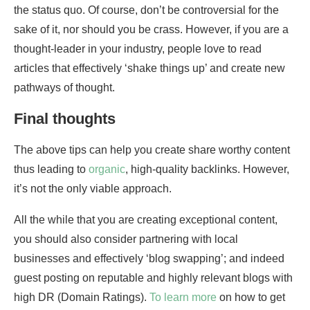
the status quo. Of course, don’t be controversial for the
sake of it, nor should you be crass. However, if you are a
thought-leader in your industry, people love to read
articles that effectively ‘shake things up’ and create new
pathways of thought.
Final thoughts
The above tips can help you create share worthy content
thus leading to
organic
, high-quality backlinks. However,
it’s not the only viable approach.
All the while that you are creating exceptional content,
you should also consider partnering with local
businesses and effectively ‘blog swapping’; and indeed
guest posting on reputable and highly relevant blogs with
high DR (Domain Ratings).
To learn more
on how to get