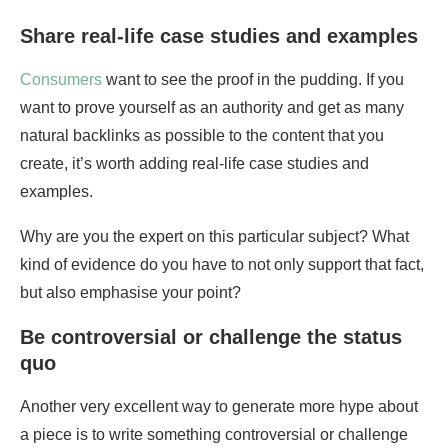
Share real-life case studies and examples
Consumers
want to see the proof in the pudding. If you
want to prove yourself as an authority and get as many
natural backlinks as possible to the content that you
create, it’s worth adding real-life case studies and
examples.
Why are you the expert on this particular subject? What
kind of evidence do you have to not only support that fact,
but also emphasise your point?
Be controversial or challenge the status
quo
Another very excellent way to generate more hype about
a piece is to write something controversial or challenge