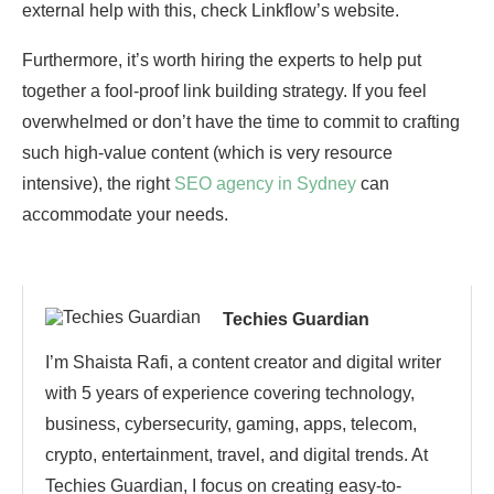
external help with this, check Linkflow’s website.
Furthermore, it’s worth hiring the experts to help put
together a fool-proof link building strategy. If you feel
overwhelmed or don’t have the time to commit to crafting
such high-value content (which is very resource
intensive), the right
SEO agency in Sydney
can
accommodate your needs.
Techies Guardian
I’m Shaista Rafi, a content creator and digital writer
with 5 years of experience covering technology,
business, cybersecurity, gaming, apps, telecom,
crypto, entertainment, travel, and digital trends. At
Techies Guardian, I focus on creating easy-to-