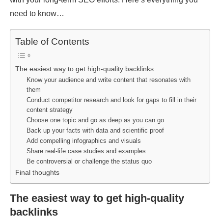
need to know…
Table of Contents
The easiest way to get high-quality backlinks
Know your audience and write content that resonates with
them
Conduct competitor research and look for gaps to fill in their
content strategy
Choose one topic and go as deep as you can go
Back up your facts with data and scientific proof
Add compelling infographics and visuals
Share real-life case studies and examples
Be controversial or challenge the status quo
Final thoughts
The easiest way to get high-quality
backlinks