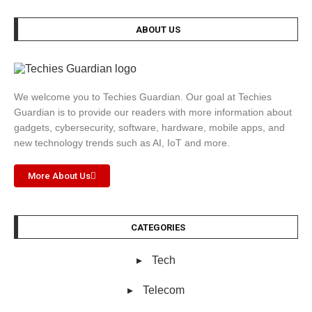
ABOUT US
We welcome you to Techies Guardian. Our goal at Techies
Guardian is to provide our readers with more information about
gadgets, cybersecurity, software, hardware, mobile apps, and
new technology trends such as AI, IoT and more.
More About Us
CATEGORIES
Tech
Telecom