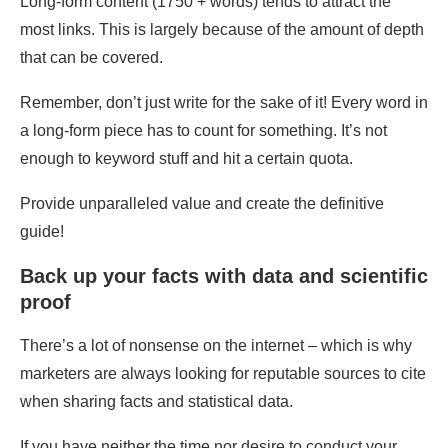
Long-form content (1750 + words) tends to attract the
most links. This is largely because of the amount of depth
that can be covered.
Remember, don’t just write for the sake of it! Every word in
a long-form piece has to count for something. It’s not
enough to keyword stuff and hit a certain quota.
Provide unparalleled value and create the definitive
guide!
Back up your facts with data and scientific
proof
There’s a lot of nonsense on the internet – which is why
marketers are always looking for reputable sources to cite
when sharing facts and statistical data.
If you have neither the time nor desire to conduct your