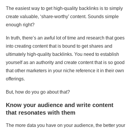
The easiest way to get high-quality backlinks is to simply
create valuable, ‘share-worthy’ content. Sounds simple
enough right?
In truth, there’s an awful lot of time and research that goes
into creating content that is bound to get shares and
ultimately high-quality backlinks. You need to establish
yourself as an authority and create content that is so good
that other marketers in your niche reference it in their own
offerings.
But, how do you go about that?
Know your audience and write content
that resonates with them
The more data you have on your audience, the better your