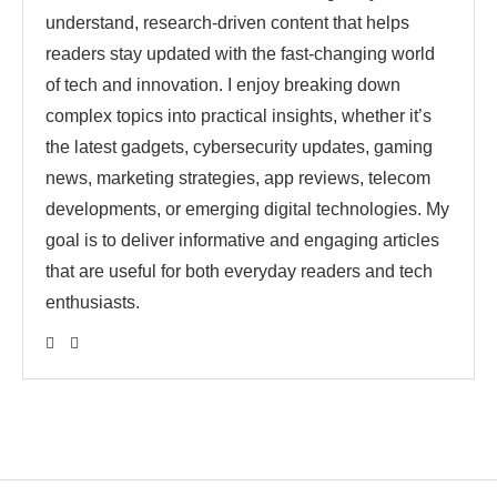
understand, research-driven content that helps
readers stay updated with the fast-changing world
of tech and innovation. I enjoy breaking down
complex topics into practical insights, whether it’s
the latest gadgets, cybersecurity updates, gaming
news, marketing strategies, app reviews, telecom
developments, or emerging digital technologies. My
goal is to deliver informative and engaging articles
that are useful for both everyday readers and tech
enthusiasts.