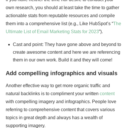
own research, you should at least take the time to gather
actionable stats from reputable resources and compile
them into a comprehensive list (e.g., Like HubSpot’s “
The
Ultimate List of Email Marketing Stats for 2023
”).
Cast and point: They have gone above and beyond to
create awesome content and here we are referencing
them in our own work. Build it and they will come!
Add compelling infographics and visuals
Another effective way to get more organic traffic and
natural backlinks is to compliment your written
content
with compelling imagery and infographics. People love
referring to comprehensive content that covers various
topics in great depth and always has a wealth of
supporting imagery.