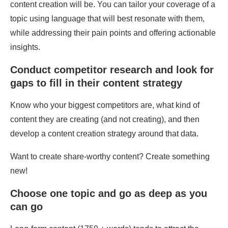
content creation will be. You can tailor your coverage of a
topic using language that will best resonate with them,
while addressing their pain points and offering actionable
insights.
Conduct competitor research and look for
gaps to fill in their content strategy
Know who your biggest competitors are, what kind of
content they are creating (and not creating), and then
develop a content creation strategy around that data.
Want to create share-worthy content? Create something
new!
Choose one topic and go as deep as you
can go