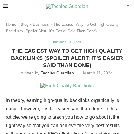
Home
»
Blog
»
Business
»
The Easiest Way To Get High-Quality
Backlinks (Spoiler Alert: It’s Easier Said Than Done)
Business
Tech
THE EASIEST WAY TO GET HIGH-QUALITY
BACKLINKS (SPOILER ALERT: IT’S EASIER
SAID THAN DONE)
written by
Techies Guardian
March 11, 2024
In theory, earning high-quality backlinks organically is
easy…however, it is far easier said than done. In this
article, we’re going to teach you how to go about it the
right way so that you can achieve the very best results
with your long-term SEO efforts. Here’s everything you