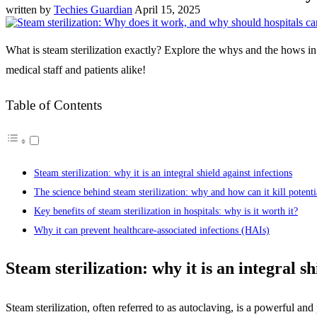
written by
Techies Guardian
April 15, 2025
What is steam sterilization exactly? Explore the whys and the hows in
medical staff and patients alike!
Table of Contents
Steam sterilization: why it is an integral shield against infections
The science behind steam sterilization: why and how can it kill potenti
Key benefits of steam sterilization in hospitals: why is it worth it?
Why it can prevent healthcare-associated infections (HAIs)
Steam sterilization: why it is an integral sh
Steam sterilization, often referred to as autoclaving, is a powerful a