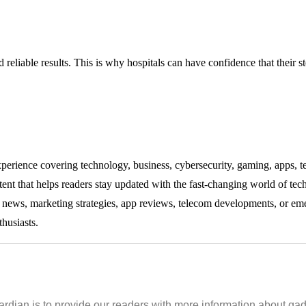
reliable results. This is why hospitals can have confidence that their ste
experience covering technology, business, cybersecurity, gaming, apps, te
tent that helps readers stay updated with the fast-changing world of te
ng news, marketing strategies, app reviews, telecom developments, or eme
thusiasts.
ian is to provide our readers with more information about gadg