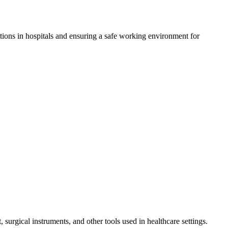
ctions in hospitals and ensuring a safe working environment for
surgical instruments, and other tools used in healthcare settings.