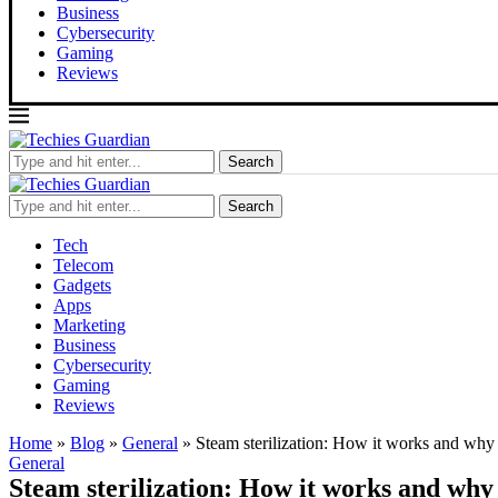
Business
Cybersecurity
Gaming
Reviews
Search
Search
Tech
Telecom
Gadgets
Apps
Marketing
Business
Cybersecurity
Gaming
Reviews
Home
»
Blog
»
General
»
Steam sterilization: How it works and why 
General
Steam sterilization: How it works and why 