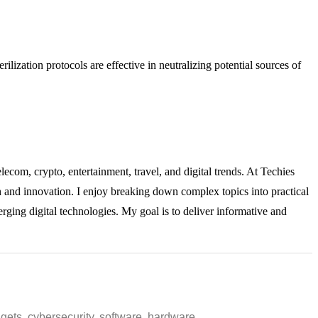
rilization protocols are effective in neutralizing potential sources of
lecom, crypto, entertainment, travel, and digital trends. At Techies
ch and innovation. I enjoy breaking down complex topics into practical
rging digital technologies. My goal is to deliver informative and
ets, cybersecurity, software, hardware,