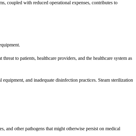
items, coupled with reduced operational expenses, contributes to
 equipment.
 threat to patients, healthcare providers, and the healthcare system as
 equipment, and inadequate disinfection practices. Steam sterilization
ores, and other pathogens that might otherwise persist on medical