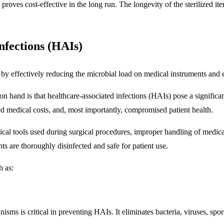
y proves cost-effective in the long run. The longevity of the sterilized 
nfections (HAIs)
s by effectively reducing the microbial load on medical instruments and
 hand is that healthcare-associated infections (HAIs) pose a significant
ed medical costs, and, most importantly, compromised patient health.
cal tools used during surgical procedures, improper handling of medical
s are thoroughly disinfected and safe for patient use.
h as:
anisms is critical in preventing HAIs. It eliminates bacteria, viruses, sp