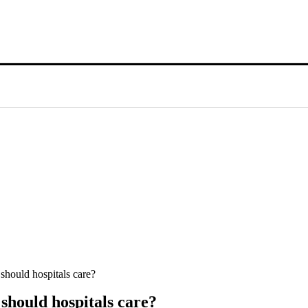
should hospitals care?
should hospitals care?