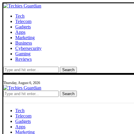
Tech
Telecom
Gadgets
Apps
Marketing
Business
Cybersecurity
Gaming
Reviews
Search
Thursday, August 6, 2026
Search
Tech
Telecom
Gadgets
Apps
Marketing