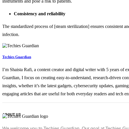
instruments and pose a risk to patients.
Consistency and reliability
The standardized process of [steam sterilization] ensures consistent and 
infection.
Techies Guardian
I’m Shaista Rafi, a content creator and digital writer with 5 years of 
Guardian, I focus on creating easy-to-understand, research-driven con
insights, whether it’s the latest gadgets, cybersecurity updates, gami
engaging articles that are useful for both everyday readers and tech en
ABOUT US
We welcome you to Techies Guardian. Our goal at Techies Guard