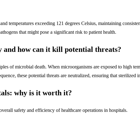
m and temperatures exceeding 121 degrees Celsius, maintaining consisten
pathogens that might pose a significant risk to patient health.
 and how can it kill potential threats?
inciples of microbial death. When microorganisms are exposed to high tem
quence, these potential threats are neutralized, ensuring that sterilized 
als: why is it worth it?
 overall safety and efficiency of healthcare operations in hospitals.