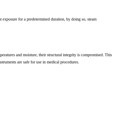
t exposure for a predetermined duration, by doing so, steam
peratures and moisture, their structural integrity is compromised. This
instruments are safe for use in medical procedures.