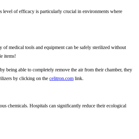
s level of efficacy is particularly crucial in environments where
ray of medical tools and equipment can be safely sterilized without
le items!
 by being able to completely remove the air from their chamber, they
rilizers by clicking on the
celitron.com
link.
us chemicals. Hospitals can significantly reduce their ecological