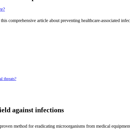
 this comprehensive article about preventing healthcare-associated infe
al threats?
ield against infections
nd proven method for eradicating microorganisms from medical equipment, 