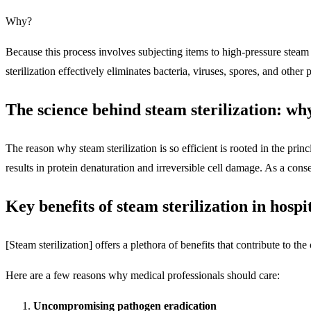
Why?
Because this process involves subjecting items to high-pressure stea
sterilization effectively eliminates bacteria, viruses, spores, and other 
The science behind steam sterilization: why
The reason why steam sterilization is so efficient is rooted in the pr
results in protein denaturation and irreversible cell damage. As a conse
Key benefits of steam sterilization in hospit
[Steam sterilization] offers a plethora of benefits that contribute to the
Here are a few reasons why medical professionals should care:
Uncompromising pathogen eradication