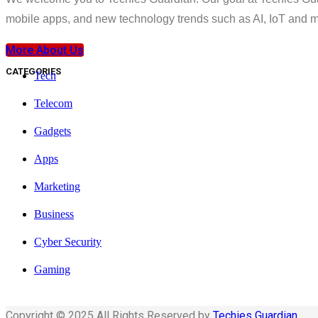
mobile apps, and new technology trends such as AI, IoT and m
More About Us
CATEGORIES
Tech
Telecom
Gadgets
Apps
Marketing
Business
Cyber Security
Gaming
Copyright © 2025 All Rights Reserved by
Techies Guardian