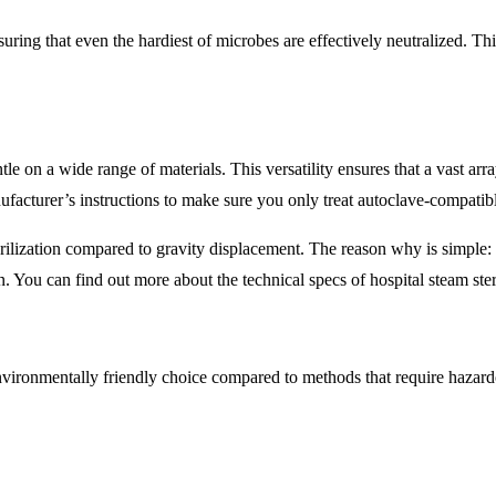
uring that even the hardiest of microbes are effectively neutralized. Thi
ntle on a wide range of materials. This versatility ensures that a vast ar
ufacturer’s instructions to make sure you only treat autoclave-compatib
rilization compared to gravity displacement. The reason why is simple:
on. You can find out more about the technical specs of hospital steam ste
environmentally friendly choice compared to methods that require hazardo