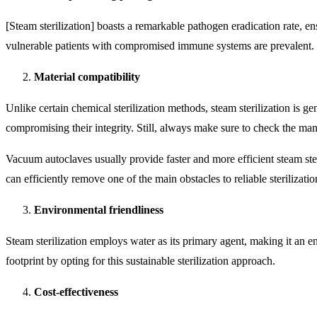
[Steam sterilization] boasts a remarkable pathogen eradication rate, ens
vulnerable patients with compromised immune systems are prevalent.
Material compatibility
Unlike certain chemical sterilization methods, steam sterilization is ge
compromising their integrity. Still, always make sure to check the man
Vacuum autoclaves usually provide faster and more efficient steam ste
can efficiently remove one of the main obstacles to reliable sterilizati
Environmental friendliness
Steam sterilization employs water as its primary agent, making it an 
footprint by opting for this sustainable sterilization approach.
Cost-effectiveness