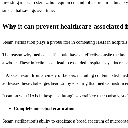
Investing in steam sterilization equipment and infrastructure ultimatel
substantial savings over time.
Why it can prevent healthcare-associated i
Steam sterilization plays a pivotal role in combating HAIs in hospital
The reason why medical staff should have an effective onsite method on
a whole. These infections can lead to extended hospital stays, increas
HAIs can result from a variety of factors, including contaminated medi
addresses these challenges head-on by ensuring that medical instrument
It can prevent HAIs in hospitals through several key mechanisms, suc
Complete microbial eradication
Steam sterilization’s ability to eradicate a broad spectrum of microorg