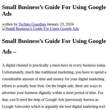
Small Business’s Guide For Using Google
Ads
written by
Techies Guardian
January 23, 2024
Small Business’s Guide For Using Google
Ads –
A digital channel is practically a must-have in every business today.
Unfortunately, much like traditional marketing, you have to spend a
considerable amount of time and money for your digital marketing
efforts to actually bear fruit. On the bright side, there are ways to
advertise your business digitally within a short period of time. For
that, you’ll need the help of Google Ads (previously known as
Google Adwords) which is arguably the best digital marketing tool