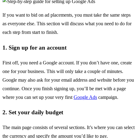
If you want to bid on ad placements, you must take the same steps
as everyone else. This section will discuss what you need to do for
each step from start to finish.
1. Sign up for an account
First off, you need a Google account. If you don’t have one, create
one for your business. This will only take a couple of minutes.
Google may also ask for your email address and website before you
continue. Once you finish signing up, you’ll be met with a page
where you can set up your very first
Google Ads
campaign.
2. Set your daily budget
The main page consists of several sections. It’s where you can select
the currency and specify the amount you’d like to pay.