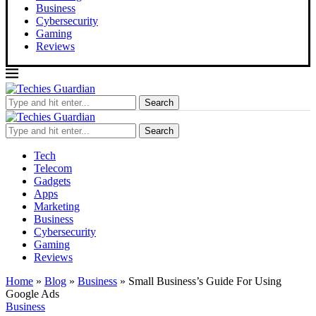
Business
Cybersecurity
Gaming
Reviews
Search
Search
Tech
Telecom
Gadgets
Apps
Marketing
Business
Cybersecurity
Gaming
Reviews
Home
»
Blog
»
Business
»
Small Business’s Guide For Using
Google Ads
Business