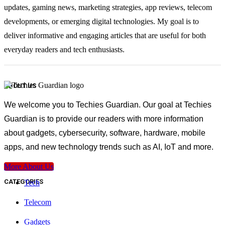
updates, gaming news, marketing strategies, app reviews, telecom
developments, or emerging digital technologies. My goal is to
deliver informative and engaging articles that are useful for both
everyday readers and tech enthusiasts.
ABOUT US
We welcome you to Techies Guardian. Our goal at Techies
Guardian is to provide our readers with more information
about gadgets, cybersecurity, software, hardware, mobile
apps, and new technology trends such as AI, IoT and more.
More About Us
CATEGORIES
Tech
Telecom
Gadgets