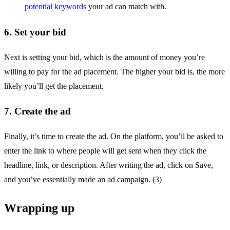
potential keywords
your ad can match with.
6. Set your bid
Next is setting your bid, which is the amount of money you’re
willing to pay for the ad placement. The higher your bid is, the more
likely you’ll get the placement.
7. Create the ad
Finally, it’s time to create the ad. On the platform, you’ll be asked to
enter the link to where people will get sent when they click the
headline, link, or description. After writing the ad, click on Save,
and you’ve essentially made an ad campaign. (3)
Wrapping up