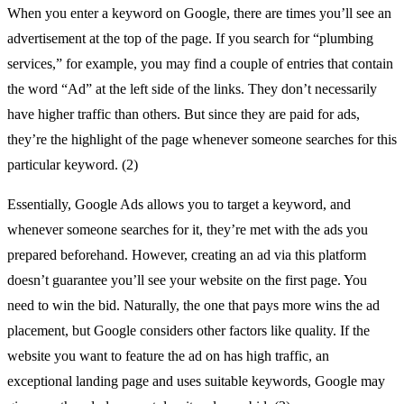
When you enter a keyword on Google, there are times you’ll see an
advertisement at the top of the page. If you search for “plumbing
services,” for example, you may find a couple of entries that contain
the word “Ad” at the left side of the links. They don’t necessarily
have higher traffic than others. But since they are paid for ads,
they’re the highlight of the page whenever someone searches for this
particular keyword. (2)
Essentially, Google Ads allows you to target a keyword, and
whenever someone searches for it, they’re met with the ads you
prepared beforehand. However, creating an ad via this platform
doesn’t guarantee you’ll see your website on the first page. You
need to win the bid. Naturally, the one that pays more wins the ad
placement, but Google considers other factors like quality. If the
website you want to feature the ad on has high traffic, an
exceptional landing page and uses suitable keywords, Google may