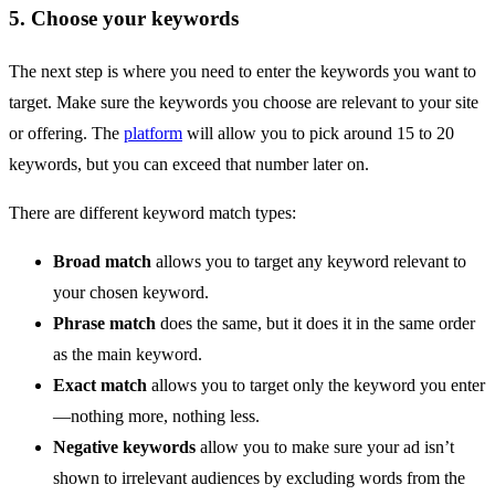
5. Choose your keywords
The next step is where you need to enter the keywords you want to
target. Make sure the keywords you choose are relevant to your site
or offering. The
platform
will allow you to pick around 15 to 20
keywords, but you can exceed that number later on.
There are different keyword match types:
Broad match
allows you to target any keyword relevant to
your chosen keyword.
Phrase match
does the same, but it does it in the same order
as the main keyword.
Exact match
allows you to target only the keyword you enter
—nothing more, nothing less.
Negative keywords
allow you to make sure your ad isn’t
shown to irrelevant audiences by excluding words from the