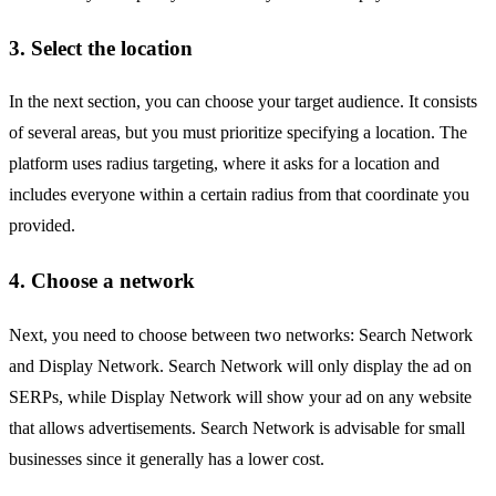
3. Select the location
In the next section, you can choose your target audience. It consists
of several areas, but you must prioritize specifying a location. The
platform uses radius targeting, where it asks for a location and
includes everyone within a certain radius from that coordinate you
provided.
4. Choose a network
Next, you need to choose between two networks: Search Network
and Display Network. Search Network will only display the ad on
SERPs, while Display Network will show your ad on any website
that allows advertisements. Search Network is advisable for small
businesses since it generally has a lower cost.