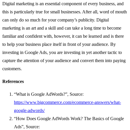
Digital marketing is an essential component of every business, and
this is particularly true for small businesses. After all, word of mouth
can only do so much for your company’s publicity. Digital
marketing is an art and a skill and can take a long time to become
familiar and confident with, however, it can be learned and is there
to help your business place itself in front of your audience. By
investing in Google Ads, you are investing in yet another tactic to
capture the attention of your audience and convert them into paying
customers.
References
“What is Google AdWords?”, Source:
https://www.bigcommerce.com/ecommerce-answers/what-
google-adwords/
“How Does Google AdWords Work? The Basics of Google
Ads”, Source: