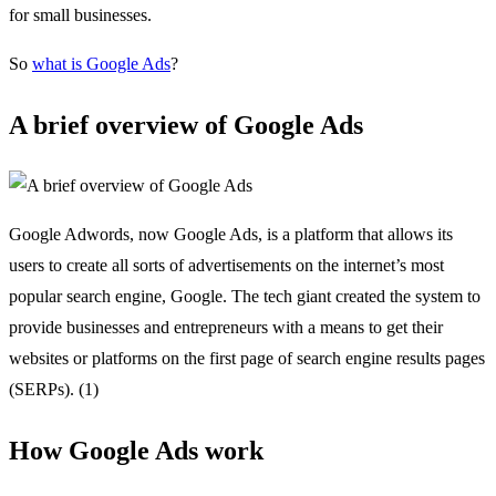
for small businesses.
So
what is Google Ads
?
A brief overview of Google Ads
Google Adwords, now Google Ads, is a platform that allows its
users to create all sorts of advertisements on the internet’s most
popular search engine, Google. The tech giant created the system to
provide businesses and entrepreneurs with a means to get their
websites or platforms on the first page of search engine results pages
(SERPs). (1)
How Google Ads work