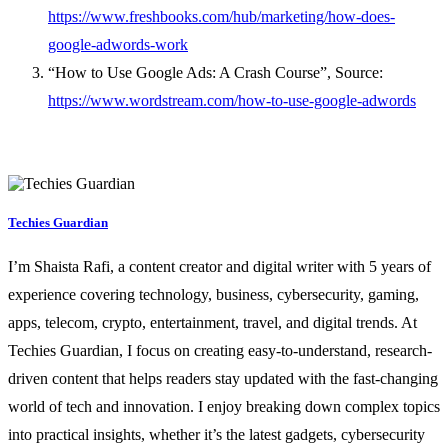
https://www.freshbooks.com/hub/marketing/how-does-
google-adwords-work
“How to Use Google Ads: A Crash Course”, Source:
https://www.wordstream.com/how-to-use-google-adwords
Techies Guardian
I’m Shaista Rafi, a content creator and digital writer with 5 years of
experience covering technology, business, cybersecurity, gaming,
apps, telecom, crypto, entertainment, travel, and digital trends. At
Techies Guardian, I focus on creating easy-to-understand, research-
driven content that helps readers stay updated with the fast-changing
world of tech and innovation. I enjoy breaking down complex topics
into practical insights, whether it’s the latest gadgets, cybersecurity