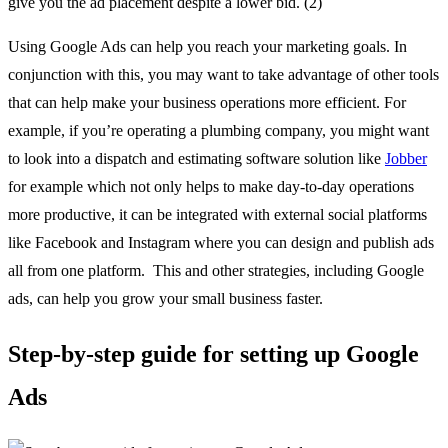
give you the ad placement despite a lower bid. (2)
Using Google Ads can help you reach your marketing goals. In
conjunction with this, you may want to take advantage of other tools
that can help make your business operations more efficient. For
example, if you’re operating a plumbing company, you might want
to look into a dispatch and estimating software solution like
Jobber
for example which not only helps to make day-to-day operations
more productive, it can be integrated with external social platforms
like Facebook and Instagram where you can design and publish ads
all from one platform. This and other strategies, including Google
ads, can help you grow your small business faster.
Step-by-step guide for setting up Google
Ads