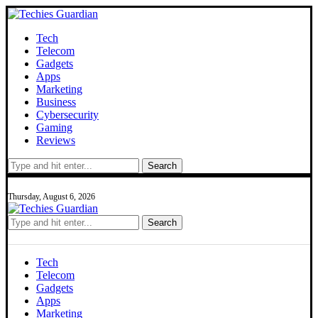
Tech
Telecom
Gadgets
Apps
Marketing
Business
Cybersecurity
Gaming
Reviews
Search
Thursday, August 6, 2026
Search
Tech
Telecom
Gadgets
Apps
Marketing