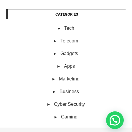
CATEGORIES
Tech
Telecom
Gadgets
Apps
Marketing
Business
Cyber Security
Gaming