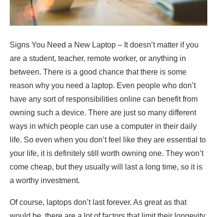
Signs You Need a New Laptop – It doesn’t matter if you
are a student, teacher, remote worker, or anything in
between. There is a good chance that there is some
reason why you need a laptop. Even people who don’t
have any sort of responsibilities online can benefit from
owning such a device. There are just so many different
ways in which people can use a computer in their daily
life. So even when you don’t feel like they are essential to
your life, it is definitely still worth owning one. They won’t
come cheap, but they usually will last a long time, so it is
a worthy investment.
Of course, laptops don’t last forever. As great as that
would be, there are a lot of factors that limit their longevity.