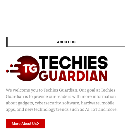
ABOUT US
We welcome you to Techies Guardian. Our goal at Techies
Guardian is to provide our readers with more information
about gadgets, cybersecurity, software, hardware, mobile
apps, and new technology trends such as AI, IoT and more.
More About Us