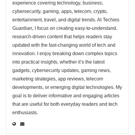
experience covering technology, business,
cybersecurity, gaming, apps, telecom, crypto,
entertainment, travel, and digital trends. At Techies
Guardian, I focus on creating easy-to-understand,
research-driven content that helps readers stay
updated with the fast-changing world of tech and
innovation. I enjoy breaking down complex topics
into practical insights, whether it’s the latest
gadgets, cybersecurity updates, gaming news,
marketing strategies, app reviews, telecom
developments, or emerging digital technologies. My
goal is to deliver informative and engaging articles
that are useful for both everyday readers and tech
enthusiasts.