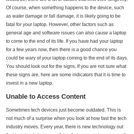
Of course, when something happens to the device, such
as water damage or fall damage, it is likely going to be
fatal for your laptop. However, other factors such as
general age and software issues can also cause a laptop
to come to the end of its life. If you have had your laptop
for a few years now, then there is a good chance you
could be wary of your laptop coming to the end of its days.
You should look out for the signs. If you are not sure what
these signs are, here are some indicators that it is time to
invest in a new laptop.
Unable to Access Content
Sometimes tech devices just become outdated. This is
not much of a surprise when you look at how fast the tech
industry moves. Every year, there is new technology out