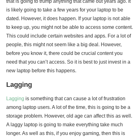
that is going to trump anything that came out years ago. It
is likely going to take a few years for your laptop to be
dated. However, it does happen. If your laptop is not able
to keep up, you might not be able to access some content.
This could include certain websites and apps. For a lot of
people, this might not seem like a big deal. However,
before you know it, there could be crucial content you
need that you can’t access. So it is best to just invest in a
new laptop before this happens.
Lagging
Lagging
is something that can cause a lot of frustration
among laptop users. A lot of the time, this is going to be a
storage problem. However, old age can affect this as well.
A laggy laptop is going to make everything take much
longer. As well as this, if you enjoy gaming, then this is