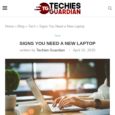
Home
»
Blog
»
Tech
»
Signs You Need a New Laptop
Tech
SIGNS YOU NEED A NEW LAPTOP
written by
Techies Guardian
April 15, 2025