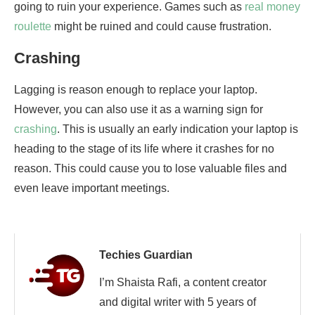
going to ruin your experience. Games such as
real money
roulette
might be ruined and could cause frustration.
Crashing
Lagging is reason enough to replace your laptop.
However, you can also use it as a warning sign for
crashing
. This is usually an early indication your laptop is
heading to the stage of its life where it crashes for no
reason. This could cause you to lose valuable files and
even leave important meetings.
Techies Guardian
I’m Shaista Rafi, a content creator
and digital writer with 5 years of