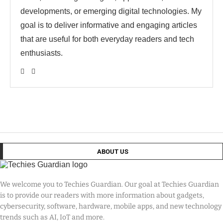
developments, or emerging digital technologies. My
goal is to deliver informative and engaging articles
that are useful for both everyday readers and tech
enthusiasts.
ABOUT US
We welcome you to Techies Guardian. Our goal at Techies Guardian
is to provide our readers with more information about gadgets,
cybersecurity, software, hardware, mobile apps, and new technology
trends such as AI, IoT and more.