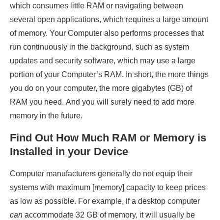
which consumes little RAM or navigating between
several open applications, which requires a large amount
of memory. Your Computer also performs processes that
run continuously in the background, such as system
updates and security software, which may use a large
portion of your Computer’s RAM. In short, the more things
you do on your computer, the more gigabytes (GB) of
RAM you need. And you will surely need to add more
memory in the future.
Find Out How Much RAM or Memory is
Installed in your Device
Computer manufacturers generally do not equip their
systems with maximum [memory] capacity to keep prices
as low as possible. For example, if a desktop computer
can
accommodate 32 GB of memory, it will usually be