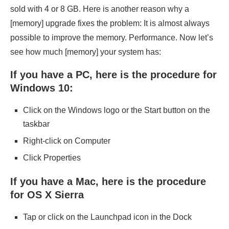
sold with 4 or 8 GB. Here is another reason why a
[memory] upgrade fixes the problem: It is almost always
possible to improve the memory. Performance. Now let’s
see how much [memory] your system has:
If you have a PC, here is the procedure for
Windows 10:
Click on the Windows logo or the Start button on the
taskbar
Right-click on Computer
Click Properties
If you have a Mac, here is the procedure
for OS X Sierra
Tap or click on the Launchpad icon in the Dock