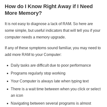
How do I Know Right Away if I Need
More Memory?
It is not easy to diagnose a lack of RAM. So here are
some simple, but useful indicators that will tell you if your
computer needs a memory upgrade.
If any of these symptoms sound familiar, you may need to
add more RAM to your Computer:
Daily tasks are difficult due to poor performance
Programs regularly stop working
Your Computer is always late when typing text
There is a wait time between when you click or select
an icon
Navigating between several programs is almost