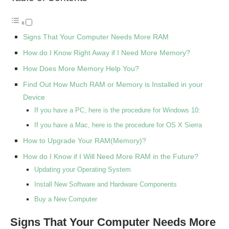
Signs That Your Computer Needs More RAM
How do I Know Right Away if I Need More Memory?
How Does More Memory Help You?
Find Out How Much RAM or Memory is Installed in your
Device
If you have a PC, here is the procedure for Windows 10:
If you have a Mac, here is the procedure for OS X Sierra
How to Upgrade Your RAM(Memory)?
How do I Know if I Will Need More RAM in the Future?
Updating your Operating System
Install New Software and Hardware Components
Buy a New Computer
Signs That Your Computer Needs More