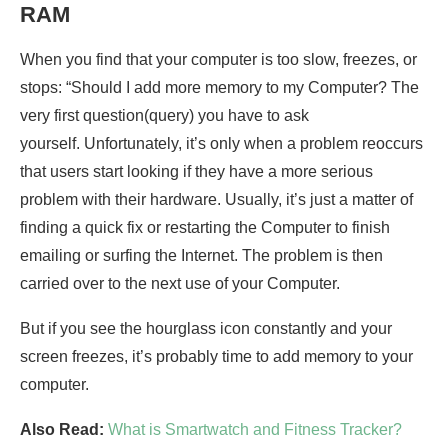
RAM
When you find that your computer is too slow, freezes, or
stops: “Should I add more memory to my Computer? The
very first question(query) you have to ask
yourself. Unfortunately, it’s only when a problem reoccurs
that users start looking if they have a more serious
problem with their hardware. Usually, it’s just a matter of
finding a quick fix or restarting the Computer to finish
emailing or surfing the Internet. The problem is then
carried over to the next use of your Computer.
But if you see the hourglass icon constantly and your
screen freezes, it’s probably time to add memory to your
computer.
Also Read:
What is Smartwatch and Fitness Tracker?