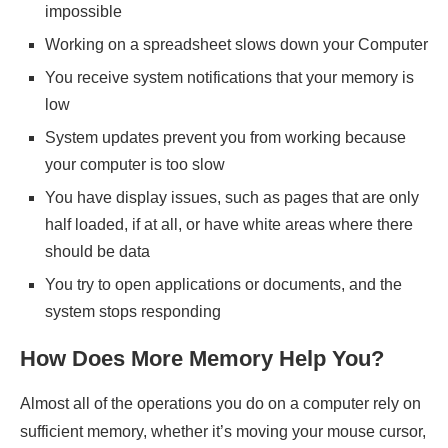
impossible
Working on a spreadsheet slows down your Computer
You receive system notifications that your memory is
low
System updates prevent you from working because
your computer is too slow
You have display issues, such as pages that are only
half loaded, if at all, or have white areas where there
should be data
You try to open applications or documents, and the
system stops responding
How Does More Memory Help You?
Almost all of the operations you do on a computer rely on
sufficient memory, whether it’s moving your mouse cursor,