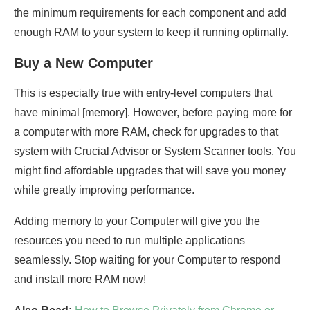
the minimum requirements for each component and add
enough RAM to your system to keep it running optimally.
Buy a New Computer
This is especially true with entry-level computers that
have minimal [memory]. However, before paying more for
a computer with more RAM, check for upgrades to that
system with Crucial Advisor or System Scanner tools. You
might find affordable upgrades that will save you money
while greatly improving performance.
Adding memory to your Computer will give you the
resources you need to run multiple applications
seamlessly. Stop waiting for your Computer to respond
and install more RAM now!