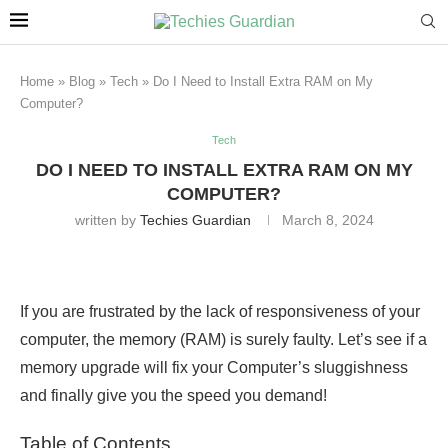
Home
»
Blog
»
Tech
»
Do I Need to Install Extra RAM on My
Computer?
Tech
DO I NEED TO INSTALL EXTRA RAM ON MY
COMPUTER?
written by
Techies Guardian
March 8, 2024
If you are frustrated by the lack of responsiveness of your
computer, the memory (RAM) is surely faulty. Let’s see if a
memory upgrade will fix your Computer’s sluggishness
and finally give you the speed you demand!
Table of Contents