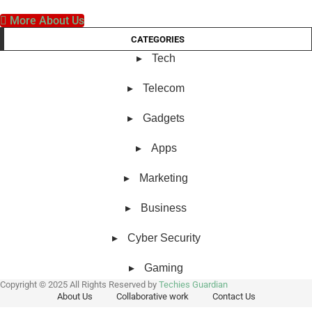
More About Us
CATEGORIES
Tech
Telecom
Gadgets
Apps
Marketing
Business
Cyber Security
Gaming
Copyright © 2025 All Rights Reserved by
Techies Guardian
About Us
Collaborative work
Contact Us