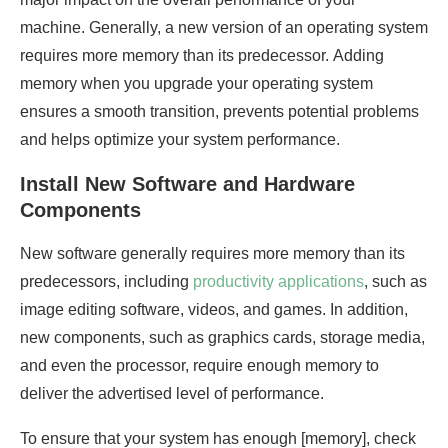
machine. Generally, a new version of an operating system
requires more memory than its predecessor. Adding
memory when you upgrade your operating system
ensures a smooth transition, prevents potential problems
and helps optimize your system performance.
Install New Software and Hardware
Components
New software generally requires more memory than its
predecessors, including
productivity applications
, such as
image editing software, videos, and games. In addition,
new components, such as graphics cards, storage media,
and even the processor, require enough memory to
deliver the advertised level of performance.
To ensure that your system has enough [memory], check