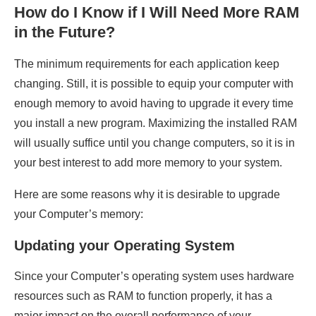
How do I Know if I Will Need More RAM
in the Future?
The minimum requirements for each application keep
changing. Still, it is possible to equip your computer with
enough memory to avoid having to upgrade it every time
you install a new program. Maximizing the installed RAM
will usually suffice until you change computers, so it is in
your best interest to add more memory to your system.
Here are some reasons why it is desirable to upgrade
your Computer’s memory:
Updating your Operating System
Since your Computer’s operating system uses hardware
resources such as RAM to function properly, it has a
major impact on the overall performance of your