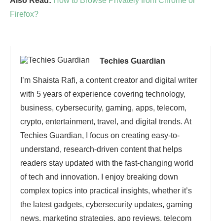
Also Read:
How to Browse Privately from Chrome or
Firefox?
Techies Guardian
I’m Shaista Rafi, a content creator and digital writer
with 5 years of experience covering technology,
business, cybersecurity, gaming, apps, telecom,
crypto, entertainment, travel, and digital trends. At
Techies Guardian, I focus on creating easy-to-
understand, research-driven content that helps
readers stay updated with the fast-changing world
of tech and innovation. I enjoy breaking down
complex topics into practical insights, whether it’s
the latest gadgets, cybersecurity updates, gaming
news, marketing strategies, app reviews, telecom