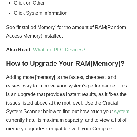
Click on Other
Click System Information
See “Installed Memory” for the amount of RAM(Random
Access Memory) installed.
Also Read:
What are PLC Devices?
How to Upgrade Your RAM(Memory)?
Adding more [memory] is the fastest, cheapest, and
easiest way to improve your system’s performance. This
is an upgrade that provides instant results, as it fixes the
issues listed above at the root level. Use the Crucial
System Scanner below to find out how much your
system
currently has, its maximum capacity, and to view a list of
memory upgrades compatible with your Computer.