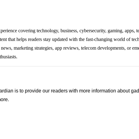
experience covering technology, business, cybersecurity, gaming, apps, te
tent that helps readers stay updated with the fast-changing world of te
ng news, marketing strategies, app reviews, telecom developments, or eme
thusiasts.
ian is to provide our readers with more information about gadg
ore.