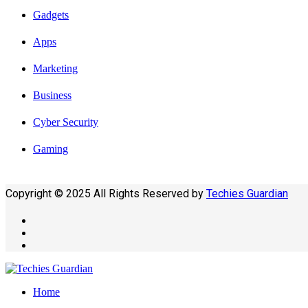
Gadgets
Apps
Marketing
Business
Cyber Security
Gaming
Copyright © 2025 All Rights Reserved by
Techies Guardian
Home