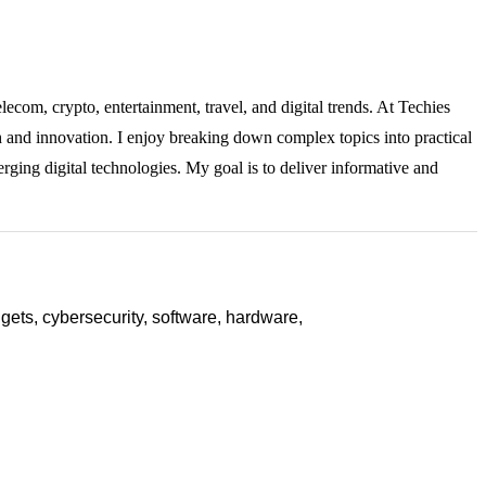
lecom, crypto, entertainment, travel, and digital trends. At Techies
ch and innovation. I enjoy breaking down complex topics into practical
rging digital technologies. My goal is to deliver informative and
ets, cybersecurity, software, hardware,