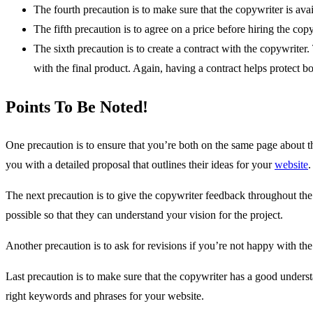
The fourth precaution is to make sure that the copywriter is av
The fifth precaution is to agree on a price before hiring the cop
The sixth precaution is to create a contract with the copywriter.
with the final product. Again, having a contract helps protect b
Points To Be Noted!
One precaution is to ensure that you’re both on the same page about t
you with a detailed proposal that outlines their ideas for your
website
.
The next precaution is to give the copywriter feedback throughout the
possible so that they can understand your vision for the project.
Another precaution is to ask for revisions if you’re not happy with the
Last precaution is to make sure that the copywriter has a good unders
right keywords and phrases for your website.