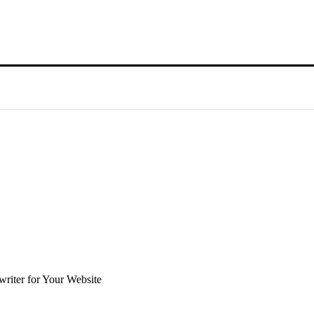
riter for Your Website