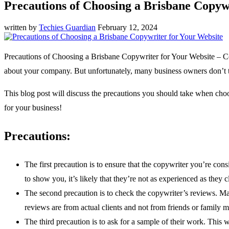
Precautions of Choosing a Brisbane Copyw
written by
Techies Guardian
February 12, 2024
Precautions of Choosing a Brisbane Copywriter for Your Website – Cop
about your company. But unfortunately, many business owners don’t ta
This blog post will discuss the precautions you should take when cho
for your business!
Precautions:
The first precaution is to ensure that the copywriter you’re co
to show you, it’s likely that they’re not as experienced as they c
The second precaution is to check the copywriter’s reviews. Make
reviews are from actual clients and not from friends or family 
The third precaution is to ask for a sample of their work. This w