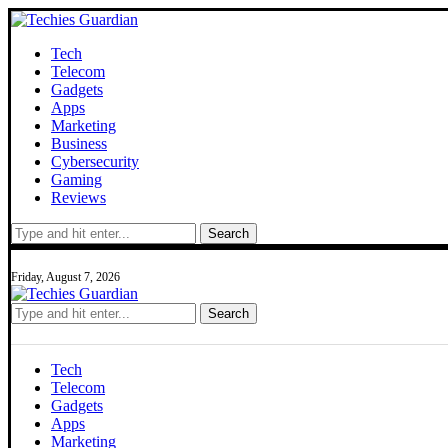
Tech
Telecom
Gadgets
Apps
Marketing
Business
Cybersecurity
Gaming
Reviews
Search
Friday, August 7, 2026
Search
Tech
Telecom
Gadgets
Apps
Marketing