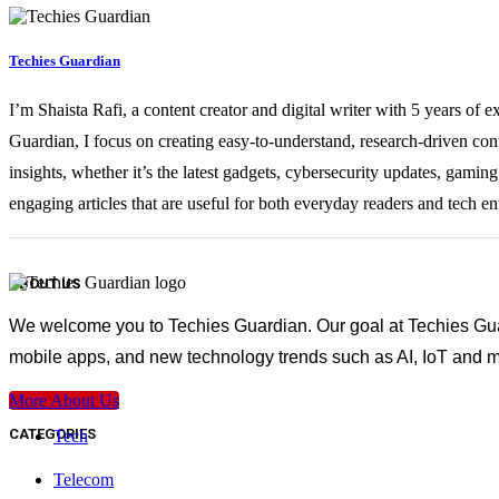
Techies Guardian
I’m Shaista Rafi, a content creator and digital writer with 5 years of 
Guardian, I focus on creating easy-to-understand, research-driven con
insights, whether it’s the latest gadgets, cybersecurity updates, gami
engaging articles that are useful for both everyday readers and tech en
ABOUT US
We welcome you to Techies Guardian. Our goal at Techies Guard
mobile apps, and new technology trends such as AI, IoT and m
More About Us
CATEGORIES
Tech
Telecom