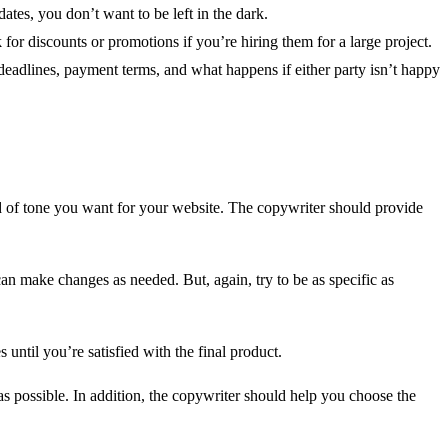
tes, you don’t want to be left in the dark.
 for discounts or promotions if you’re hiring them for a large project.
ng deadlines, payment terms, and what happens if either party isn’t happy
nd of tone you want for your website. The copywriter should provide
an make changes as needed. But, again, try to be as specific as
 until you’re satisfied with the final product.
s possible. In addition, the copywriter should help you choose the