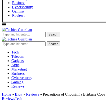
Business
Cybersecurity
Gaming
Reviews
Search
Search
Tech
Telecom
Gadgets
Apps
Marketing
Business
Cybersecurity
Gaming
Reviews
Home
»
Blog
»
Reviews
»
Precautions of Choosing a Brisbane Copyw
Reviews
Tech