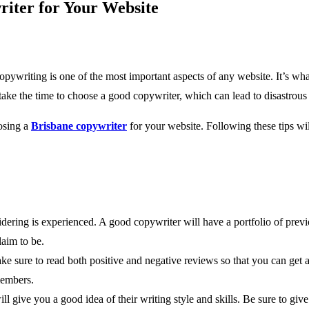
riter for Your Website
ywriting is one of the most important aspects of any website. It’s wh
ke the time to choose a good copywriter, which can lead to disastrous 
osing a
Brisbane copywriter
for your website. Following these tips wil
nsidering is experienced. A good copywriter will have a portfolio of pre
laim to be.
 sure to read both positive and negative reviews so that you can get a we
members.
ill give you a good idea of their writing style and skills. Be sure to giv