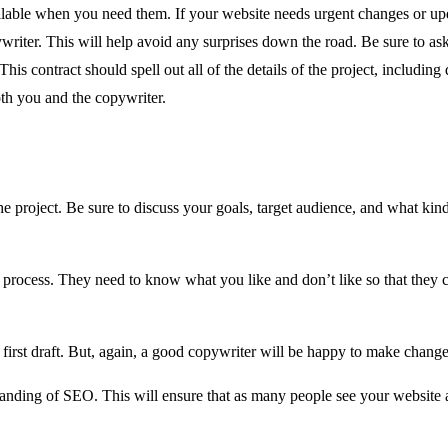
ailable when you need them. If your website needs urgent changes or upda
ywriter. This will help avoid any surprises down the road. Be sure to ask
 This contract should spell out all of the details of the project, includi
oth you and the copywriter.
he project. Be sure to discuss your goals, target audience, and what ki
 process. They need to know what you like and don’t like so that they c
 first draft. But, again, a good copywriter will be happy to make changes
tanding of SEO. This will ensure that as many people see your website a