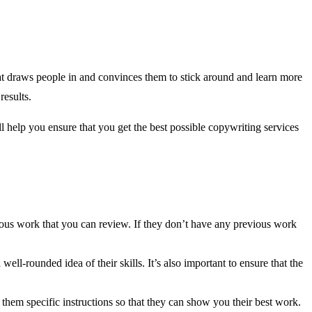
at draws people in and convinces them to stick around and learn more
results.
l help you ensure that you get the best possible copywriting services
vious work that you can review. If they don’t have any previous work
ll-rounded idea of their skills. It’s also important to ensure that the
e them specific instructions so that they can show you their best work.