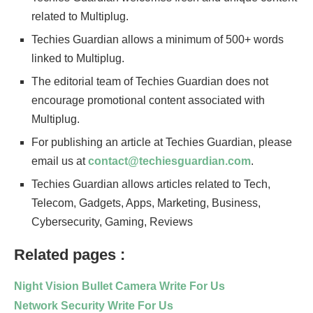
related to Multiplug.
Techies Guardian allows a minimum of 500+ words
linked to Multiplug.
The editorial team of Techies Guardian does not
encourage promotional content associated with
Multiplug.
For publishing an article at Techies Guardian, please
email us at
contact@techiesguardian.com
.
Techies Guardian allows articles related to Tech,
Telecom, Gadgets, Apps, Marketing, Business,
Cybersecurity, Gaming, Reviews
Related pages :
Night Vision Bullet Camera Write For Us
Network Security Write For Us