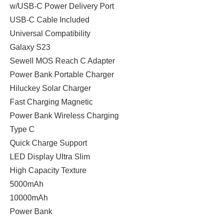
w/USB-C Power Delivery Port
USB-C Cable Included
Universal Compatibility
Galaxy S23
Sewell MOS Reach C Adapter
Power Bank Portable Charger
Hiluckey Solar Charger
Fast Charging Magnetic
Power Bank Wireless Charging
Type C
Quick Charge Support
LED Display Ultra Slim
High Capacity Texture
5000mAh
10000mAh
Power Bank