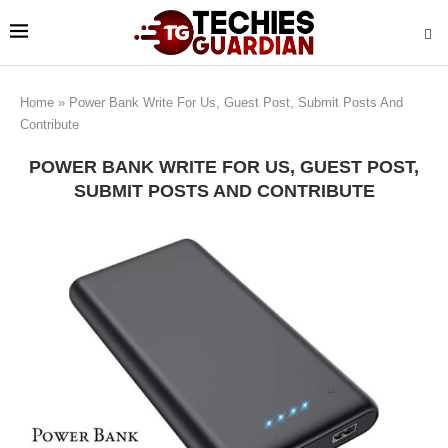
Home
»
Power Bank Write For Us, Guest Post, Submit Posts And
Contribute
POWER BANK WRITE FOR US, GUEST POST,
SUBMIT POSTS AND CONTRIBUTE