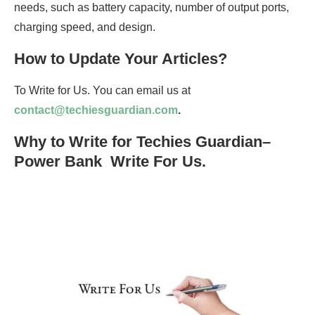
needs, such as battery capacity, number of output ports,
charging speed, and design.
How to Update Your Articles?
To Write for Us. You can email us at
contact@techiesguardian.com
.
Why to Write for Techies Guardian–
Power Bank Write For Us.