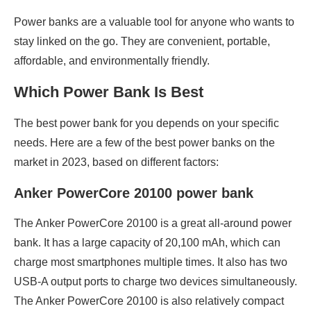
Power banks are a valuable tool for anyone who wants to
stay linked on the go. They are convenient, portable,
affordable, and environmentally friendly.
Which Power Bank Is Best
The best power bank for you depends on your specific
needs. Here are a few of the best power banks on the
market in 2023, based on different factors:
Anker PowerCore 20100 power bank
The Anker PowerCore 20100 is a great all-around power
bank. It has a large capacity of 20,100 mAh, which can
charge most smartphones multiple times. It also has two
USB-A output ports to charge two devices simultaneously.
The Anker PowerCore 20100 is also relatively compact