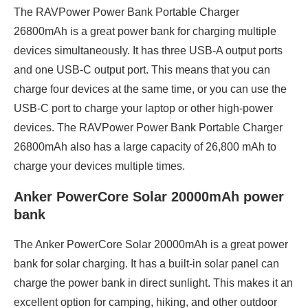
The RAVPower Power Bank Portable Charger
26800mAh is a great power bank for charging multiple
devices simultaneously. It has three USB-A output ports
and one USB-C output port. This means that you can
charge four devices at the same time, or you can use the
USB-C port to charge your laptop or other high-power
devices. The RAVPower Power Bank Portable Charger
26800mAh also has a large capacity of 26,800 mAh to
charge your devices multiple times.
Anker PowerCore Solar 20000mAh power
bank
The Anker PowerCore Solar 20000mAh is a great power
bank for solar charging. It has a built-in solar panel can
charge the power bank in direct sunlight. This makes it an
excellent option for camping, hiking, and other outdoor