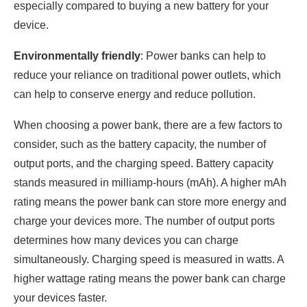
especially compared to buying a new battery for your
device.
Environmentally friendly
: Power banks can help to
reduce your reliance on traditional power outlets, which
can help to conserve energy and reduce pollution.
When choosing a power bank, there are a few factors to
consider, such as the battery capacity, the number of
output ports, and the charging speed. Battery capacity
stands measured in milliamp-hours (mAh). A higher mAh
rating means the power bank can store more energy and
charge your devices more. The number of output ports
determines how many devices you can charge
simultaneously. Charging speed is measured in watts. A
higher wattage rating means the power bank can charge
your devices faster.