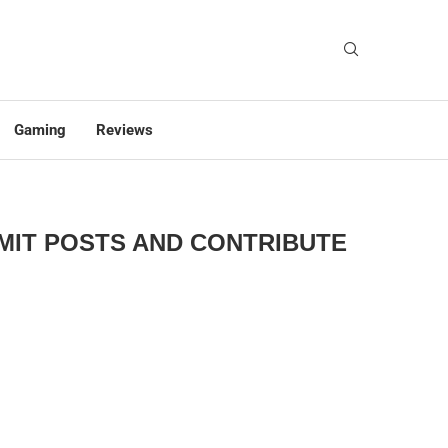
Gaming
Reviews
BMIT POSTS AND CONTRIBUTE