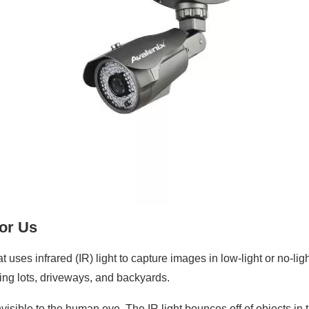
For Us
t uses infrared (IR) light to capture images in low-light or no-li
king lots, driveways, and backyards.
nvisible to the human eye. The IR light bounces off of objects in