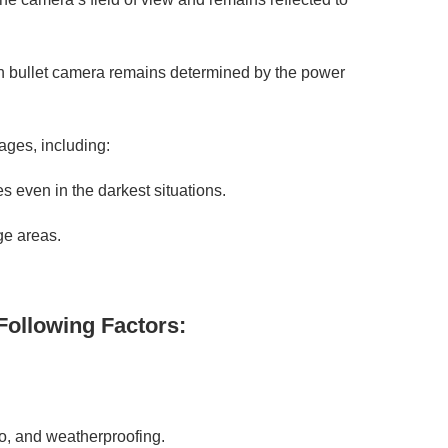
sion bullet camera remains determined by the power
ages, including:
s even in the darkest situations.
ge areas.
Following Factors:
io, and weatherproofing.