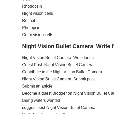
Rhodopsin
Night vision cells
Retinal
Photopsin
Color vision cells
Night Vision Bullet Camera
Write 
Night Vision Bullet Camera Write for us
Guest Post- Night Vision Bullet Camera
Contribute to the Night Vision Bullet Camera
Night Vision Bullet Camera Submit post
Submit an article
Become a guest Blogger on Night Vision Bullet C
Being writers wanted
suggest post-Night Vision Bullet Camera