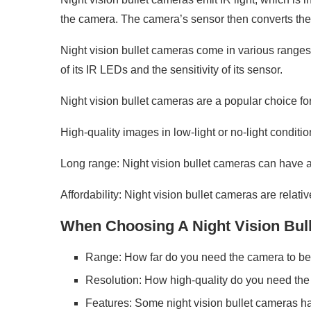
the camera. The camera’s sensor then converts the I
Night vision bullet cameras come in various ranges,
of its IR LEDs and the sensitivity of its sensor.
Night vision bullet cameras are a popular choice f
High-quality images in low-light or no-light conditi
Long range: Night vision bullet cameras can have a 
Affordability: Night vision bullet cameras are relat
When Choosing A Night Vision Bulle
Range: How far do you need the camera to be
Resolution: How high-quality do you need the
Features: Some night vision bullet cameras ha