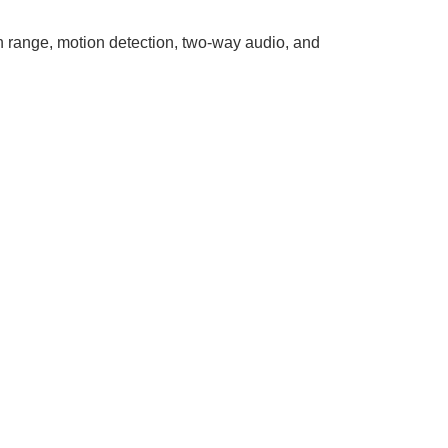
on range, motion detection, two-way audio, and