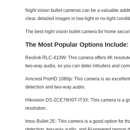
Night vision bullet cameras can be a valuable addit
clear, detailed images in low-light or no-light condit
The best night vision bullet camera for home securi
The Most Popular Options Include:
Reolink RLC-410W: This camera offers 4K resolution 
two-way audio, so you can deter intruders and comm
Amcrest ProHD 1080p: This camera is an excellent b
detection and two-way audio.
Hikvision DS-2CE76H0T-IT3X: This camera is a good
resolution.
Imou Bullet 2E: This camera is a good option for th
detection, two-way audio, and AI-powered person d