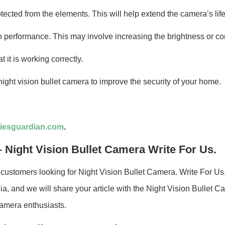
tected from the elements. This will help extend the camera’s life
on performance. This may involve increasing the brightness or co
 it is working correctly.
ight vision bullet camera to improve the security of your home.
iesguardian.com
.
 Night Vision Bullet Camera Write For Us.
customers looking for Night Vision Bullet Camera. Write For Us
a, and we will share your article with the Night Vision Bullet C
Camera enthusiasts.