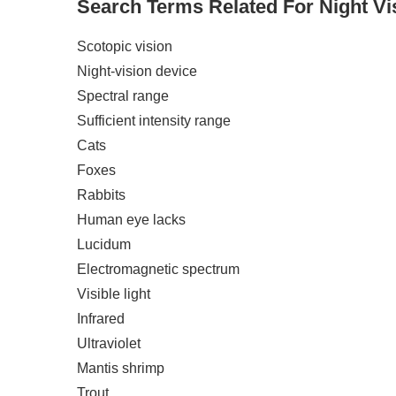
Search Terms Related For Night Vi
Scotopic vision
Night-vision device
Spectral range
Sufficient intensity range
Cats
Foxes
Rabbits
Human eye lacks
Lucidum
Electromagnetic spectrum
Visible light
Infrared
Ultraviolet
Mantis shrimp
Trout