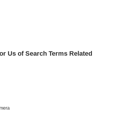
for Us of Search Terms Related
amera