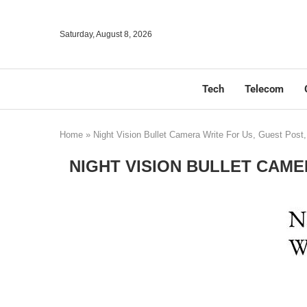
Saturday, August 8, 2026
Tech
Telecom
Home
»
Night Vision Bullet Camera Write For Us, Guest Post
NIGHT VISION BULLET CAME