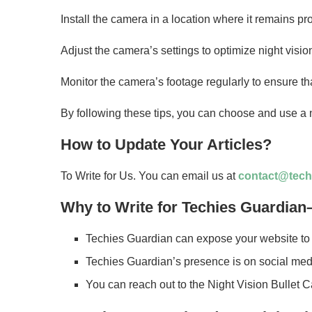
Install the camera in a location where it remains pro
Adjust the camera’s settings to optimize night visi
Monitor the camera’s footage regularly to ensure that
By following these tips, you can choose and use a n
How to Update Your Articles?
To Write for Us. You can email us at
contact@tech
Why to Write for Techies Guardian–
Techies Guardian can expose your website to 
Techies Guardian’s presence is on social medi
You can reach out to the Night Vision Bullet 