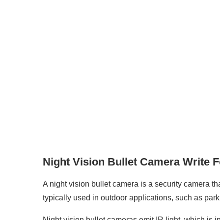
Night Vision Bullet Camera Write 
A night vision bullet camera is a security camera tha
typically used in outdoor applications, such as par
Night vision bullet cameras emit IR light, which is i