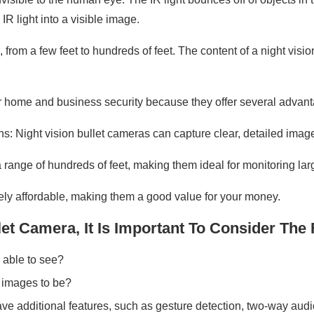
R light into a visible image.
 from a few feet to hundreds of feet. The content of a night vi
or home and business security because they offer several advant
ons: Night vision bullet cameras can capture clear, detailed image
range of hundreds of feet, making them ideal for monitoring lar
ively affordable, making them a good value for your money.
t Camera, It Is Important To Consider The 
 able to see?
 images to be?
ve additional features, such as gesture detection, two-way aud