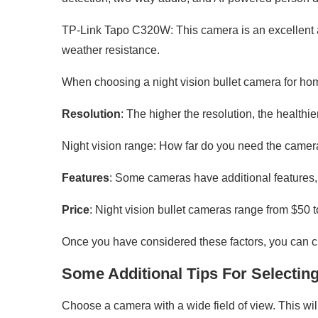
TP-Link Tapo C320W: This camera is an excellent all
weather resistance.
When choosing a night vision bullet camera for home 
Resolution
: The higher the resolution, the healthi
Night vision range: How far do you need the camera
Features
: Some cameras have additional features,
Price
: Night vision bullet cameras range from $50 
Once you have considered these factors, you can c
Some Additional Tips For Selectin
Choose a camera with a wide field of view. This wil