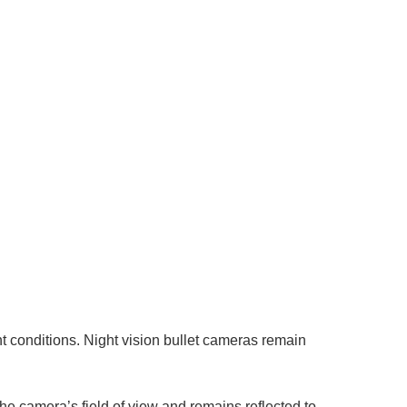
ght conditions. Night vision bullet cameras remain
 the camera’s field of view and remains reflected to