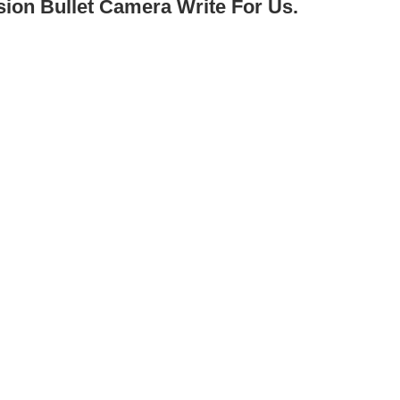
sion Bullet Camera Write For Us.