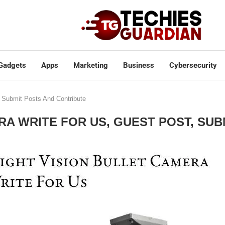
Gadgets
Apps
Marketing
Business
Cybersecurity
, Submit Posts And Contribute
RA WRITE FOR US, GUEST POST, SU