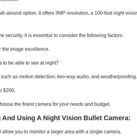
-around option. It offers 3MP resolution, a 100-foot night visi
security, it is essential to consider the following factors:
er the image excellence.
 to be able to see at night?
 such as motion detection, two-way audio, and weatherproofing.
to $200.
hoose the finest camera for your needs and budget.
g And Using A Night Vision Bullet Camera:
l allow you to monitor a larger area with a single camera.