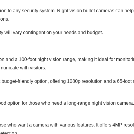
ion to any security system. Night vision bullet cameras can help
ions.
ty will vary contingent on your needs and budget.
and a 100-foot night vision range, making it ideal for monitorin
unicate with visitors.
udget-friendly option, offering 1080p resolution and a 65-foot 
 option for those who need a long-range night vision camera. I
ose who want a camera with various features. It offers 4MP resol
etection.