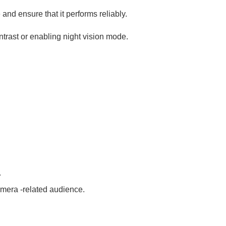
 and ensure that it performs reliably.
ntrast or enabling night vision mode.
.
amera -related audience.