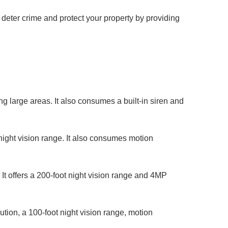
 deter crime and protect your property by providing
g large areas. It also consumes a built-in siren and
night vision range. It also consumes motion
t offers a 200-foot night vision range and 4MP
ution, a 100-foot night vision range, motion