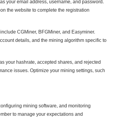
ch as your email address, username, and password.
on the website to complete the registration
s include CGMiner, BFGMiner, and Easyminer.
ccount details, and the mining algorithm specific to
as your hashrate, accepted shares, and rejected
rmance issues. Optimize your mining settings, such
 configuring mining software, and monitoring
member to manage your expectations and