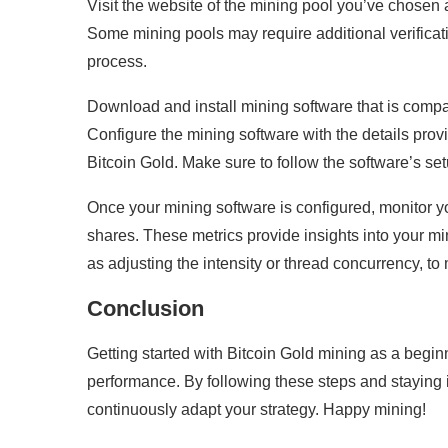
Visit the website of the mining pool you’ve chose
Some mining pools may require additional verificati
process.
Download and install mining software that is compa
Configure the mining software with the details prov
Bitcoin Gold. Make sure to follow the software’s se
Once your mining software is configured, monitor y
shares. These metrics provide insights into your mi
as adjusting the intensity or thread concurrency, t
Conclusion
Getting started with Bitcoin Gold mining as a begin
performance. By following these steps and stayin
continuously adapt your strategy. Happy mining!