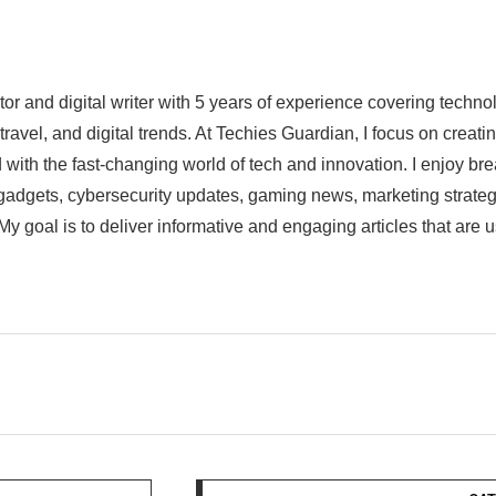
ator and digital writer with 5 years of experience covering techn
 travel, and digital trends. At Techies Guardian, I focus on crea
 with the fast-changing world of tech and innovation. I enjoy br
st gadgets, cybersecurity updates, gaming news, marketing strat
My goal is to deliver informative and engaging articles that are 