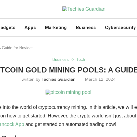
adgets
Apps
Marketing
Business
Cybersecurity
A Guide for Novices
Business
Tech
ITCOIN GOLD MINING POOLS: A GUID
written by
Techies Guardian
March 12, 2024
 into the world of cryptocurrency mining. In this article, we will
on how to get started. However, the crypto world isn’t just about
ancock App
and get started on automated trading now!