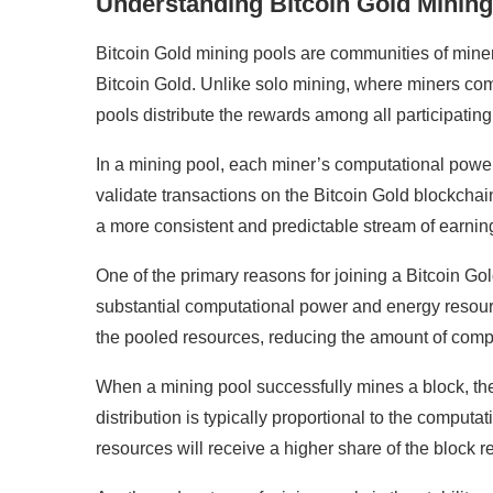
Understanding Bitcoin Gold Mining
Bitcoin Gold mining pools are communities of mine
Bitcoin Gold. Unlike solo mining, where miners co
pools distribute the rewards among all participating
In a mining pool, each miner’s computational power 
validate transactions on the Bitcoin Gold blockchain
a more consistent and predictable stream of earning
One of the primary reasons for joining a Bitcoin Go
substantial computational power and energy resour
the pooled resources, reducing the amount of comp
When a mining pool successfully mines a block, the
distribution is typically proportional to the compu
resources will receive a higher share of the block 