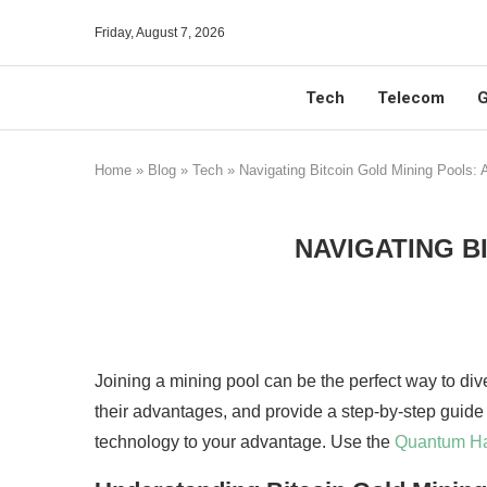
Friday, August 7, 2026
Tech
Telecom
G
Home
»
Blog
»
Tech
»
Navigating Bitcoin Gold Mining Pools: 
NAVIGATING B
Joining a mining pool can be the perfect way to dive
their advantages, and provide a step-by-step guide 
technology to your advantage. Use the
Quantum H