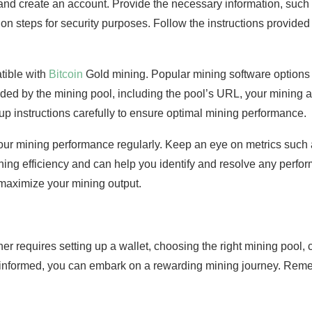
n and create an account. Provide the necessary information, su
on steps for security purposes. Follow the instructions provided 
tible with
Bitcoin
Gold mining. Popular mining software option
ided by the mining pool, including the pool’s URL, your mining a
tup instructions carefully to ensure optimal mining performance.
our mining performance regularly. Keep an eye on metrics such 
ning efficiency and can help you identify and resolve any perfo
o maximize your mining output.
ner requires setting up a wallet, choosing the right mining pool,
g informed, you can embark on a rewarding mining journey. Re