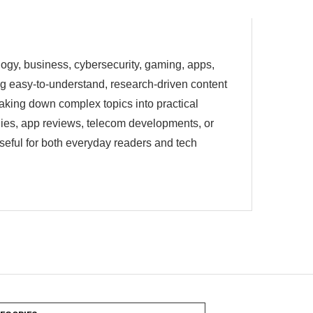
ology, business, cybersecurity, gaming, apps,
ting easy-to-understand, research-driven content
eaking down complex topics into practical
egies, app reviews, telecom developments, or
useful for both everyday readers and tech