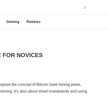
Gaming
Reviews
E FOR NOVICES
 explore the concept of Bitcoin Gold mining pools,
 mining, it’s also about smart investments and using