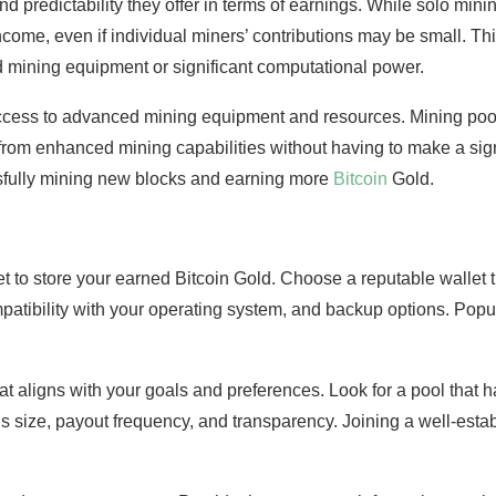
nd predictability they offer in terms of earnings. While solo mini
come, even if individual miners’ contributions may be small. Thi
 mining equipment or significant computational power.
access to advanced mining equipment and resources. Mining pool
t from enhanced mining capabilities without having to make a sign
sfully mining new blocks and earning more
Bitcoin
Gold.
t to store your earned Bitcoin Gold. Choose a reputable wallet t
mpatibility with your operating system, and backup options. Pop
t aligns with your goals and preferences. Look for a pool that 
’s size, payout frequency, and transparency. Joining a well-est