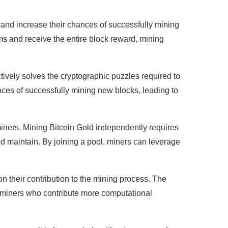
and increase their chances of successfully mining
s and receive the entire block reward, mining
tively solves the cryptographic puzzles required to
ances of successfully mining new blocks, leading to
 miners. Mining Bitcoin Gold independently requires
 maintain. By joining a pool, miners can leverage
n their contribution to the mining process. The
at miners who contribute more computational