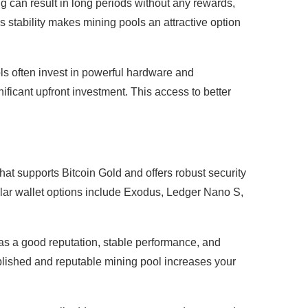
ng can result in long periods without any rewards,
s stability makes mining pools an attractive option
s often invest in powerful hardware and
ificant upfront investment. This access to better
hat supports Bitcoin Gold and offers robust security
ular wallet options include Exodus, Ledger Nano S,
has a good reputation, stable performance, and
ablished and reputable mining pool increases your