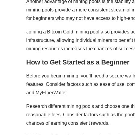
Another advantage of mining pools is the stability a
mining pools provide a more consistent stream of in
for beginners who may not have access to high-end
Joining a Bitcoin Gold mining pool also provides 
infrastructure, allowing individual miners to benefi
mining resources increases the chances of succes
How to Get Started as a Beginner
Before you begin mining, you’ll need a secure walle
features. Consider factors such as ease of use, co
and MyEtherWallet.
Research different mining pools and choose one tha
reasonable fees. Consider factors such as the pool
chances of earning consistent rewards.