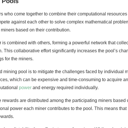
 Pools
rs who come together to combine their computational resources 
mpete against each other to solve complex mathematical problem
 miners based on their contribution.
is combined with others, forming a powerful network that collec
. This collaborative effort significantly increases the pool’s ch
s for the miners.
ld mining pool is to mitigate the challenges faced by individual
ces, which can be expensive and time-consuming to acquire and
utational
power
and energy required individually.
 rewards are distributed among the participating miners based o
tational power each miner contributes to the pool. This means th
rewards.