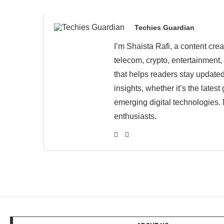
Techies Guardian
I’m Shaista Rafi, a content cre
telecom, crypto, entertainment,
that helps readers stay updated
insights, whether it’s the late
emerging digital technologies. 
enthusiasts.