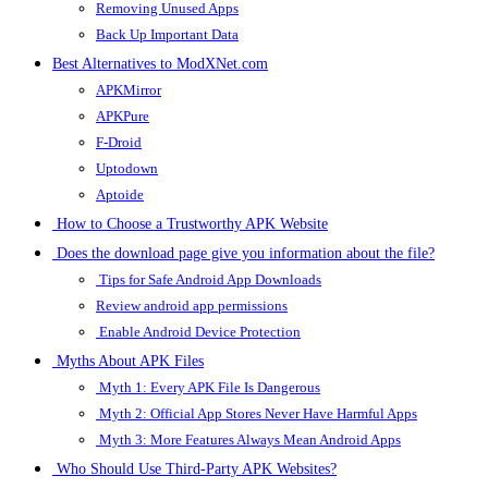
Removing Unused Apps
Back Up Important Data
Best Alternatives to ModXNet.com
APKMirror
APKPure
F-Droid
Uptodown
Aptoide
How to Choose a Trustworthy APK Website
Does the download page give you information about the file?
Tips for Safe Android App Downloads
Review android app permissions
Enable Android Device Protection
Myths About APK Files
Myth 1: Every APK File Is Dangerous
Myth 2: Official App Stores Never Have Harmful Apps
Myth 3: More Features Always Mean Android Apps
Who Should Use Third-Party APK Websites?