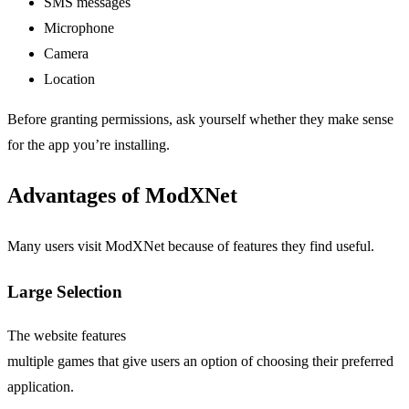
SMS messages
Microphone
Camera
Location
Before granting permissions, ask yourself whether they make sense
for the app you’re installing.
Advantages of ModXNet
Many users visit ModXNet because of features they find useful.
Large Selection
The website features
multiple games that give users an option of choosing their preferred
application.