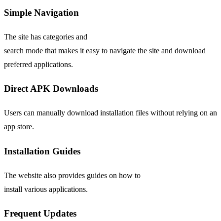
Simple Navigation
The site has categories and
search mode that makes it easy to navigate the site and download
preferred applications.
Direct APK Downloads
Users can manually download installation files without relying on an
app store.
Installation Guides
The website also provides guides on how to
install various applications.
Frequent
Updates