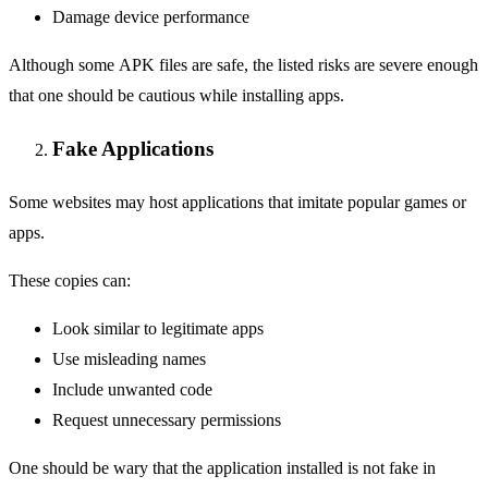
Damage device performance
Although some APK files are safe, the listed risks are severe enough
that one should be cautious while installing apps.
Fake Applications
Some websites may host applications that imitate popular games or
apps.
These copies can:
Look similar to legitimate apps
Use misleading names
Include unwanted code
Request unnecessary permissions
One should be wary that the application installed is not fake in