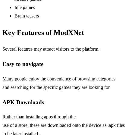
Idle games
Brain teasers
Key Features of ModXNet
Several features may attract visitors to the platform.
Easy
to navigate
Many people enjoy the convenience of browsing categories
and searching for the specific games they are looking for
APK Downloads
Rather than installing apps through the
use of a store, these are downloaded onto the device as .apk files
to be later installed.