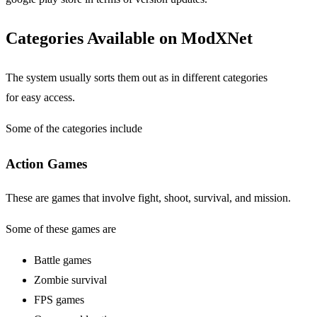
Categories Available on ModXNet
The system usually sorts them out as in different categories
for easy access.
Some of the categories include
Action Games
These are games that involve fight, shoot, survival, and mission.
Some of these games are
Battle games
Zombie survival
FPS games