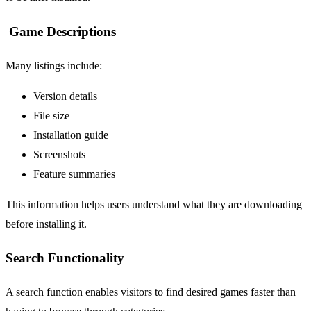
Game Descriptions
Many listings include:
Version details
File size
Installation guide
Screenshots
Feature summaries
This information helps users understand what they are downloading
before installing it.
Search Functionality
A search function enables visitors to find desired games faster than