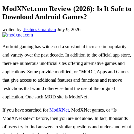
ModXNet.com Review (2026): Is It Safe to
Download Android Games?
written by
Techies Guardian
July 9, 2026
Android gaming has witnessed a substantial increase in popularity
and variety over the past decade. In addition to the official app store,
there are numerous unofficial sites offering alternative games and
applications. Some provide modified, or “MOD”, Apps and Games
that give access to additional features and functions and remove
restrictions that would otherwise limit the use of the original
application. One such MOD site is ModxNet .
If you have searched for
ModXNet
, ModXNet games, or “Is
ModXNet safe?” before, then you are not alone. In fact, thousands
of users try to find answers to similar questions and understand what