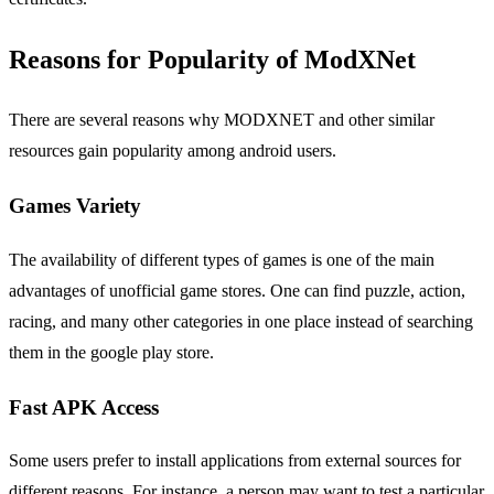
Reasons for Popularity of ModXNet
There are several reasons why MODXNET and other similar
resources gain popularity among android users.
Games Variety
The availability of different types of games is one of the main
advantages of unofficial game stores. One can find puzzle, action,
racing, and many other categories in one place instead of searching
them in the google play store.
Fast APK Access
Some users prefer to install applications from external sources for
different reasons. For instance, a person may want to test a particular