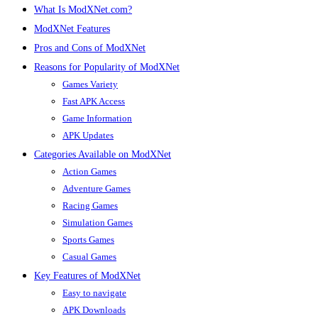
What Is ModXNet.com?
ModXNet Features
Pros and Cons of ModXNet
Reasons for Popularity of ModXNet
Games Variety
Fast APK Access
Game Information
APK Updates
Categories Available on ModXNet
Action Games
Adventure Games
Racing Games
Simulation Games
Sports Games
Casual Games
Key Features of ModXNet
Easy to navigate
APK Downloads