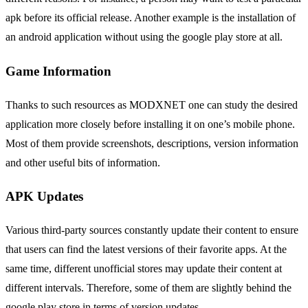
apk before its official release. Another example is the installation of
an android application without using the google play store at all.
Game Information
Thanks to such resources as MODXNET one can study the desired
application more closely before installing it on one’s mobile phone.
Most of them provide screenshots, descriptions, version information
and other useful bits of information.
APK Updates
Various third-party sources constantly update their content to ensure
that users can find the latest versions of their favorite apps. At the
same time, different unofficial stores may update their content at
different intervals. Therefore, some of them are slightly behind the
google play store in terms of version updates.