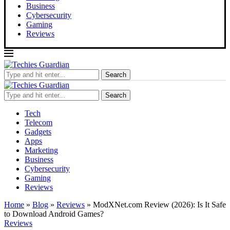
Business
Cybersecurity
Gaming
Reviews
Search
Search
Tech
Telecom
Gadgets
Apps
Marketing
Business
Cybersecurity
Gaming
Reviews
Home
»
Blog
»
Reviews
»
ModXNet.com Review (2026): Is It Safe
to Download Android Games?
Reviews