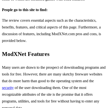
People go to this site to find:
The review covers essential aspects such as the characteristics,
benefits, features, and critical aspects of this page. Furthermore, a
discussion of features, including ModXNet.com pros and cons, is
provided below.
ModXNet Features
Many users are drawn to the prospect of downloading programs and
tools for free. However, there are many sketchy freeware websites
that do more harm than good to the operating system and the
security
of the user downloading them. One of the most
recognizable attributes of the site is the promise that it offers
programs, utilities, and tools for free without having to enter any
personal data.