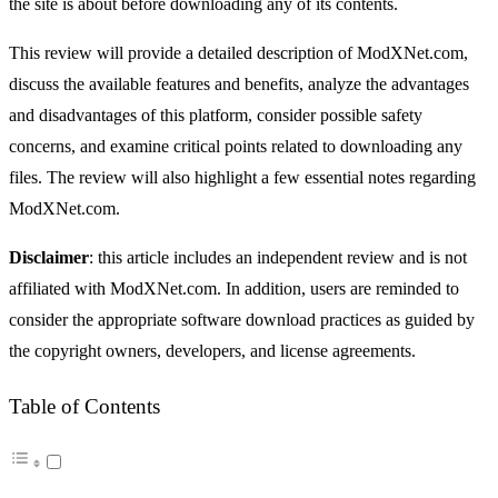
the site is about before downloading any of its contents.
This review will provide a detailed description of ModXNet.com,
discuss the available features and benefits, analyze the advantages
and disadvantages of this platform, consider possible safety
concerns, and examine critical points related to downloading any
files. The review will also highlight a few essential notes regarding
ModXNet.com.
Disclaimer
: this article includes an independent review and is not
affiliated with ModXNet.com. In addition, users are reminded to
consider the appropriate software download practices as guided by
the copyright owners, developers, and license agreements.
Table of Contents