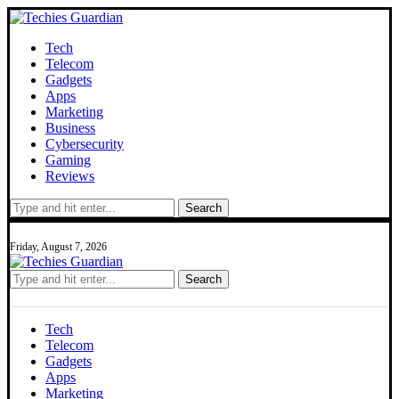
Tech
Telecom
Gadgets
Apps
Marketing
Business
Cybersecurity
Gaming
Reviews
Search
Friday, August 7, 2026
Search
Tech
Telecom
Gadgets
Apps
Marketing