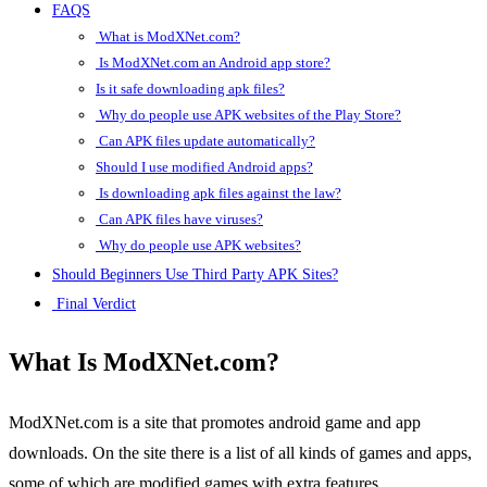
FAQS
What is ModXNet.com?
Is ModXNet.com an Android app store?
Is it safe downloading apk files?
Why do people use APK websites of the Play Store?
Can APK files update automatically?
Should I use modified Android apps?
Is downloading apk files against the law?
Can APK files have viruses?
Why do people use APK websites?
Should Beginners Use Third Party APK Sites?
Final Verdict
What Is ModXNet.com?
ModXNet.com is a site that promotes android game and app
downloads. On the site there is a list of all kinds of games and apps,
some of which are modified games with extra features.