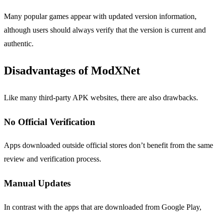
Many popular games appear with updated version information,
although users should always verify that the version is current and
authentic.
Disadvantages of ModXNet
Like many third-party APK websites, there are also drawbacks.
No Official Verification
Apps downloaded outside official stores don’t benefit from the same
review and verification process.
Manual Updates
In contrast with the apps that are downloaded from Google Play,