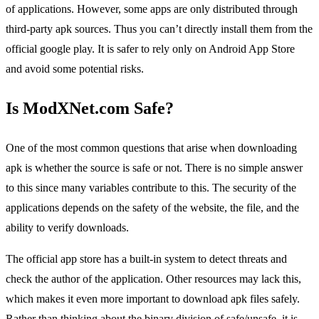
of applications. However, some apps are only distributed through
third-party apk sources. Thus you can’t directly install them from the
official google play. It is safer to rely only on Android App Store
and avoid some potential risks.
Is ModXNet.com Safe?
One of the most common questions that arise when downloading
apk is whether the source is safe or not. There is no simple answer
to this since many variables contribute to this. The security of the
applications depends on the safety of the website, the file, and the
ability to verify downloads.
The official app store has a built-in system to detect threats and
check the author of the application. Other resources may lack this,
which makes it even more important to download apk files safely.
Rather than thinking about the binary division of safe/unsafe, it is