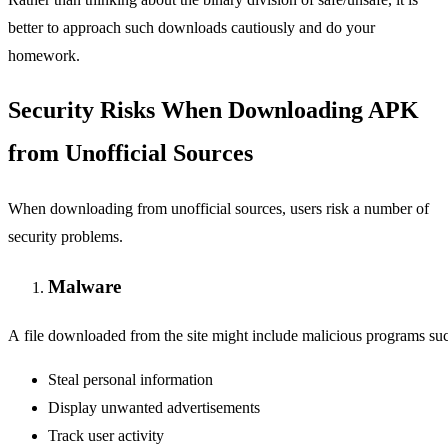
better to approach such downloads cautiously and do your
homework.
Security Risks When Downloading APK
from Unofficial Sources
When downloading from unofficial sources, users risk a number of
security problems.
Malware
A file downloaded from the site might include malicious programs suc
Steal personal information
Display unwanted advertisements
Track user activity