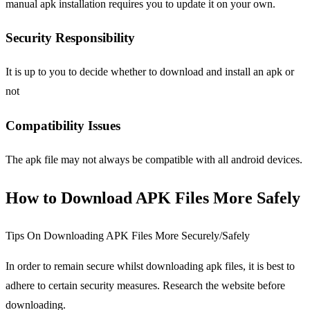
manual apk installation requires you to update it on your own.
Security Responsibility
It is up to you to decide whether to download and install an apk or
not
Compatibility Issues
The apk file may not always be compatible with all android devices.
How to Download APK Files More Safely
Tips On Downloading APK Files More Securely/Safely
In order to remain secure whilst downloading apk files, it is best to
adhere to certain security measures. Research the website before
downloading.