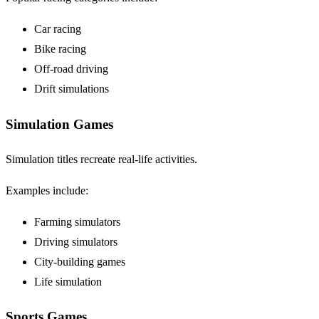
Car racing
Bike racing
Off-road driving
Drift simulations
Simulation Games
Simulation titles recreate real-life activities.
Examples include:
Farming simulators
Driving simulators
City-building games
Life simulation
Sports Games