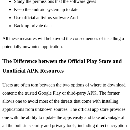
Study the permissions that the software gives
Keep the android system up to date
Use official antivirus software And
Back up private data
All these measures will help avoid the consequences of installing a
potentially unwanted application.
The Difference between the Official Play Store and
Unofficial APK Resources
Users are often torn between the two options of where to download
content: the trusted Google Play or third-party APK. The former
allows one to avoid most of the threats that come with installing
applications from unknown sources. The official app store provides
one with the ability to update the apps easily and take advantage of
all the built-in security and privacy tools, including direct encryption