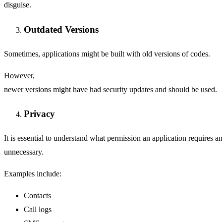
disguise.
Outdated Versions
Sometimes, applications might be built with old versions of codes.
However,
newer versions might have had security updates and should be used.
Privacy
It is essential to understand what permission an application requires an
unnecessary.
Examples include:
Contacts
Call logs