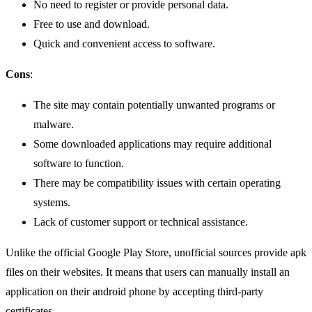
No need to register or provide personal data.
Free to use and download.
Quick and convenient access to software.
Cons
:
The site may contain potentially unwanted programs or
malware.
Some downloaded applications may require additional
software to function.
There may be compatibility issues with certain operating
systems.
Lack of customer support or technical assistance.
Unlike the official Google Play Store, unofficial sources provide apk
files on their websites. It means that users can manually install an
application on their android phone by accepting third-party
certificates.