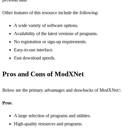
Other features of this resource include the following:
A wide variety of software options.
Availability of the latest versions of programs.
No registration or sign-up requirements.
Easy-to-use interface.
Fast download speeds.
Pros and Cons of ModXNet
Below are the primary advantages and drawbacks of ModXNet:\
Pros
:
A large selection of programs and utilities.
High-quality resources and programs.