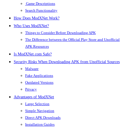
Game Descriptions
Search Functionality
How Does ModXNet Work?
Who Uses ModXNet?
Things to Consider Before Downloading APK
The Difference between the Official Play Store and Unofficial
APK Resources
Is ModXNet.com Safe?
Security Risks When Downloading APK from Unofficial Sources
Malware
Fake Applications
Outdated Versions
Privacy
Advantages of ModXNet
Large Selection
Simple Navigation
Direct APK Downloads
Installation Guides