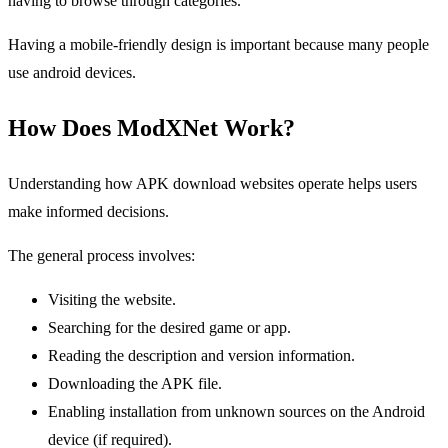
having to browse through categories.
Having a mobile-friendly design is important because many people
use android devices.
How Does ModXNet Work?
Understanding how APK download websites operate helps users
make informed decisions.
The general process involves:
Visiting the website.
Searching for the desired game or app.
Reading the description and version information.
Downloading the APK file.
Enabling installation from unknown sources on the Android
device (if required).