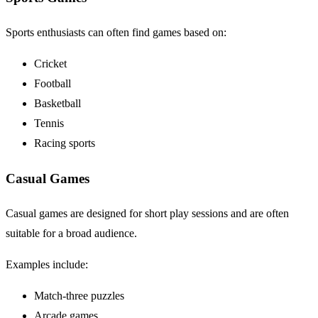
Sports enthusiasts can often find games based on:
Cricket
Football
Basketball
Tennis
Racing sports
Casual Games
Casual games are designed for short play sessions and are often
suitable for a broad audience.
Examples include:
Match-three puzzles
Arcade games