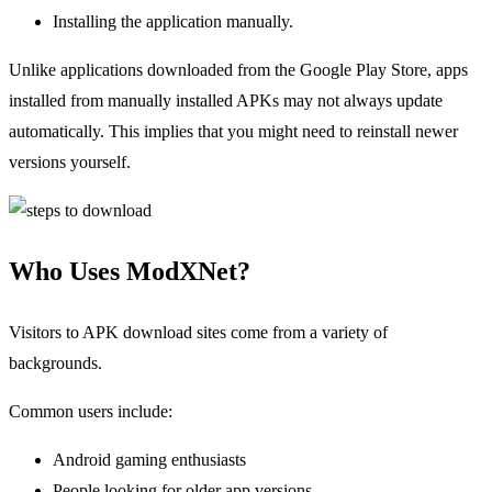
Installing the application manually.
Unlike applications downloaded from the Google Play Store, apps
installed from manually installed APKs may not always update
automatically. This implies that you might need to reinstall newer
versions yourself.
Who Uses ModXNet?
Visitors to APK download sites come from a variety of
backgrounds.
Common users include:
Android gaming enthusiasts
People looking for older app versions