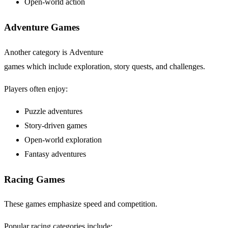
Open-world action
Adventure Games
Another category is Adventure
games which include exploration, story quests, and challenges.
Players often enjoy:
Puzzle adventures
Story-driven games
Open-world exploration
Fantasy adventures
Racing Games
These games emphasize speed and competition.
Popular racing categories include: