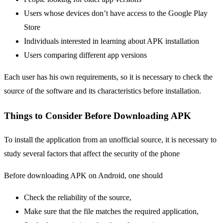
Users whose devices don’t have access to the Google Play
Store
Individuals interested in learning about APK installation
Users comparing different app versions
Each user has his own requirements, so it is necessary to check the
source of the software and its characteristics before installation.
Things to Consider Before Downloading APK
To install the application from an unofficial source, it is necessary to
study several factors that affect the security of the phone
Before downloading APK on Android, one should
Check the reliability of the source,
Make sure that the file matches the required application,