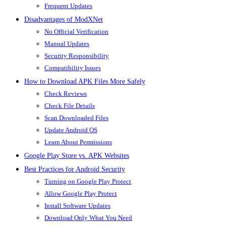
Frequent Updates
Disadvantages of ModXNet
No Official Verification
Manual Updates
Security Responsibility
Compatibility Issues
How to Download APK Files More Safely
Check Reviews
Check File Details
Scan Downloaded Files
Update Android OS
Learn About Permissions
Google Play Store vs. APK Websites
Best Practices for Android Security
Turning on Google Play Protect
Allow Google Play Protect
Install Software Updates
Download Only What You Need