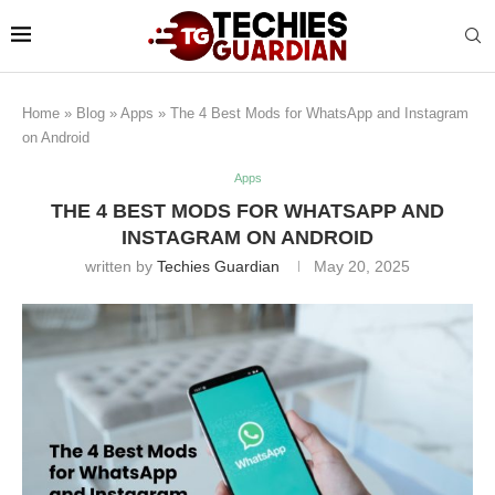
Home
»
Blog
»
Apps
»
The 4 Best Mods for WhatsApp and Instagram
on Android
Apps
THE 4 BEST MODS FOR WHATSAPP AND
INSTAGRAM ON ANDROID
written by
Techies Guardian
May 20, 2025