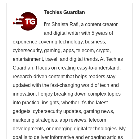
Techies Guardian
I’m Shaista Rafi, a content creator
and digital writer with 5 years of
experience covering technology, business,
cybersecurity, gaming, apps, telecom, crypto,
entertainment, travel, and digital trends. At Techies
Guardian, I focus on creating easy-to-understand,
research-driven content that helps readers stay
updated with the fast-changing world of tech and
innovation. I enjoy breaking down complex topics
into practical insights, whether it’s the latest
gadgets, cybersecurity updates, gaming news,
marketing strategies, app reviews, telecom
developments, or emerging digital technologies. My
goal is to deliver informative and engaging articles