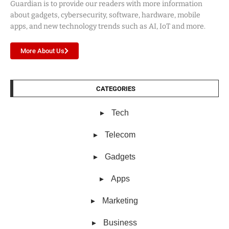
Guardian is to provide our readers with more information
about gadgets, cybersecurity, software, hardware, mobile
apps, and new technology trends such as AI, IoT and more.
More About Us
CATEGORIES
Tech
Telecom
Gadgets
Apps
Marketing
Business