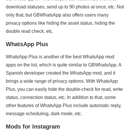
download statuses, send up to 90 photos at once, etc. Not
only that, but GBWhatsApp also offers users many
privacy options like hiding the asset status, hiding the
double read check, etc.
WhatsApp Plus
WhatsApp Plus is another of the best WhatsApp mod
apps on the list, which is quite similar to GBWhatsApp. A
Spanish developer created the WhatsApp mod, and it
brings a wide range of privacy options. With WhatsApp
Plus, you can easily hide the double-check for read, write
status, connection status, etc. In addition to that, some
other features of WhatsApp Plus include automatic reply,
message scheduling, dark mode, etc.
Mods for Instagram