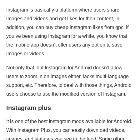
Instagram is basically a platform where users share
images and videos and get likes for their content, In
addition, you can buy cheap instagram likes from gpc. If
you’ve been using Instagram for a while, you know that
the mobile app doesn’t offer users any option to save
images or videos.
Not only that, but Instagram for Android doesn’t allow
users to zoom in on images either, lacks multi-language
support, etc. Therefore, to deal with those things, Android
users choose to use the modified version of Instagram.
Instagram plus
It is one of the best Instagram mods available for Android.
With Instagram Plus, you can easily download videos,
images, and statuses you see in the feed. Some other