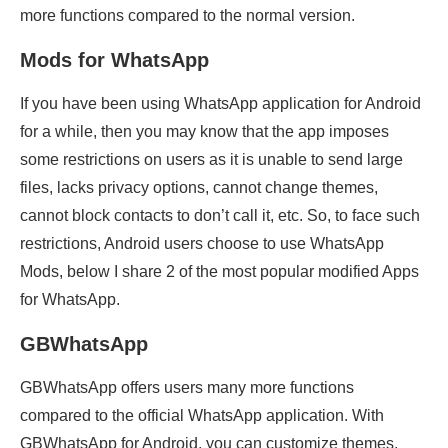
more functions compared to the normal version.
Mods for WhatsApp
If you have been using WhatsApp application for Android
for a while, then you may know that the app imposes
some restrictions on users as it is unable to send large
files, lacks privacy options, cannot change themes,
cannot block contacts to don’t call it, etc. So, to face such
restrictions, Android users choose to use WhatsApp
Mods, below I share 2 of the most popular modified Apps
for WhatsApp.
GBWhatsApp
GBWhatsApp offers users many more functions
compared to the official WhatsApp application. With
GBWhatsApp for Android, you can customize themes,