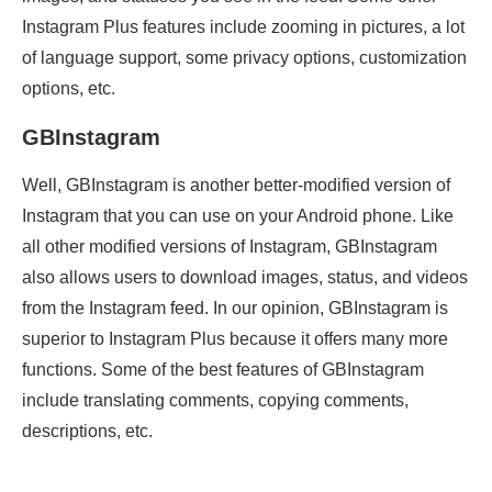
Instagram Plus features include zooming in pictures, a lot
of language support, some privacy options, customization
options, etc.
GBInstagram
Well, GBInstagram is another better-modified version of
Instagram that you can use on your Android phone. Like
all other modified versions of Instagram, GBInstagram
also allows users to download images, status, and videos
from the Instagram feed. In our opinion, GBInstagram is
superior to Instagram Plus because it offers many more
functions. Some of the best features of GBInstagram
include translating comments, copying comments,
descriptions, etc.