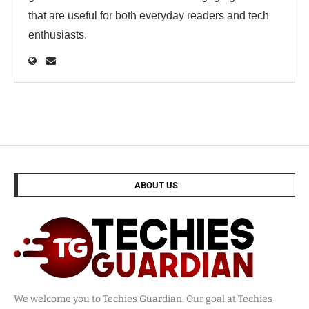
that are useful for both everyday readers and tech
enthusiasts.
ABOUT US
We welcome you to Techies Guardian. Our goal at Techies