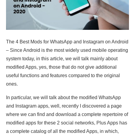
The 4 Best Mods for WhatsApp and Instagram on Android
– Since Android is the most widely used mobile operating
system today, in this article, we will talk mainly about
modified Apps, yes, those that do not give additional
useful functions and features compared to the original
ones.
In particular, we will talk about the modified WhatsApp
and Instagram apps, well, recently I discovered a page
where we can find and download a complete repertoire of
modified apps for these 2 social networks, Plus Apps has
a complete catalog of all the modified Apps, in which,