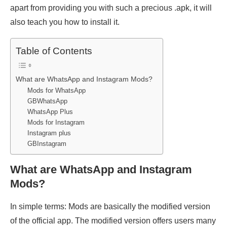
apart from providing you with such a precious .apk, it will
also teach you how to install it.
Table of Contents
What are WhatsApp and Instagram Mods?
Mods for WhatsApp
GBWhatsApp
WhatsApp Plus
Mods for Instagram
Instagram plus
GBInstagram
What are WhatsApp and Instagram
Mods?
In simple terms: Mods are basically the modified version
of the official app. The modified version offers users many