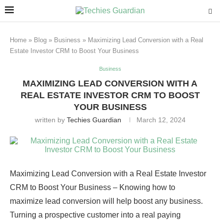
Home
»
Blog
»
Business
»
Maximizing Lead Conversion with a Real
Estate Investor CRM to Boost Your Business
Business
MAXIMIZING LEAD CONVERSION WITH A
REAL ESTATE INVESTOR CRM TO BOOST
YOUR BUSINESS
written by
Techies Guardian
March 12, 2024
Maximizing Lead Conversion with a Real Estate Investor
CRM to Boost Your Business – Knowing how to
maximize lead conversion will help boost any business.
Turning a prospective customer into a real paying