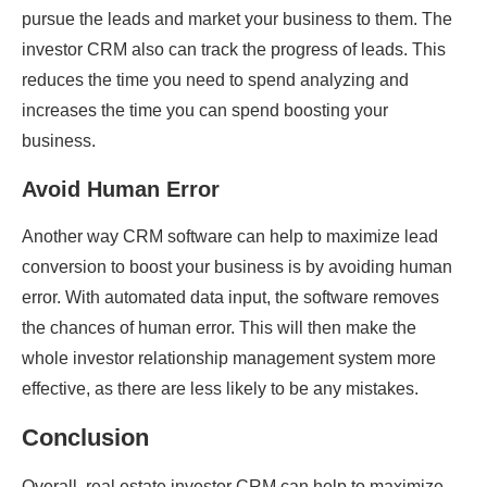
pursue the leads and market your business to them. The
investor CRM also can track the progress of leads. This
reduces the time you need to spend analyzing and
increases the time you can spend boosting your
business.
Avoid Human Error
Another way CRM software can help to maximize lead
conversion to boost your business is by avoiding human
error. With automated data input, the software removes
the chances of human error. This will then make the
whole investor relationship management system more
effective, as there are less likely to be any mistakes.
Conclusion
Overall, real estate investor CRM can help to maximize