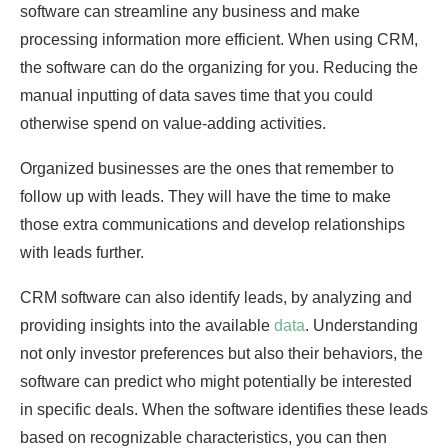
software can streamline any business and make
processing information more efficient. When using CRM,
the software can do the organizing for you. Reducing the
manual inputting of data saves time that you could
otherwise spend on value-adding activities.
Organized businesses are the ones that remember to
follow up with leads. They will have the time to make
those extra communications and develop relationships
with leads further.
CRM software can also identify leads, by analyzing and
providing insights into the available
data
. Understanding
not only investor preferences but also their behaviors, the
software can predict who might potentially be interested
in specific deals. When the software identifies these leads
based on recognizable characteristics, you can then