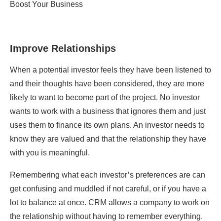
Improve Relationships
When a potential investor feels they have been listened to
and their thoughts have been considered, they are more
likely to want to become part of the project. No investor
wants to work with a business that ignores them and just
uses them to finance its own plans. An investor needs to
know they are valued and that the relationship they have
with you is meaningful.
Remembering what each investor’s preferences are can
get confusing and muddled if not careful, or if you have a
lot to balance at once. CRM allows a company to work on
the relationship without having to remember everything.