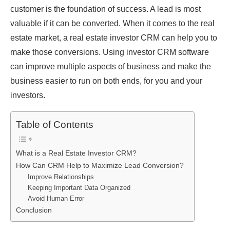
customer is the foundation of success. A lead is most
valuable if it can be converted. When it comes to the real
estate market, a real estate investor CRM can help you to
make those conversions. Using investor CRM software
can improve multiple aspects of business and make the
business easier to run on both ends, for you and your
investors.
Table of Contents
What is a Real Estate Investor CRM?
How Can CRM Help to Maximize Lead Conversion?
Improve Relationships
Keeping Important Data Organized
Avoid Human Error
Conclusion