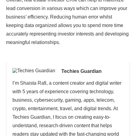
lead conversion in various ways which can improve your
business’ efficiency. Reducing human error whilst
keeping data organized allows you to spend more time
accurately representing investor interests and developing
meaningful relationships.
Techies Guardian
I’m Shaista Rafi, a content creator and digital writer
with 5 years of experience covering technology,
business, cybersecurity, gaming, apps, telecom,
crypto, entertainment, travel, and digital trends. At
Techies Guardian, I focus on creating easy-to-
understand, research-driven content that helps
readers stay updated with the fast-changing world