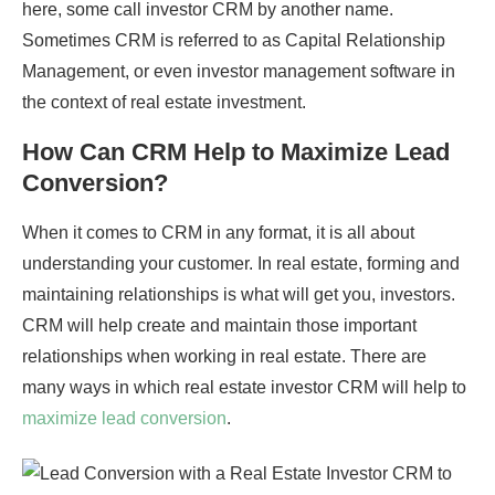
here, some call investor CRM by another name.
Sometimes CRM is referred to as Capital Relationship
Management, or even investor management software in
the context of real estate investment.
How Can CRM Help to Maximize Lead
Conversion?
When it comes to CRM in any format, it is all about
understanding your customer. In real estate, forming and
maintaining relationships is what will get you, investors.
CRM will help create and maintain those important
relationships when working in real estate. There are
many ways in which real estate investor CRM will help to
maximize lead conversion
.