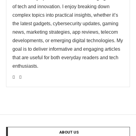
of tech and innovation. I enjoy breaking down
complex topics into practical insights, whether it’s
the latest gadgets, cybersecurity updates, gaming
news, marketing strategies, app reviews, telecom
developments, or emerging digital technologies. My
goal is to deliver informative and engaging articles
that are useful for both everyday readers and tech
enthusiasts.
ABOUT US