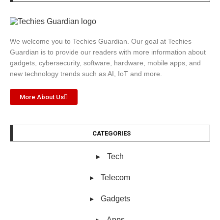
We welcome you to Techies Guardian. Our goal at Techies
Guardian is to provide our readers with more information about
gadgets, cybersecurity, software, hardware, mobile apps, and
new technology trends such as AI, IoT and more.
More About Us
CATEGORIES
Tech
Telecom
Gadgets
Apps