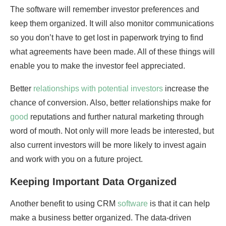
The software will remember investor preferences and
keep them organized. It will also monitor communications
so you don’t have to get lost in paperwork trying to find
what agreements have been made. All of these things will
enable you to make the investor feel appreciated.
Better
relationships with potential investors
increase the
chance of conversion. Also, better relationships make for
good
reputations and further natural marketing through
word of mouth. Not only will more leads be interested, but
also current investors will be more likely to invest again
and work with you on a future project.
Keeping Important Data Organized
Another benefit to using CRM
software
is that it can help
make a business better organized. The data-driven