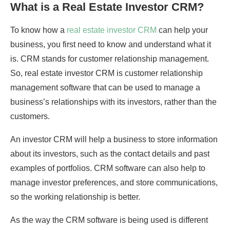
What is a Real Estate Investor CRM?
To know how a
real estate investor CRM
can help your
business, you first need to know and understand what it
is. CRM stands for customer relationship management.
So, real estate investor CRM is customer relationship
management software that can be used to manage a
business’s relationships with its investors, rather than the
customers.
An investor CRM will help a business to store information
about its investors, such as the contact details and past
examples of portfolios. CRM software can also help to
manage investor preferences, and store communications,
so the working relationship is better.
As the way the CRM software is being used is different