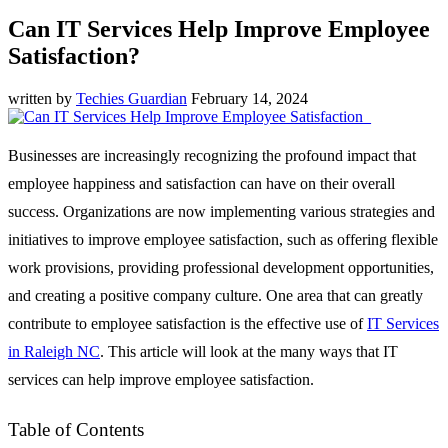
Can IT Services Help Improve Employee
Satisfaction?
written by
Techies Guardian
February 14, 2024
Businesses are increasingly recognizing the profound impact that
employee happiness and satisfaction can have on their overall
success. Organizations are now implementing various strategies and
initiatives to improve employee satisfaction, such as offering flexible
work provisions, providing professional development opportunities,
and creating a positive company culture. One area that can greatly
contribute to employee satisfaction is the effective use of
IT Services
in Raleigh NC
. This article will look at the many ways that IT
services can help improve employee satisfaction.
Table of Contents