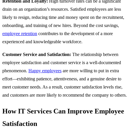
Retention and Loyalty:
High turnover rates can be a significant
drain on an organization’s resources. Satisfied employees are less
likely to resign, reducing time and money spent on the recruitment,
onboarding, and training of new hires. Beyond the cost savings,
employee retention
contributes to the development of a more
experienced and knowledgeable workforce.
Customer Service and Satisfaction:
The relationship between
employee satisfaction and customer service is a well-documented
phenomenon.
Happy employees
are more willing to put in extra
effort—exhibiting patience, attentiveness, and a genuine desire to
meet customer needs. As a result, customer satisfaction levels rise,
and customers are more likely to recommend the company to others.
How IT Services Can Improve Employee
Satisfaction