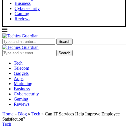
Business
Cybersecurity
Gaming
Reviews
Search
Search
Tech
Telecom
Gadgets
Apps
Marketing
Business
Cybersecurity
Gaming
Reviews
Home
»
Blog
»
Tech
»
Can IT Services Help Improve Employee
Satisfaction?
Tech