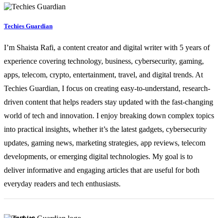
Techies Guardian
I’m Shaista Rafi, a content creator and digital writer with 5 years of
experience covering technology, business, cybersecurity, gaming,
apps, telecom, crypto, entertainment, travel, and digital trends. At
Techies Guardian, I focus on creating easy-to-understand, research-
driven content that helps readers stay updated with the fast-changing
world of tech and innovation. I enjoy breaking down complex topics
into practical insights, whether it’s the latest gadgets, cybersecurity
updates, gaming news, marketing strategies, app reviews, telecom
developments, or emerging digital technologies. My goal is to
deliver informative and engaging articles that are useful for both
everyday readers and tech enthusiasts.