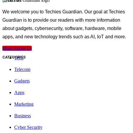
ABOUT US
We welcome you to Techies Guardian. Our goal at Techies
Guardian is to provide our readers with more information
about gadgets, cybersecurity, software, hardware, mobile
apps, and new technology trends such as AI, IoT and more.
More About Us
CATEGORIES
Tech
Telecom
Gadgets
Apps
Marketing
Business
Cyber Security