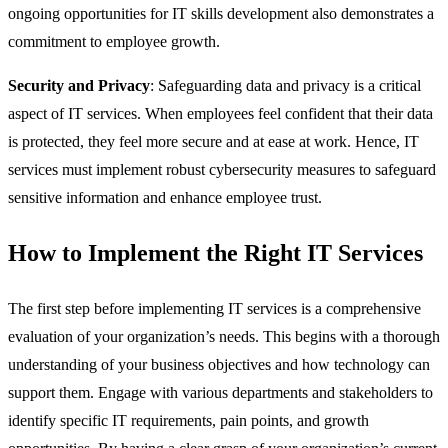
ongoing opportunities for IT skills development also demonstrates a
commitment to employee growth.
Security and Privacy
: Safeguarding data and privacy is a critical
aspect of IT services. When employees feel confident that their data
is protected, they feel more secure and at ease at work. Hence, IT
services must implement robust cybersecurity measures to safeguard
sensitive information and enhance employee trust.
How to Implement the Right IT Services
The first step before implementing IT services is a comprehensive
evaluation of your organization’s needs. This begins with a thorough
understanding of your business objectives and how technology can
support them. Engage with various departments and stakeholders to
identify specific IT requirements, pain points, and growth