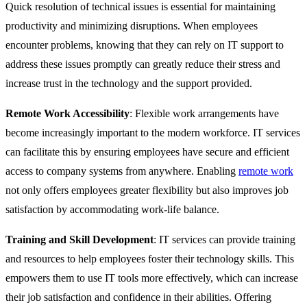
Quick resolution of technical issues is essential for maintaining
productivity and minimizing disruptions. When employees
encounter problems, knowing that they can rely on IT support to
address these issues promptly can greatly reduce their stress and
increase trust in the technology and the support provided.
Remote Work Accessibility
: Flexible work arrangements have
become increasingly important to the modern workforce. IT services
can facilitate this by ensuring employees have secure and efficient
access to company systems from anywhere. Enabling
remote work
not only offers employees greater flexibility but also improves job
satisfaction by accommodating work-life balance.
Training and Skill Development
: IT services can provide training
and resources to help employees foster their technology skills. This
empowers them to use IT tools more effectively, which can increase
their job satisfaction and confidence in their abilities. Offering