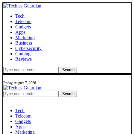
Tech
Telecom
Gadgets
Apps
Marketing
Business
Cybersecurity
Gaming
Reviews
Search
Friday, August 7, 2026
Search
Tech
Telecom
Gadgets
Apps
Marketing