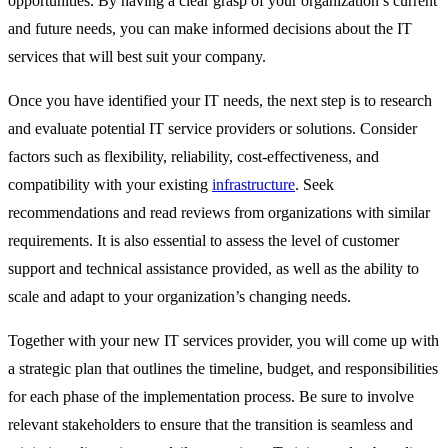
opportunities. By having a clear grasp of your organization’s current
and future needs, you can make informed decisions about the IT
services that will best suit your company.
Once you have identified your IT needs, the next step is to research
and evaluate potential IT service providers or solutions. Consider
factors such as flexibility, reliability, cost-effectiveness, and
compatibility with your existing
infrastructure
. Seek
recommendations and read reviews from organizations with similar
requirements. It is also essential to assess the level of customer
support and technical assistance provided, as well as the ability to
scale and adapt to your organization’s changing needs.
Together with your new IT services provider, you will come up with
a strategic plan that outlines the timeline, budget, and responsibilities
for each phase of the implementation process. Be sure to involve
relevant stakeholders to ensure that the transition is seamless and