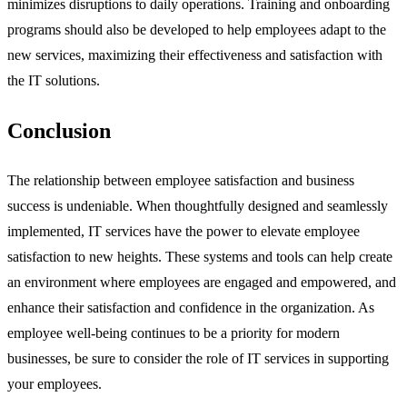
minimizes disruptions to daily operations. Training and onboarding
programs should also be developed to help employees adapt to the
new services, maximizing their effectiveness and satisfaction with
the IT solutions.
Conclusion
The relationship between employee satisfaction and business
success is undeniable. When thoughtfully designed and seamlessly
implemented, IT services have the power to elevate employee
satisfaction to new heights. These systems and tools can help create
an environment where employees are engaged and empowered, and
enhance their satisfaction and confidence in the organization. As
employee well-being continues to be a priority for modern
businesses, be sure to consider the role of IT services in supporting
your employees.