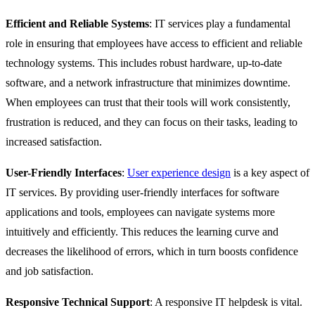
Efficient and Reliable Systems
: IT services play a fundamental
role in ensuring that employees have access to efficient and reliable
technology systems. This includes robust hardware, up-to-date
software, and a network infrastructure that minimizes downtime.
When employees can trust that their tools will work consistently,
frustration is reduced, and they can focus on their tasks, leading to
increased satisfaction.
User-Friendly Interfaces
:
User experience design
is a key aspect of
IT services. By providing user-friendly interfaces for software
applications and tools, employees can navigate systems more
intuitively and efficiently. This reduces the learning curve and
decreases the likelihood of errors, which in turn boosts confidence
and job satisfaction.
Responsive Technical Support
: A responsive IT helpdesk is vital.