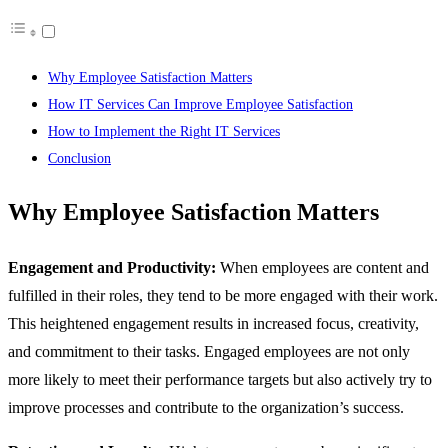
Why Employee Satisfaction Matters
How IT Services Can Improve Employee Satisfaction
How to Implement the Right IT Services
Conclusion
Why Employee Satisfaction Matters
Engagement and Productivity:
When employees are content and
fulfilled in their roles, they tend to be more engaged with their work.
This heightened engagement results in increased focus, creativity,
and commitment to their tasks. Engaged employees are not only
more likely to meet their performance targets but also actively try to
improve processes and contribute to the organization’s success.