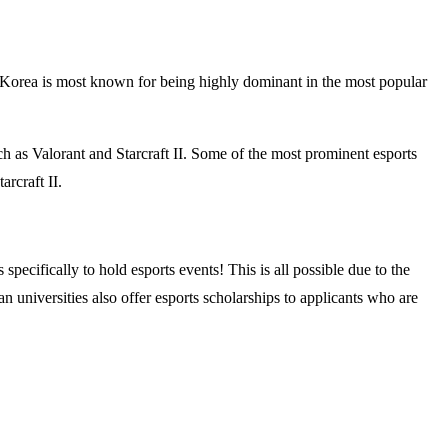
 Korea is most known for being highly dominant in the most popular
h as Valorant and Starcraft II. Some of the most prominent esports
rcraft II.
pecifically to hold esports events! This is all possible due to the
universities also offer esports scholarships to applicants who are