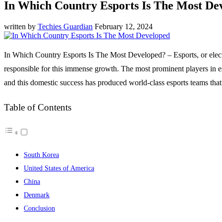
In Which Country Esports Is The Most De
written by
Techies Guardian
February 12, 2024
In Which Country Esports Is The Most Developed? – Esports, or electro
responsible for this immense growth. The most prominent players in 
and this domestic success has produced world-class esports teams that 
Table of Contents
South Korea
United States of America
China
Denmark
Conclusion