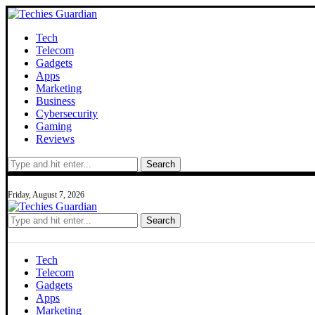
Tech
Telecom
Gadgets
Apps
Marketing
Business
Cybersecurity
Gaming
Reviews
Search
Friday, August 7, 2026
Search
Tech
Telecom
Gadgets
Apps
Marketing