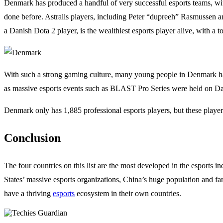
Denmark has produced a handful of very successful esports teams, wi
done before. Astralis players, including Peter “dupreeh” Rasmussen a
a Danish Dota 2 player, is the wealthiest esports player alive, with a 
With such a strong gaming culture, many young people in Denmark h
as massive esports events such as BLAST Pro Series were held on Dan
Denmark only has 1,885 professional esports players, but these playe
Conclusion
The four countries on this list are the most developed in the esports
States’ massive esports organizations, China’s huge population and fan
have a thriving
esports
ecosystem in their own countries.