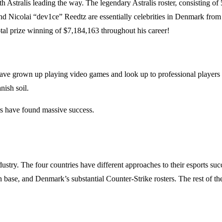
th Astralis leading the way. The legendary Astralis roster, consisting
nd Nicolai “dev1ce” Reedtz are essentially celebrities in Denmark from
total prize winning of $7,184,163 throughout his career!
ave grown up playing video games and look up to professional playe
ish soil.
rs have found massive success.
 industry. The four countries have different approaches to their esports
 base, and Denmark’s substantial Counter-Strike rosters. The rest of the