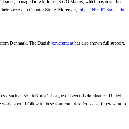
 of 5 Danes, managed to win four CS:GO Majors, which has never been
 their success in Counter-Strike. Moreover,
Johan “N0tail” Sundstein
,
rs from Denmark. The Danish
government
has also shown full support,
 success, such as South Korea’s League of Legends dominance, United
 world should follow in these four countries’ footsteps if they want to