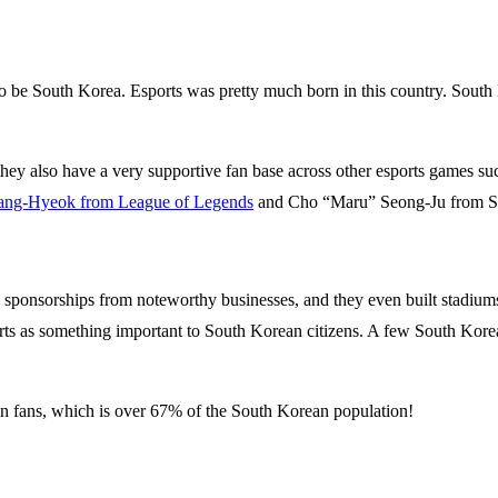
o be South Korea. Esports was pretty much born in this country. South
hey also have a very supportive fan base across other esports games suc
ang-Hyeok from League of Legends
and Cho “Maru” Seong-Ju from Sta
 sponsorships from noteworthy businesses, and they even built stadiums s
ts as something important to South Korean citizens. A few South Korean 
on fans, which is over 67% of the South Korean population!