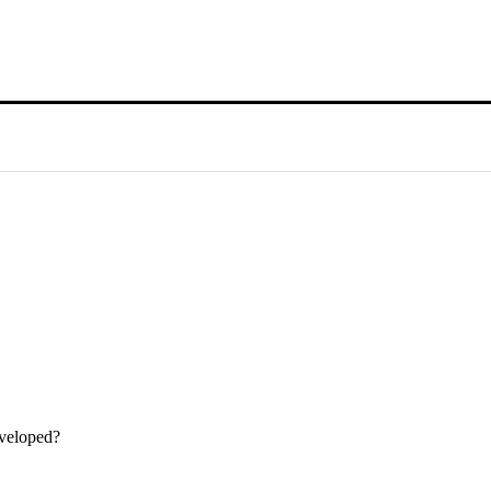
veloped?