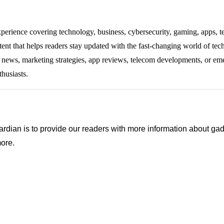
experience covering technology, business, cybersecurity, gaming, apps, te
tent that helps readers stay updated with the fast-changing world of te
ng news, marketing strategies, app reviews, telecom developments, or eme
thusiasts.
ian is to provide our readers with more information about gadg
ore.