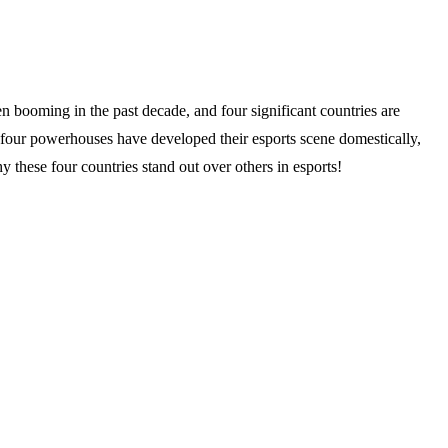
n booming in the past decade, and four significant countries are
four powerhouses have developed their esports scene domestically,
y these four countries stand out over others in esports!