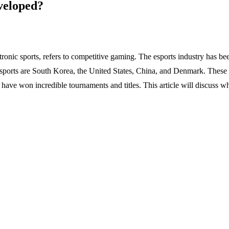
veloped?
nic sports, refers to competitive gaming. The esports industry has bee
esports are South Korea, the United States, China, and Denmark. These 
have won incredible tournaments and titles. This article will discuss wh