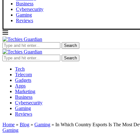
Business
Cybersecurity
Gaming
Reviews
Search
Search
Tech
Telecom
Gadgets
Apps
Marketing
Business
Cybersecurity
Gaming
Reviews
Home
»
Blog
»
Gaming
»
In Which Country Esports Is The Most De
Gaming