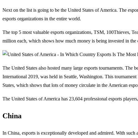
Next on the list is going to be the United States of America. The espor
esports organizations in the entire world.
The top 5 most valuable esports organizations, TSM, 100Thieves, Tea
million each, which shows how much money is being invested in the 
The United States also hosted many large esports tournaments. The be
International 2019, was held in Seattle, Washington. This tournament 
States, which shows that lots of money circulate in the American espo
The United States of America has 23,604 professional esports players, 
China
In China, esports is exceptionally developed and admired. With such a