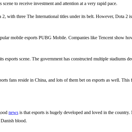
scene to receive investment and attention at a very rapid pace.
 2, with three The International titles under its belt. However, Dota 2
ular mobile esports PUBG Mobile. Companies like Tencent show how ser
its esports scene. The government has constructed multiple stadiums ded
orts fans reside in China, and lots of them bet on esports as well. This
 good
news
is that esports is hugely developed and loved in the country
e Danish blood.