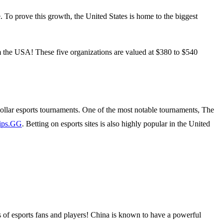
e. To prove this growth, the United States is home to the biggest
 the USA! These five organizations are valued at $380 to $540
ollar esports tournaments. One of the most notable tournaments, The
ips.GG
. Betting on esports sites is also highly popular in the United
ns of esports fans and players! China is known to have a powerful