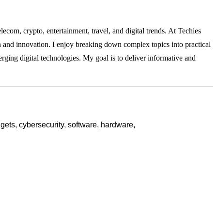
lecom, crypto, entertainment, travel, and digital trends. At Techies
ch and innovation. I enjoy breaking down complex topics into practical
rging digital technologies. My goal is to deliver informative and
ets, cybersecurity, software, hardware,