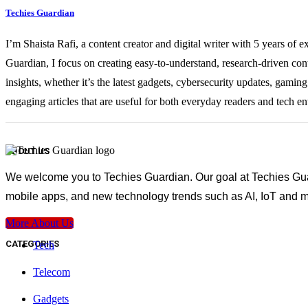
Techies Guardian
I’m Shaista Rafi, a content creator and digital writer with 5 years of 
Guardian, I focus on creating easy-to-understand, research-driven con
insights, whether it’s the latest gadgets, cybersecurity updates, gami
engaging articles that are useful for both everyday readers and tech en
ABOUT US
We welcome you to Techies Guardian. Our goal at Techies Guard
mobile apps, and new technology trends such as AI, IoT and m
More About Us
CATEGORIES
Tech
Telecom
Gadgets