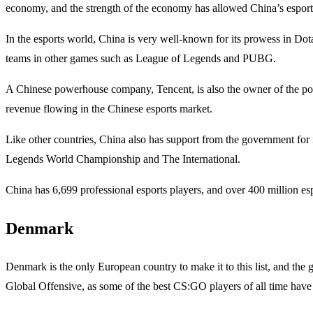
economy, and the strength of the economy has allowed China’s esports 
In the esports world, China is very well-known for its prowess in Dota
teams in other games such as League of Legends and PUBG.
A Chinese powerhouse company, Tencent, is also the owner of the pop
revenue flowing in the Chinese esports market.
Like other countries, China also has support from the government for 
Legends World Championship and The International.
China has 6,699 professional esports players, and over 400 million esp
Denmark
Denmark is the only European country to make it to this list, and the
Global Offensive, as some of the best CS:GO players of all time hav