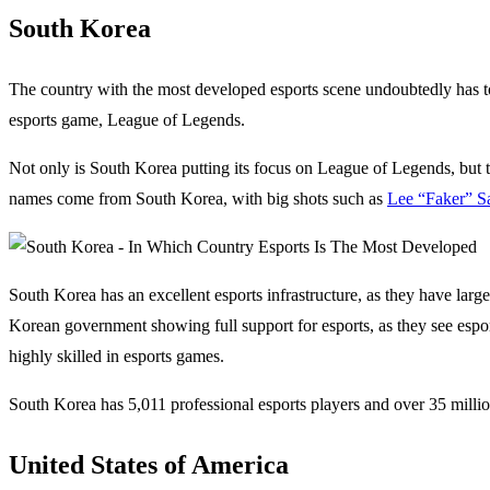
South Korea
The country with the most developed esports scene undoubtedly has t
esports game, League of Legends.
Not only is South Korea putting its focus on League of Legends, but t
names come from South Korea, with big shots such as
Lee “Faker” S
South Korea has an excellent esports infrastructure, as they have large
Korean government showing full support for esports, as they see espor
highly skilled in esports games.
South Korea has 5,011 professional esports players and over 35 milli
United States of America