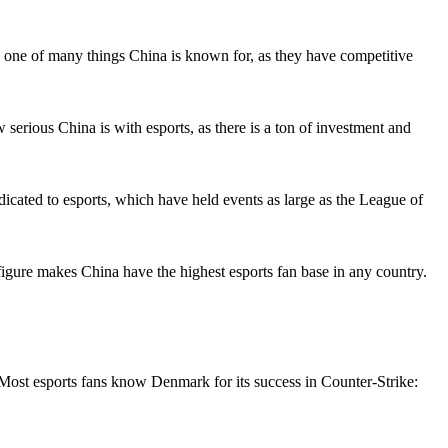
 is one of many things China is known for, as they have competitive
ious China is with esports, as there is a ton of investment and
icated to esports, which have held events as large as the League of
 figure makes China have the highest esports fan base in any country.
. Most esports fans know Denmark for its success in Counter-Strike: