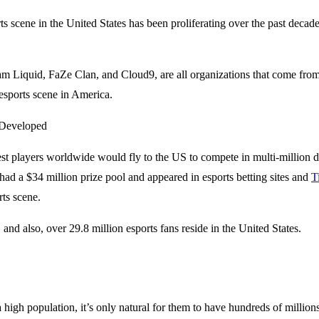
ts scene in the United States has been proliferating over the past decad
m Liquid, FaZe Clan, and Cloud9, are all organizations that come from
esports scene in America.
st players worldwide would fly to the US to compete in multi-million d
had a $34 million prize pool and appeared in esports betting sites and
T
rts scene.
and also, over 29.8 million esports fans reside in the United States.
 high population, it’s only natural for them to have hundreds of millio