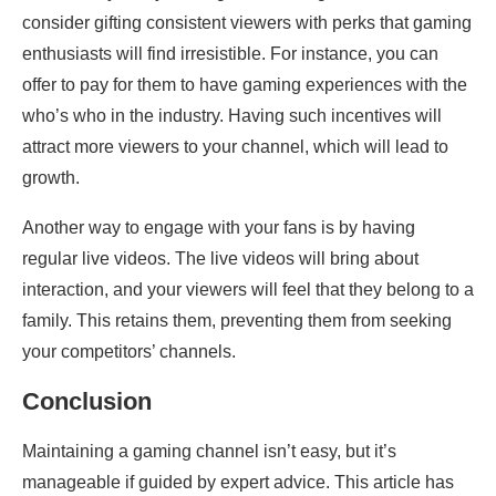
consider gifting consistent viewers with perks that gaming
enthusiasts will find irresistible. For instance, you can
offer to pay for them to have gaming experiences with the
who’s who in the industry. Having such incentives will
attract more viewers to your channel, which will lead to
growth.
Another way to engage with your fans is by having
regular live videos. The live videos will bring about
interaction, and your viewers will feel that they belong to a
family. This retains them, preventing them from seeking
your competitors’ channels.
Conclusion
Maintaining a gaming channel isn’t easy, but it’s
manageable if guided by expert advice. This article has