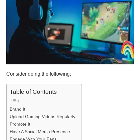
Consider doing the following:
Table of Contents
Brand It
Upload Gaming Videos Regularly
Promote It
Have A Social Media Presence
Engage With Your Fans