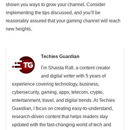
shown you ways to grow your channel. Consider
implementing the tips discussed, and you’ll be
reasonably assured that your gaming channel will reach
new heights.
Techies Guardian
I’m Shaista Rafi, a content creator
and digital writer with 5 years of
experience covering technology, business,
cybersecurity, gaming, apps, telecom, crypto,
entertainment, travel, and digital trends. At Techies
Guardian, I focus on creating easy-to-understand,
research-driven content that helps readers stay
updated with the fast-changing world of tech and