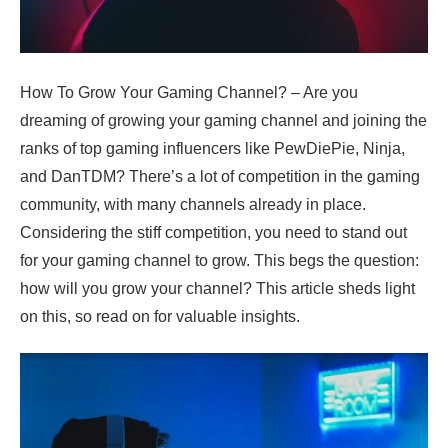
How To Grow Your Gaming Channel? – Are you
dreaming of growing your gaming channel and joining the
ranks of top gaming influencers like PewDiePie, Ninja,
and DanTDM? There’s a lot of competition in the gaming
community, with many channels already in place.
Considering the stiff competition, you need to stand out
for your gaming channel to grow. This begs the question:
how will you grow your channel? This article sheds light
on this, so read on for valuable insights.