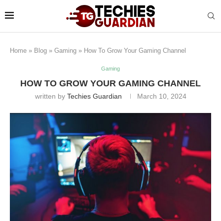
Home
»
Blog
»
Gaming
»
How To Grow Your Gaming Channel
Gaming
HOW TO GROW YOUR GAMING CHANNEL
written by
Techies Guardian
March 10, 2024