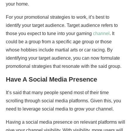
your home.
For your promotional strategies to work, it’s best to
identify your target audience. Target audience refers to
those you expect to tune into your gaming
channel
. It
could be a group from a specific age group or those
whose hobbies include martial arts or car racing. By
identifying your target audience, you can now formulate
promotional strategies that resonate with the said group.
Have A Social Media Presence
It’s said that many people spend most of their time
scrolling through social media platforms. Given this, you
need to leverage social media to grow your channel.
Having a social media presence on relevant platforms will
give your channel visibility. With visibility, more users will