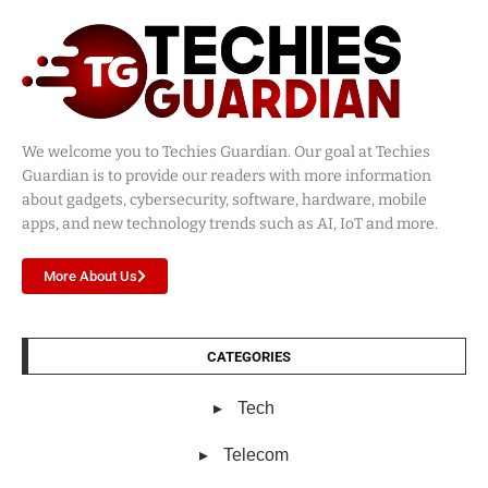
We welcome you to Techies Guardian. Our goal at Techies
Guardian is to provide our readers with more information
about gadgets, cybersecurity, software, hardware, mobile
apps, and new technology trends such as AI, IoT and more.
More About Us
CATEGORIES
Tech
Telecom