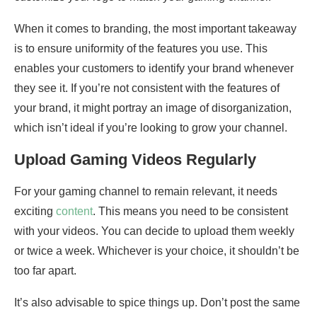
When it comes to branding, the most important takeaway
is to ensure uniformity of the features you use. This
enables your customers to identify your brand whenever
they see it. If you’re not consistent with the features of
your brand, it might portray an image of disorganization,
which isn’t ideal if you’re looking to grow your channel.
Upload Gaming Videos Regularly
For your gaming channel to remain relevant, it needs
exciting
content
. This means you need to be consistent
with your videos. You can decide to upload them weekly
or twice a week. Whichever is your choice, it shouldn’t be
too far apart.
It’s also advisable to spice things up. Don’t post the same