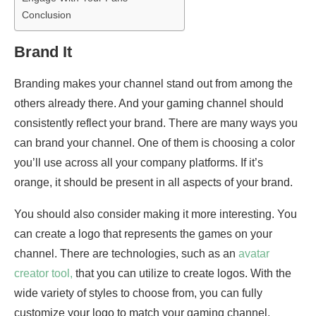
Conclusion
Brand It
Branding makes your channel stand out from among the
others already there. And your gaming channel should
consistently reflect your brand. There are many ways you
can brand your channel. One of them is choosing a color
you’ll use across all your company platforms. If it’s
orange, it should be present in all aspects of your brand.
You should also consider making it more interesting. You
can create a logo that represents the games on your
channel. There are technologies, such as an
avatar
creator tool,
that you can utilize to create logos. With the
wide variety of styles to choose from, you can fully
customize your logo to match your gaming channel.