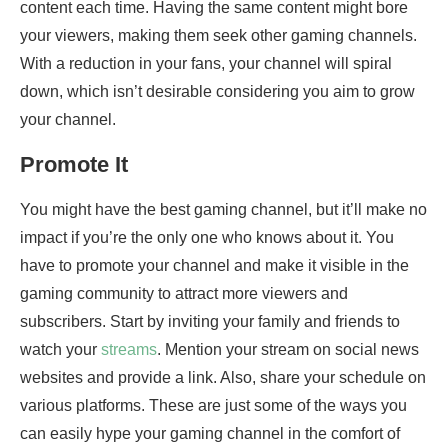
content each time. Having the same content might bore
your viewers, making them seek other gaming channels.
With a reduction in your fans, your channel will spiral
down, which isn’t desirable considering you aim to grow
your channel.
Promote It
You might have the best gaming channel, but it’ll make no
impact if you’re the only one who knows about it. You
have to promote your channel and make it visible in the
gaming community to attract more viewers and
subscribers. Start by inviting your family and friends to
watch your
streams
. Mention your stream on social news
websites and provide a link. Also, share your schedule on
various platforms. These are just some of the ways you
can easily hype your gaming channel in the comfort of