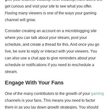
get curious and visit your site to see what you offer.
Having many viewers is one of the ways your gaming
channel will grow.
Consider creating an account on a microblogging site
where you can talk about your stream, post your
schedule, and create a thread for this. And once you go
live, be sure to reply or interact with your viewers. You
can also use a chat app to give reminders about your
schedule or notifications if you need to reschedule a
stream.
Engage With Your Fans
One of the many contributors to the growth of your
gaming
channels is your fans. This means you need to factor
them in as you lay down growth strategies. You should