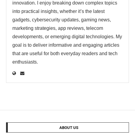
innovation. I enjoy breaking down complex topics
into practical insights, whether it’s the latest
gadgets, cybersecurity updates, gaming news,
marketing strategies, app reviews, telecom
developments, or emerging digital technologies. My
goal is to deliver informative and engaging articles
that are useful for both everyday readers and tech
enthusiasts.
ABOUT US