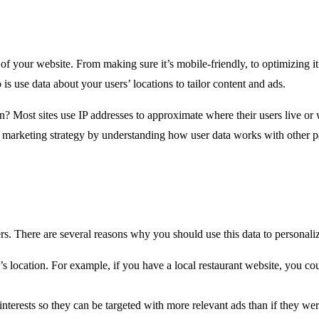
 your website. From making sure it’s mobile-friendly, to optimizing it
s use data about your users’ locations to tailor content and ads.
on? Most sites use IP addresses to approximate where their users live or
l marketing strategy by understanding how user data works with other p
. There are several reasons why you should use this data to personali
 location. For example, if you have a local restaurant website, you cou
nterests so they can be targeted with more relevant ads than if they we