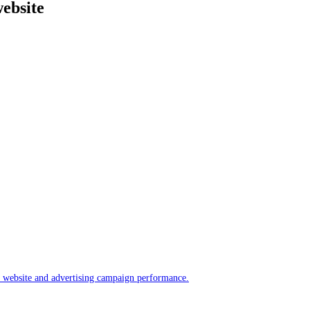
website
ur website and advertising campaign performance.