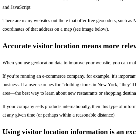
and JavaScript.
There are many websites out there that offer free geocoders, such as
coordinates of that address on a map (see image below).
Accurate visitor location means more rele
When you use geolocation data to improve your website, you can make s
If you’re running an e-commerce company, for example, it’s important f
business. If a user searches for “clothing stores in New York,” they’ll
area—the best way to learn about new restaurants or shopping destinat
If your company sells products internationally, then this type of info
at any given time (or perhaps within a reasonable distance).
Using visitor location information is an e