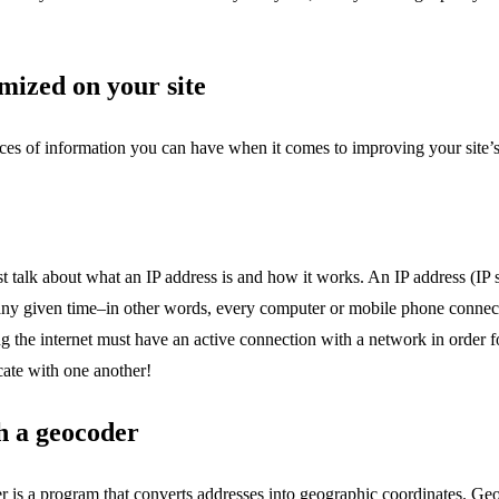
mized on your site
eces of information you can have when it comes to improving your site’s 
st talk about what an IP address is and how it works. An IP address (IP s
 any given time–in other words, every computer or mobile phone connect
ing the internet must have an active connection with a network in order
ate with one another!
th a geocoder
er is a program that converts addresses into geographic coordinates. G