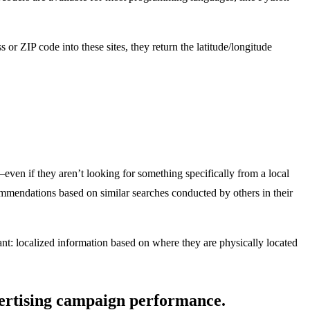
 ZIP code into these sites, they return the latitude/longitude
even if they aren’t looking for something specifically from a local
ecommendations based on similar searches conducted by others in their
ant: localized information based on where they are physically located
dvertising campaign performance.