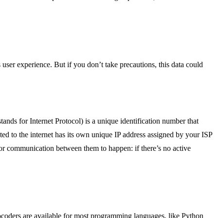
user experience. But if you don’t take precautions, this data could
tands for Internet Protocol) is a unique identification number that
ed to the internet has its own unique IP address assigned by your ISP
 for communication between them to happen: if there’s no active
eocoders are available for most programming languages, like Python