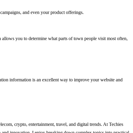
g campaigns, and even your product offerings.
n allows you to determine what parts of town people visit most often,
cation information is an excellent way to improve your website and
lecom, crypto, entertainment, travel, and digital trends. At Techies
ch and innovation. I enjoy breaking down complex topics into practical