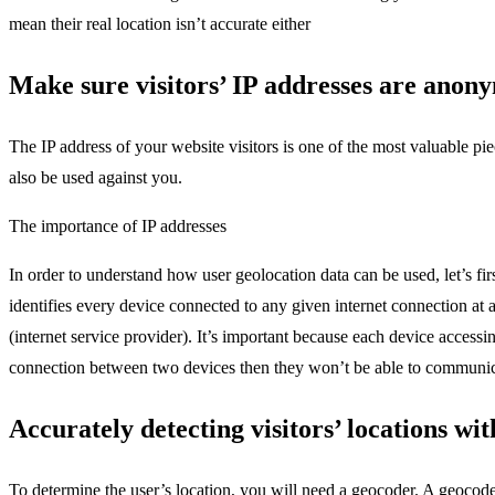
mean their real location isn’t accurate either
Make sure visitors’ IP addresses are anony
The IP address of your website visitors is one of the most valuable pi
also be used against you.
The importance of IP addresses
In order to understand how user geolocation data can be used, let’s fir
identifies every device connected to any given internet connection at
(internet service provider). It’s important because each device access
connection between two devices then they won’t be able to communic
Accurately detecting visitors’ locations wi
To determine the user’s location, you will need a geocoder. A geocod