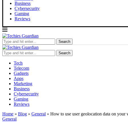
Business
Cybersecurity
Gaming
Reviews
Search
Search
Tech
Telecom
Gadgets
Apps
Marketing
Business
Cybersecurity
Gaming
Reviews
Home
»
Blog
»
General
»
How to use user geolocation data on your 
General