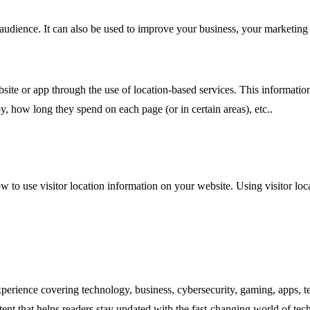
 audience. It can also be used to improve your business, your marketin
site or app through the use of location-based services. This informatio
y, how long they spend on each page (or in certain areas), etc..
w to use visitor location information on your website. Using visitor lo
experience covering technology, business, cybersecurity, gaming, apps, te
tent that helps readers stay updated with the fast-changing world of te