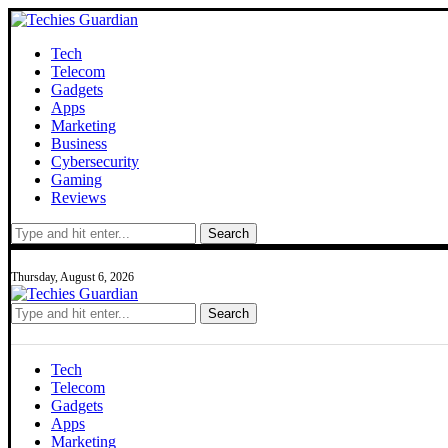
Tech
Telecom
Gadgets
Apps
Marketing
Business
Cybersecurity
Gaming
Reviews
Search
Thursday, August 6, 2026
Search
Tech
Telecom
Gadgets
Apps
Marketing