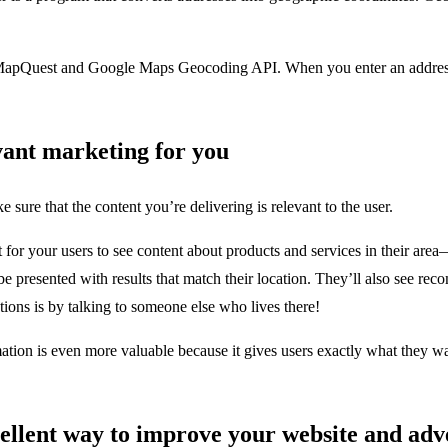
 MapQuest and Google Maps Geocoding API. When you enter an address or
vant marketing for you
ure that the content you’re delivering is relevant to the user.
or your users to see content about products and services in their area—
 be presented with results that match their location. They’ll also see r
ions is by talking to someone else who lives there!
rmation is even more valuable because it gives users exactly what they w
xcellent way to improve your website and a