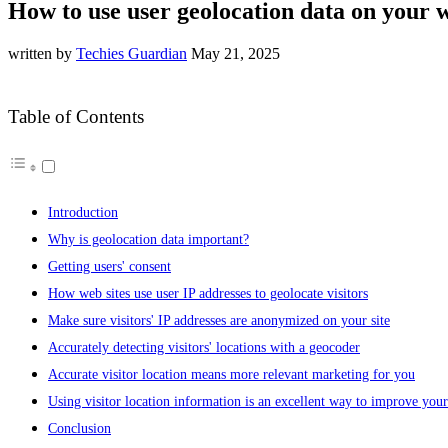
How to use user geolocation data on your 
written by
Techies Guardian
May 21, 2025
Table of Contents
Introduction
Why is geolocation data important?
Getting users' consent
How web sites use user IP addresses to geolocate visitors
Make sure visitors' IP addresses are anonymized on your site
Accurately detecting visitors' locations with a geocoder
Accurate visitor location means more relevant marketing for you
Using visitor location information is an excellent way to improve yo
Conclusion