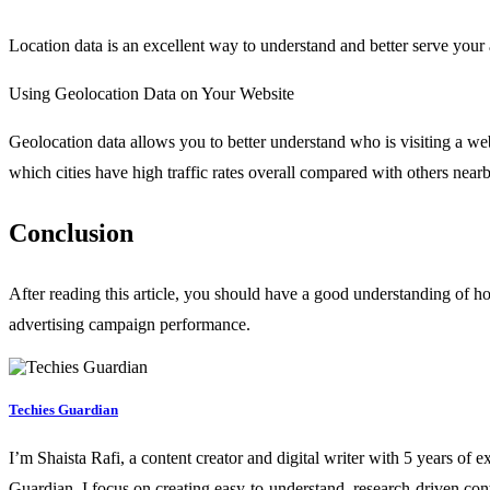
Location data is an excellent way to understand and better serve your
Using Geolocation Data on Your Website
Geolocation data allows you to better understand who is visiting a web
which cities have high traffic rates overall compared with others nearb
Conclusion
After reading this article, you should have a good understanding of ho
advertising campaign performance.
Techies Guardian
I’m Shaista Rafi, a content creator and digital writer with 5 years of 
Guardian, I focus on creating easy-to-understand, research-driven con