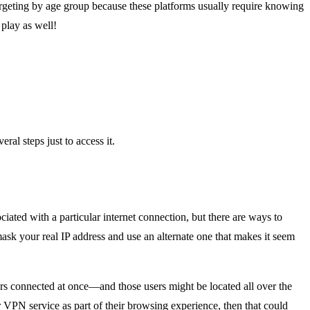
argeting by age group because these platforms usually require knowing
play as well!
ral steps just to access it.
ciated with a particular internet connection, but there are ways to
sk your real IP address and use an alternate one that makes it seem
ers connected at once—and those users might be located all over the
r VPN service as part of their browsing experience, then that could