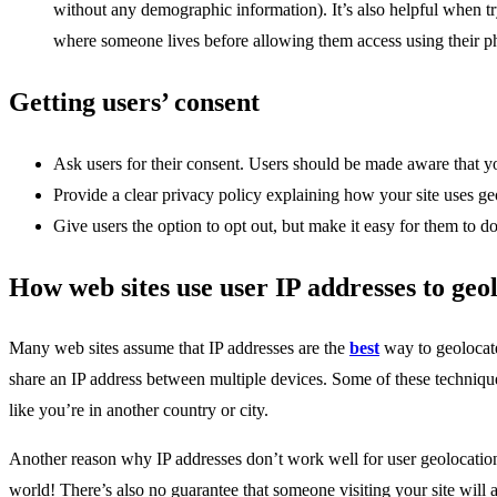
without any demographic information). It’s also helpful when t
where someone lives before allowing them access using their 
Getting users’ consent
Ask users for their consent. Users should be made aware that yo
Provide a clear privacy policy explaining how your site uses g
Give users the option to opt out, but make it easy for them to do
How web sites use user IP addresses to geol
Many web sites assume that IP addresses are the
best
way to geolocate
share an IP address between multiple devices. Some of these techniqu
like you’re in another country or city.
Another reason why IP addresses don’t work well for user geolocation
world! There’s also no guarantee that someone visiting your site will 