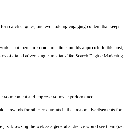
 for search engines, and even adding engaging content that keeps
 work—but there are some limitations on this approach. In this post,
arts of digital advertising campaigns like Search Engine Marketing
ze your content and improve your site performance.
ld show ads for other restaurants in the area or advertisements for
re just browsing the web as a general audience would see them (i.e.,