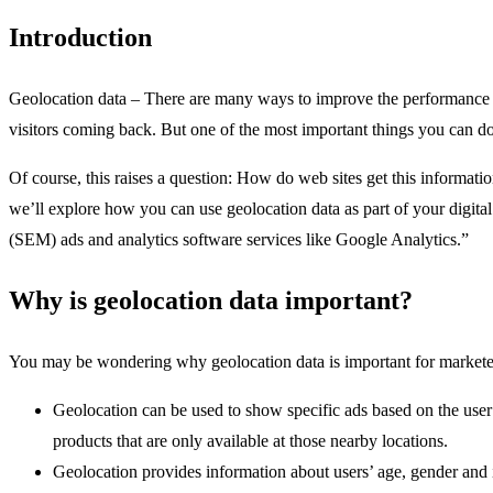
Introduction
Geolocation data – There are many ways to improve the performance of
visitors coming back. But one of the most important things you can do i
Of course, this raises a question: How do web sites get this informati
we’ll explore how you can use geolocation data as part of your digita
(SEM) ads and analytics software services like Google Analytics.”
Why is geolocation data important?
You may be wondering why geolocation data is important for marketers
Geolocation can be used to show specific ads based on the user’s
products that are only available at those nearby locations.
Geolocation provides information about users’ age, gender and i