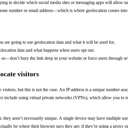
rying to decide which social media sites or messaging apps will allow t
phone number or email address—which is where geolocation comes into 
u are going to use geolocation data and what it will be used for.
eolocation data and what happens when users opt out.
 so—don’t bury the link deep in your website or force users through seve
ocate visitors
 visitors, but this is not the case. An IP address is a unique number asso
es include using virtual private networks (VPNs), which allow you to ma
: they aren’t necessarily unique. A single device may have multiple us
actually be where their browser says they are; if they’re using a proxy o