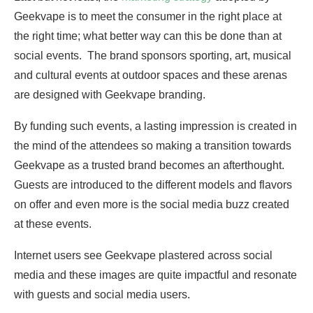
Geekvape is to meet the consumer in the right place at
the right time; what better way can this be done than at
social events. The brand sponsors sporting, art, musical
and cultural events at outdoor spaces and these arenas
are designed with Geekvape branding.
By funding such events, a lasting impression is created in
the mind of the attendees so making a transition towards
Geekvape as a trusted brand becomes an afterthought.
Guests are introduced to the different models and flavors
on offer and even more is the social media buzz created
at these events.
Internet users see Geekvape plastered across social
media and these images are quite impactful and resonate
with guests and social media users.