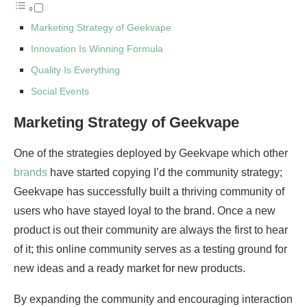
Marketing Strategy of Geekvape
Innovation Is Winning Formula
Quality Is Everything
Social Events
Marketing Strategy of Geekvape
One of the strategies deployed by Geekvape which other
brands
have started copying I’d the community strategy;
Geekvape has successfully built a thriving community of
users who have stayed loyal to the brand. Once a new
product is out their community are always the first to hear
of it; this online community serves as a testing ground for
new ideas and a ready market for new products.
By expanding the community and encouraging interaction