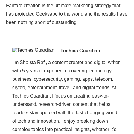
Fanfare creation is the ultimate marketing strategy that
has projected Geekvape to the world and the results have
been nothing short of outstanding.
Techies Guardian
I’m Shaista Rafi, a content creator and digital writer
with 5 years of experience covering technology,
business, cybersecurity, gaming, apps, telecom,
crypto, entertainment, travel, and digital trends. At
Techies Guardian, I focus on creating easy-to-
understand, research-driven content that helps
readers stay updated with the fast-changing world
of tech and innovation. I enjoy breaking down
complex topics into practical insights, whether it’s