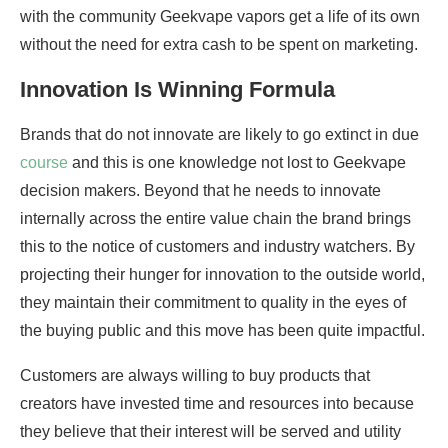
with the community Geekvape vapors get a life of its own
without the need for extra cash to be spent on marketing.
Innovation Is Winning Formula
Brands that do not innovate are likely to go extinct in due
course
and this is one knowledge not lost to Geekvape
decision makers. Beyond that he needs to innovate
internally across the entire value chain the brand brings
this to the notice of customers and industry watchers. By
projecting their hunger for innovation to the outside world,
they maintain their commitment to quality in the eyes of
the buying public and this move has been quite impactful.
Customers are always willing to buy products that
creators have invested time and resources into because
they believe that their interest will be served and utility