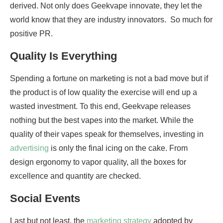
derived. Not only does Geekvape innovate, they let the
world know that they are industry innovators. So much for
positive PR.
Quality Is Everything
Spending a fortune on marketing is not a bad move but if
the product is of low quality the exercise will end up a
wasted investment. To this end, Geekvape releases
nothing but the best vapes into the market. While the
quality of their vapes speak for themselves, investing in
advertising
is only the final icing on the cake. From
design ergonomy to vapor quality, all the boxes for
excellence and quantity are checked.
Social Events
Last but not least, the
marketing strategy
adopted by