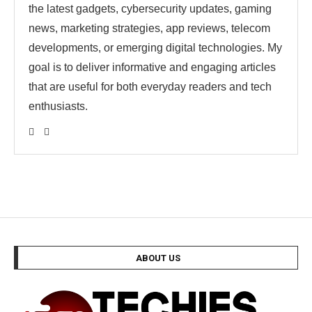
the latest gadgets, cybersecurity updates, gaming
news, marketing strategies, app reviews, telecom
developments, or emerging digital technologies. My
goal is to deliver informative and engaging articles
that are useful for both everyday readers and tech
enthusiasts.
ABOUT US