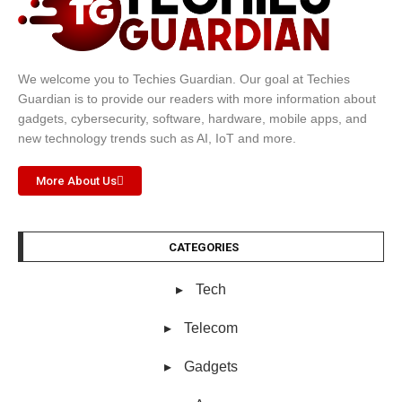
We welcome you to Techies Guardian. Our goal at Techies
Guardian is to provide our readers with more information about
gadgets, cybersecurity, software, hardware, mobile apps, and
new technology trends such as AI, IoT and more.
More About Us
CATEGORIES
Tech
Telecom
Gadgets