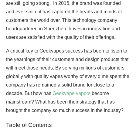
are still going strong. In 2015, the brand was founded
and ever since it has captured the hearts and minds of
customers the world over. This technology company
headquartered in Shenzhen thrives in innovation and
users are satisfied with the quality of their offerings.
A critical key to Geekvapes success has been to listen to
the yearnings of their customers and design products that
will meet those needs. By serving millions of customers
globally with quality vapes worthy of every dime spent the
company has remained a solid brand for close to a
decade. But how has
Geekvape vapors
become
mainstream? What has been their strategy that has
brought the company so much success in the industry?
Table of Contents