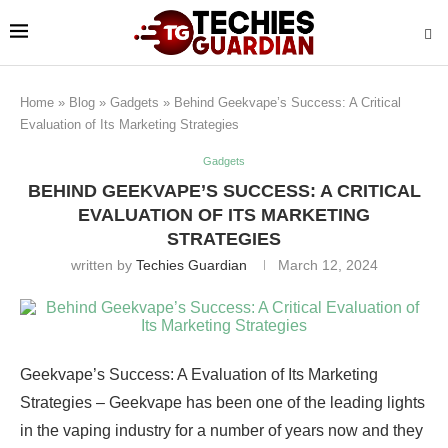
Home
»
Blog
»
Gadgets
»
Behind Geekvape’s Success: A Critical
Evaluation of Its Marketing Strategies
Gadgets
BEHIND GEEKVAPE’S SUCCESS: A CRITICAL
EVALUATION OF ITS MARKETING
STRATEGIES
written by
Techies Guardian
March 12, 2024
Geekvape’s Success: A Evaluation of Its Marketing
Strategies – Geekvape has been one of the leading lights
in the vaping industry for a number of years now and they