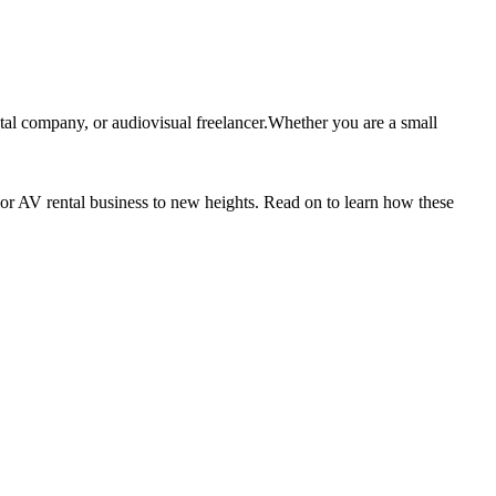
tal company, or audiovisual freelancer.Whether you are a small
 or AV rental business to new heights. Read on to learn how these