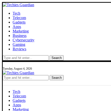
Tech
Telecom
Gadgets
Apps
Marketing
Business
Cybersecurity
Gaming
Reviews
Search
Tuesday, August 4, 2026
Search
Tech
Telecom
Gadgets
Apps
Marketing