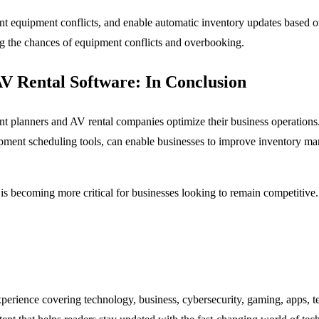
nt equipment conflicts, and enable automatic inventory updates based on
ing the chances of equipment conflicts and overbooking.
AV Rental Software: In Conclusion
vent planners and AV rental companies optimize their business operations
ipment scheduling tools, can enable businesses to improve inventory m
 is becoming more critical for businesses looking to remain competitiv
experience covering technology, business, cybersecurity, gaming, apps, te