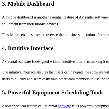
3. Mobile Dashboard
A mobile dashboard is another essential feature of AV rental software
equipment from their mobile devices.
This feature enables users to oversee their business operations from 
4. Intuitive Interface
AV rental software is designed with an intuitive interface, making it e
The intuitive interface ensures that users can navigate the software wit
users to quickly and seamlessly train other team members to use the s
5. Powerful Equipment Scheduling Tools
Another critical feature of AV rental
software
is its powerful equipment