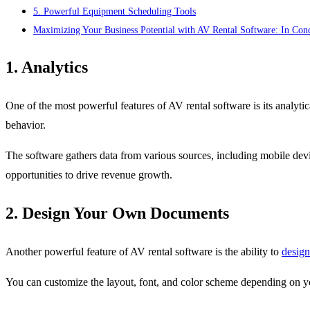
5. Powerful Equipment Scheduling Tools
Maximizing Your Business Potential with AV Rental Software: In Con
1. Analytics
One of the most powerful features of AV rental software is its analytica
behavior.
The software gathers data from various sources, including mobile devi
opportunities to drive revenue growth.
2. Design Your Own Documents
Another powerful feature of AV rental software is the ability to
design
You can customize the layout, font, and color scheme depending on yo