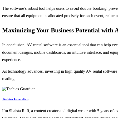
The software’s robust tool helps users to avoid double-booking, preve
ensure that all equipment is allocated precisely for each event, reduc
Maximizing Your Business Potential with 
In conclusion, AV rental software is an essential tool that can help e
document designs, mobile dashboards, an intuitive interface, and equ
experience.
As technology advances, investing in high-quality AV rental software
reading.
Techies Guardian
I’m Shaista Rafi, a content creator and digital writer with 5 years of 