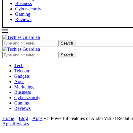
Business
Cybersecurity
Gaming
Reviews
Search
Search
Tech
Telecom
Gadgets
Apps
Marketing
Business
Cybersecurity
Gaming
Reviews
Home
»
Blog
»
Apps
»
5 Powerful Features of Audio Visual Rental 
Apps
Reviews