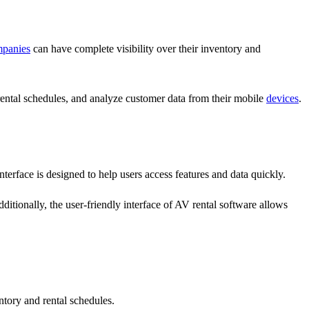
panies
can have complete visibility over their inventory and
rental schedules, and analyze customer data from their mobile
devices
.
nterface is designed to help users access features and data quickly.
dditionally, the user-friendly interface of AV rental software allows
ntory and rental schedules.