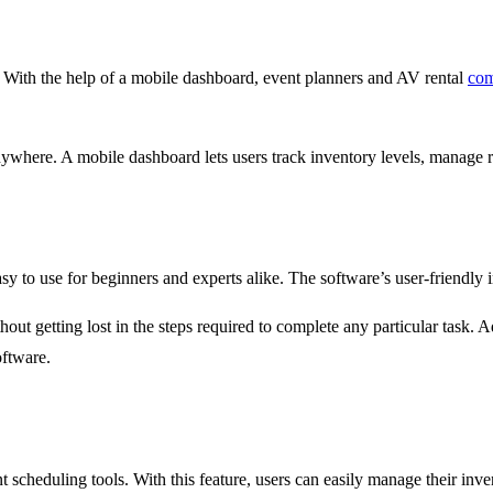
. With the help of a mobile dashboard, event planners and AV rental
com
anywhere. A mobile dashboard lets users track inventory levels, manage 
asy to use for beginners and experts alike. The software’s user-friendly i
hout getting lost in the steps required to complete any particular task. A
oftware.
 scheduling tools. With this feature, users can easily manage their inve