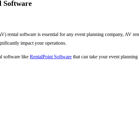
l Software
) rental software is essential for any event planning company, AV ren
gnificantly impact your operations.
al software like
RentalPoint Software
that can take your event planning