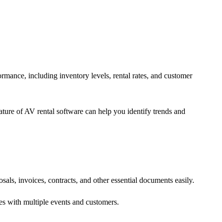
formance, including inventory levels, rental rates, and customer
eature of AV rental software can help you identify trends and
als, invoices, contracts, and other essential documents easily.
es with multiple events and customers.