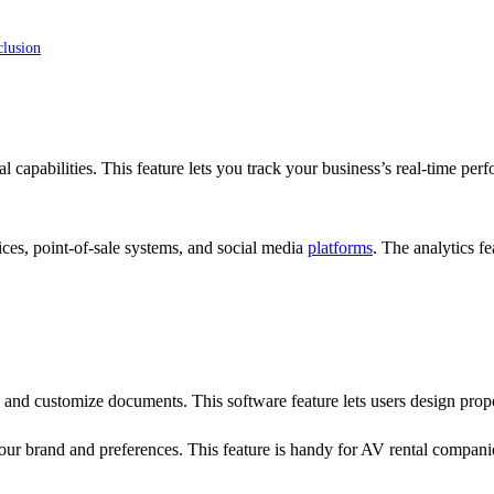
clusion
l capabilities. This feature lets you track your business’s real-time per
ces, point-of-sale systems, and social media
platforms
. The analytics f
and customize documents. This software feature lets users design propos
ur brand and preferences. This feature is handy for AV rental compani