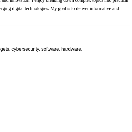
ch and innovation. I enjoy breaking down complex topics into practical
rging digital technologies. My goal is to deliver informative and
ets, cybersecurity, software, hardware,