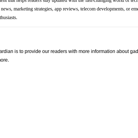
tent that helps readers stay updated with the fast-changing world of te
ng news, marketing strategies, app reviews, telecom developments, or eme
thusiasts.
ian is to provide our readers with more information about gadg
ore.