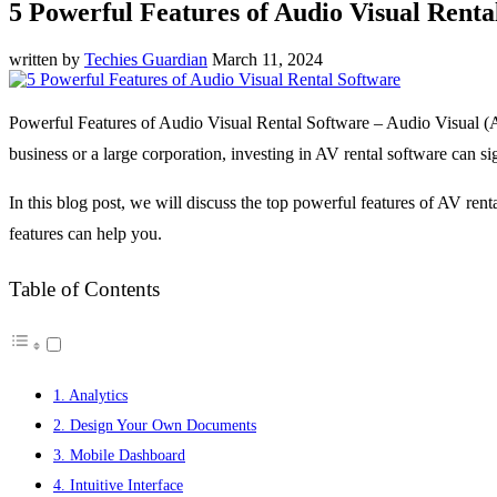
5 Powerful Features of Audio Visual Renta
written by
Techies Guardian
March 11, 2024
Powerful Features of Audio Visual Rental Software – Audio Visual (AV
business or a large corporation, investing in AV rental software can si
In this blog post, we will discuss the top powerful features of AV rent
features can help you.
Table of Contents
1. Analytics
2. Design Your Own Documents
3. Mobile Dashboard
4. Intuitive Interface