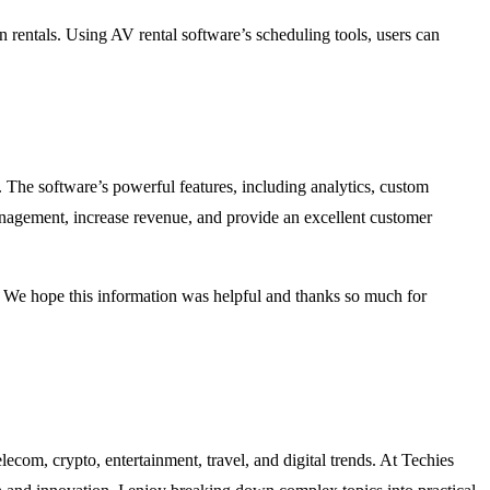
 rentals. Using AV rental software’s scheduling tools, users can
. The software’s powerful features, including analytics, custom
anagement, increase revenue, and provide an excellent customer
e. We hope this information was helpful and thanks so much for
lecom, crypto, entertainment, travel, and digital trends. At Techies