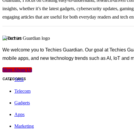
Guardian, I focus on creating easy-to-understand, research-driven con
insights, whether it’s the latest gadgets, cybersecurity updates, gami
engaging articles that are useful for both everyday readers and tech en
ABOUT US
We welcome you to Techies Guardian. Our goal at Techies Guard
mobile apps, and new technology trends such as AI, IoT and m
More About Us
CATEGORIES
Tech
Telecom
Gadgets
Apps
Marketing