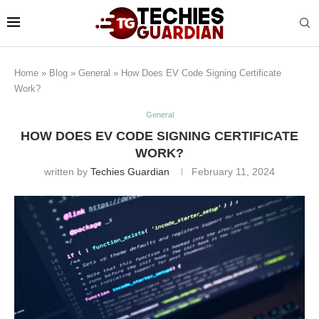
Home
»
Blog
»
General
»
How Does EV Code Signing Certificate
Work?
General
HOW DOES EV CODE SIGNING CERTIFICATE
WORK?
written by
Techies Guardian
February 11, 2024