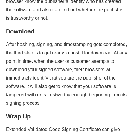
browser know the publisher’s identity who has created
the software and also can find out whether the publisher
is trustworthy or not.
Download
After hashing, signing, and timestamping gets completed,
the third step is to get ready to post it for download. At any
point in time, when the user or customer attempts to
download your signed software, their browsers will
immediately identify that you are the publisher of the
software. It will also get to know that your software is
tampered with or is trustworthy enough beginning from its
signing process.
Wrap Up
Extended Validated Code Signing Certificate can give