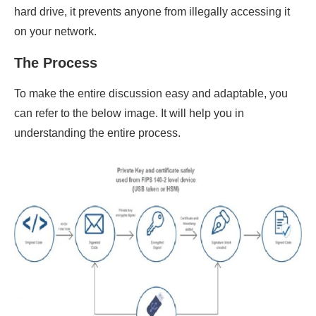
hard drive, it prevents anyone from illegally accessing it
on your network.
The Process
To make the entire discussion easy and adaptable, you
can refer to the below image. It will help you in
understanding the entire process.