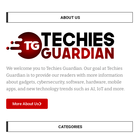
ABOUT US
We welcome you to Techies Guardian. Our goal at Techies
Guardian is to provide our readers with more information
about gadgets, cybersecurity, software, hardware, mobile
apps, and new technology trends such as AI, IoT and more.
More About Us
CATEGORIES