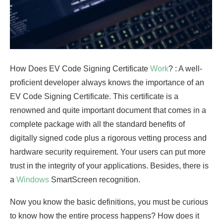
How Does EV Code Signing Certificate
Work
? : A well-
proficient developer always knows the importance of an
EV Code Signing Certificate. This certificate is a
renowned and quite important document that comes in a
complete package with all the standard benefits of
digitally signed code plus a rigorous vetting process and
hardware security requirement. Your users can put more
trust in the integrity of your applications. Besides, there is
a
Windows
SmartScreen recognition.
Now you know the basic definitions, you must be curious
to know how the entire process happens? How does it