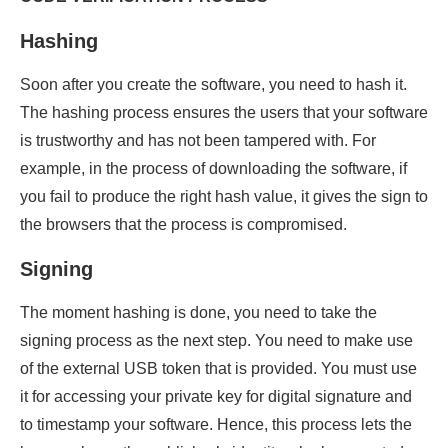
Hashing
Soon after you create the software, you need to hash it.
The hashing process ensures the users that your software
is trustworthy and has not been tampered with. For
example, in the process of downloading the software, if
you fail to produce the right hash value, it gives the sign to
the browsers that the process is compromised.
Signing
The moment hashing is done, you need to take the
signing process as the next step. You need to make use
of the external USB token that is provided. You must use
it for accessing your private key for digital signature and
to timestamp your software. Hence, this process lets the