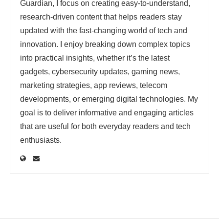
Guardian, I focus on creating easy-to-understand,
research-driven content that helps readers stay
updated with the fast-changing world of tech and
innovation. I enjoy breaking down complex topics
into practical insights, whether it’s the latest
gadgets, cybersecurity updates, gaming news,
marketing strategies, app reviews, telecom
developments, or emerging digital technologies. My
goal is to deliver informative and engaging articles
that are useful for both everyday readers and tech
enthusiasts.