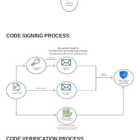
CODE SIGNING PROCESS
CODE VERIFICATION PROCESS