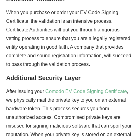
When you purchase or order your EV Code Signing
Certificate, the validation is an intensive process.
Certificate Authorities will put you through a rigorous
vetting process to ensure that you are a legally registered
entity operating in good faith. A company that provides
complete and sound registration information, will succeed
to pass through the validation process.
Additional Security Layer
After issuing your
Comodo EV Code Signing Certificate
,
we physically mail the private key to you on an external
hardware token. This process secures you from
unauthorized access. Compromised private keys are
misused for signing malicious software that can spoil your
reputation. When your private key is stored on an external