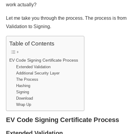
work actually?
Let me take you through the process. The process is from
Validation to Signing.
Table of Contents
EV Code Signing Certificate Process
Extended Validation
Additional Security Layer
The Process
Hashing
Signing
Download
Wrap Up
EV Code Signing Certificate Process
Extended Validation