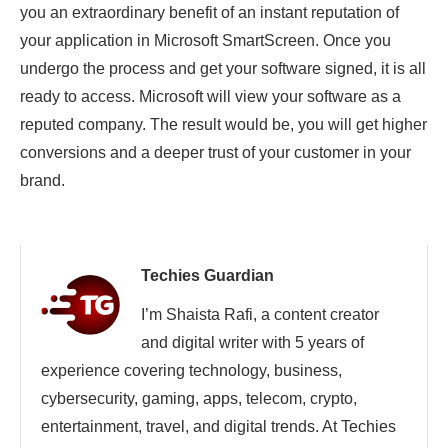
you an extraordinary benefit of an instant reputation of
your application in Microsoft SmartScreen. Once you
undergo the process and get your software signed, it is all
ready to access. Microsoft will view your software as a
reputed company. The result would be, you will get higher
conversions and a deeper trust of your customer in your
brand.
Techies Guardian
I’m Shaista Rafi, a content creator
and digital writer with 5 years of
experience covering technology, business,
cybersecurity, gaming, apps, telecom, crypto,
entertainment, travel, and digital trends. At Techies