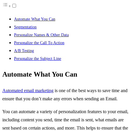
Automate What You Can
Segmentation
Personalize Names & Other Data
Personalize the Call To Action
A/B Testing
Personalize the Subject Line
Automate What You Can
Automated email marketing
is one of the best ways to save time and
ensure that you don’t make any errors when sending an Email.
You can automate a variety of personalization features to your email,
including content you send, time the email is sent, what emails are
sent based on certain actions, and more. This helps to ensure that the