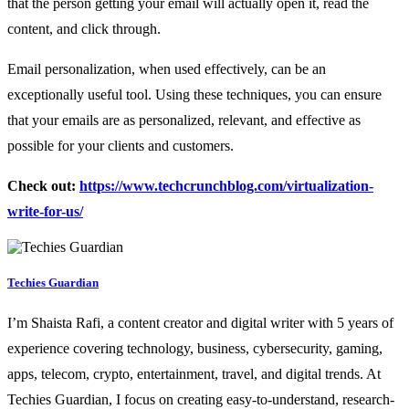
that the person getting your email will actually open it, read the
content, and click through.
Email personalization, when used effectively, can be an
exceptionally useful tool. Using these techniques, you can ensure
that your emails are as personalized, relevant, and effective as
possible for your clients and customers.
Check out:
https://www.techcrunchblog.com/virtualization-
write-for-us/
Techies Guardian
I’m Shaista Rafi, a content creator and digital writer with 5 years of
experience covering technology, business, cybersecurity, gaming,
apps, telecom, crypto, entertainment, travel, and digital trends. At
Techies Guardian, I focus on creating easy-to-understand, research-