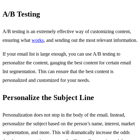
A/B Testing
A/B testing is an extremely effective way of customizing content,
ensuring what
works
, and sending out the most relevant information.
If your email list is large enough, you can use A/B testing to
personalize the content, gauging the best content for certain email
list segmentation. This can ensure that the best content is
personalized and customized for your needs.
Personalize the Subject Line
Personalization does not stop in the body of the email. Instead,
personalize the subject based on the person’s name, interest, market
segmentation, and more. This will dramatically increase the odds