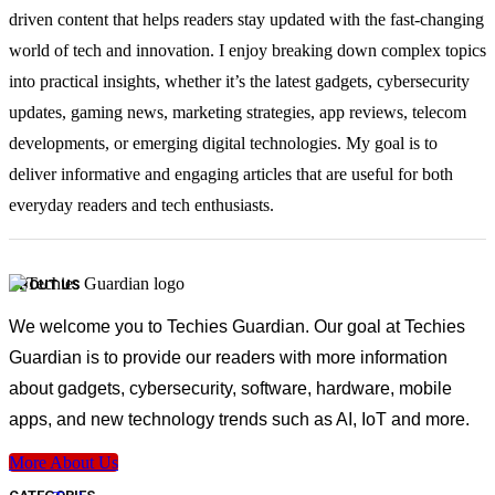
driven content that helps readers stay updated with the fast-changing
world of tech and innovation. I enjoy breaking down complex topics
into practical insights, whether it’s the latest gadgets, cybersecurity
updates, gaming news, marketing strategies, app reviews, telecom
developments, or emerging digital technologies. My goal is to
deliver informative and engaging articles that are useful for both
everyday readers and tech enthusiasts.
ABOUT US
We welcome you to Techies Guardian. Our goal at Techies
Guardian is to provide our readers with more information
about gadgets, cybersecurity, software, hardware, mobile
apps, and new technology trends such as AI, IoT and more.
More About Us