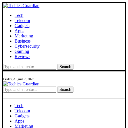
Tech
Telecom
Gadgets
Apps
Marketing
Business
Cybersecurity
Gaming
Reviews
Search
Friday, August 7, 2026
Search
Tech
Telecom
Gadgets
Apps
Marketing