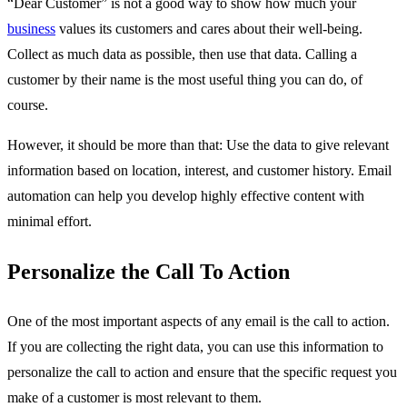
“Dear Customer” is not a good way to show how much your
business
values its customers and cares about their well-being.
Collect as much data as possible, then use that data. Calling a
customer by their name is the most useful thing you can do, of
course.
However, it should be more than that: Use the data to give relevant
information based on location, interest, and customer history. Email
automation can help you develop highly effective content with
minimal effort.
Personalize the Call To Action
One of the most important aspects of any email is the call to action.
If you are collecting the right data, you can use this information to
personalize the call to action and ensure that the specific request you
make of a customer is most relevant to them.