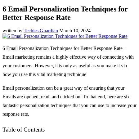
6 Email Personalization Techniques for
Better Response Rate
written by
Techies Guardian
March 10, 2024
6 Email Personalization Techniques for Better Response Rate –
Email marketing remains a highly effective way of connecting with
your customers. However, it is only as useful as you make it via
how you use this vital marketing technique
Email personalization can be a great way of ensuring that your
Emails are opened, read, and clicked on. To that end, here are six
fantastic personalization techniques that you can use to increase your
response rate.
Table of Contents