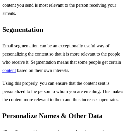
content you send is most relevant to the person receiving your
Emails.
Segmentation
Email segmentation can be an exceptionally useful way of
personalizing the content so that it is more relevant to the people
who receive it. Segmentation means that some people get certain
content
based on their own interests.
Using this properly, you can ensure that the content sent is
personalized to the person to whom you are emailing. This makes
the content more relevant to them and thus increases open rates.
Personalize Names & Other Data