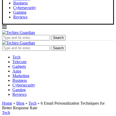
Business
Cybersecurity
Gaming
Reviews
Search
Search
Tech
Telecom
Gadgets
Apps
Marketing
Business
Cybersecurity
Gaming
Reviews
Home
»
Blog
»
Tech
»
6 Email Personalization Techniques for
Better Response Rate
Tech