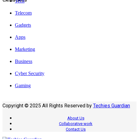
CATEGORIES
Tech
Telecom
Gadgets
Apps
Marketing
Business
Cyber Security
Gaming
Copyright © 2025 All Rights Reserved by
Techies Guardian
About Us
Collaborative work
Contact Us