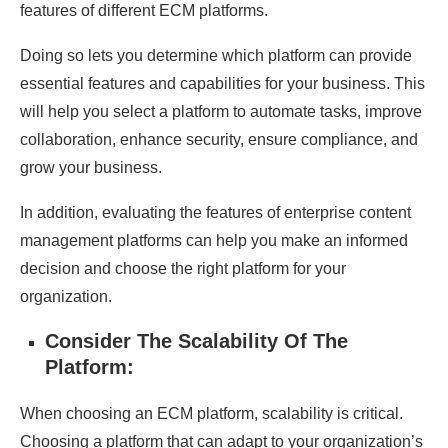
features of different ECM platforms.
Doing so lets you determine which platform can provide
essential features and capabilities for your business. This
will help you select a platform to automate tasks, improve
collaboration, enhance security, ensure compliance, and
grow your business.
In addition, evaluating the features of enterprise content
management platforms can help you make an informed
decision and choose the right platform for your
organization.
Consider The Scalability Of The
Platform:
When choosing an ECM platform, scalability is critical.
Choosing a platform that can adapt to your organization’s