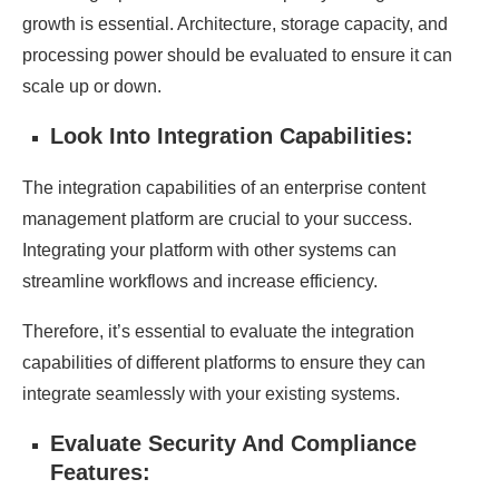
growth is essential. Architecture, storage capacity, and
processing power should be evaluated to ensure it can
scale up or down.
Look Into Integration Capabilities:
The integration capabilities of an enterprise content
management platform are crucial to your success.
Integrating your platform with other systems can
streamline workflows and increase efficiency.
Therefore, it’s essential to evaluate the integration
capabilities of different platforms to ensure they can
integrate seamlessly with your existing systems.
Evaluate Security And Compliance
Features: