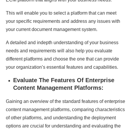
This will enable you to select a platform that can meet
your specific requirements and address any issues with
your current document management system.
A detailed and indepth understanding of your business
needs and requirements will also help you evaluate
different platforms and choose the one that can provide
your organization’s essential features and capabilities.
Evaluate The Features Of Enterprise
Content Management Platforms:
Gaining an overview of the standard features of enterprise
content management platforms, comparing characteristics
of other platforms, and understanding the deployment
options are crucial for understanding and evaluating the