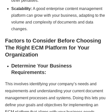
other penalties.
Scalability:
A good enterprise content management
platform can grow with your business, adapting to the
volume and complexity of documents and data
changes.
Factors to Consider Before Choosing
The Right ECM Platform for Your
Organization
Determine Your Business
Requirements:
This involves identifying your company’s needs and
requirements and understanding your current
document
management processes
and systems. Doing this lets you
define your goals and objectives for implementing an
ECM platform that aligns with your business needs.