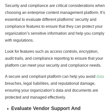
Security and compliance are critical considerations when
choosing an enterprise content management platform. It’s
essential to evaluate different platforms’ security and
compliance features to ensure that they can protect your
organization’s sensitive information and help you comply
with regulations.
Look for features such as access controls, encryption,
audit trails, and compliance reporting to ensure that your
platform can meet your security and compliance needs.
A secure and compliant platform can help you avoid
data
breaches, legal liabilities, and reputational damage,
ensuring your organization’s data and documents are
protected and managed effectively.
Evaluate Vendor Support And