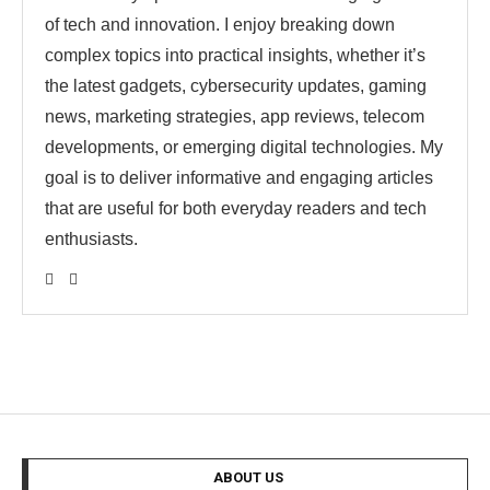
of tech and innovation. I enjoy breaking down
complex topics into practical insights, whether it’s
the latest gadgets, cybersecurity updates, gaming
news, marketing strategies, app reviews, telecom
developments, or emerging digital technologies. My
goal is to deliver informative and engaging articles
that are useful for both everyday readers and tech
enthusiasts.
ABOUT US