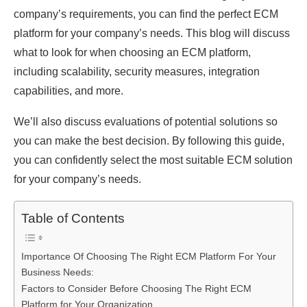
company’s requirements, you can find the perfect ECM
platform for your company’s needs. This blog will discuss
what to look for when choosing an ECM platform,
including scalability, security measures, integration
capabilities, and more.
We’ll also discuss evaluations of potential solutions so
you can make the best decision. By following this guide,
you can confidently select the most suitable ECM solution
for your company’s needs.
Table of Contents
Importance Of Choosing The Right ECM Platform For Your
Business Needs:
Factors to Consider Before Choosing The Right ECM
Platform for Your Organization