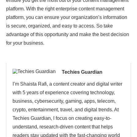
ensure you get the most out of your content management
platform. With the right enterprise content management
platform, you can ensure your organization’s information
is secure, organized, and easy to access. So take
advantage of this opportunity and make the best decision
for your business.
Techies Guardian
I’m Shaista Rafi, a content creator and digital writer
with 5 years of experience covering technology,
business, cybersecurity, gaming, apps, telecom,
crypto, entertainment, travel, and digital trends. At
Techies Guardian, I focus on creating easy-to-
understand, research-driven content that helps
readers stay updated with the fast-changing world