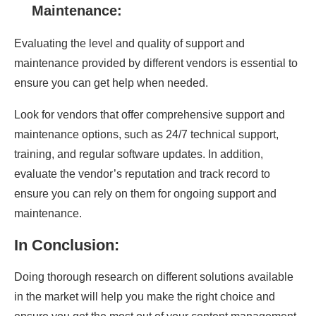
Maintenance:
Evaluating the level and quality of support and
maintenance provided by different vendors is essential to
ensure you can get help when needed.
Look for vendors that offer comprehensive support and
maintenance options, such as 24/7 technical support,
training, and regular software updates. In addition,
evaluate the vendor’s reputation and track record to
ensure you can rely on them for ongoing support and
maintenance.
In Conclusion:
Doing thorough research on different solutions available
in the market will help you make the right choice and