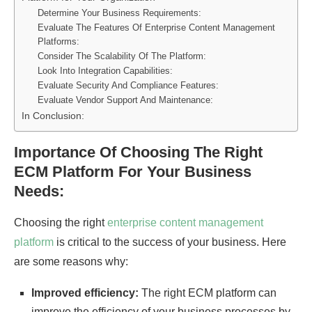
Determine Your Business Requirements:
Evaluate The Features Of Enterprise Content Management
Platforms:
Consider The Scalability Of The Platform:
Look Into Integration Capabilities:
Evaluate Security And Compliance Features:
Evaluate Vendor Support And Maintenance:
In Conclusion:
Importance Of Choosing The Right
ECM Platform For Your Business
Needs:
Choosing the right
enterprise content management
platform
is critical to the success of your business. Here
are some reasons why:
Improved efficiency:
The right ECM platform can
improve the efficiency of your business processes by