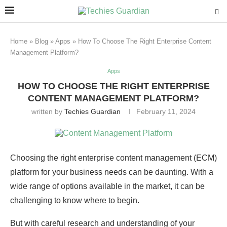
Home
»
Blog
»
Apps
»
How To Choose The Right Enterprise Content
Management Platform?
Apps
HOW TO CHOOSE THE RIGHT ENTERPRISE
CONTENT MANAGEMENT PLATFORM?
written by
Techies Guardian
February 11, 2024
Choosing the right enterprise content management (ECM)
platform for your business needs can be daunting. With a
wide range of options available in the market, it can be
challenging to know where to begin.
But with careful research and understanding of your