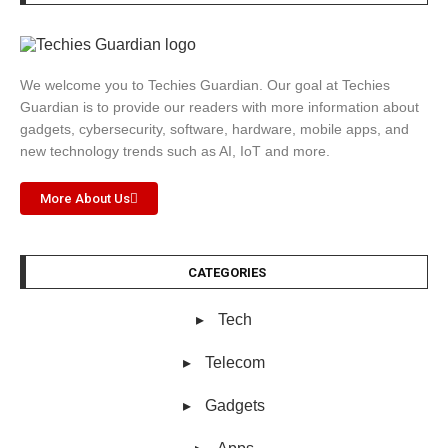
We welcome you to Techies Guardian. Our goal at Techies
Guardian is to provide our readers with more information about
gadgets, cybersecurity, software, hardware, mobile apps, and
new technology trends such as AI, IoT and more.
More About Us
CATEGORIES
Tech
Telecom
Gadgets