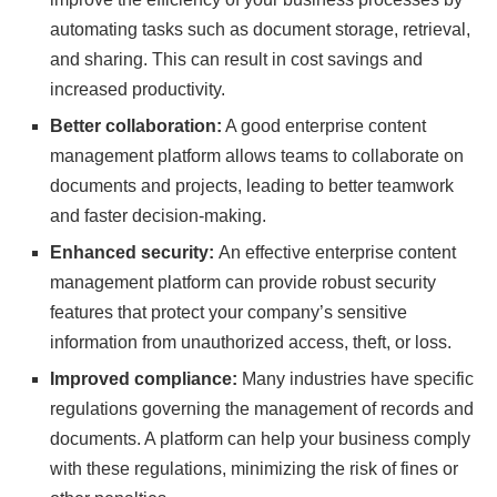
automating tasks such as document storage, retrieval,
and sharing. This can result in cost savings and
increased productivity.
Better collaboration:
A good enterprise content
management platform allows teams to collaborate on
documents and projects, leading to better teamwork
and faster decision-making.
Enhanced security:
An effective enterprise content
management platform can provide robust security
features that protect your company’s sensitive
information from unauthorized access, theft, or loss.
Improved compliance:
Many industries have specific
regulations governing the management of records and
documents. A platform can help your business comply
with these regulations, minimizing the risk of fines or