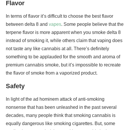
Flavor
In terms of flavor it’s difficult to choose the best flavor
between delta 8 and
vapes
. Some people believe that the
terpene flavor is more apparent when you smoke delta 8
instead of smoking it, while others claim that vaping does
not taste any like cannabis at all. There’s definitely
something to be applauded for the smooth and aroma of
premium cannabis smoke, but it’s impossible to recreate
the flavor of smoke from a vaporized product.
Safety
In light of the ad hominem attack of anti-smoking
nonsense that has been unleashed in the past several
decades, many people think that smoking cannabis is
equally dangerous like smoking cigarettes. But, some