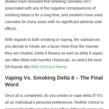
studies have revealed that smoking cannabis isn’t
associated with any of the negative consequences of
smoking tobacco for a long time, and smokers have used
cannabis for many years with no significant adverse side
effects.
With regards to both smoking or vaping, the substances
you decide to inhale are a factor more than the manner
they are inhaled. Delta 8 flowers as well as delta 8 vapes
are often filled with harmful chemicals, so select the best
D8 brands like
Wild Orchard Hemp
.
Vaping Vs. Smoking Delta 8 – The Final
Word
Once all is completed, do you smoke or vape delta 8? It’s
all an individual’s personal preferences. Neither choice is