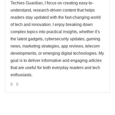
Techies Guardian, I focus on creating easy-to-
understand, research-driven content that helps
readers stay updated with the fast-changing world
of tech and innovation. I enjoy breaking down
complex topics into practical insights, whether it’s
the latest gadgets, cybersecurity updates, gaming
news, marketing strategies, app reviews, telecom
developments, or emerging digital technologies. My
goal is to deliver informative and engaging articles
that are useful for both everyday readers and tech
enthusiasts.