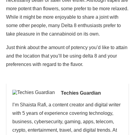
necessarily better or safer over either. Although vapes are
more potent than flowers, some prefer to be more relaxed.
While it might be more enjoyable to share a joint with
some other people, many Delta 8 enthusiasts prefer to
take pleasure in the cannabinoid on its own.
Just think about the amount of potency you’d like to attain
and the location that you’ll be using delta 8 and your
preferences with regard to the flavor.
Techies Guardian
I’m Shaista Rafi, a content creator and digital writer
with 5 years of experience covering technology,
business, cybersecurity, gaming, apps, telecom,
crypto, entertainment, travel, and digital trends. At