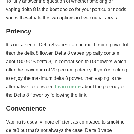
To fully answer the question of whether smoking or
vaping delta 8 is the best choice for your particular needs
you will evaluate the two options in five crucial areas:
Potency
It’s not a secret Delta 8 vapes can be much more powerful
than the delta 8 flower. Delta 8 vapes typically contain
about 80-90% delta 8, in comparison to D8 flowers which
offer the maximum of 20 percent potency. If you’re looking
to enjoy the maximum delta 8 power, then vaping is the
alternative to consider.
Learn more
about the potency of
the Delta 8 flower by following the link.
Convenience
Vaping is usually more efficient as compared to smoking
delta8 but that’s not always the case. Delta 8 vape