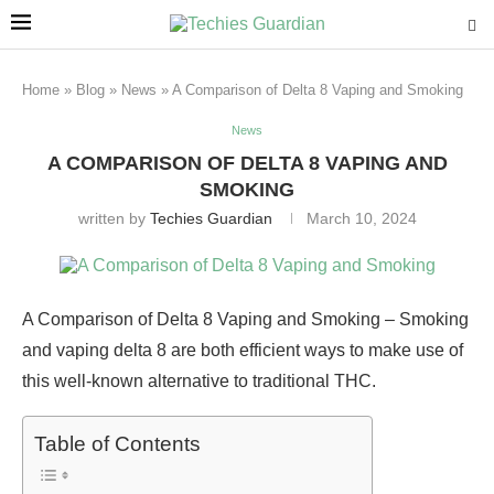
Home
»
Blog
»
News
»
A Comparison of Delta 8 Vaping and Smoking
News
A COMPARISON OF DELTA 8 VAPING AND
SMOKING
written by
Techies Guardian
March 10, 2024
A Comparison of Delta 8 Vaping and Smoking – Smoking
and vaping delta 8 are both efficient ways to make use of
this well-known alternative to traditional THC.
Table of Contents