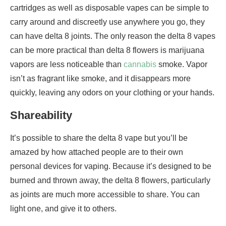
cartridges as well as disposable vapes can be simple to
carry around and discreetly use anywhere you go, they
can have delta 8 joints. The only reason the delta 8 vapes
can be more practical than delta 8 flowers is marijuana
vapors are less noticeable than
cannabis
smoke. Vapor
isn’t as fragrant like smoke, and it disappears more
quickly, leaving any odors on your clothing or your hands.
Shareability
It’s possible to share the delta 8 vape but you’ll be
amazed by how attached people are to their own
personal devices for vaping. Because it’s designed to be
burned and thrown away, the delta 8 flowers, particularly
as joints are much more accessible to share. You can
light one, and give it to others.