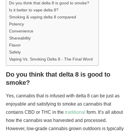
Do you think that delta 8 is good to smoke?
Is it better to vape delta 8?
Smoking & vaping delta 8 compared
Potency
Convenience
Shareability
Flavor
Safety
Vaping Vs. Smoking Delta 8 - The Final Word
Do you think that delta 8 is good to
smoke?
Yes, cannabis that is infused with delta 8 can be just as
enjoyable and satisfying to smoke as cannabis that
contains CBD or THC in the
traditional
form. It’s all about
how the cannabis was harvested and processed.
However, low-grade cannabis grown outdoors is typically