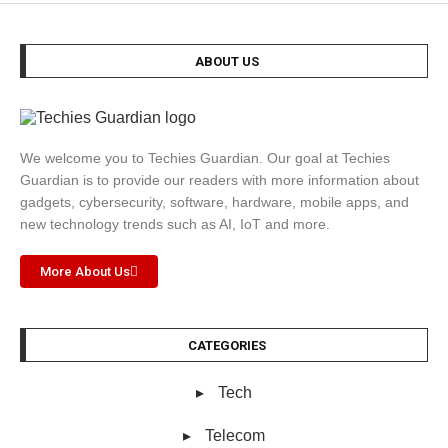
ABOUT US
We welcome you to Techies Guardian. Our goal at Techies
Guardian is to provide our readers with more information about
gadgets, cybersecurity, software, hardware, mobile apps, and
new technology trends such as AI, IoT and more.
More About Us
CATEGORIES
Tech
Telecom