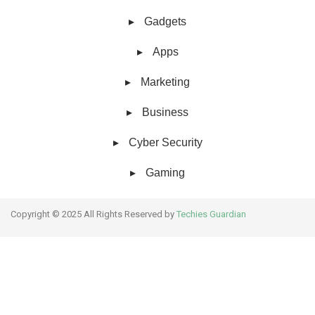
Gadgets
Apps
Marketing
Business
Cyber Security
Gaming
Copyright © 2025 All Rights Reserved by
Techies Guardian
About Us
Collaborative work
Contact Us
Hello,
How can I help you?