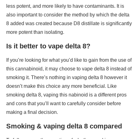
less potent, and more likely to have contaminants. It is
also important to consider the method by which the delta
8 added was created because D8 distillate is significantly
more potent than isolating.
Is it better to vape delta 8?
If you’re looking for what you’d like to gain from the use of
this cannabinoid, it may choose to vape delta 8 instead of
smoking it. There’s nothing in vaping delta 8 however it
doesn’t make this choice any more beneficial. Like
smoking delta 8, vaping this nabinoid is a different pros
and cons that you’ll want to carefully consider before
making a final decision.
Smoking & vaping delta 8 compared