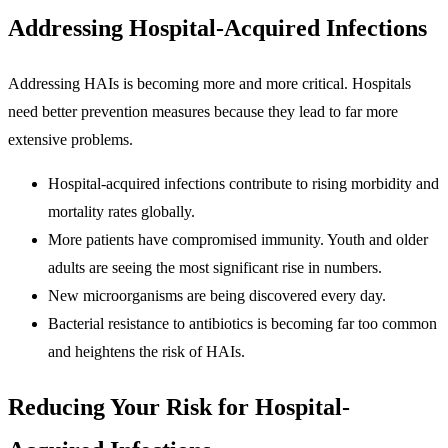
Addressing Hospital-Acquired Infections
Addressing HAIs is becoming more and more critical. Hospitals
need better prevention measures because they lead to far more
extensive problems.
Hospital-acquired infections contribute to rising morbidity and
mortality rates globally.
More patients have compromised immunity. Youth and older
adults are seeing the most significant rise in numbers.
New microorganisms are being discovered every day.
Bacterial resistance to antibiotics is becoming far too common
and heightens the risk of HAIs.
Reducing Your Risk for Hospital-