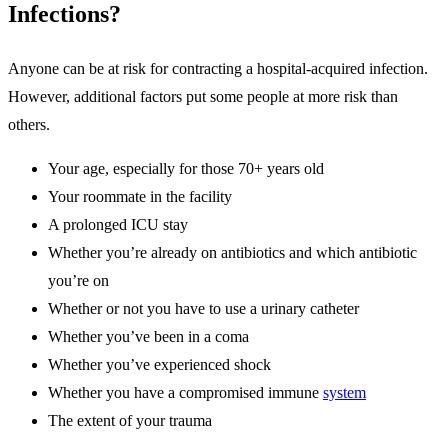
Infections?
Anyone can be at risk for contracting a hospital-acquired infection.
However, additional factors put some people at more risk than
others.
Your age, especially for those 70+ years old
Your roommate in the facility
A prolonged ICU stay
Whether you’re already on antibiotics and which antibiotic
you’re on
Whether or not you have to use a urinary catheter
Whether you’ve been in a coma
Whether you’ve experienced shock
Whether you have a compromised immune
system
The extent of your trauma