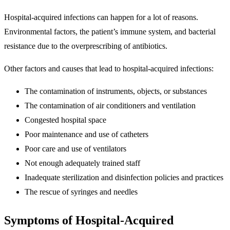
Hospital-acquired infections can happen for a lot of reasons.
Environmental factors, the patient’s immune system, and bacterial
resistance due to the overprescribing of antibiotics.
Other factors and causes that lead to hospital-acquired infections:
The contamination of instruments, objects, or substances
The contamination of air conditioners and ventilation
Congested hospital space
Poor maintenance and use of catheters
Poor care and use of ventilators
Not enough adequately trained staff
Inadequate sterilization and disinfection policies and practices
The rescue of syringes and needles
Symptoms of Hospital-Acquired