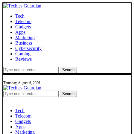
Tech
Telecom
Gadgets
Apps
Marketing
Business
Cybersecurity
Gaming
Reviews
Search
Thursday, August 6, 2026
Search
Tech
Telecom
Gadgets
Apps
Marketing