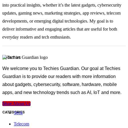
into practical insights, whether it’s the latest gadgets, cybersecurity
updates, gaming news, marketing strategies, app reviews, telecom
developments, or emerging digital technologies. My goal is to
deliver informative and engaging articles that are useful for both
everyday readers and tech enthusiasts.
ABOUT US
We welcome you to Techies Guardian. Our goal at Techies
Guardian is to provide our readers with more information
about gadgets, cybersecurity, software, hardware, mobile
apps, and new technology trends such as AI, IoT and more.
More About Us
CATEGORIES
Tech
Telecom