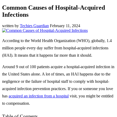
Common Causes of Hospital-Acquired
Infections
written by
Techies Guardian
February 11, 2024
According to the World Health Organization (WHO), globally, 1.4
million people every day suffer from hospital-acquired infections
(HAI). It means that it happens far more than it should.
Around 9 out of 100 patients acquire a hospital-acquired infection in
the United States alone. A lot of times, an HAI happens due to the
negligence or the failure of hospital staff to comply with hospital-
acquired infection prevention practices. If you or someone you love
has
acquired an infection from a hospital
visit, you might be entitled
to compensation.
Table of Contents