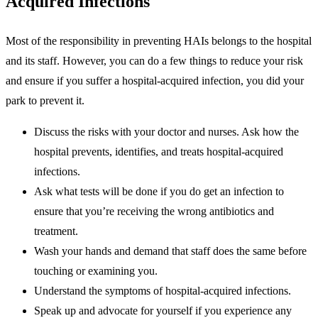
Acquired Infections
Most of the responsibility in preventing HAIs belongs to the hospital
and its staff. However, you can do a few things to reduce your risk
and ensure if you suffer a hospital-acquired infection, you did your
park to prevent it.
Discuss the risks with your doctor and nurses. Ask how the
hospital prevents, identifies, and treats hospital-acquired
infections.
Ask what tests will be done if you do get an infection to
ensure that you’re receiving the wrong antibiotics and
treatment.
Wash your hands and demand that staff does the same before
touching or examining you.
Understand the symptoms of hospital-acquired infections.
Speak up and advocate for yourself if you experience any