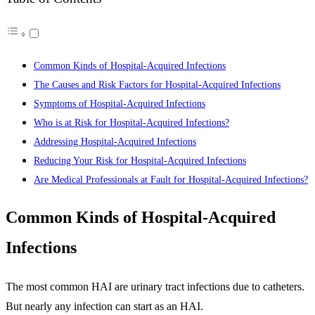
Common Kinds of Hospital-Acquired Infections
The Causes and Risk Factors for Hospital-Acquired Infections
Symptoms of Hospital-Acquired Infections
Who is at Risk for Hospital-Acquired Infections?
Addressing Hospital-Acquired Infections
Reducing Your Risk for Hospital-Acquired Infections
Are Medical Professionals at Fault for Hospital-Acquired Infections?
Common Kinds of Hospital-Acquired
Infections
The most common HAI are urinary tract infections due to catheters.
But nearly any infection can start as an HAI.