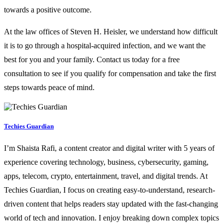
towards a positive outcome.
At the law offices of Steven H. Heisler, we understand how difficult
it is to go through a hospital-acquired infection, and we want the
best for you and your family. Contact us today for a free
consultation to see if you qualify for compensation and take the first
steps towards peace of mind.
Techies Guardian
I’m Shaista Rafi, a content creator and digital writer with 5 years of
experience covering technology, business, cybersecurity, gaming,
apps, telecom, crypto, entertainment, travel, and digital trends. At
Techies Guardian, I focus on creating easy-to-understand, research-
driven content that helps readers stay updated with the fast-changing
world of tech and innovation. I enjoy breaking down complex topics