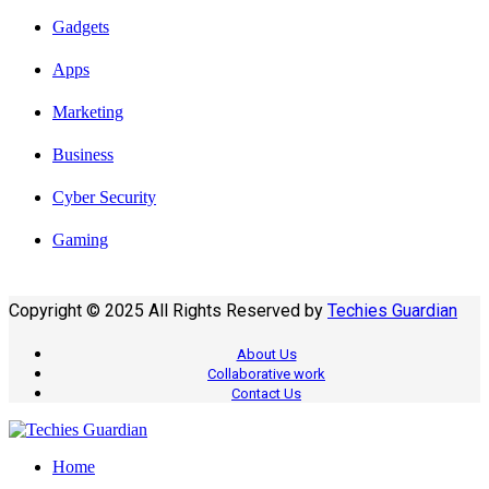
Gadgets
Apps
Marketing
Business
Cyber Security
Gaming
Copyright © 2025 All Rights Reserved by
Techies Guardian
About Us
Collaborative work
Contact Us
Home