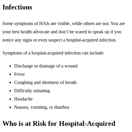
Infections
Some symptoms of HAIs are visible, while others are not. You are
your best health advocate and don’t be scared to speak up if you
notice any signs or even suspect a hospital-acquired infection.
Symptoms of a hospital-acquired infection can include:
Discharge or drainage of a wound
Fever
Coughing and shortness of breath
Difficulty urinating
Headache
Nausea, vomiting, or diarrhea
Who is at Risk for Hospital-Acquired