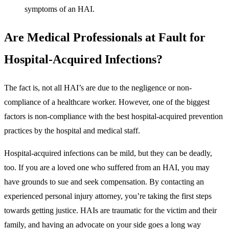
symptoms of an HAI.
Are Medical Professionals at Fault for
Hospital-Acquired Infections?
The fact is, not all HAI’s are due to the negligence or non-
compliance of a healthcare worker. However, one of the biggest
factors is non-compliance with the best hospital-acquired prevention
practices by the hospital and medical staff.
Hospital-acquired infections can be mild, but they can be deadly,
too. If you are a loved one who suffered from an HAI, you may
have grounds to sue and seek compensation. By contacting an
experienced personal injury attorney, you’re taking the first steps
towards getting justice. HAIs are traumatic for the victim and their
family, and having an advocate on your side goes a long way