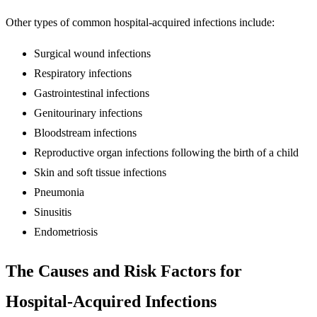
Other types of common hospital-acquired infections include:
Surgical wound infections
Respiratory infections
Gastrointestinal infections
Genitourinary infections
Bloodstream infections
Reproductive organ infections following the birth of a child
Skin and soft tissue infections
Pneumonia
Sinusitis
Endometriosis
The Causes and Risk Factors for
Hospital-Acquired Infections