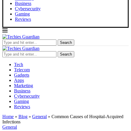
Business
Cybersecurity
Gaming
Reviews
Search
Search
Tech
Telecom
Gadgets
Apps
Marketing
Business
Cybersecurity
Gaming
Reviews
Home
»
Blog
»
General
»
Common Causes of Hospital-Acquired
Infections
General