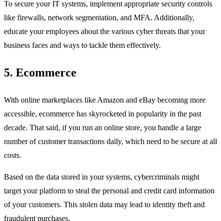
To secure your IT systems, implement appropriate security controls
like firewalls, network segmentation, and MFA. Additionally,
educate your employees about the various cyber threats that your
business faces and ways to tackle them effectively.
5.
Ecommerce
With online marketplaces like Amazon and eBay becoming more
accessible, ecommerce has skyrocketed in popularity in the past
decade. That said, if you run an online store, you handle a large
number of customer transactions daily, which need to be secure at all
costs.
Based on the data stored in your systems, cybercriminals might
target your platform to steal the personal and credit card information
of your customers. This stolen data may lead to identity theft and
fraudulent purchases.