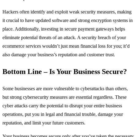
Hackers often identify and exploit weak security measures, making
it crucial to have updated software and strong encryption systems in
place. Additionally, investing in secure payment gateways helps
eliminate potential threats of an attack. A security breach of your
ecommerce services wouldn’t just mean financial loss for you; it’d
also damage your business’s reputation and customer trust.
Bottom Line – Is Your Business Secure?
Some businesses are more vulnerable to cyberattacks than others,
but strong cybersecurity measures are essential regardless. These
cyber attacks carry the potential to disrupt your entire business
operations, put you in legal and financial trouble, damage your
reputation, and limit your future customers.
Your business becomes secure only after you’ve taken the necessary