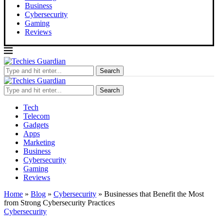
Business
Cybersecurity
Gaming
Reviews
Search
Search
Tech
Telecom
Gadgets
Apps
Marketing
Business
Cybersecurity
Gaming
Reviews
Home
»
Blog
»
Cybersecurity
»
Businesses that Benefit the Most
from Strong Cybersecurity Practices
Cybersecurity