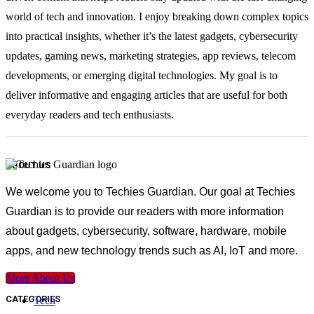
world of tech and innovation. I enjoy breaking down complex topics
into practical insights, whether it’s the latest gadgets, cybersecurity
updates, gaming news, marketing strategies, app reviews, telecom
developments, or emerging digital technologies. My goal is to
deliver informative and engaging articles that are useful for both
everyday readers and tech enthusiasts.
ABOUT US
We welcome you to Techies Guardian. Our goal at Techies
Guardian is to provide our readers with more information
about gadgets, cybersecurity, software, hardware, mobile
apps, and new technology trends such as AI, IoT and more.
More About Us
CATEGORIES
Tech