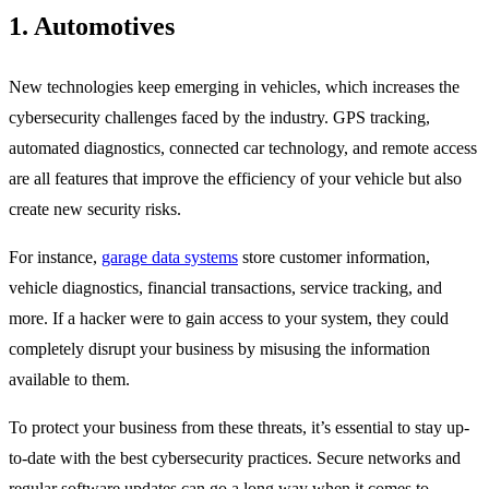
1. Automotives
New technologies keep emerging in vehicles, which increases the
cybersecurity challenges faced by the industry. GPS tracking,
automated diagnostics, connected car technology, and remote access
are all features that improve the efficiency of your vehicle but also
create new security risks.
For instance,
garage data systems
store customer information,
vehicle diagnostics, financial transactions, service tracking, and
more. If a hacker were to gain access to your system, they could
completely disrupt your business by misusing the information
available to them.
To protect your business from these threats, it’s essential to stay up-
to-date with the best cybersecurity practices. Secure networks and
regular software updates can go a long way when it comes to