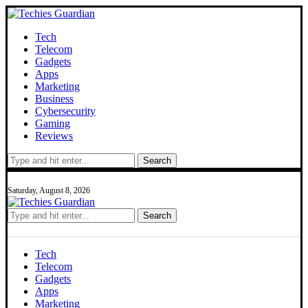
Tech
Telecom
Gadgets
Apps
Marketing
Business
Cybersecurity
Gaming
Reviews
Search
Saturday, August 8, 2026
Search
Tech
Telecom
Gadgets
Apps
Marketing