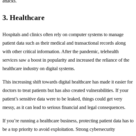
attacks.
3. Healthcare
Hospitals and clinics often rely on computer systems to manage
patient data such as their medical and transactional records along
with other critical information. After the pandemic, telehealth
services saw a boost in popularity and increased the reliance of the
healthcare industry on digital systems.
This increasing shift towards digital healthcare has made it easier for
doctors to treat patients but has also created vulnerabilities. If your
patient’s sensitive data were to be leaked, things could get very
messy, as it can lead to serious financial and legal consequences.
If you’re running a healthcare business, protecting patient data has to
be a top priority to avoid exploitation. Strong cybersecurity