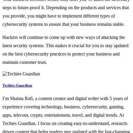
steps to future-proof it. Depending on the products and services that
you provide, you might have to implement different types of
cybersecurity systems to ensure that your business remains stable.
Hackers will continue to come up with new ways of attacking the
latest security systems. This makes it crucial for you to stay updated
on the best cybersecurity practices to protect your business and
maintain customer trust.
Techies Guardian
I’m Shaista Rafi, a content creator and digital writer with 5 years of
experience covering technology, business, cybersecurity, gaming,
apps, telecom, crypto, entertainment, travel, and digital trends. At
Techies Guardian, I focus on creating easy-to-understand, research-
driven content that helps readers stay updated with the fast-changing