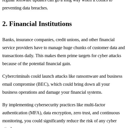
preventing data breaches.
2. Financial Institutions
Banks, insurance companies, credit unions, and other financial
service providers have to manage huge chunks of customer data and
transactions daily. This makes them prime targets for cyber attacks
because of the potential financial gain.
Cybercriminals could launch attacks like ransomware and business
email compromise (BEC), which could bring down all your
business operations and damage your financial systems.
By implementing cybersecurity practices like multi-factor
authentication (MFA), data encryption, zero trust, and continuous
monitoring, you could significantly reduce the risk of any cyber