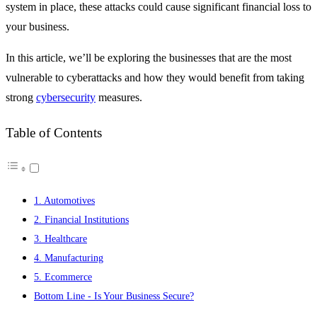
system in place, these attacks could cause significant financial loss to
your business.
In this article, we’ll be exploring the businesses that are the most
vulnerable to cyberattacks and how they would benefit from taking
strong
cybersecurity
measures.
Table of Contents
1. Automotives
2. Financial Institutions
3. Healthcare
4. Manufacturing
5. Ecommerce
Bottom Line - Is Your Business Secure?