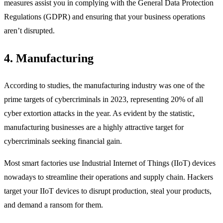
measures assist you in complying with the General Data Protection
Regulations (GDPR) and ensuring that your business operations
aren’t disrupted.
4. Manufacturing
According to studies, the manufacturing industry was one of the
prime targets of cybercriminals in 2023, representing 20% of all
cyber extortion attacks in the year. As evident by the statistic,
manufacturing businesses are a highly attractive target for
cybercriminals seeking financial gain.
Most smart factories use Industrial Internet of Things (IIoT) devices
nowadays to streamline their operations and supply chain. Hackers
target your IIoT devices to disrupt production, steal your products,
and demand a ransom for them.