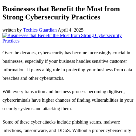
Businesses that Benefit the Most from
Strong Cybersecurity Practices
written by
Techies Guardian
April 4, 2025
Over the decades, cybersecurity has become increasingly crucial in
businesses, especially if your business handles sensitive customer
information. It plays a big role in protecting your business from data
breaches and other cyberattacks.
With every transaction and business process becoming digitised,
cybercriminals have higher chances of finding vulnerabilities in your
security systems and attacking them.
Some of these cyber attacks include phishing scams, malware
infections, ransomware, and DDoS. Without a proper cybersecurity