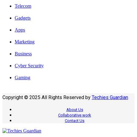
Telecom
Gadgets
Apps
Marketing
Business
Cyber Security
Gaming
Copyright © 2025 All Rights Reserved by
Techies Guardian
About Us
Collaborative work
Contact Us