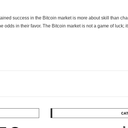
tained success in the Bitcoin market is more about skill than 
the odds in their favor. The Bitcoin market is not a game of luck; i
CAT