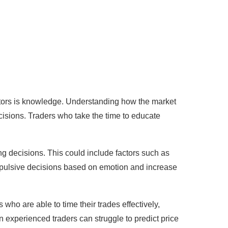
actors is knowledge. Understanding how the market
ecisions. Traders who take the time to educate
ing decisions. This could include factors such as
impulsive decisions based on emotion and increase
s who are able to time their trades effectively,
n experienced traders can struggle to predict price