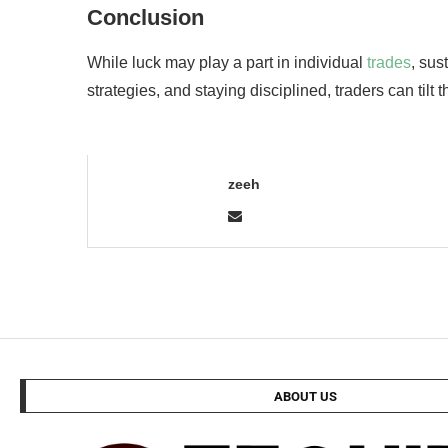
Conclusion
While luck may play a part in individual
trades
, sus
strategies, and staying disciplined, traders can tilt 
zeeh
ABOUT US