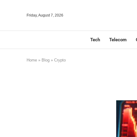
Friday, August 7, 2026
Tech
Telecom
Home
»
Blog
»
Crypto