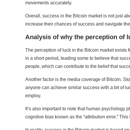
movements accurately.
Overall, success in the Bitcoin market is not just a
increase their chances of success and navigate the
Analysis of why the perception of l
The perception of luck in the Bitcoin market exists f
in a short period, leading some to believe that succ
people, which can contribute to the belief that suc
Another factor is the media coverage of Bitcoin. St
anyone can achieve similar success with a bit of l
employ.
It’s also important to note that human psychology pl
cognitive bias known as the “attribution error.” This
In reality, success in the Bitcoin market is based o