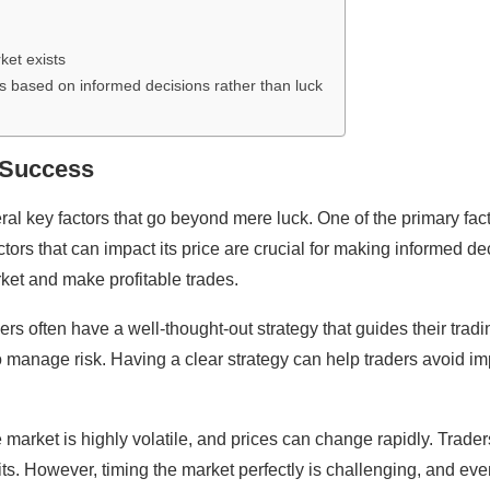
ket exists
is based on informed decisions rather than luck
t Success
veral key factors that go beyond mere luck. One of the primary f
tors that can impact its price are crucial for making informed d
ket and make profitable trades.
ders often have a well-thought-out strategy that guides their trad
o manage risk. Having a clear strategy can help traders avoid 
he market is highly volatile, and prices can change rapidly. Trader
its. However, timing the market perfectly is challenging, and eve