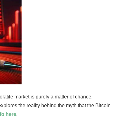
olatile market is purely a matter of chance.
explores the reality behind the myth that the Bitcoin
fo here
.