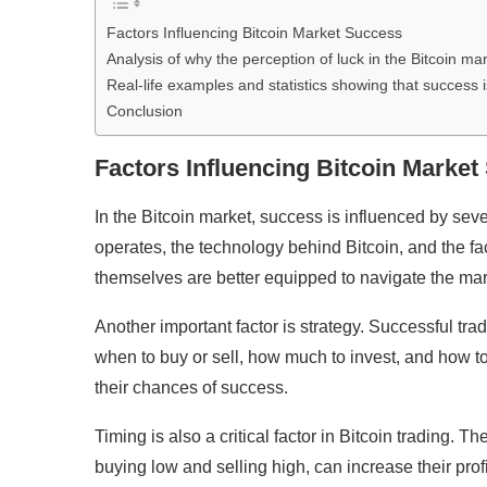
Factors Influencing Bitcoin Market Success
Analysis of why the perception of luck in the Bitcoin mar
Real-life examples and statistics showing that success 
Conclusion
Factors Influencing Bitcoin Marke
In the Bitcoin market, success is influenced by se
operates, the technology behind Bitcoin, and the fac
themselves are better equipped to navigate the mar
Another important factor is strategy. Successful tra
when to buy or sell, how much to invest, and how t
their chances of success.
Timing is also a critical factor in Bitcoin trading. T
buying low and selling high, can increase their prof