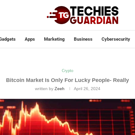
Gadgets
Apps
Marketing
Business
Cybersecurity
Crypto
Bitcoin Market Is Only For Lucky People- Really
written by
Zeeh
April 26, 2024