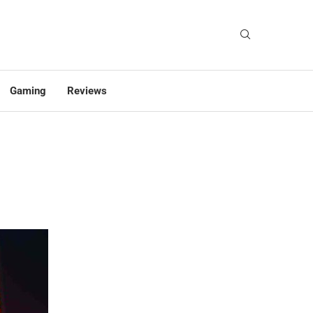
Gaming
Reviews