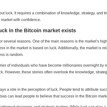
bout luck. It requires a combination of knowledge, strategy, and t
 market with confidence.
uck in the Bitcoin market exists
or several reasons. One of the main reasons is the market’s high v
ess in the market is based on luck. Additionally, the market is r
cess is random.
ories of individuals who have become millionaires overnight by in
uck. However, these stories often overlook the knowledge, strate
ays a role in the perception of luck. People tend to attribute suc
 bias can lead people to believe that success in the Bitcoin market
n informed decisions and strategic trading. While luck can play a 