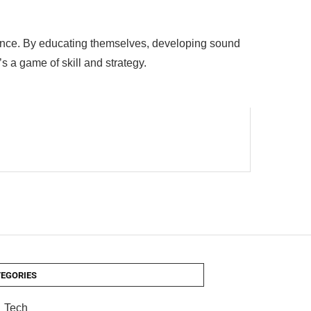
chance. By educating themselves, developing sound
t’s a game of skill and strategy.
EGORIES
Tech