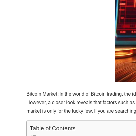
Bitcoin Market :In the world of Bitcoin trading, the 
However, a closer look reveals that factors such as k
market is only for the lucky few. If you are searching
Table of Contents