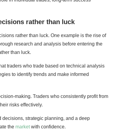
cisions rather than luck
isions rather than luck. One example is the rise of
orough research and analysis before entering the
ther than luck.
that traders who trade based on technical analysis
egies to identify trends and make informed
decision-making. Traders who consistently profit from
ir risks effectively.
 decisions, strategic planning, and a deep
gate the
market
with confidence.