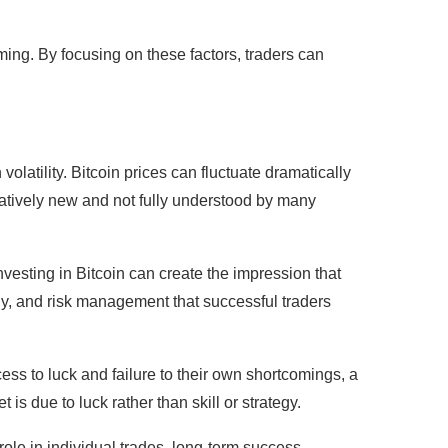
iming. By focusing on these factors, traders can
olatility. Bitcoin prices can fluctuate dramatically
elatively new and not fully understood by many
vesting in Bitcoin can create the impression that
gy, and risk management that successful traders
cess to luck and failure to their own shortcomings, a
 is due to luck rather than skill or strategy.
role in individual trades, long-term success