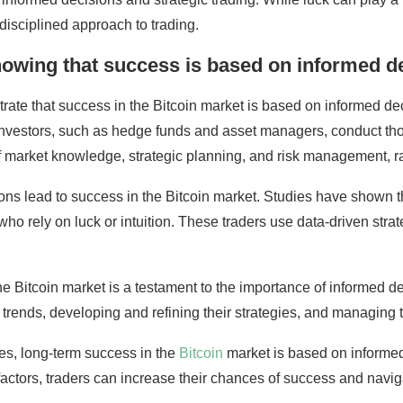
disciplined approach to trading.
showing that success is based on informed de
ate that success in the Bitcoin market is based on informed dec
se investors, such as hedge funds and asset managers, conduct th
 market knowledge, strategic planning, and risk management, ra
sions lead to success in the Bitcoin market. Studies have shown 
o rely on luck or intuition. These traders use data-driven strat
 the Bitcoin market is a testament to the importance of informed 
trends, developing and refining their strategies, and managing the
ades, long-term success in the
Bitcoin
market is based on informed
factors, traders can increase their chances of success and navi