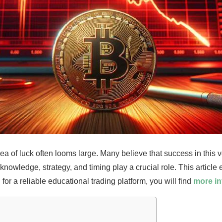
idea of luck often looms large. Many believe that success in this v
nowledge, strategy, and timing play a crucial role. This article 
 for a reliable educational trading platform, you will find
more in