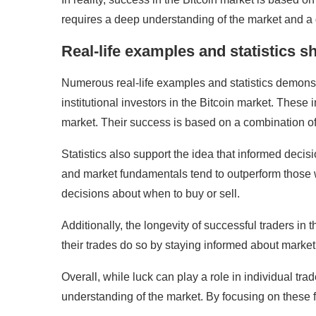
requires a deep understanding of the market and a 
Real-life examples and statistics 
Numerous real-life examples and statistics demonstr
institutional investors in the Bitcoin market. The
market. Their success is based on a combination of
Statistics also support the idea that informed deci
and market fundamentals tend to outperform those wh
decisions about when to buy or sell.
Additionally, the longevity of successful traders in
their trades do so by staying informed about market 
Overall, while luck can play a role in individual tr
understanding of the market. By focusing on these 