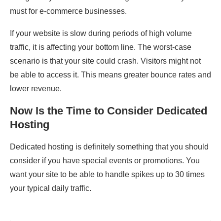
must for e-commerce businesses.
If your website is slow during periods of high volume
traffic, it is affecting your bottom line. The worst-case
scenario is that your site could crash. Visitors might not
be able to access it. This means greater bounce rates and
lower revenue.
Now Is the Time to Consider Dedicated
Hosting
Dedicated hosting is definitely something that you should
consider if you have special events or promotions. You
want your site to be able to handle spikes up to 30 times
your typical daily traffic.