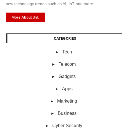
new technology trends such as AI, IoT and more.
More About Us
CATEGORIES
Tech
Telecom
Gadgets
Apps
Marketing
Business
Cyber Security