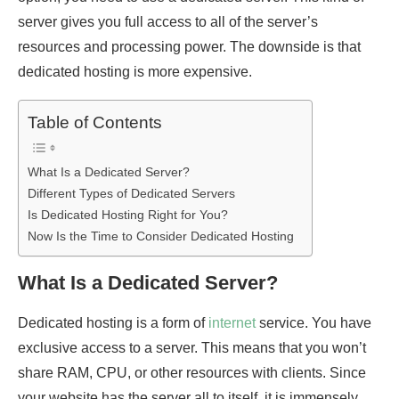
server gives you full access to all of the server’s
resources and processing power. The downside is that
dedicated hosting is more expensive.
Table of Contents
What Is a Dedicated Server?
Different Types of Dedicated Servers
Is Dedicated Hosting Right for You?
Now Is the Time to Consider Dedicated Hosting
What Is a Dedicated Server?
Dedicated hosting is a form of
internet
service. You have
exclusive access to a server. This means that you won’t
share RAM, CPU, or other resources with clients. Since
your website has the server all to itself, it is immensely