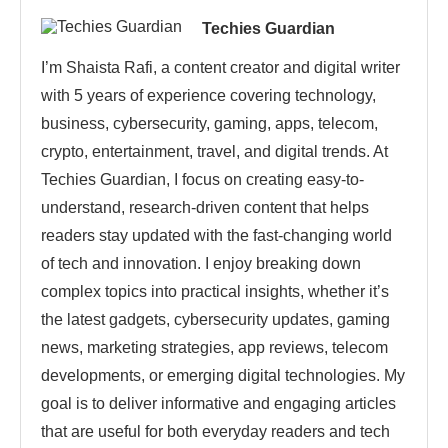
Techies Guardian
I’m Shaista Rafi, a content creator and digital writer
with 5 years of experience covering technology,
business, cybersecurity, gaming, apps, telecom,
crypto, entertainment, travel, and digital trends. At
Techies Guardian, I focus on creating easy-to-
understand, research-driven content that helps
readers stay updated with the fast-changing world
of tech and innovation. I enjoy breaking down
complex topics into practical insights, whether it’s
the latest gadgets, cybersecurity updates, gaming
news, marketing strategies, app reviews, telecom
developments, or emerging digital technologies. My
goal is to deliver informative and engaging articles
that are useful for both everyday readers and tech