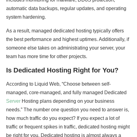
automatic data backups, regular updates, and operating
system hardening.
As a result, managed dedicated hosting typically offers
the best performance and highest uptimes. Additionally, if
someone else takes on administrating your server, your
team has more time for other projects.
Is Dedicated Hosting Right for You?
According to Liquid Web, “Choose between self-
managed, core-managed, and fully managed Dedicated
Server
Hosting plans depending on your business
needs.” The number one question you need to answer is,
how much traffic do you expect? If you expect a lot of
traffic or frequent spikes in traffic, dedicated hosting might
be right for you. Dedicated hosting is almost always a