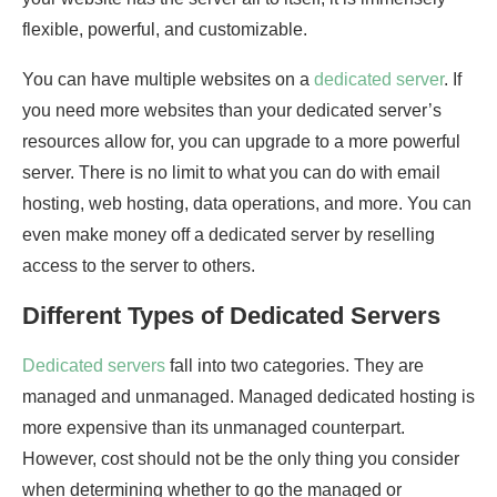
flexible, powerful, and customizable.
You can have multiple websites on a
dedicated server
. If
you need more websites than your dedicated server’s
resources allow for, you can upgrade to a more powerful
server. There is no limit to what you can do with email
hosting, web hosting, data operations, and more. You can
even make money off a dedicated server by reselling
access to the server to others.
Different Types of Dedicated Servers
Dedicated servers
fall into two categories. They are
managed and unmanaged. Managed dedicated hosting is
more expensive than its unmanaged counterpart.
However, cost should not be the only thing you consider
when determining whether to go the managed or