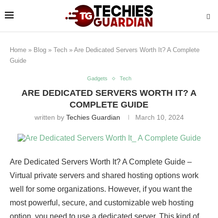
Home
»
Blog
»
Tech
»
Are Dedicated Servers Worth It? A Complete
Guide
Gadgets
Tech
ARE DEDICATED SERVERS WORTH IT? A
COMPLETE GUIDE
written by
Techies Guardian
March 10, 2024
Are Dedicated Servers Worth It? A Complete Guide –
Virtual private servers and shared hosting options work
well for some organizations. However, if you want the
most powerful, secure, and customizable web hosting
option, you need to use a dedicated server. This kind of