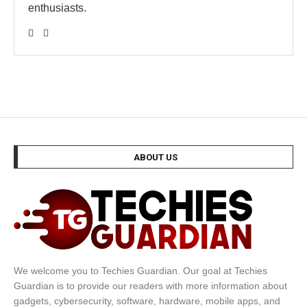
enthusiasts.
ABOUT US
We welcome you to Techies Guardian. Our goal at Techies
Guardian is to provide our readers with more information about
gadgets, cybersecurity, software, hardware, mobile apps, and