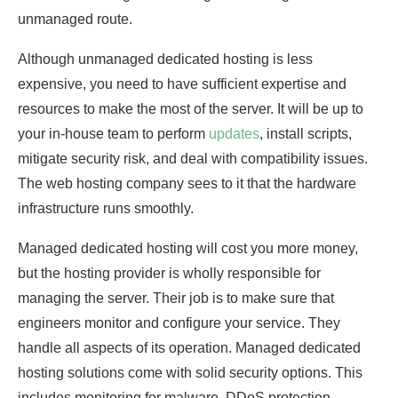
unmanaged route.
Although unmanaged dedicated hosting is less
expensive, you need to have sufficient expertise and
resources to make the most of the server. It will be up to
your in-house team to perform
updates
, install scripts,
mitigate security risk, and deal with compatibility issues.
The web hosting company sees to it that the hardware
infrastructure runs smoothly.
Managed dedicated hosting will cost you more money,
but the hosting provider is wholly responsible for
managing the server. Their job is to make sure that
engineers monitor and configure your service. They
handle all aspects of its operation. Managed dedicated
hosting solutions come with solid security options. This
includes monitoring for malware, DDoS protection,