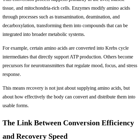
tissue, and mitochondria-rich cells. Enzymes modify amino acids
through processes such as transamination, deamination, and
decarboxylation, transforming them into compounds that can be
integrated into broader metabolic systems.
For example, certain amino acids are converted into Krebs cycle
intermediates that directly support ATP production. Others become
precursors for neurotransmitters that regulate mood, focus, and stress
response.
This means recovery is not just about supplying amino acids, but
about how effectively the body can convert and distribute them into
usable forms.
The Link Between Conversion Efficiency
and Recovery Speed