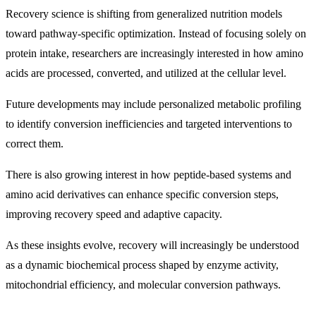
Recovery science is shifting from generalized nutrition models
toward pathway-specific optimization. Instead of focusing solely on
protein intake, researchers are increasingly interested in how amino
acids are processed, converted, and utilized at the cellular level.
Future developments may include personalized metabolic profiling
to identify conversion inefficiencies and targeted interventions to
correct them.
There is also growing interest in how peptide-based systems and
amino acid derivatives can enhance specific conversion steps,
improving recovery speed and adaptive capacity.
As these insights evolve, recovery will increasingly be understood
as a dynamic biochemical process shaped by enzyme activity,
mitochondrial efficiency, and molecular conversion pathways.