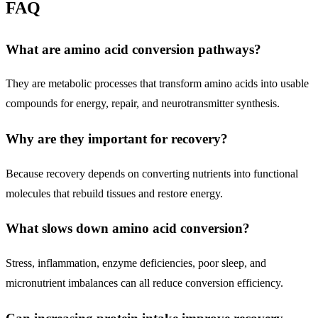
FAQ
What are amino acid conversion pathways?
They are metabolic processes that transform amino acids into usable
compounds for energy, repair, and neurotransmitter synthesis.
Why are they important for recovery?
Because recovery depends on converting nutrients into functional
molecules that rebuild tissues and restore energy.
What slows down amino acid conversion?
Stress, inflammation, enzyme deficiencies, poor sleep, and
micronutrient imbalances can all reduce conversion efficiency.