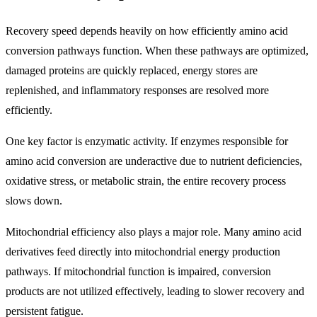
Recovery speed depends heavily on how efficiently amino acid
conversion pathways function. When these pathways are optimized,
damaged proteins are quickly replaced, energy stores are
replenished, and inflammatory responses are resolved more
efficiently.
One key factor is enzymatic activity. If enzymes responsible for
amino acid conversion are underactive due to nutrient deficiencies,
oxidative stress, or metabolic strain, the entire recovery process
slows down.
Mitochondrial efficiency also plays a major role. Many amino acid
derivatives feed directly into mitochondrial energy production
pathways. If mitochondrial function is impaired, conversion
products are not utilized effectively, leading to slower recovery and
persistent fatigue.