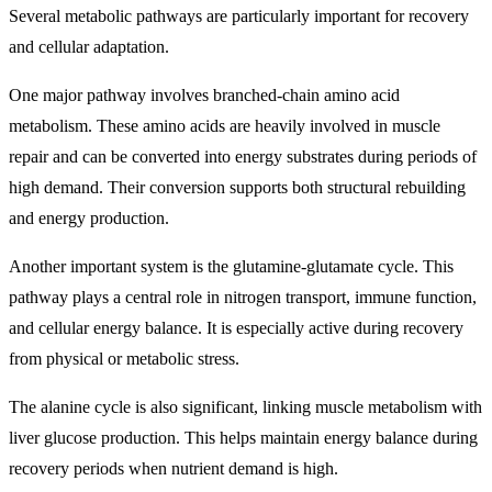
Several metabolic pathways are particularly important for recovery
and cellular adaptation.
One major pathway involves branched-chain amino acid
metabolism. These amino acids are heavily involved in muscle
repair and can be converted into energy substrates during periods of
high demand. Their conversion supports both structural rebuilding
and energy production.
Another important system is the glutamine-glutamate cycle. This
pathway plays a central role in nitrogen transport, immune function,
and cellular energy balance. It is especially active during recovery
from physical or metabolic stress.
The alanine cycle is also significant, linking muscle metabolism with
liver glucose production. This helps maintain energy balance during
recovery periods when nutrient demand is high.