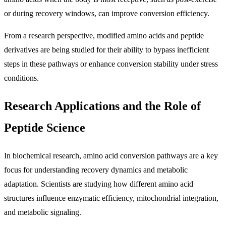
or during recovery windows, can improve conversion efficiency.
From a research perspective, modified amino acids and peptide
derivatives are being studied for their ability to bypass inefficient
steps in these pathways or enhance conversion stability under stress
conditions.
Research Applications and the Role of
Peptide Science
In biochemical research, amino acid conversion pathways are a key
focus for understanding recovery dynamics and metabolic
adaptation. Scientists are studying how different amino acid
structures influence enzymatic efficiency, mitochondrial integration,
and metabolic signaling.