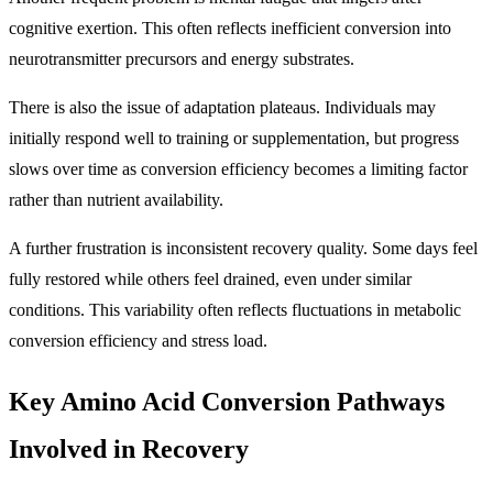
cognitive exertion. This often reflects inefficient conversion into
neurotransmitter precursors and energy substrates.
There is also the issue of adaptation plateaus. Individuals may
initially respond well to training or supplementation, but progress
slows over time as conversion efficiency becomes a limiting factor
rather than nutrient availability.
A further frustration is inconsistent recovery quality. Some days feel
fully restored while others feel drained, even under similar
conditions. This variability often reflects fluctuations in metabolic
conversion efficiency and stress load.
Key Amino Acid Conversion Pathways
Involved in Recovery