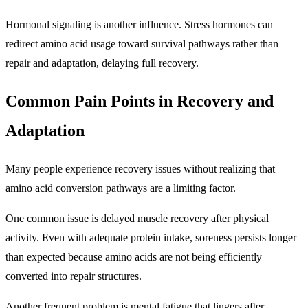
Hormonal signaling is another influence. Stress hormones can
redirect amino acid usage toward survival pathways rather than
repair and adaptation, delaying full recovery.
Common Pain Points in Recovery and
Adaptation
Many people experience recovery issues without realizing that
amino acid conversion pathways are a limiting factor.
One common issue is delayed muscle recovery after physical
activity. Even with adequate protein intake, soreness persists longer
than expected because amino acids are not being efficiently
converted into repair structures.
Another frequent problem is mental fatigue that lingers after