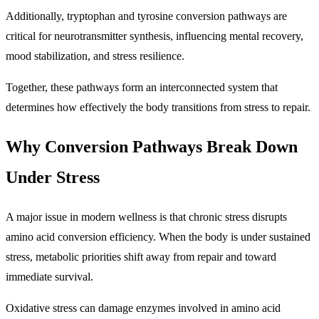
Additionally, tryptophan and tyrosine conversion pathways are
critical for neurotransmitter synthesis, influencing mental recovery,
mood stabilization, and stress resilience.
Together, these pathways form an interconnected system that
determines how effectively the body transitions from stress to repair.
Why Conversion Pathways Break Down
Under Stress
A major issue in modern wellness is that chronic stress disrupts
amino acid conversion efficiency. When the body is under sustained
stress, metabolic priorities shift away from repair and toward
immediate survival.
Oxidative stress can damage enzymes involved in amino acid