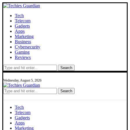
Tech
Telecom
Gadgets
Apps
Marketing
Business
Cybersecurity
Gaming
Reviews
Search
Wednesday, August 5, 2026
Search
Tech
Telecom
Gadgets
Apps
Marketing