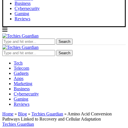
Business
Cybersecurity
Gaming
Reviews
Search
Search
Tech
Telecom
Gadgets
Apps
Marketing
Business
Cybersecurity
Gaming
Reviews
Home
»
Blog
»
Techies Guardian
»
Amino Acid Conversion
Pathways Linked to Recovery and Cellular Adaptation
Techies Guardian