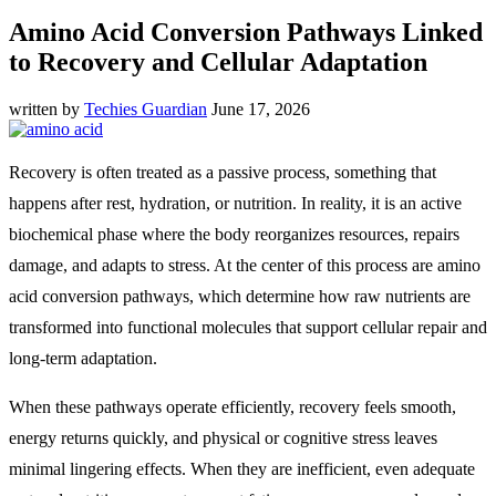
Amino Acid Conversion Pathways Linked
to Recovery and Cellular Adaptation
written by
Techies Guardian
June 17, 2026
Recovery is often treated as a passive process, something that
happens after rest, hydration, or nutrition. In reality, it is an active
biochemical phase where the body reorganizes resources, repairs
damage, and adapts to stress. At the center of this process are amino
acid conversion pathways, which determine how raw nutrients are
transformed into functional molecules that support cellular repair and
long-term adaptation.
When these pathways operate efficiently, recovery feels smooth,
energy returns quickly, and physical or cognitive stress leaves
minimal lingering effects. When they are inefficient, even adequate