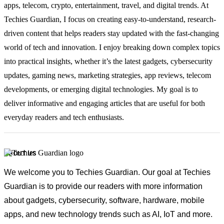
apps, telecom, crypto, entertainment, travel, and digital trends. At
Techies Guardian, I focus on creating easy-to-understand, research-
driven content that helps readers stay updated with the fast-changing
world of tech and innovation. I enjoy breaking down complex topics
into practical insights, whether it’s the latest gadgets, cybersecurity
updates, gaming news, marketing strategies, app reviews, telecom
developments, or emerging digital technologies. My goal is to
deliver informative and engaging articles that are useful for both
everyday readers and tech enthusiasts.
ABOUT US
We welcome you to Techies Guardian. Our goal at Techies
Guardian is to provide our readers with more information
about gadgets, cybersecurity, software, hardware, mobile
apps, and new technology trends such as AI, IoT and more.