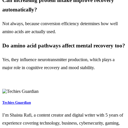
Can increasing protein intake improve recovery
automatically?
Not always, because conversion efficiency determines how well
amino acids are actually used.
Do amino acid pathways affect mental recovery too?
Yes, they influence neurotransmitter production, which plays a
major role in cognitive recovery and mood stability.
Techies Guardian
I’m Shaista Rafi, a content creator and digital writer with 5 years of
experience covering technology, business, cybersecurity, gaming,