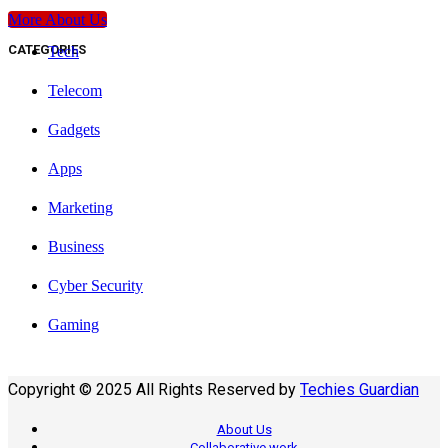
More About Us
CATEGORIES
Tech
Telecom
Gadgets
Apps
Marketing
Business
Cyber Security
Gaming
Copyright © 2025 All Rights Reserved by
Techies Guardian
About Us
Collaborative work