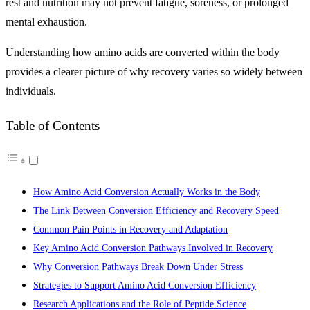
rest and nutrition may not prevent fatigue, soreness, or prolonged
mental exhaustion.
Understanding how amino acids are converted within the body
provides a clearer picture of why recovery varies so widely between
individuals.
Table of Contents
How Amino Acid Conversion Actually Works in the Body
The Link Between Conversion Efficiency and Recovery Speed
Common Pain Points in Recovery and Adaptation
Key Amino Acid Conversion Pathways Involved in Recovery
Why Conversion Pathways Break Down Under Stress
Strategies to Support Amino Acid Conversion Efficiency
Research Applications and the Role of Peptide Science