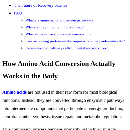
The Future of Recovery Science
FAQ
What are amino acid conversion pathways?
Why are they important for recovery?
What slows down amino acid conversion?
Can increasing protein intake improve recovery automatically?
Do amino acid pathways affect mental recovery too?
How Amino Acid Conversion Actually
Works in the Body
Amino acids
are not used in their raw form for most biological
functions. Instead, they are converted through enzymatic pathways
into intermediate compounds that participate in energy production,
neurotransmitter synthesis, tissue repair, and metabolic regulation.
This conversion process happens primarily in the liver, muscle