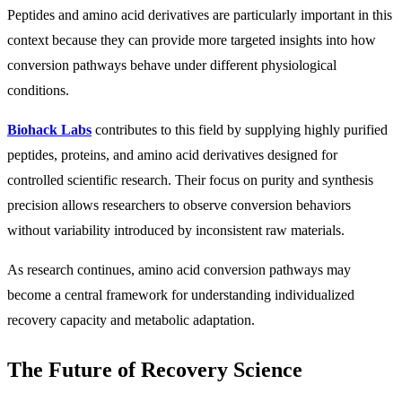
Peptides and amino acid derivatives are particularly important in this
context because they can provide more targeted insights into how
conversion pathways behave under different physiological
conditions.
Biohack Labs
contributes to this field by supplying highly purified
peptides, proteins, and amino acid derivatives designed for
controlled scientific research. Their focus on purity and synthesis
precision allows researchers to observe conversion behaviors
without variability introduced by inconsistent raw materials.
As research continues, amino acid conversion pathways may
become a central framework for understanding individualized
recovery capacity and metabolic adaptation.
The Future of Recovery Science