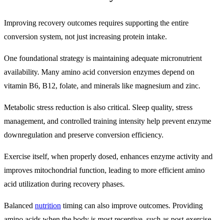
Improving recovery outcomes requires supporting the entire
conversion system, not just increasing protein intake.
One foundational strategy is maintaining adequate micronutrient
availability. Many amino acid conversion enzymes depend on
vitamin B6, B12, folate, and minerals like magnesium and zinc.
Metabolic stress reduction is also critical. Sleep quality, stress
management, and controlled training intensity help prevent enzyme
downregulation and preserve conversion efficiency.
Exercise itself, when properly dosed, enhances enzyme activity and
improves mitochondrial function, leading to more efficient amino
acid utilization during recovery phases.
Balanced
nutrition
timing can also improve outcomes. Providing
amino acids when the body is most receptive, such as post-exercise