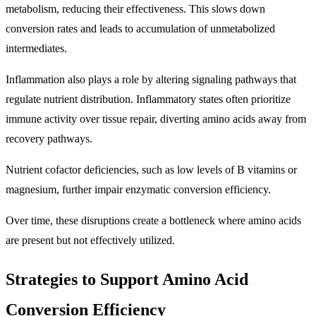
metabolism, reducing their effectiveness. This slows down
conversion rates and leads to accumulation of unmetabolized
intermediates.
Inflammation also plays a role by altering signaling pathways that
regulate nutrient distribution. Inflammatory states often prioritize
immune activity over tissue repair, diverting amino acids away from
recovery pathways.
Nutrient cofactor deficiencies, such as low levels of B vitamins or
magnesium, further impair enzymatic conversion efficiency.
Over time, these disruptions create a bottleneck where amino acids
are present but not effectively utilized.
Strategies to Support Amino Acid
Conversion Efficiency