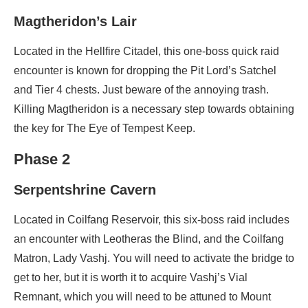
Magtheridon’s Lair
Located in the Hellfire Citadel, this one-boss quick raid
encounter is known for dropping the Pit Lord’s Satchel
and Tier 4 chests. Just beware of the annoying trash.
Killing Magtheridon is a necessary step towards obtaining
the key for The Eye of Tempest Keep.
Phase 2
Serpentshrine Cavern
Located in Coilfang Reservoir, this six-boss raid includes
an encounter with Leotheras the Blind, and the Coilfang
Matron, Lady Vashj. You will need to activate the bridge to
get to her, but it is worth it to acquire Vashj’s Vial
Remnant, which you will need to be attuned to Mount