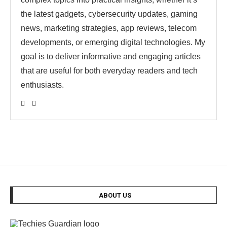
the latest gadgets, cybersecurity updates, gaming
news, marketing strategies, app reviews, telecom
developments, or emerging digital technologies. My
goal is to deliver informative and engaging articles
that are useful for both everyday readers and tech
enthusiasts.
ABOUT US