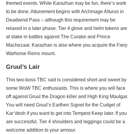
themed events. While Karazhan may be fun, there’s work
to be done. Attunement begins with Archmage Alturus in
Deadwind Pass – although this requirement may be
relaxed in a later phase. Tier 4 glove and helm tokens are
at stake in battles against The Curator and Prince
Machezaar. Karazhan is also where you acquire the Fiery
Warhorse Reins mount.
Gruul’s Lair
This two-boss TBC raid is considered short and sweet by
some WoW TBC enthusiasts. This is where you will face
off against Gruul the Dragon killer and High King Maulgar.
You will need Gruul’s Earthen Signet for the Cudgel of
Kar’desh if you want to get into Tempest Keep later. If you
are successful, Tier 4 shoulders and leggings could be a
welcome addition to your armour.