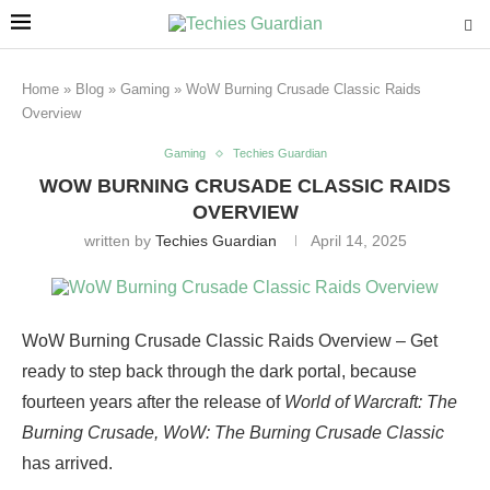
Home
»
Blog
»
Gaming
»
WoW Burning Crusade Classic Raids
Overview
Gaming
Techies Guardian
WOW BURNING CRUSADE CLASSIC RAIDS
OVERVIEW
written by
Techies Guardian
April 14, 2025
WoW Burning Crusade Classic Raids Overview – Get
ready to step back through the dark portal, because
fourteen years after the release of
World of Warcraft: The
Burning Crusade, WoW: The Burning Crusade Classic
has arrived.