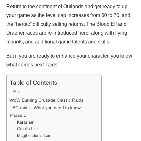
Return to the continent of Outlands and get ready to up
your game as the level cap increases from 60 to 70, and
the “heroic” difficulty setting returns. The Blood Elf and
Draenei races are re-introduced here, along with flying
mounts, and additional game talents and skills.
But if you are ready to enhance your character, you know
what comes next: raids!
Table of Contents
WoW Burning Crusade Classic Raids
TBC raids - What you need to know
Phase 1
Karazhan
Gruul’s Lair
Magtheridon’s Lair