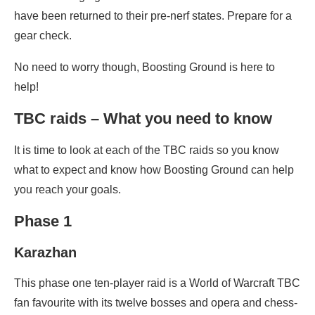
have been returned to their pre-nerf states. Prepare for a
gear check.
No need to worry though, Boosting Ground is here to
help!
TBC raids – What you need to know
It is time to look at each of the TBC raids so you know
what to expect and know how Boosting Ground can help
you reach your goals.
Phase 1
Karazhan
This phase one ten-player raid is a World of Warcraft TBC
fan favourite with its twelve bosses and opera and chess-