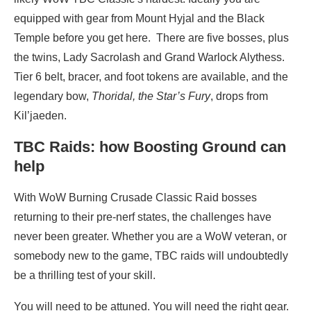
equipped with gear from Mount Hyjal and the Black
Temple before you get here. There are five bosses, plus
the twins, Lady Sacrolash and Grand Warlock Alythess.
Tier 6 belt, bracer, and foot tokens are available, and the
legendary bow,
Thoridal, the Star’s Fury
, drops from
Kil’jaeden.
TBC Raids: how Boosting Ground can
help
With WoW Burning Crusade Classic Raid bosses
returning to their pre-nerf states, the challenges have
never been greater. Whether you are a WoW veteran, or
somebody new to the game, TBC raids will undoubtedly
be a thrilling test of your skill.
You will need to be attuned. You will need the right gear.