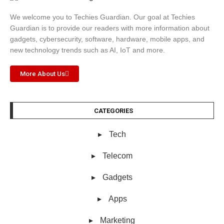
We welcome you to Techies Guardian. Our goal at Techies
Guardian is to provide our readers with more information about
gadgets, cybersecurity, software, hardware, mobile apps, and
new technology trends such as AI, IoT and more.
More About Us
CATEGORIES
Tech
Telecom
Gadgets
Apps
Marketing