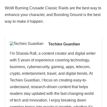
WoW Burning Crusade Classic Raids are the best way to
enhance your character, and Boosting Ground is the best
way to make it happen.
Techies Guardian
I’m Shaista Rafi, a content creator and digital writer
with 5 years of experience covering technology,
business, cybersecurity, gaming, apps, telecom,
crypto, entertainment, travel, and digital trends. At
Techies Guardian, I focus on creating easy-to-
understand, research-driven content that helps
readers stay updated with the fast-changing world
of tech and innovation. I enjoy breaking down
complex topics into practical insights, whether it’s