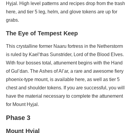
Hyjal. High level patterns and recipes drop from the trash
here, and tier 5 leg, helm, and glove tokens are up for
grabs.
The Eye of Tempest Keep
This crystalline former Naaru fortress in the Netherstorm
is ruled by Kael’thas Sunstrider, Lord of the Blood Elves.
With four bosses total, attunement begins with the Hand
of Gul’dan. The Ashes of Al’ar, a rare and awesome fiery
phoenix-type mount, is available here, as well as tier 5
chest and shoulder tokens. If you are successful, you will
have the material necessary to complete the attunement
for Mount Hyjal.
Phase 3
Mount Hyjal