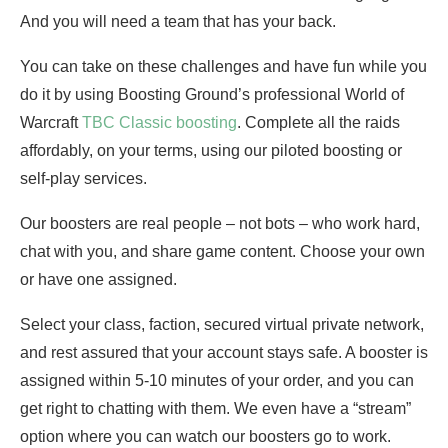
And you will need a team that has your back.
You can take on these challenges and have fun while you
do it by using Boosting Ground’s professional World of
Warcraft
TBC Classic boosting
. Complete all the raids
affordably, on your terms, using our piloted boosting or
self-play services.
Our boosters are real people – not bots – who work hard,
chat with you, and share game content. Choose your own
or have one assigned.
Select your class, faction, secured virtual private network,
and rest assured that your account stays safe. A booster is
assigned within 5-10 minutes of your order, and you can
get right to chatting with them. We even have a “stream”
option where you can watch our boosters go to work.