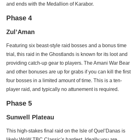
and ends with the Medallion of Karabor.
Phase 4
Zul’Aman
Featuring six beast-style raid bosses and a bonus time
trial, this raid in the Ghostlands is known for its loot and
providing catch-up gear to players. The Amani War Bear
and other bonuses are up for grabs if you can kill the first
four bosses in a limited amount of time. This is a ten-
player raid, and typically no attunement is required.
Phase 5
Sunwell Plateau
This high-stakes final raid on the Isle of Quel’Danas is
likely WoW TBC Classic’s hardest. Ideally you are