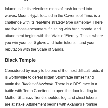
Infamous for its relentless mobs of trash formed into
waves, Mount Hyjal, located in the Caverns of Time, is a
challenge with its real-time strategy type gameplay. There
are five boss encounters, finishing with Archimonde, and
attunement begins with the Vials of Eternity. This is where
you win your tier 6 glove and helm tokens – and your
reputation with the Scale of Sands.
Black Temple
Considered by many to be one of the most difficult raids, it
is worthwhile to defeat Illidan Stormrage himself and
attain the
Blades of Azzinoth
. There is a DPS race in a
battle with Teron Gorefiend to open the door leading to
Mother Shahraz. Tier 6 shoulder, leg, and chest tokens
are at stake. Attunement begins with Akama’s Promise