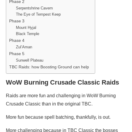
Phase 2
Serpentshrine Cavern
The Eye of Tempest Keep
Phase 3
Mount Hyjal
Black Temple
Phase 4
Zul’Aman
Phase 5
Sunwell Plateau
TBC Raids: how Boosting Ground can help
WoW Burning Crusade Classic Raids
Raids are more fun and challenging in WoW Burning
Crusade Classic than in the original TBC.
More fun because spell batching, thankfully, is out.
More challenging because in TBC Classic the bosses