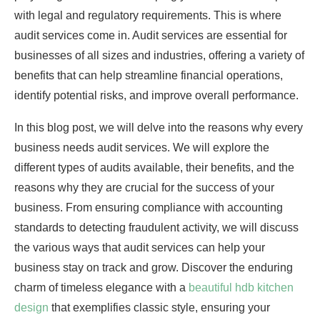
with legal and regulatory requirements. This is where
audit services come in. Audit services are essential for
businesses of all sizes and industries, offering a variety of
benefits that can help streamline financial operations,
identify potential risks, and improve overall performance.
In this blog post, we will delve into the reasons why every
business needs audit services. We will explore the
different types of audits available, their benefits, and the
reasons why they are crucial for the success of your
business. From ensuring compliance with accounting
standards to detecting fraudulent activity, we will discuss
the various ways that audit services can help your
business stay on track and grow. Discover the enduring
charm of timeless elegance with a
beautiful hdb kitchen
design
that exemplifies classic style, ensuring your