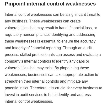
Pinpoint internal control weaknesses
Internal control weaknesses can be a significant threat to
any business. These weaknesses can create
vulnerabilities that may result in fraud, financial loss, or
regulatory noncompliance. Identifying and addressing
these weaknesses is essential to ensure the accuracy
and integrity of financial reporting. Through an audit
process, skilled professionals can assess and evaluate a
company’s internal controls to identify any gaps or
vulnerabilities that may exist. By pinpointing these
weaknesses, businesses can take appropriate action to
strengthen their internal controls and mitigate any
potential risks. Therefore, it is crucial for every business to
invest in audit services to help identify and address
internal control weaknesses.