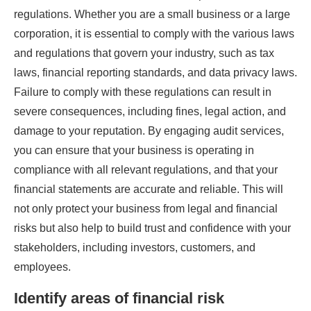
regulations. Whether you are a small business or a large
corporation, it is essential to comply with the various laws
and regulations that govern your industry, such as tax
laws, financial reporting standards, and data privacy laws.
Failure to comply with these regulations can result in
severe consequences, including fines, legal action, and
damage to your reputation. By engaging audit services,
you can ensure that your business is operating in
compliance with all relevant regulations, and that your
financial statements are accurate and reliable. This will
not only protect your business from legal and financial
risks but also help to build trust and confidence with your
stakeholders, including investors, customers, and
employees.
Identify areas of financial risk