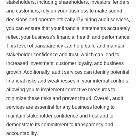
stakeholders, including shareholders, investors, lenders,
and customers, rely on your business to make sound
decisions and operate ethically. By hiring audit services,
you can ensure that your financial statements accurately
reflect your business’s financial health and performance.
This level of transparency can help build and maintain
stakeholder confidence and trust, which can lead to
increased investment, customer loyalty, and business
growth. Additionally, audit services can identify potential
financial risks and weaknesses in your internal controls,
allowing you to implement corrective measures to
minimize these risks and prevent fraud. Overall, audit
services are essential for any business looking to
maintain stakeholder confidence and trust and to
demonstrate its commitment to transparency and
accountability.