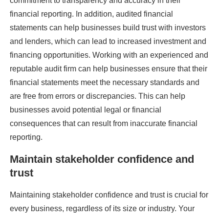
commitment to transparency and accuracy in their
financial reporting. In addition, audited financial
statements can help businesses build trust with investors
and lenders, which can lead to increased investment and
financing opportunities. Working with an experienced and
reputable audit firm can help businesses ensure that their
financial statements meet the necessary standards and
are free from errors or discrepancies. This can help
businesses avoid potential legal or financial
consequences that can result from inaccurate financial
reporting.
Maintain stakeholder confidence and
trust
Maintaining stakeholder confidence and trust is crucial for
every business, regardless of its size or industry. Your