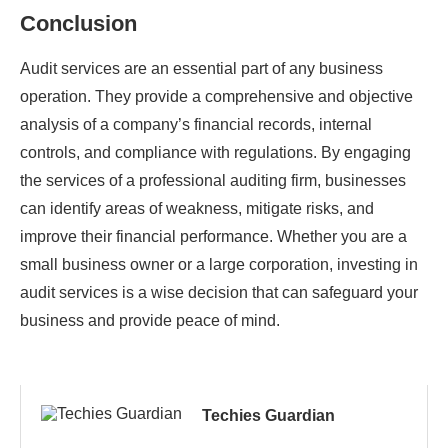
Conclusion
Audit services are an essential part of any business
operation. They provide a comprehensive and objective
analysis of a company’s financial records, internal
controls, and compliance with regulations. By engaging
the services of a professional auditing firm, businesses
can identify areas of weakness, mitigate risks, and
improve their financial performance. Whether you are a
small business owner or a large corporation, investing in
audit services is a wise decision that can safeguard your
business and provide peace of mind.
Techies Guardian