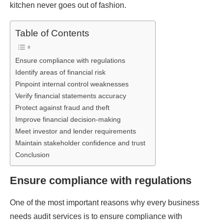
kitchen never goes out of fashion.
Table of Contents
Ensure compliance with regulations
Identify areas of financial risk
Pinpoint internal control weaknesses
Verify financial statements accuracy
Protect against fraud and theft
Improve financial decision-making
Meet investor and lender requirements
Maintain stakeholder confidence and trust
Conclusion
Ensure compliance with regulations
One of the most important reasons why every business
needs audit services is to ensure compliance with