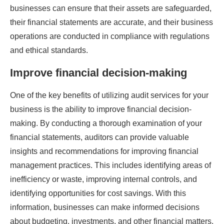
businesses can ensure that their assets are safeguarded,
their financial statements are accurate, and their business
operations are conducted in compliance with regulations
and ethical standards.
Improve financial decision-making
One of the key benefits of utilizing audit services for your
business is the ability to improve financial decision-
making. By conducting a thorough examination of your
financial statements, auditors can provide valuable
insights and recommendations for improving financial
management practices. This includes identifying areas of
inefficiency or waste, improving internal controls, and
identifying opportunities for cost savings. With this
information, businesses can make informed decisions
about budgeting, investments, and other financial matters.