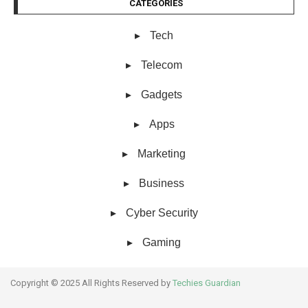
CATEGORIES
Tech
Telecom
Gadgets
Apps
Marketing
Business
Cyber Security
Gaming
Copyright © 2025 All Rights Reserved by
Techies Guardian