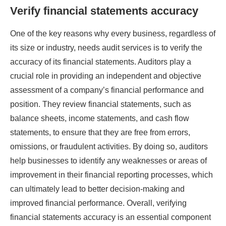
Verify financial statements accuracy
One of the key reasons why every business, regardless of
its size or industry, needs audit services is to verify the
accuracy of its financial statements. Auditors play a
crucial role in providing an independent and objective
assessment of a company’s financial performance and
position. They review financial statements, such as
balance sheets, income statements, and cash flow
statements, to ensure that they are free from errors,
omissions, or fraudulent activities. By doing so, auditors
help businesses to identify any weaknesses or areas of
improvement in their financial reporting processes, which
can ultimately lead to better decision-making and
improved financial performance. Overall, verifying
financial statements accuracy is an essential component