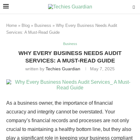
Home
»
Blog
»
Business
»
Why Every Business Needs Audit
Services: A Must-Read Guide
Business
WHY EVERY BUSINESS NEEDS AUDIT
SERVICES: A MUST-READ GUIDE
written by
Techies Guardian
May 7, 2025
As a business owner, the importance of financial
accuracy and integrity cannot be overstated. Your
company’s financial records and processes are not only
crucial to maintaining a healthy bottom line, but they also
play a significant role in keeping your business compliant