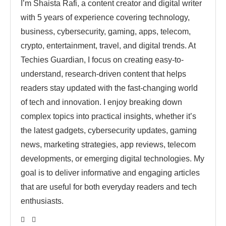
I’m Shaista Rafi, a content creator and digital writer
with 5 years of experience covering technology,
business, cybersecurity, gaming, apps, telecom,
crypto, entertainment, travel, and digital trends. At
Techies Guardian, I focus on creating easy-to-
understand, research-driven content that helps
readers stay updated with the fast-changing world
of tech and innovation. I enjoy breaking down
complex topics into practical insights, whether it’s
the latest gadgets, cybersecurity updates, gaming
news, marketing strategies, app reviews, telecom
developments, or emerging digital technologies. My
goal is to deliver informative and engaging articles
that are useful for both everyday readers and tech
enthusiasts.