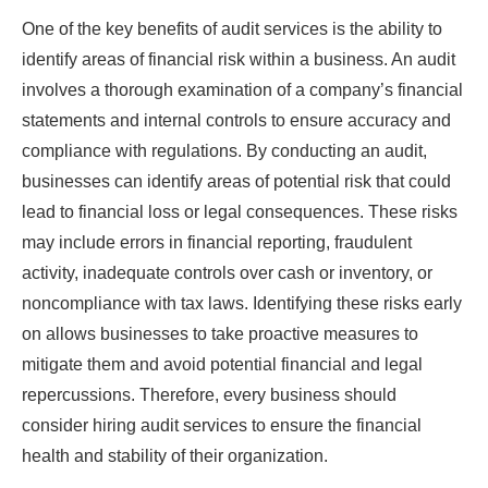
One of the key benefits of audit services is the ability to
identify areas of financial risk within a business. An audit
involves a thorough examination of a company’s financial
statements and internal controls to ensure accuracy and
compliance with regulations. By conducting an audit,
businesses can identify areas of potential risk that could
lead to financial loss or legal consequences. These risks
may include errors in financial reporting, fraudulent
activity, inadequate controls over cash or inventory, or
noncompliance with tax laws. Identifying these risks early
on allows businesses to take proactive measures to
mitigate them and avoid potential financial and legal
repercussions. Therefore, every business should
consider hiring audit services to ensure the financial
health and stability of their organization.