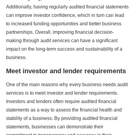
Additionally, having regularly audited financial statements
can improve investor confidence, which in turn can lead
to increased funding opportunities and better business
partnerships. Overall, improving financial decision-
making through audit services can have a significant
impact on the long-term success and sustainability of a
business.
Meet investor and lender requirements
One of the main reasons why every business needs audit
services is to meet investor and lender requirements.
Investors and lenders often require audited financial
statements as a way to assess the financial health and
stability of a business. By providing audited financial
statements, businesses can demonstrate their