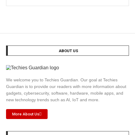
ABOUT US
We welcome you to Techies Guardian. Our goal at Techies
Guardian is to provide our readers with more information about
gadgets, cybersecurity, software, hardware, mobile apps, and
new technology trends such as AI, IoT and more.
More About Us