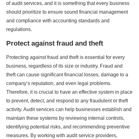
of audit services, and it is something that every business
should prioritize to ensure sound financial management
and compliance with accounting standards and
regulations.
Protect against fraud and theft
Protecting against fraud and theft is essential for every
business, regardless of its size or industry. Fraud and
theft can cause significant financial losses, damage to a
company’s reputation, and even legal problems.
Therefore, it is crucial to have an effective system in place
to prevent, detect, and respond to any fraudulent or theft
activity. Audit services can help businesses establish and
maintain these systems by reviewing internal controls,
identifying potential risks, and recommending preventive
measures. By working with audit service providers,