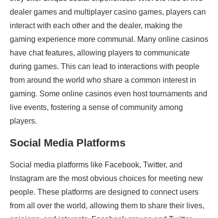
dealer games and multiplayer casino games, players can
interact with each other and the dealer, making the
gaming experience more communal. Many online casinos
have chat features, allowing players to communicate
during games. This can lead to interactions with people
from around the world who share a common interest in
gaming. Some online casinos even host tournaments and
live events, fostering a sense of community among
players.
Social Media Platforms
Social media platforms like Facebook, Twitter, and
Instagram are the most obvious choices for meeting new
people. These platforms are designed to connect users
from all over the world, allowing them to share their lives,