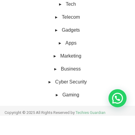
Tech
Telecom
Gadgets
Apps
Marketing
Business
Cyber Security
Gaming
Copyright © 2025 All Rights Reserved by
Techies Guardian
About Us
Collaborative work
Contact Us