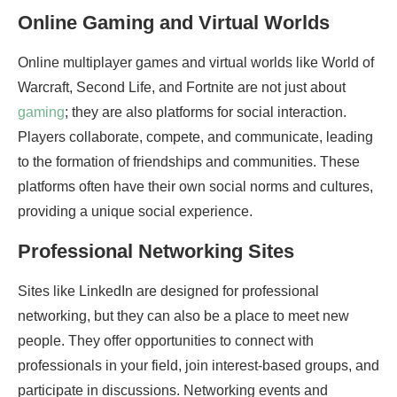
Online Gaming and Virtual Worlds
Online multiplayer games and virtual worlds like World of
Warcraft, Second Life, and Fortnite are not just about
gaming
; they are also platforms for social interaction.
Players collaborate, compete, and communicate, leading
to the formation of friendships and communities. These
platforms often have their own social norms and cultures,
providing a unique social experience.
Professional Networking Sites
Sites like LinkedIn are designed for professional
networking, but they can also be a place to meet new
people. They offer opportunities to connect with
professionals in your field, join interest-based groups, and
participate in discussions. Networking events and