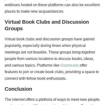
webinars hosted on these platforms can also be excellent
places to make new acquaintances.
Virtual Book Clubs and Discussion
Groups
Virtual book clubs and discussion groups have gained
popularity, especially during times when physical
meetings are not feasible. These groups bring together
people from various locations to discuss books, ideas,
and various topics. Platforms like
Goodreads
offer
features to join or create book clubs, providing a space to
connect with fellow book enthusiasts.
Conclusion
The internet offers a plethora of ways to meet new people,