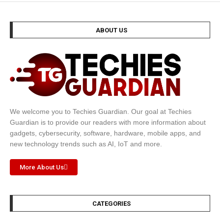
ABOUT US
We welcome you to Techies Guardian. Our goal at Techies
Guardian is to provide our readers with more information about
gadgets, cybersecurity, software, hardware, mobile apps, and
new technology trends such as AI, IoT and more.
More About Us
CATEGORIES