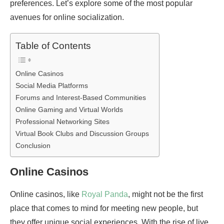
preferences. Let’s explore some of the most popular
avenues for online socialization.
Table of Contents
Online Casinos
Social Media Platforms
Forums and Interest-Based Communities
Online Gaming and Virtual Worlds
Professional Networking Sites
Virtual Book Clubs and Discussion Groups
Conclusion
Online Casinos
Online casinos, like
Royal Panda
, might not be the first
place that comes to mind for meeting new people, but
they offer unique social experiences. With the rise of live