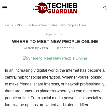
Home
»
Blog
»
Tech
»
Where to Meet New People Online
Apps
Tech
WHERE TO MEET NEW PEOPLE ONLINE
written by
Zeeh
December 15, 2023
In an increasingly digital world, the internet has become a
central hub for social interaction. Whether you’re looking
to make friends, share interests, or network professionally,
there are numerous platforms where you can meet new
people online. From social media networks to specialized
forums, the options are varied and cater to different