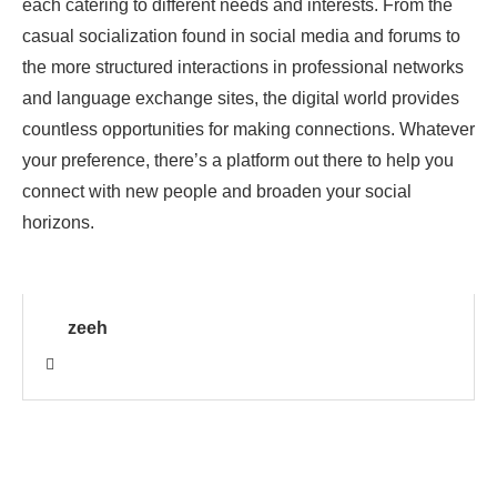
each catering to different needs and interests. From the
casual socialization found in social media and forums to
the more structured interactions in professional networks
and language exchange sites, the digital world provides
countless opportunities for making connections. Whatever
your preference, there’s a platform out there to help you
connect with new people and broaden your social
horizons.
zeeh