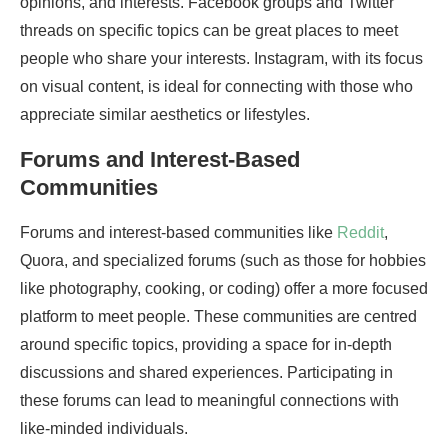
opinions, and interests. Facebook groups and Twitter
threads on specific topics can be great places to meet
people who share your interests. Instagram, with its focus
on visual content, is ideal for connecting with those who
appreciate similar aesthetics or lifestyles.
Forums and Interest-Based
Communities
Forums and interest-based communities like
Reddit
,
Quora, and specialized forums (such as those for hobbies
like photography, cooking, or coding) offer a more focused
platform to meet people. These communities are centred
around specific topics, providing a space for in-depth
discussions and shared experiences. Participating in
these forums can lead to meaningful connections with
like-minded individuals.